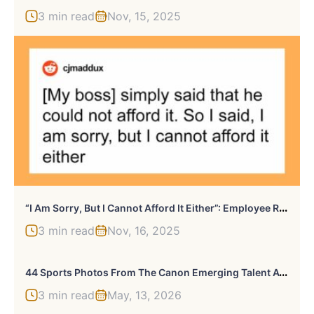
3 min read
Nov, 15, 2025
“
I Am Sorry, But I Cannot Afford It Either”: Employee Refuses To Work For Less Money, Quits
3 min read
Nov, 16, 2025
4
4 Sports Photos From The Canon Emerging Talent Awards That Show The Next Generation Of Star Sports Photographers
3 min read
May, 13, 2026