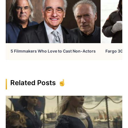
5 Filmmakers Who Love to Cast Non-Actors
Fargo 30 Ye
Related Posts