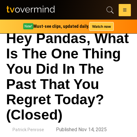
Must-see clips, updated daily.
Watch now
New!
Hey Pandas, What
Is The One Thing
You Did In The
Past That You
Regret Today?
(Closed)
by
Published Nov 14, 2025
Patrick Penrose