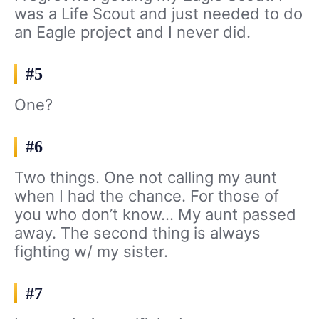
was a Life Scout and just needed to do
an Eagle project and I never did.
#5
One?
#6
Two things. One not calling my aunt
when I had the chance. For those of
you who don’t know… My aunt passed
away. The second thing is always
fighting w/ my sister.
#7