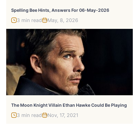
Spelling Bee Hints, Answers For 06-May-2026
3 min read
May, 8, 2026
The Moon Knight Villain Ethan Hawke Could Be Playing
3 min read
Nov, 17, 2021