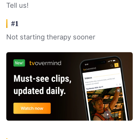
Tell us!
#1
Not starting therapy sooner