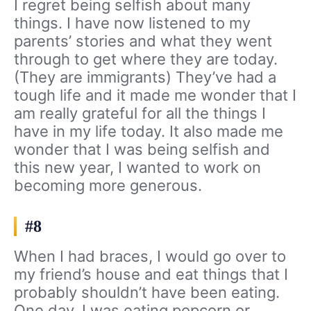
I regret being selfish about many
things. I have now listened to my
parents’ stories and what they went
through to get where they are today.
(They are immigrants) They’ve had a
tough life and it made me wonder that I
am really grateful for all the things I
have in my life today. It also made me
wonder that I was being selfish and
this new year, I wanted to work on
becoming more generous.
#8
When I had braces, I would go over to
my friend’s house and eat things that I
probably shouldn’t have been eating.
One day, I was eating popcorn or