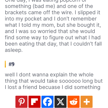
something (bad me) and one of the
brackets came off the wire. I slipped it
into my pocket and I don’t remember
what I told my mom, but she bought it,
and I was so worried that she would
find some way to figure out what I had
been eating that day, that I couldn’t fall
asleep.
#9
well I dont wanna explain the whole
thing that would take soooooo long but
I lost a friend becuase I did something