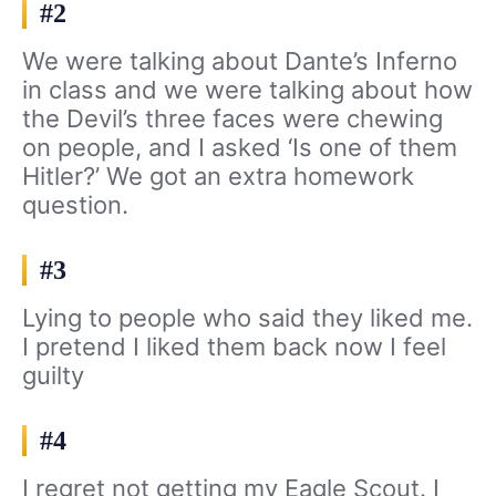
#2
We were talking about Dante’s Inferno
in class and we were talking about how
the Devil’s three faces were chewing
on people, and I asked ‘Is one of them
Hitler?’ We got an extra homework
question.
#3
Lying to people who said they liked me.
I pretend I liked them back now I feel
guilty
#4
I regret not getting my Eagle Scout. I