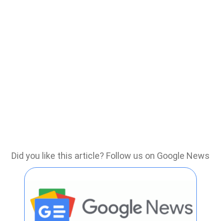
Did you like this article? Follow us on Google News