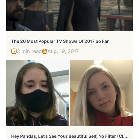
The 20 Most Popular TV Shows Of 2017 So Far
3 min read
Aug, 19, 2017
H
Ey Pandas, Let’s See Your Beautiful Self, No Filter (Closed)