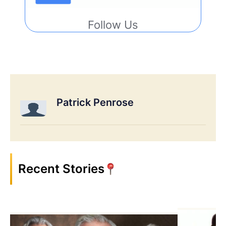
Follow Us
Patrick Penrose
Recent Stories