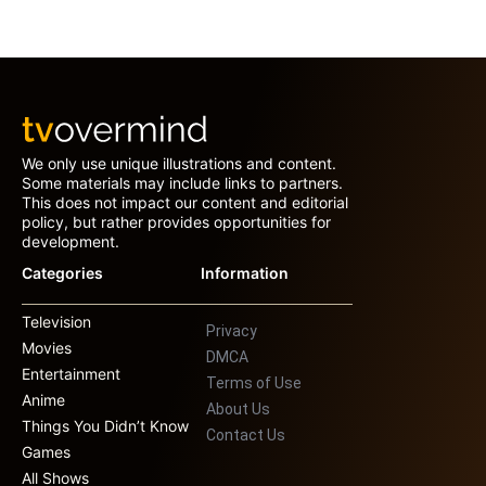
We only use unique illustrations and content.
Some materials may include links to partners.
This does not impact our content and editorial
policy, but rather provides opportunities for
development.
Categories
Information
Television
Privacy
Movies
DMCA
Entertainment
Terms of Use
Anime
About Us
Things You Didn’t Know
Contact Us
Games
All Shows