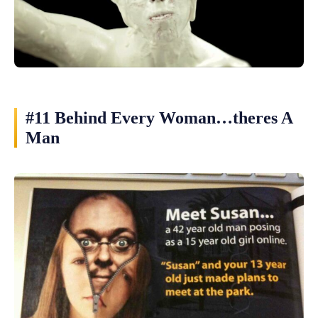
#11 Behind Every Woman…theres A
Man