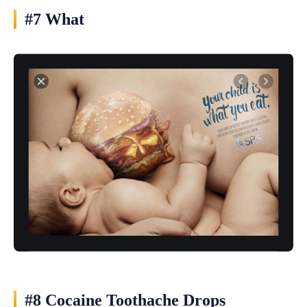
#7 What
#8 Cocaine Toothache Drops