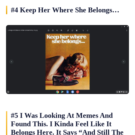
#4 Keep Her Where She Belongs…
#5 I Was Looking At Memes And
Found This. I Kinda Feel Like It
Belongs Here. It Says “And Still The