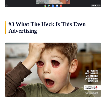
#3 What The Heck Is This Even
Advertising