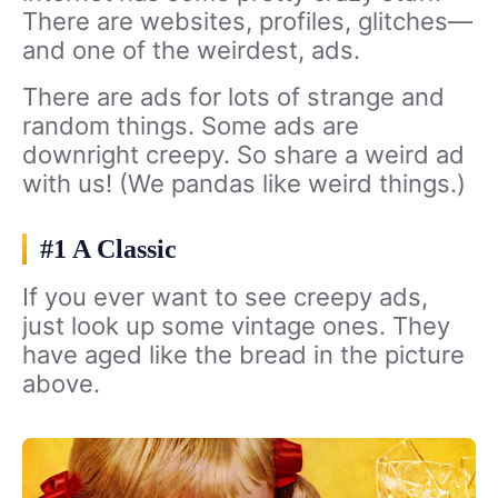
There are websites, profiles, glitches—
and one of the weirdest, ads.
There are ads for lots of strange and
random things. Some ads are
downright creepy. So share a weird ad
with us! (We pandas like weird things.)
#1 A Classic
If you ever want to see creepy ads,
just look up some vintage ones. They
have aged like the bread in the picture
above.