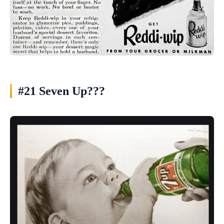
#21 Seven Up???