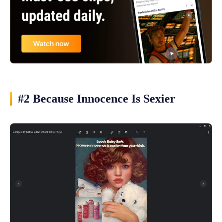
#2 Because Innocence Is Sexier