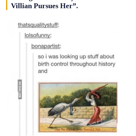
Villian Pursues Her”.