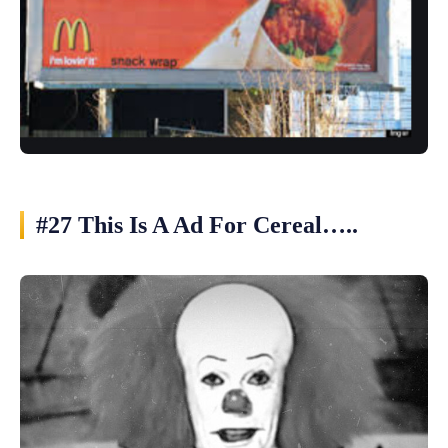
#27 This Is A Ad For Cereal…..