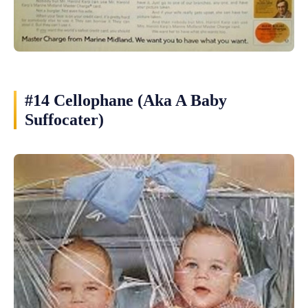
#14 Cellophane (Aka A Baby
Suffocater)