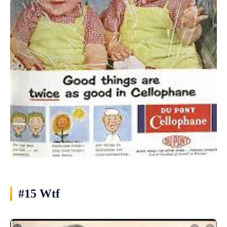
#15 Wtf