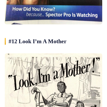
#12 Look I’m A Mother