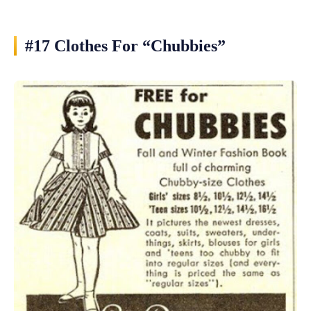
#17 Clothes For “Chubbies”