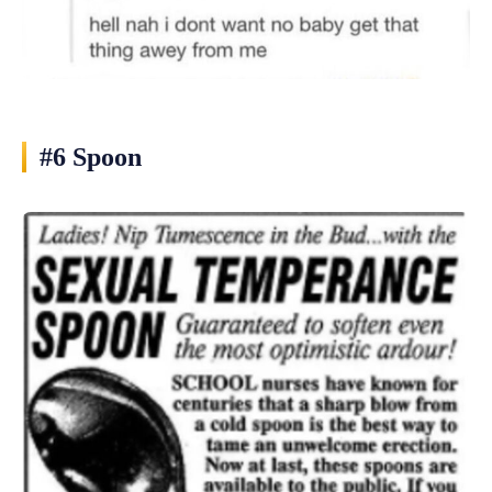
#6 Spoon