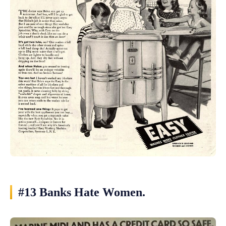
#13 Banks Hate Women.