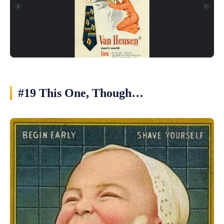
#19 This One, Though…