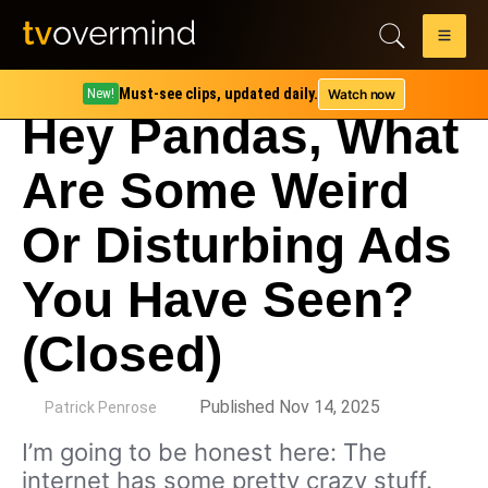
Must-see clips, updated daily.
Watch now
New!
Hey Pandas, What
Are Some Weird
Or Disturbing Ads
You Have Seen?
(Closed)
by
Published Nov 14, 2025
Patrick Penrose
I’m going to be honest here: The
internet has some pretty crazy stuff.