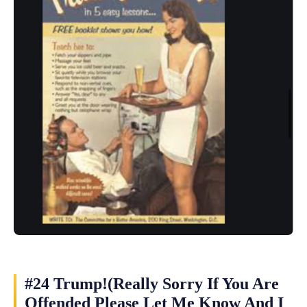
#24 Trump!(Really Sorry If You Are
Offended Please Let Me Know And I