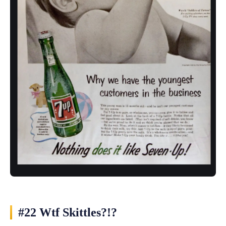
#22 Wtf Skittles?!?