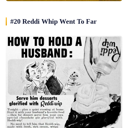
#20 Reddi Whip Went To Far