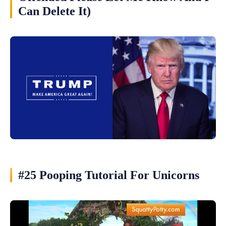
Can Delete It)
#25 Pooping Tutorial For Unicorns