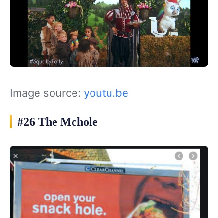
Image source:
youtu.be
#26 The Mchole