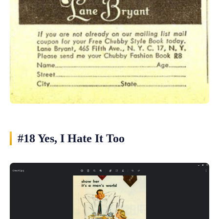
#18 Yes, I Hate It Too