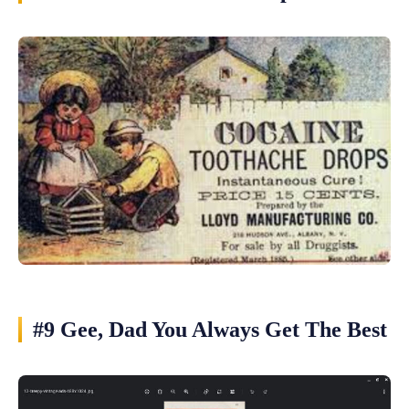
#9 Gee, Dad You Always Get The Best