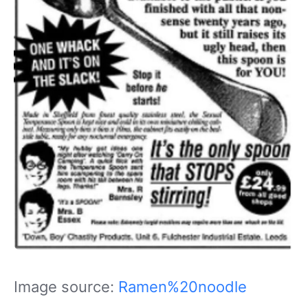
Image source:
Ramen%20noodle