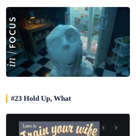
#23 Hold Up, What