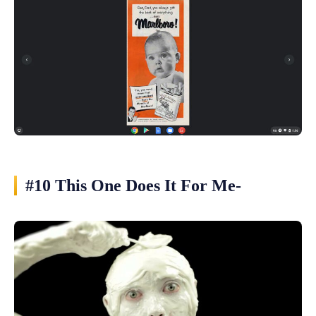
#10 This One Does It For Me-