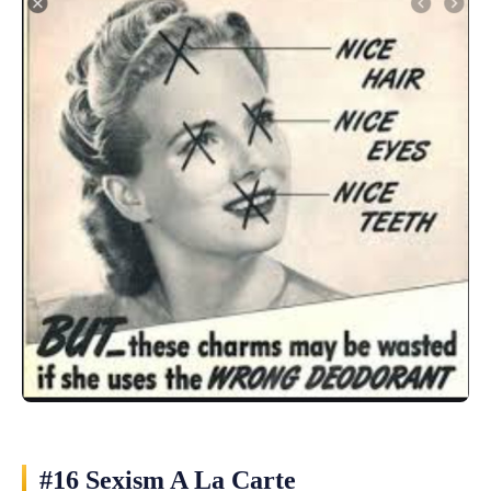
#16 Sexism A La Carte