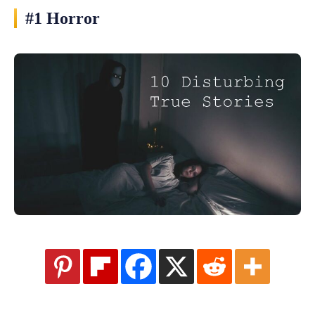
#1 Horror