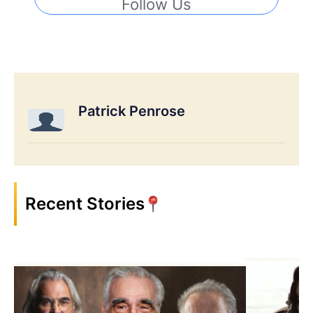
Follow Us
Patrick Penrose
Recent Stories