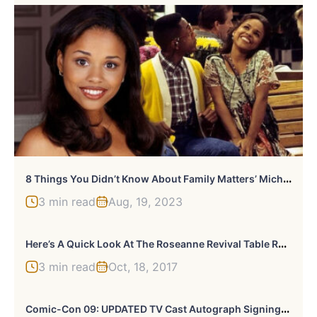
8
Things You Didn’t Know About Family Matters’ Michelle Thomas
3 min read
Aug, 19, 2023
H
Ere’s A Quick Look At The Roseanne Revival Table Read
3 min read
Oct, 18, 2017
C
Omic-Con 09: UPDATED TV Cast Autograph Signings « TVOvermind