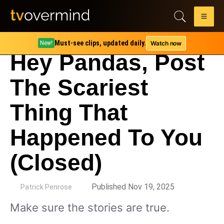
Must-see clips, updated daily.
Watch now
New!
Hey Pandas, Post
The Scariest
Thing That
Happened To You
(Closed)
by
Published Nov 19, 2025
Patrick Penrose
Make sure the stories are true.