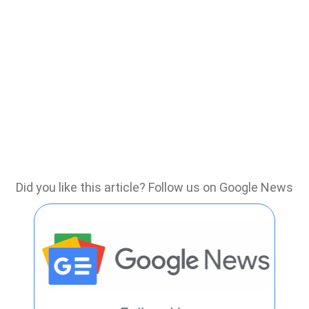
Did you like this article? Follow us on Google News