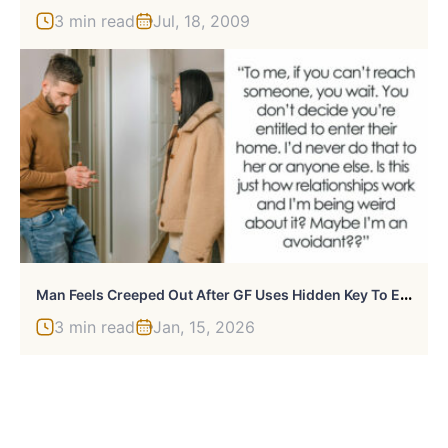
3 min read
Jul, 18, 2009
M
An Feels Creeped Out After GF Uses Hidden Key To Enter His Home, She Says It Was An “Emergency”
3 min read
Jan, 15, 2026