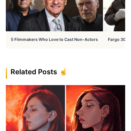
5 Filmmakers Who Love to Cast Non-Actors
Fargo 30 Ye
Related Posts