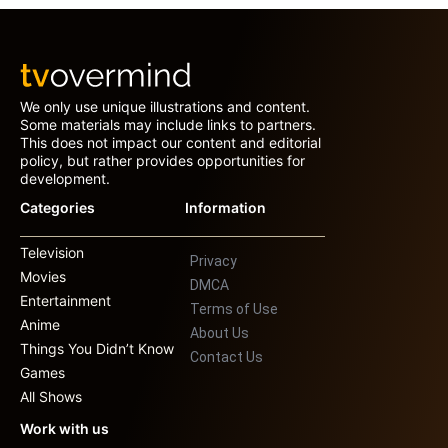
We only use unique illustrations and content.
Some materials may include links to partners.
This does not impact our content and editorial
policy, but rather provides opportunities for
development.
Categories
Information
Television
Privacy
Movies
DMCA
Entertainment
Terms of Use
Anime
About Us
Things You Didn’t Know
Contact Us
Games
All Shows
Work with us