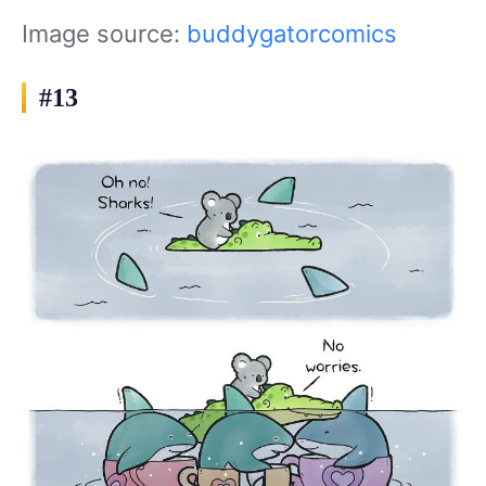
Image source:
buddygatorcomics
#13