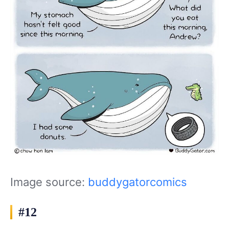
Image source:
buddygatorcomics
#12