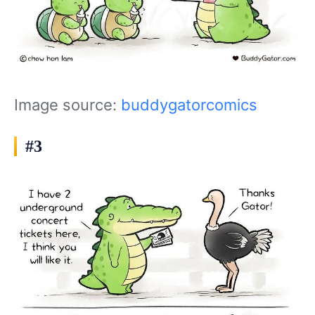
Image source:
buddygatorcomics
#3