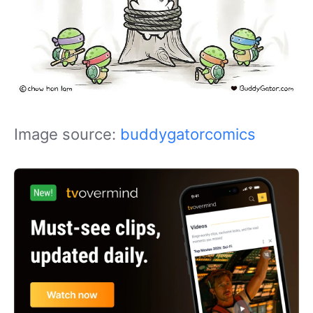
Image source:
buddygatorcomics