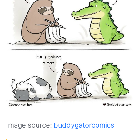
Image source:
buddygatorcomics