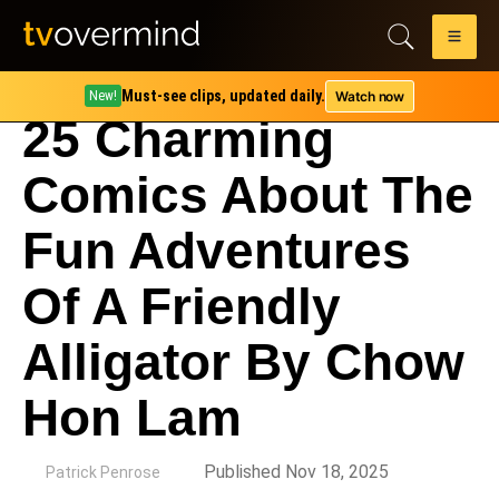
Must-see clips, updated daily.
Watch now
New!
25 Charming
Comics About The
Fun Adventures
Of A Friendly
Alligator By Chow
Hon Lam
by
Published Nov 18, 2025
Patrick Penrose