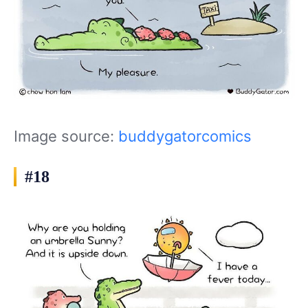
Image source:
buddygatorcomics
#18