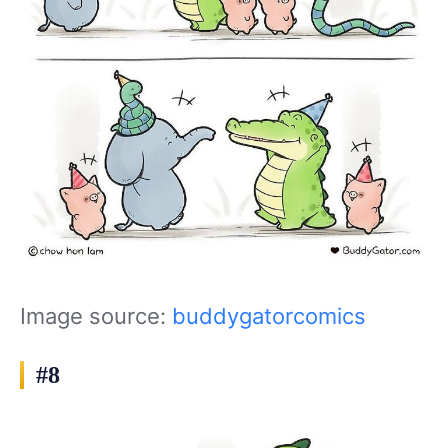
Image source:
buddygatorcomics
#8