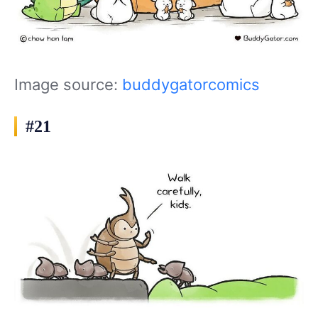
Image source:
buddygatorcomics
#21