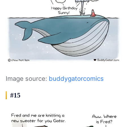
Image source:
buddygatorcomics
#15