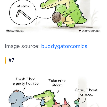
Image source:
buddygatorcomics
#7