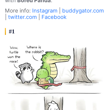
with
Bored Panda
.
More info:
Instagram
|
buddygator.com
|
twitter.com
|
Facebook
#1