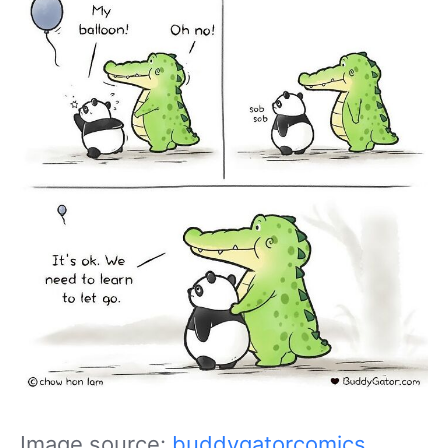
Image source:
buddygatorcomics