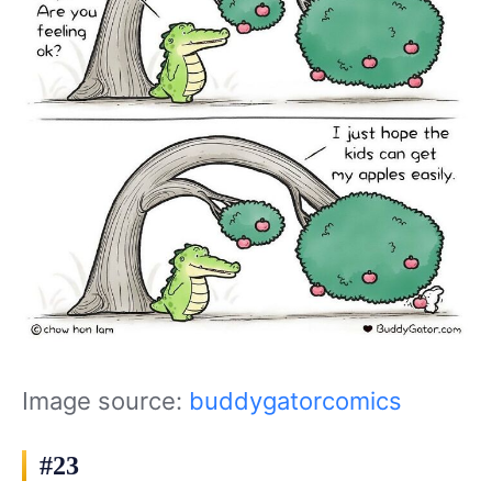
Image source:
buddygatorcomics
#23