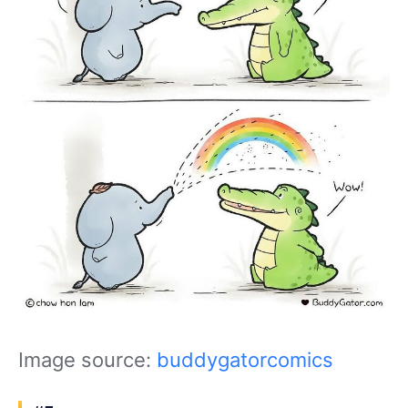
Image source:
buddygatorcomics