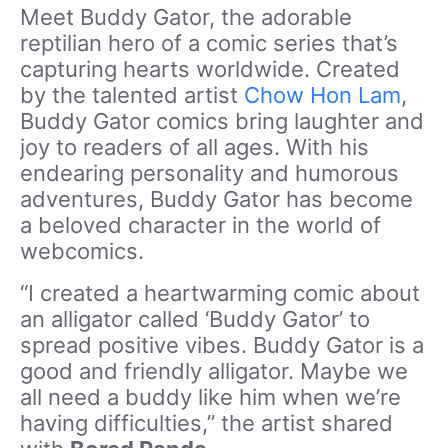
Meet Buddy Gator, the adorable
reptilian hero of a comic series that’s
capturing hearts worldwide. Created
by the talented artist
Chow Hon Lam
,
Buddy Gator comics bring laughter and
joy to readers of all ages. With his
endearing personality and humorous
adventures, Buddy Gator has become
a beloved character in the world of
webcomics.
“I created a heartwarming comic about
an alligator called ‘Buddy Gator’ to
spread positive vibes. Buddy Gator is a
good and friendly alligator. Maybe we
all need a buddy like him when we’re
having difficulties,” the artist shared