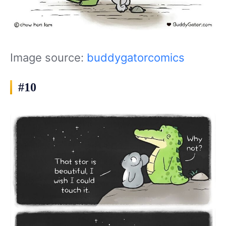
Image source:
buddygatorcomics
#10