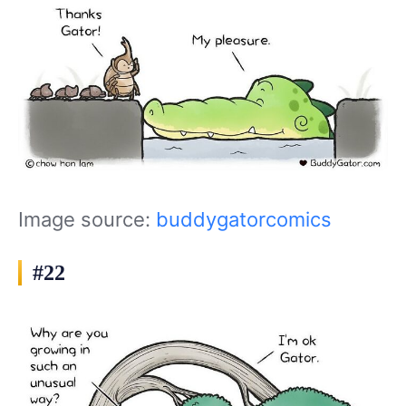
Image source:
buddygatorcomics
#22