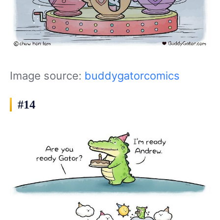
Image source:
buddygatorcomics
#14