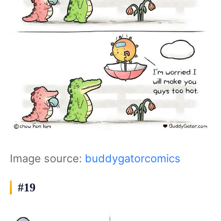
Image source:
buddygatorcomics
#19