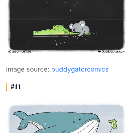
Image source:
buddygatorcomics
#11