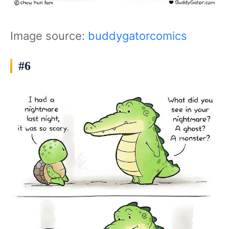
Image source:
buddygatorcomics
#6