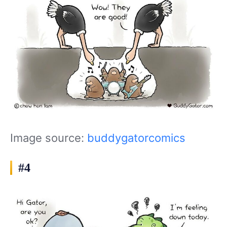
Image source:
buddygatorcomics
#4