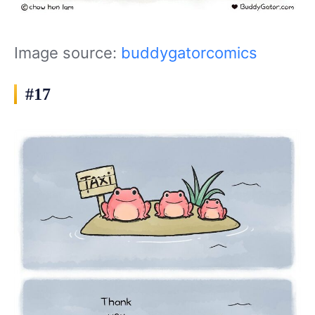
Image source:
buddygatorcomics
#17