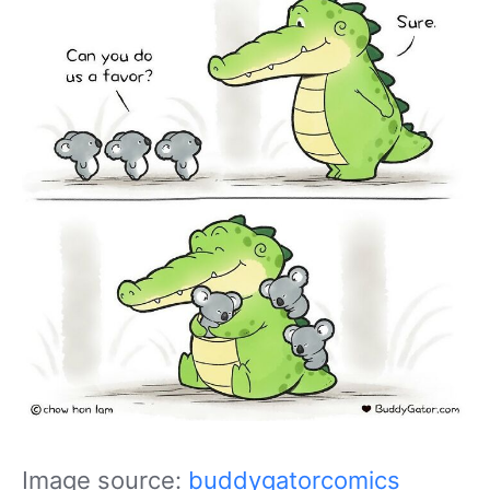
Image source:
buddygatorcomics