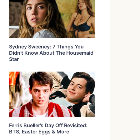
Sydney Sweeney: 7 Things You
Didn’t Know About The Housemaid
Star
Ferris Bueller’s Day Off Revisited:
BTS, Easter Eggs & More