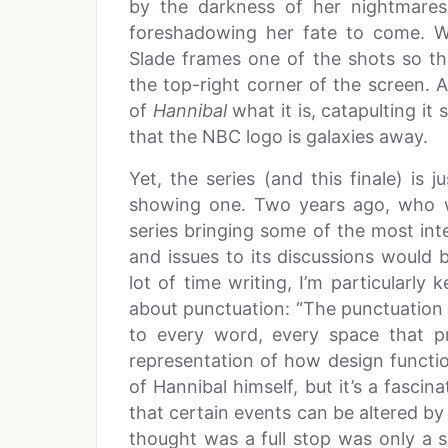
by the darkness of her nightmares
foreshadowing her fate to come. 
Slade frames one of the shots so that
the top-right corner of the screen. 
of
Hannibal
what it is, catapulting i
that the NBC logo is galaxies away.
Yet, the series (and this finale) is j
showing one. Two years ago, who w
series bringing some of the most in
and issues to its discussions woul
lot of time writing, I’m particularl
about punctuation: “The punctuation
to every word, every space that pre
representation of how design functio
of Hannibal himself, but it’s a fascin
that certain events can be altered b
thought was a full stop was only a 