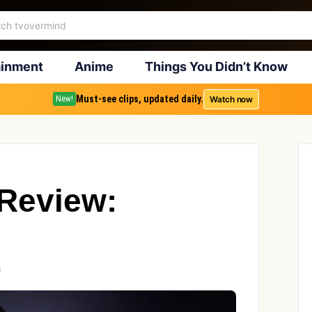
ainment
Anime
Things You Didn’t Know
Must-see clips, updated daily.
Watch now
New!
 Review:
4