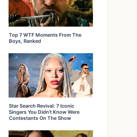
Top 7 WTF Moments From The
Boys, Ranked
Star Search Revival: 7 Iconic
Singers You Didn’t Know Were
Contestants On The Show