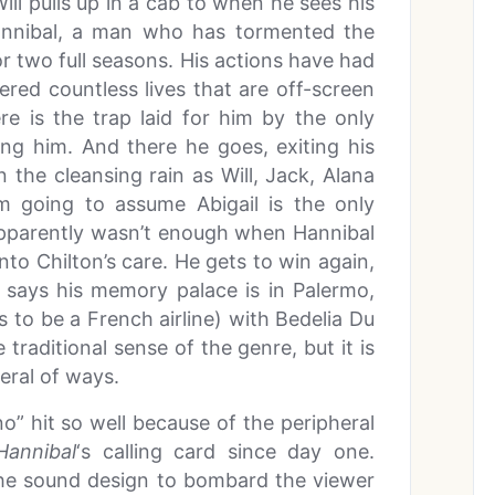
ll pulls up in a cab to when he sees his
 Hannibal, a man who has tormented the
r two full seasons. His actions have had
red countless lives that are off-screen
re is the trap laid for him by the only
ng him. And there he goes, exiting his
the cleansing rain as Will, Jack, Alana
I’m going to assume Abigail is the only
 apparently wasn’t enough when Hannibal
 into Chilton’s care. He gets to win again,
e says his memory palace is in Palermo,
rs to be a French airline) with Bedelia Du
 traditional sense of the genre, but it is
eral of ways.
 hit so well because of the peripheral
Hannibal
‘s calling card since day one.
 the sound design to bombard the viewer