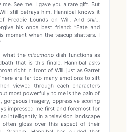
w me. See me. I gave you a rare gift. But
 Will still betrays him. Hannibal knows it
of Freddie Lounds on Will. And
still
…
orgive his once best friend: “Fate and
his moment when the teacup shatters. I
”
is what the
mizumono
dish functions as
ath that is this finale. Hannibal asks
roat right in front of Will, just as Garret
 There are far too many emotions to sift
 when viewed through each character’s
out most powerfully to me is the pain of
s, gorgeous imagery, oppressive scoring
ys impressed me first and foremost for
so intelligently in a television landscape
at often gloss over this aspect of their
ill Graham. Hannibal has guided that