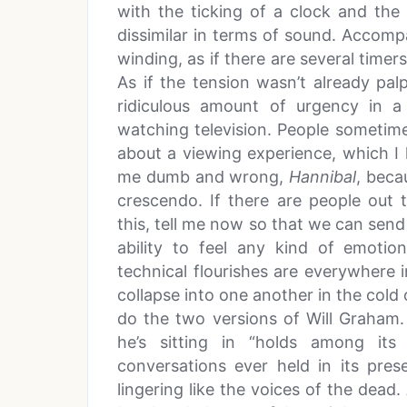
with the ticking of a clock and the
dissimilar in terms of sound. Accomp
winding, as if there are several timers
As if the tension wasn’t already pa
ridiculous amount of urgency in 
watching television. People sometime
about a viewing experience, which I h
me dumb and wrong,
Hannibal
, beca
crescendo. If there are people out
this, tell me now so that we can send
ability to feel any kind of emotion
technical flourishes are everywhere 
collapse into one another in the col
do the two versions of Will Graham. 
he’s sitting in “holds among its
conversations ever held in its pre
lingering like the voices of the dead