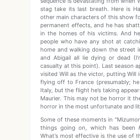
sequence is devastating from when Wi
stag take its last breath. Here is
other main characters of this show fo
permanent effects, and he has shatte
in the homes of his victims. And he
people who have any shot at catchi
home and walking down the street in 
and Abigail all lie dying or dead (
casualty at this point). Last season
visited Will as the victor, putting Will
flying off to France (presumably; h
Italy, but the flight he’s taking appea
Maurier. This may not be horror it the
horror in the most unfortunate and lit
Some of these moments in “Mizumono”
things going on, which has been
What’s most effective is the use of