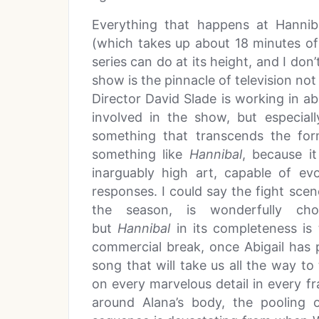
Everything that happens at Hannib
(which takes up about 18 minutes of
series can do at its height, and I don’
show is the pinnacle of television not
Director David Slade is working in a
involved in the show, but especial
something that transcends the fo
something like
Hannibal
, because it
inarguably high art, capable of e
responses. I could say the fight sc
the season, is wonderfully chor
but
Hannibal
in its completeness is
commercial break, once Abigail has
song that will take us all the way to
on every marvelous detail in every f
around Alana’s body, the pooling 