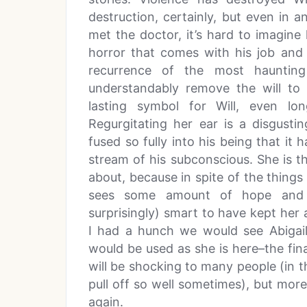
destruction, certainly, but even in 
met the doctor, it’s hard to imagine
horror that comes with his job and
recurrence of the most haunting 
understandably remove the will to
lasting symbol for Will, even l
Regurgitating her ear is a disgust
fused so fully into his being that it
stream of his subconscious. She is t
about, because in spite of the things 
sees some amount of hope and i
surprisingly) smart to have kept her 
I had a hunch we would see Abigail
would be used as she is here–the final
will be shocking to many people (in t
pull off so well sometimes), but more 
again.