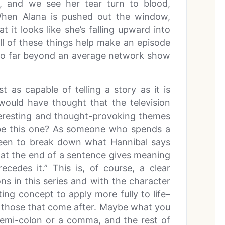
, and we see her tear turn to blood,
When Alana is pushed out the window,
 it looks like she’s falling upward into
All of these things help make an episode
t so far beyond an average network show
ust as capable of telling a story as it is
ould have thought that the television
teresting and thought-provoking themes
d be this one? As someone who spends a
y keen to break down what Hannibal says
 at the end of a sentence gives meaning
cedes it.” This is, of course, a clear
ns in this series and with the character
ating concept to apply more fully to life–
y those that come after. Maybe what you
semi-colon or a comma, and the rest of