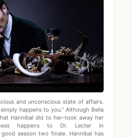
cious and unconscious state of affairs.
t simply happens to you.” Although Bella
what Hannibal did to her–took away her
eness happens to Dr. Lecter in
y good season two finale. Hannibal has