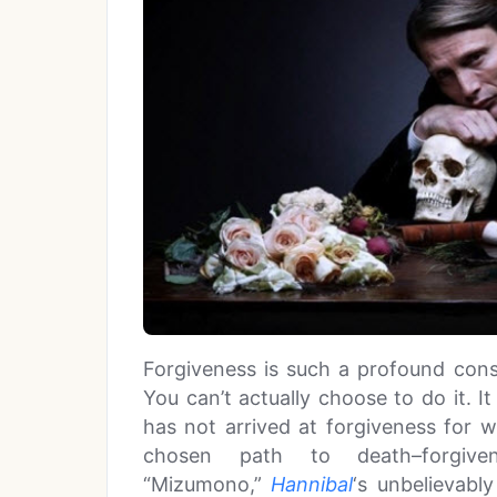
Forgiveness is such a profound cons
You can’t actually choose to do it. I
has not arrived at forgiveness for 
chosen path to death–forgiv
“Mizumono,”
Hannibal
‘s unbelievabl