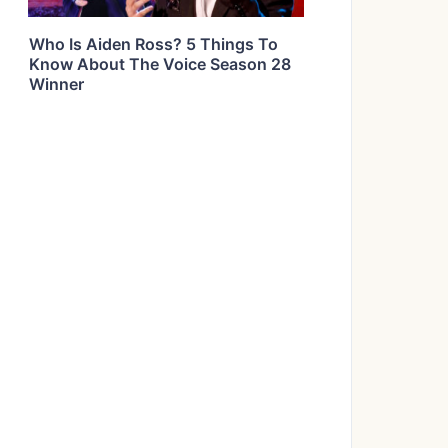
Who Is Aiden Ross? 5 Things To
Know About The Voice Season 28
Winner