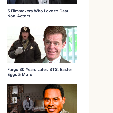
5 Filmmakers Who Love to Cast
Non-Actors
Fargo 30 Years Later: BTS, Easter
Eggs & More