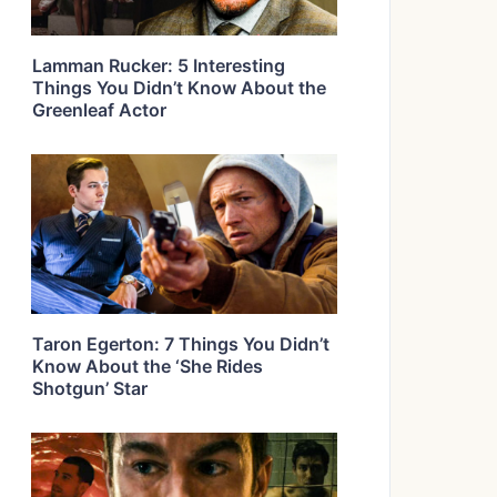
Lamman Rucker: 5 Interesting
Things You Didn’t Know About the
Greenleaf Actor
Taron Egerton: 7 Things You Didn’t
Know About the ‘She Rides
Shotgun’ Star