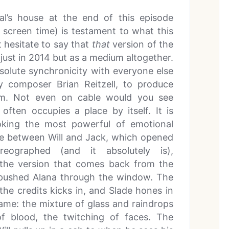
al’s house at the end of this episode
 screen time) is testament to what this
t hesitate to say that
that
version of the
 just in 2014 but as a medium altogether.
bsolute synchronicity with everyone else
ly composer Brian Reitzell, to produce
rm. Not even on cable would you see
 often occupies a place by itself. It is
voking the most powerful of emotional
ene between Will and Jack, which opened
eographed (and it absolutely is),
 the version that comes back from the
 pushed Alana through the window. The
 the credits kicks in, and Slade hones in
rame: the mixture of glass and raindrops
of blood, the twitching of faces. The