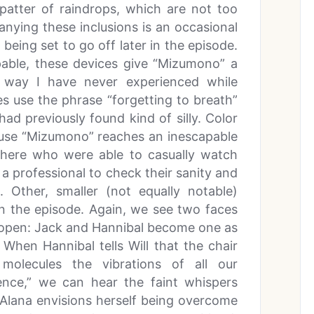
 patter of raindrops, which are not too
anying these inclusions is an occasional
 being set to go off later in the episode.
lpable, these devices give “Mizumono” a
a way I have never experienced while
s use the phrase “forgetting to breath”
ad previously found kind of silly. Color
use “Mizumono” reaches an inescapable
 there who were able to casually watch
 a professional to check their sanity and
. Other, smaller (not equally notable)
in the episode. Again, we see two faces
d open: Jack and Hannibal become one as
When Hannibal tells Will that the chair
 molecules the vibrations of all our
sence,” we can hear the faint whispers
. Alana envisions herself being overcome