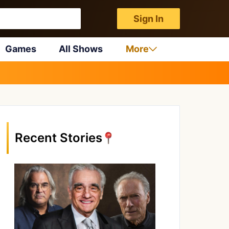
Sign In
Games
All Shows
More
Recent Stories