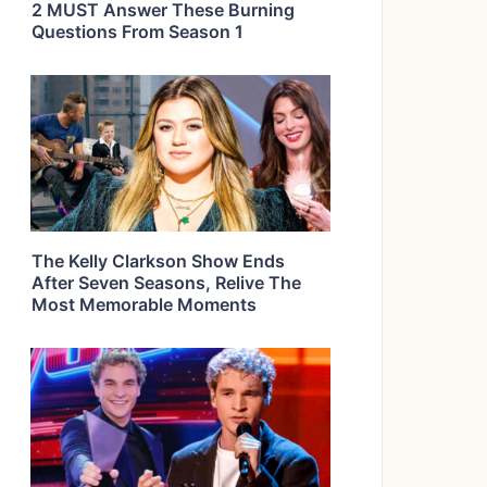
2 MUST Answer These Burning
Questions From Season 1
The Kelly Clarkson Show Ends
After Seven Seasons, Relive The
Most Memorable Moments