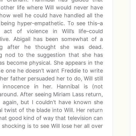
another life where Will would never have
 how well he could have handled all the
 being hyper-empathetic. To see this–a
act of violence in Will’s life–could
 live. Abigail has been somewhat of a
ong after he thought she was dead.
ing nod to the suggestion that she has
 has become physical. She appears in the
he one he doesn’t want Freddie to write
her father persuaded her to do, Will still
nnocence in her. Hannibal is (not
around. After seeing Miriam Lass return,
 again, but I couldn’t have known she
 twist of the blade into Will. Her return
hat good kind of way that television can
shocking is to see Will lose her all over