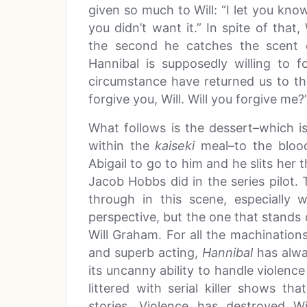
given so much to Will: “I let you kno
you didn’t want it.” In spite of that,
the second he catches the scent 
Hannibal is supposedly willing to f
circumstance have returned us to t
forgive you, Will. Will you forgive me?
What follows is the dessert–which 
within the
kaiseki
meal–to the bloodb
Abigail to go to him and he slits her th
Jacob Hobbs did in the series pilot.
through in this scene, especially
perspective, but the one that stands 
Will Graham. For all the machination
and superb acting,
Hannibal
has alwa
its uncanny ability to handle violence 
littered with serial killer shows th
stories. Violence has destroyed W