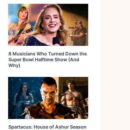
8 Musicians Who Turned Down the
Super Bowl Halftime Show (And
Why)
Spartacus: House of Ashur Season