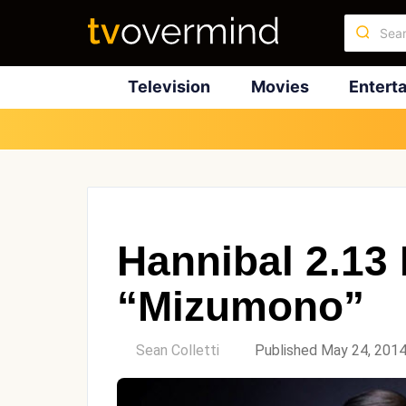
Television
Movies
Entert
Hannibal 2.13
“Mizumono”
by
Sean Colletti
Published May 24, 201