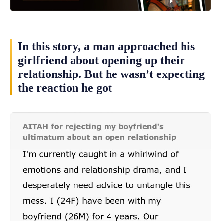
In this story, a man approached his
girlfriend about opening up their
relationship. But he wasn’t expecting
the reaction he got