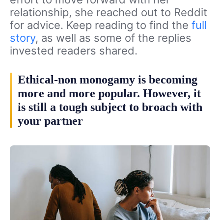
relationship, she reached out to Reddit
for advice. Keep reading to find the
full
story
, as well as some of the replies
invested readers shared.
Ethical-non monogamy is becoming
more and more popular. However, it
is still a tough subject to broach with
your partner