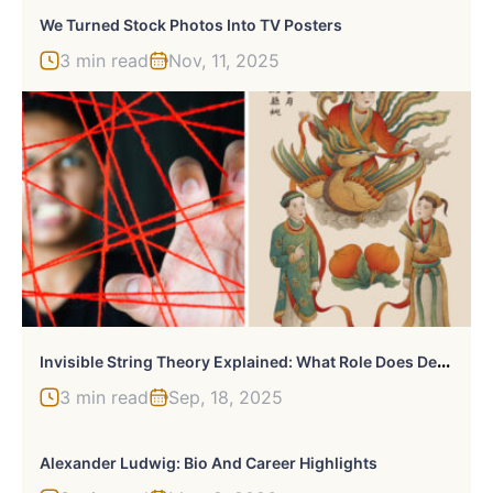
We Turned Stock Photos Into TV Posters
3 min read
Nov, 11, 2025
I
Nvisible String Theory Explained: What Role Does Destiny Play In Modern Romance
3 min read
Sep, 18, 2025
Alexander Ludwig: Bio And Career Highlights