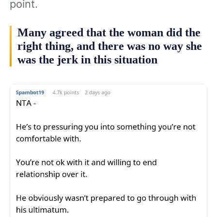
point.
Many agreed that the woman did the
right thing, and there was no way she
was the jerk in this situation