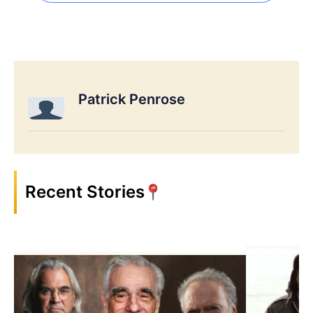
Patrick Penrose
Recent Stories