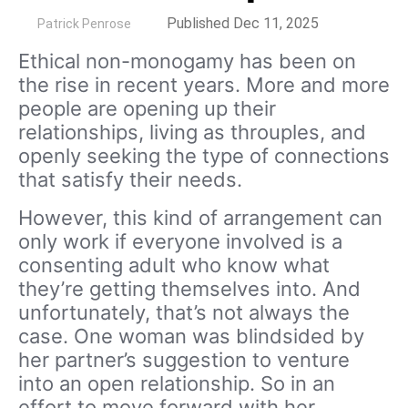
by
Published Dec 11, 2025
Patrick Penrose
Ethical non-monogamy has been on
the rise in recent years. More and more
people are opening up their
relationships, living as throuples, and
openly seeking the type of connections
that satisfy their needs.
However, this kind of arrangement can
only work if everyone involved is a
consenting adult who know what
they’re getting themselves into. And
unfortunately, that’s not always the
case. One woman was blindsided by
her partner’s suggestion to venture
into an open relationship. So in an
effort to move forward with her