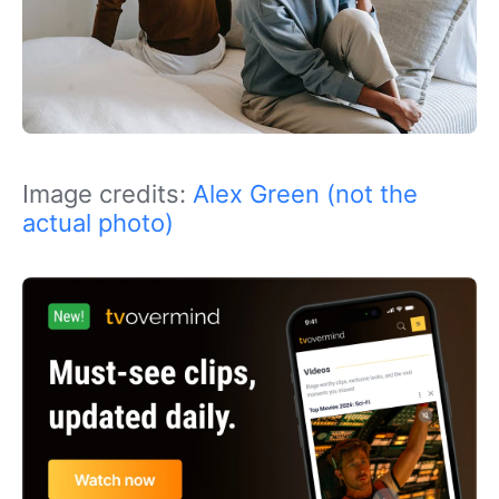
Image credits:
Alex Green (not the
actual photo)