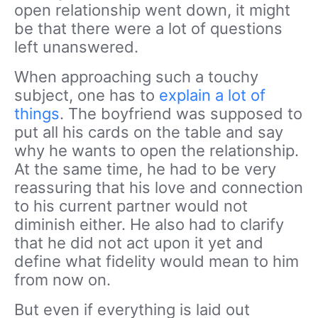
open relationship went down, it might
be that there were a lot of questions
left unanswered.
When approaching such a touchy
subject, one has to
explain a lot of
things
. The boyfriend was supposed to
put all his cards on the table and say
why he wants to open the relationship.
At the same time, he had to be very
reassuring that his love and connection
to his current partner would not
diminish either. He also had to clarify
that he did not act upon it yet and
define what fidelity would mean to him
from now on.
But even if everything is laid out