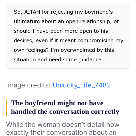
Image credits:
Unlucky_Life_7482
The boyfriend might not have
handled the conversation correctly
While the woman doesn’t detail how
exactly their conversation about an