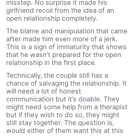
misstep. No surprise it made his
girlfriend recoil from the idea of an
open relationship completely.
The blame and manipulation that came
after made him even more of a jerk.
This is a sign of immaturity that shows
that he wasn’t prepared for the open
relationship in the first place.
Technically, the couple still has a
chance of salvaging the relationship. It
will need a lot of honest
communication but it’s doable. They
might need some help from a therapist
but if they wish to do so, they might
still stay together. The question is,
would either of them want this at this