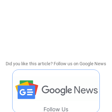
Did you like this article? Follow us on Google News
Follow Us