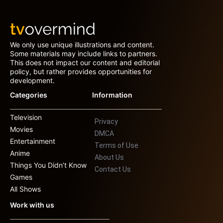
We only use unique illustrations and content.
Some materials may include links to partners.
This does not impact our content and editorial
policy, but rather provides opportunities for
development.
Categories
Information
Television
Privacy
Movies
DMCA
Entertainment
Terms of Use
Anime
About Us
Things You Didn’t Know
Contact Us
Games
All Shows
Work with us