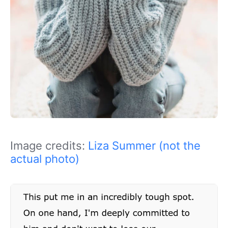
Image credits:
Liza Summer (not the
actual photo)