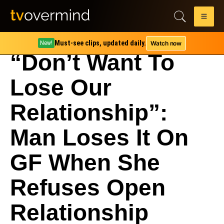
Must-see clips, updated daily.
Watch now
New!
“Don’t Want To
Lose Our
Relationship”:
Man Loses It On
GF When She
Refuses Open
Relationship