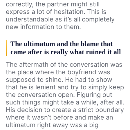
correctly, the partner might still
express a lot of hesitation. This is
understandable as it’s all completely
new information to them.
The ultimatum and the blame that
came after is really what ruined it all
The aftermath of the conversation was
the place where the boyfriend was
supposed to shine. He had to show
that he is lenient and try to simply keep
the conversation open. Figuring out
such things might take a while, after all.
His decision to create a strict boundary
where it wasn’t before and make an
ultimatum right away was a big