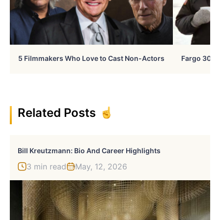
5 Filmmakers Who Love to Cast Non-Actors
Fargo 30 Ye
Related Posts
Bill Kreutzmann: Bio And Career Highlights
3 min read
May, 12, 2026