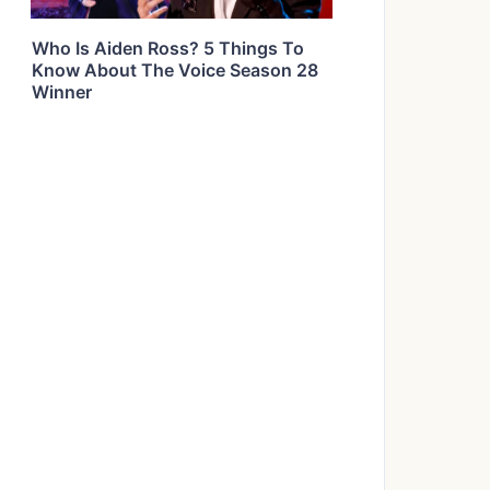
Who Is Aiden Ross? 5 Things To
Know About The Voice Season 28
Winner