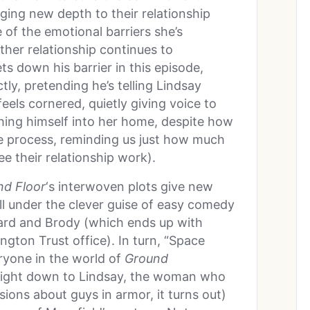
nging new depth to their relationship
f the emotional barriers she’s
ther relationship continues to
ets down his barrier in this episode,
tly, pretending he’s telling Lindsay
ls cornered, quietly giving voice to
shing himself into her home, despite how
e process, reminding us just how much
e their relationship work).
nd Floor
‘s interwoven plots give new
all under the clever guise of easy comedy
vard and Brody (which ends up with
gton Trust office). In turn, “Space
ryone in the world of
Ground
 right down to Lindsay, the woman who
ions about guys in armor, it turns out)