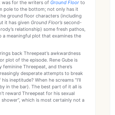
 was for the writers of
Ground Floor
to
 pole to the bottom; not only has it
he ground floor characters (including
ut it has given
Ground Floor’s
second-
rody’s relationship) some fresh pathos,
o a meaningful plot that examines the
ly brings back Threepeat’s awkwardness
or plot of the episode. Rene Gube is
tly feminine Threepeat, and there’s
creasingly desperate attempts to break
f his ineptitude? When he screams “I’ll
 in the bar). The best part of it all is
n’t reward Threepeat for his sexual
 shower”, which is most certainly not a