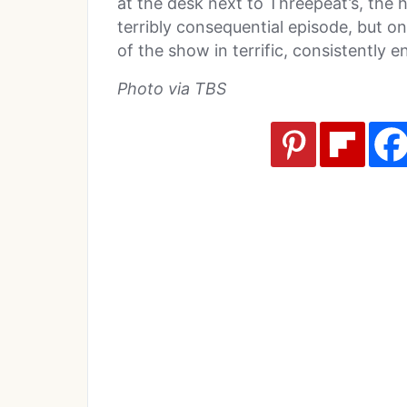
at the desk next to Threepeat’s, the 
terribly consequential episode, but o
of the show in terrific, consistently 
Photo via TBS