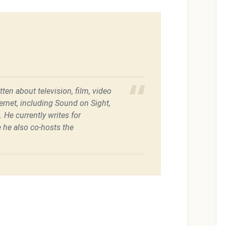
ten about television, film, video
ernet, including Sound on Sight,
He currently writes for
he also co-hosts the