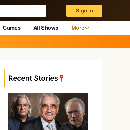
Sign In
Games
All Shows
More
Recent Stories