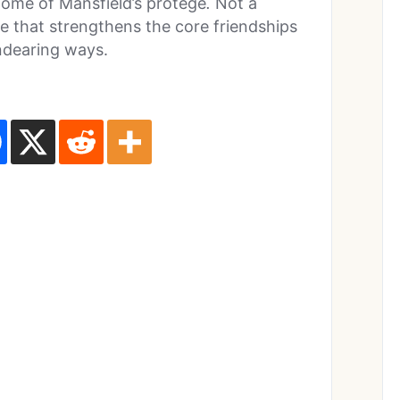
home of Mansfield’s protege
.
Not a
ne that strengthens the core friendships
endearing ways.