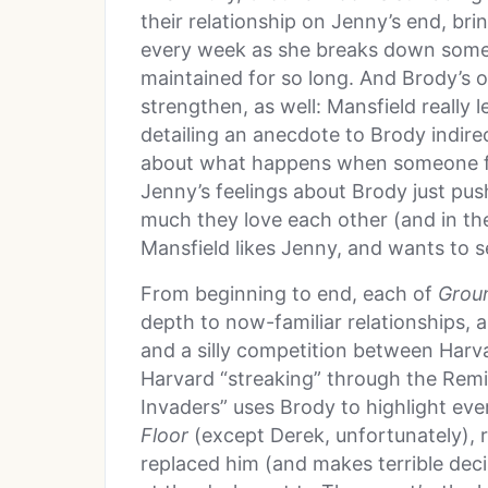
their relationship on Jenny’s end, bri
every week as she breaks down some o
maintained for so long. And Brody’s o
strengthen, as well: Mansfield really l
detailing an anecdote to Brody indirec
about what happens when someone fee
Jenny’s feelings about Brody just pu
much they love each other (and in th
Mansfield likes Jenny, and wants to se
From beginning to end, each of
Grou
depth to now-familiar relationships, 
and a silly competition between Har
Harvard “streaking” through the Remin
Invaders” uses Brody to highlight eve
Floor
(except Derek, unfortunately),
replaced him (and makes terrible decis