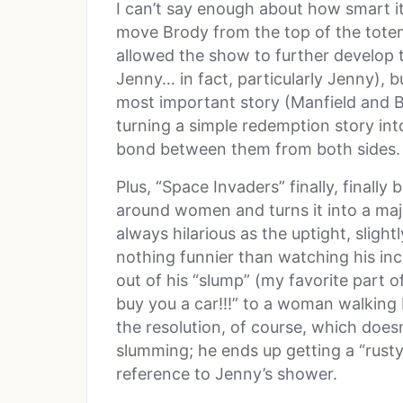
I can’t say enough about how smart it
move Brody from the top of the totem
allowed the show to further develop t
Jenny… in fact, particularly Jenny), b
most important story (Manfield and B
turning a simple redemption story int
bond between them from both sides.
Plus, “Space Invaders” finally, final
around women and turns it into a maj
always hilarious as the uptight, sligh
nothing funnier than watching his in
out of his “slump” (my favorite part o
buy you a car!!!” to a woman walking by
the resolution, of course, which does
slumming; he ends up getting a “rusty
reference to Jenny’s shower.