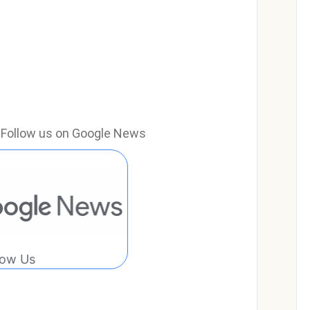
e? Follow us on Google News
low Us