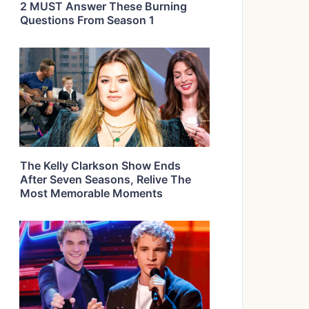
2 MUST Answer These Burning
Questions From Season 1
The Kelly Clarkson Show Ends
After Seven Seasons, Relive The
Most Memorable Moments