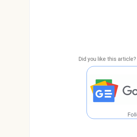
Did you like this articl
Fol