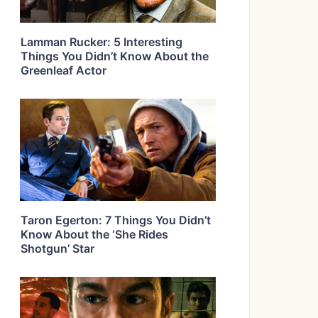
Lamman Rucker: 5 Interesting
Things You Didn’t Know About the
Greenleaf Actor
Taron Egerton: 7 Things You Didn’t
Know About the ‘She Rides
Shotgun’ Star