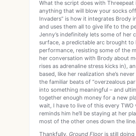
What the script does with Threepeat is
anything that will blow your socks of
Invaders” is how it integrates Brody in
and uses them all to give life to the 
Jenny’s indefinitely lets some of he
surface, a predictable arc brought to l
performance, resisting some of the mor
her conversation with Brody about mo
rises as adrenaline stress kicks in), 
based, like her realization she’s never 
the familiar beats of “overzealous par
into something meaningful – and ultim
together enough money for a new plac
wait, I have to live of this every TW
reminds him he’ll be staying at her p
most of the other ones down the line
Thankfully,
Ground Floor
is still doi