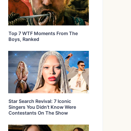
Top 7 WTF Moments From The
Boys, Ranked
Star Search Revival: 7 Iconic
Singers You Didn’t Know Were
Contestants On The Show