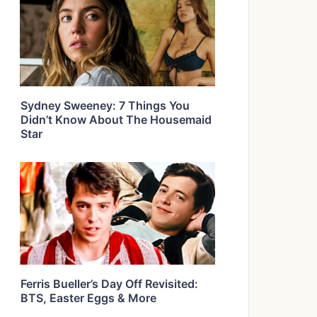
Sydney Sweeney: 7 Things You
Didn’t Know About The Housemaid
Star
Ferris Bueller’s Day Off Revisited:
BTS, Easter Eggs & More