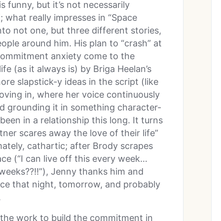
 funny, but it’s not necessarily
f; what really impresses in “Space
to not one, but three different stories,
people around him. His plan to “crash” at
r commitment anxiety come to the
ife (as it always is) by Briga Heelan’s
e slapstick-y ideas in the script (like
ving in, where her voice continuously
and grounding it in something character-
been in a relationship this long. It turns
tner scares away the love of their life”
ately, cathartic; after Brody scrapes
e (“I can live off this every week…
O weeks??!!”), Jenny thanks him and
lace that night, tomorrow, and probably
.
ng the work to build the commitment in