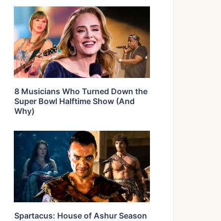
8 Musicians Who Turned Down the
Super Bowl Halftime Show (And
Why)
Spartacus: House of Ashur Season