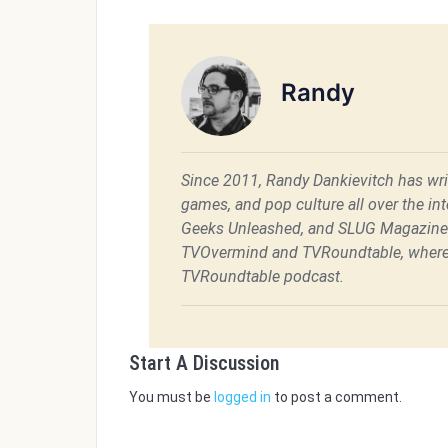
Randy
Since 2011, Randy Dankievitch has writ
games, and pop culture all over the int
Geeks Unleashed, and SLUG Magazine. 
TVOvermind and TVRoundtable, where 
TVRoundtable podcast.
Start A Discussion
You must be
logged in
to post a comment.