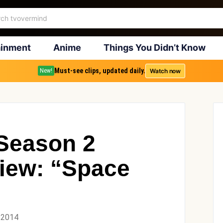
ainment
Anime
Things You Didn’t Know
Must-see clips, updated daily.
Watch now
New!
Season 2
iew: “Space
 2014