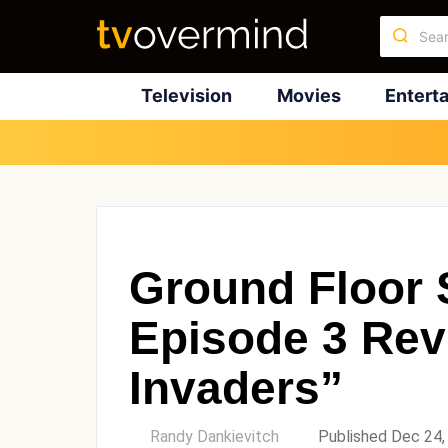
Television
Movies
Entert
Ground Floor 
Episode 3 Rev
Invaders”
by
Randy Dankievitch
Published Dec 24,