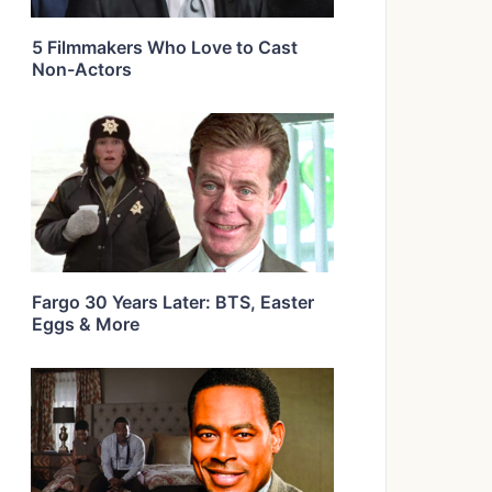
5 Filmmakers Who Love to Cast
Non-Actors
Fargo 30 Years Later: BTS, Easter
Eggs & More