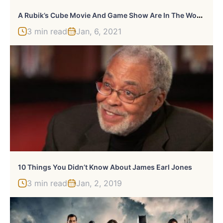
A
Rubik’s Cube Movie And Game Show Are In The Works
3 min read
Jan, 6, 2021
10 Things You Didn’t Know About James Earl Jones
3 min read
Jan, 2, 2019