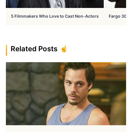
5 Filmmakers Who Love to Cast Non-Actors
Fargo 30 Ye
Related Posts