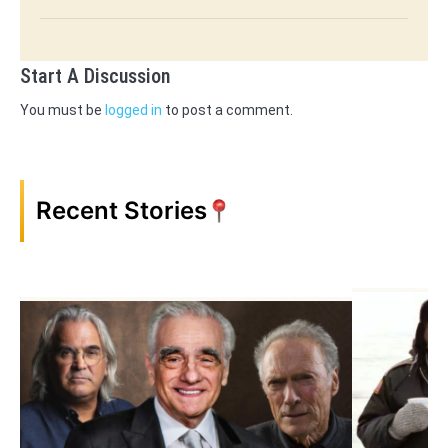
Start A Discussion
You must be
logged in
to post a comment.
Recent Stories