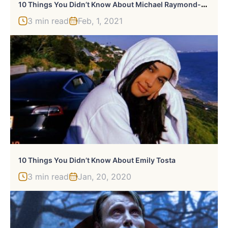
1
0 Things You Didn’t Know About Michael Raymond-James
3 min read
Feb, 1, 2021
10 Things You Didn’t Know About Emily Tosta
3 min read
Jan, 20, 2020