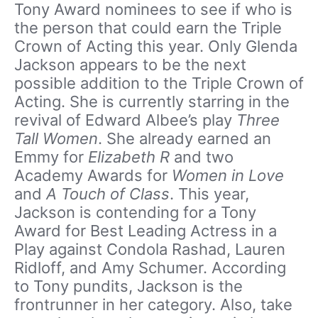
Tony Award nominees to see if who is
the person that could earn the Triple
Crown of Acting this year. Only Glenda
Jackson appears to be the next
possible addition to the Triple Crown of
Acting. She is currently starring in the
revival of Edward Albee’s play
Three
Tall Women
. She already earned an
Emmy for
Elizabeth R
and two
Academy Awards for
Women in Love
and
A Touch of Class
. This year,
Jackson is contending for a Tony
Award for Best Leading Actress in a
Play against Condola Rashad, Lauren
Ridloff, and Amy Schumer. According
to Tony pundits, Jackson is the
frontrunner in her category. Also, take