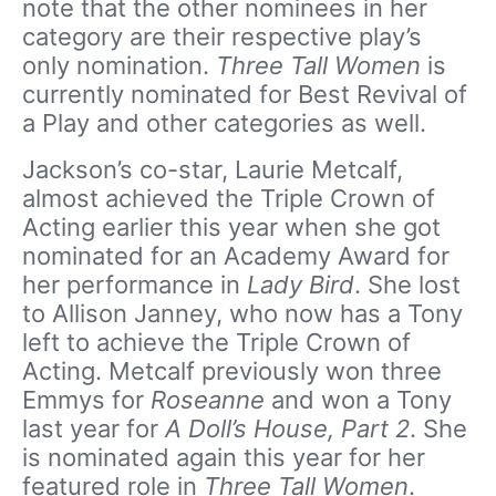
note that the other nominees in her
category are their respective play’s
only nomination.
Three Tall Women
is
currently nominated for Best Revival of
a Play and other categories as well.
Jackson’s co-star, Laurie Metcalf,
almost achieved the Triple Crown of
Acting earlier this year when she got
nominated for an Academy Award for
her performance in
Lady Bird
. She lost
to Allison Janney, who now has a Tony
left to achieve the Triple Crown of
Acting. Metcalf previously won three
Emmys for
Roseanne
and won a Tony
last year for
A Doll’s House, Part 2
. She
is nominated again this year for her
featured role in
Three Tall Women
.