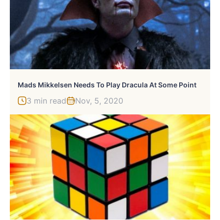
Mads Mikkelsen Needs To Play Dracula At Some Point
3 min read
Nov, 5, 2020