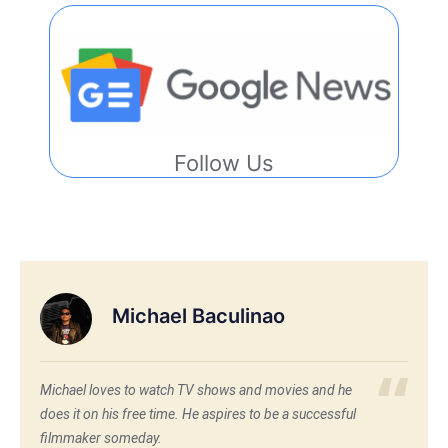
Follow Us
Michael Baculinao
Michael loves to watch TV shows and movies and he
does it on his free time. He aspires to be a successful
filmmaker someday.