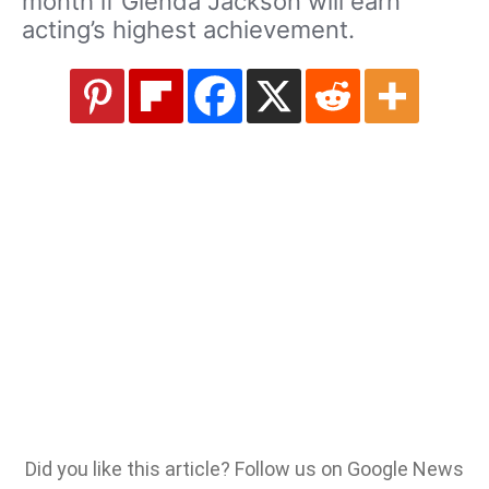
month if Glenda Jackson will earn
acting’s highest achievement.
Did you like this article? Follow us on Google News