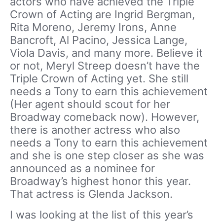
actors who have achieved the Triple
Crown of Acting are Ingrid Bergman,
Rita Moreno, Jeremy Irons, Anne
Bancroft, Al Pacino, Jessica Lange,
Viola Davis, and many more. Believe it
or not, Meryl Streep doesn’t have the
Triple Crown of Acting yet. She still
needs a Tony to earn this achievement
(Her agent should scout for her
Broadway comeback now). However,
there is another actress who also
needs a Tony to earn this achievement
and she is one step closer as she was
announced as a nominee for
Broadway’s highest honor this year.
That actress is Glenda Jackson.
I was looking at the list of this year’s