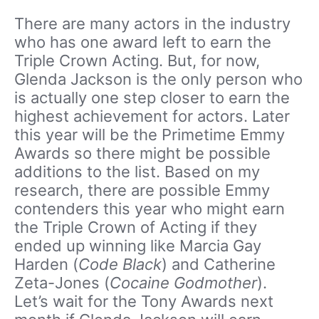
There are many actors in the industry
who has one award left to earn the
Triple Crown Acting. But, for now,
Glenda Jackson is the only person who
is actually one step closer to earn the
highest achievement for actors. Later
this year will be the Primetime Emmy
Awards so there might be possible
additions to the list. Based on my
research, there are possible Emmy
contenders this year who might earn
the Triple Crown of Acting if they
ended up winning like Marcia Gay
Harden (
Code Black
) and Catherine
Zeta-Jones (
Cocaine Godmother
).
Let’s wait for the Tony Awards next