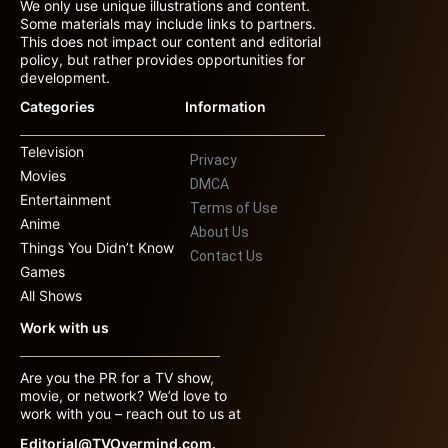
We only use unique illustrations and content.
Some materials may include links to partners.
This does not impact our content and editorial
policy, but rather provides opportunities for
development.
Categories
Information
Television
Privacy
Movies
DMCA
Entertainment
Terms of Use
Anime
About Us
Things You Didn’t Know
Contact Us
Games
All Shows
Work with us
Are you the PR for a TV show,
movie, or network? We’d love to
work with you – reach out to us at
Editorial@TVOvermind.com.