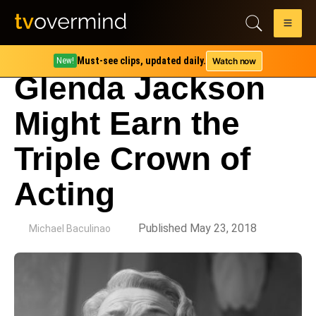
Must-see clips, updated daily.
Watch now
New!
Glenda Jackson
Might Earn the
Triple Crown of
Acting
by
Published May 23, 2018
Michael Baculinao