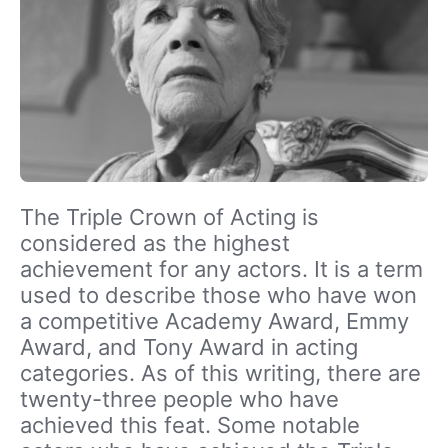
The Triple Crown of Acting is
considered as the highest
achievement for any actors. It is a term
used to describe those who have won
a competitive Academy Award, Emmy
Award, and Tony Award in acting
categories. As of this writing, there are
twenty-three people who have
achieved this feat. Some notable