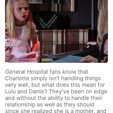
General Hospital
fans know that
Charlotte simply isn’t handling things
very well, but what does this mean for
Lulu and Dante? They’ve been on edge
and without the ability to handle their
relationship as well as they should
since she realized she is a mother, and