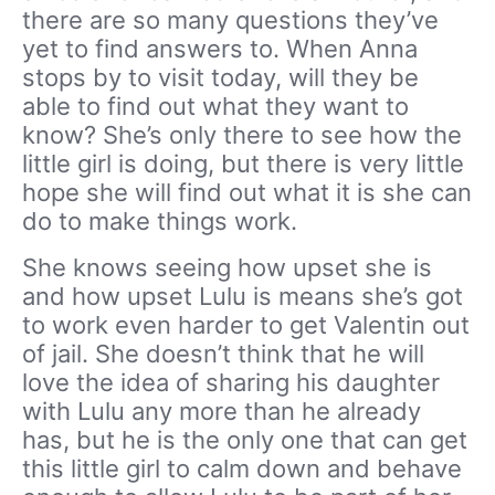
there are so many questions they’ve
yet to find answers to. When Anna
stops by to visit today, will they be
able to find out what they want to
know? She’s only there to see how the
little girl is doing, but there is very little
hope she will find out what it is she can
do to make things work.
She knows seeing how upset she is
and how upset Lulu is means she’s got
to work even harder to get Valentin out
of jail. She doesn’t think that he will
love the idea of sharing his daughter
with Lulu any more than he already
has, but he is the only one that can get
this little girl to calm down and behave