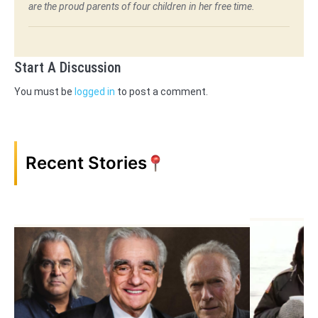
are the proud parents of four children in her free time.
Start A Discussion
You must be
logged in
to post a comment.
Recent Stories