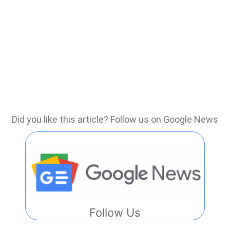
Did you like this article? Follow us on Google News
Follow Us