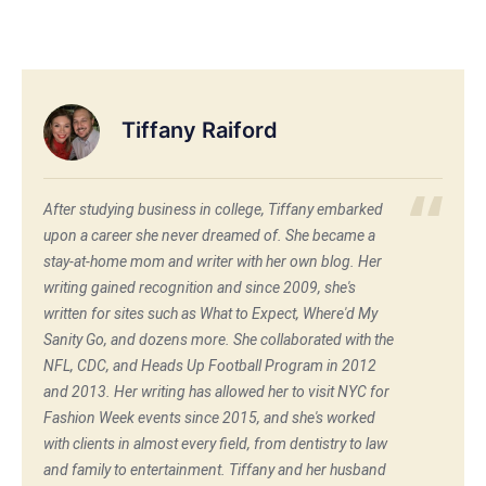
Tiffany Raiford
After studying business in college, Tiffany embarked
upon a career she never dreamed of. She became a
stay-at-home mom and writer with her own blog. Her
writing gained recognition and since 2009, she's
written for sites such as What to Expect, Where'd My
Sanity Go, and dozens more. She collaborated with the
NFL, CDC, and Heads Up Football Program in 2012
and 2013. Her writing has allowed her to visit NYC for
Fashion Week events since 2015, and she's worked
with clients in almost every field, from dentistry to law
and family to entertainment. Tiffany and her husband