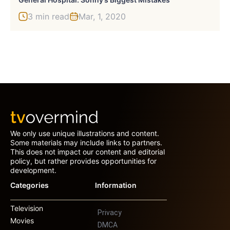
3 min read
Mar, 1, 2020
We only use unique illustrations and content.
Some materials may include links to partners.
This does not impact our content and editorial
policy, but rather provides opportunities for
development.
Categories
Information
Television
Privacy
Movies
DMCA