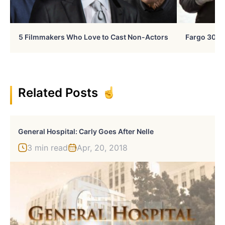
5 Filmmakers Who Love to Cast Non-Actors
Fargo 30 Ye
Related Posts
General Hospital: Carly Goes After Nelle
3 min read
Apr, 20, 2018