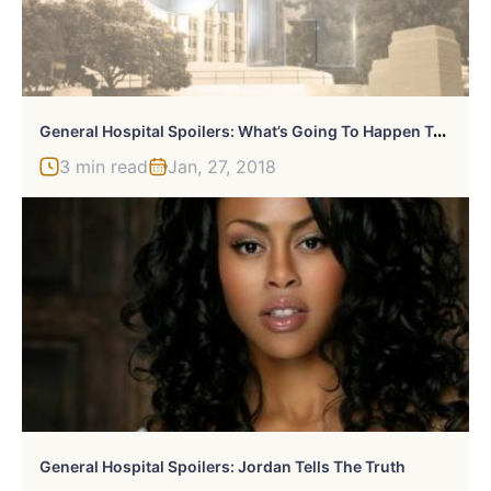
G
Eneral Hospital Spoilers: What’s Going To Happen To Maxie?
3 min read
Jan, 27, 2018
General Hospital Spoilers: Jordan Tells The Truth