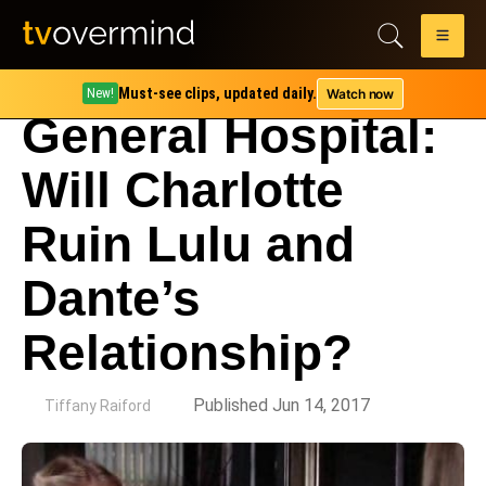
Must-see clips, updated daily.
Watch now
New!
General Hospital:
Will Charlotte
Ruin Lulu and
Dante’s
Relationship?
by
Published Jun 14, 2017
Tiffany Raiford