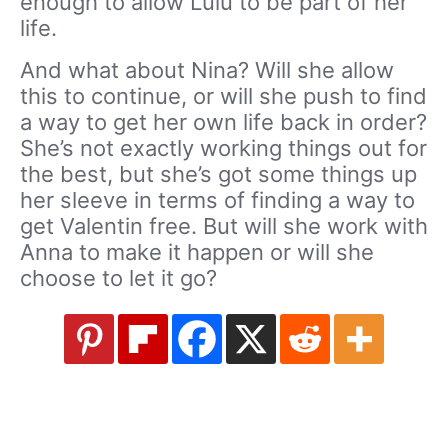
enough to allow Lulu to be part of her
life.
And what about Nina? Will she allow
this to continue, or will she push to find
a way to get her own life back in order?
She’s not exactly working things out for
the best, but she’s got some things up
her sleeve in terms of finding a way to
get Valentin free. But will she work with
Anna to make it happen or will she
choose to let it go?