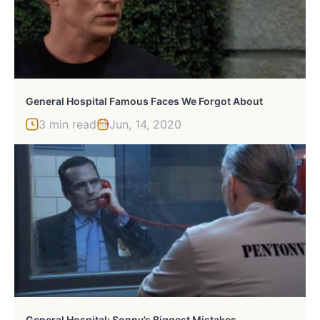
General Hospital Famous Faces We Forgot About
3 min read
Jun, 14, 2020
General Hospital: Sonny’s Biggest Mistakes