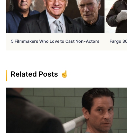
5 Filmmakers Who Love to Cast Non-Actors
Fargo 30 Ye
Related Posts