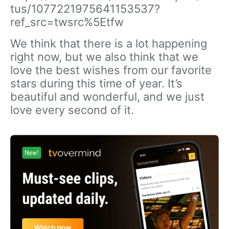
tus/1077221975641153537?
ref_src=twsrc%5Etfw
We think that there is a lot happening
right now, but we also think that we
love the best wishes from our favorite
stars during this time of year. It’s
beautiful and wonderful, and we just
love every second of it.