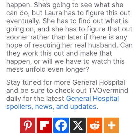
happen. She’s going to see what she
can do, but Laura has to figure this out
eventually. She has to find out what is
going on, and she has to figure that out
sooner rather than later if there is any
hope of rescuing her real husband. Can
they work this out and make that
happen, or will we have to watch this
mess unfold even longer?
Stay tuned for more General Hospital
and be sure to check out TVOvermind
daily for the latest
General Hospital
spoilers, news, and updates.