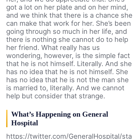
got a lot on her plate and on her mind,
and we think that there is a chance she
can make that work for her. She’s been
going through so much in her life, and
there is nothing she cannot do to help
her friend. What really has us
wondering, however, is the simple fact
that he is not himself. Literally. And she
has no idea that he is not himself. She
has no idea that he is not the man she
is married to, literally. And we cannot
help but consider that strange.
What’s Happening on General
Hospital
https://twitter.com/GeneralHospital/sta