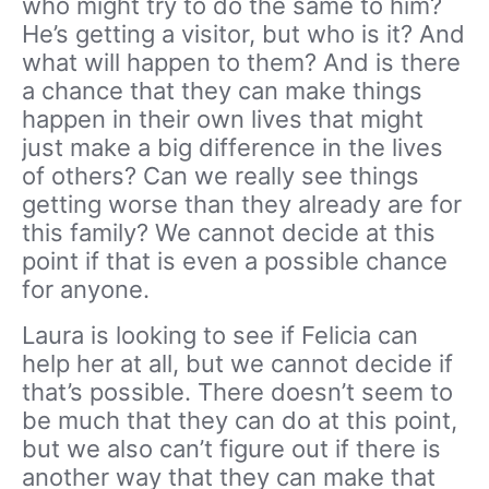
who might try to do the same to him?
He’s getting a visitor, but who is it? And
what will happen to them? And is there
a chance that they can make things
happen in their own lives that might
just make a big difference in the lives
of others? Can we really see things
getting worse than they already are for
this family? We cannot decide at this
point if that is even a possible chance
for anyone.
Laura is looking to see if Felicia can
help her at all, but we cannot decide if
that’s possible. There doesn’t seem to
be much that they can do at this point,
but we also can’t figure out if there is
another way that they can make that