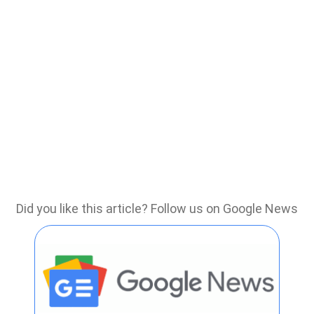
Did you like this article? Follow us on Google News