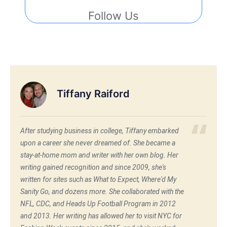
Follow Us
Tiffany Raiford
After studying business in college, Tiffany embarked
upon a career she never dreamed of. She became a
stay-at-home mom and writer with her own blog. Her
writing gained recognition and since 2009, she's
written for sites such as What to Expect, Where'd My
Sanity Go, and dozens more. She collaborated with the
NFL, CDC, and Heads Up Football Program in 2012
and 2013. Her writing has allowed her to visit NYC for