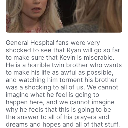
General Hospital fans were very
shocked to see that Ryan will go so far
to make sure that Kevin is miserable.
He is a horrible twin brother who wants
to make his life as awful as possible,
and watching him torment his brother
was a shocking to all of us. We cannot
imagine what he feel is going to
happen here, and we cannot imagine
why he feels that this is going to be
the answer to all of his prayers and
dreams and hopes and all of that stuff.