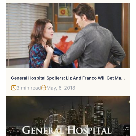
G
Eneral Hospital Spoilers: Liz And Franco Will Get Married
3 min read
May, 6, 2018