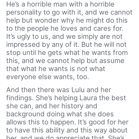
He’s a horrible man with a horrible
personality to go with it, and we cannot
help but wonder why he might do this
to the people he loves and cares for.
It’s ugly to us, and we simply are not
impressed by any of it. But he will not
stop until he gets what he wants from
this, and we cannot help but assume
that what he wants is not what
everyone else wants, too.
And then there was Lulu and her
findings. She’s helping Laura the best
she can, and her history and
background doing what she does
allows this to happen. It’s good for her
to have this ability and this way about
her, and we do appreciate that. She’s