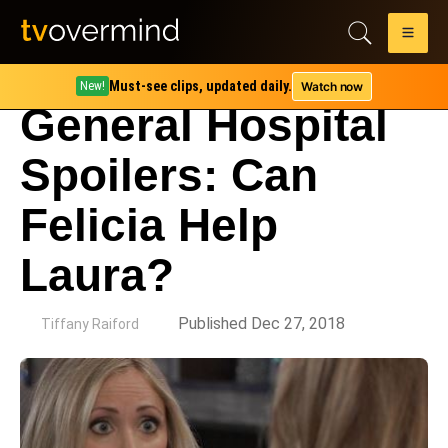
Must-see clips, updated daily.
Watch now
New!
General Hospital
Spoilers: Can
Felicia Help
Laura?
by
Published Dec 27, 2018
Tiffany Raiford