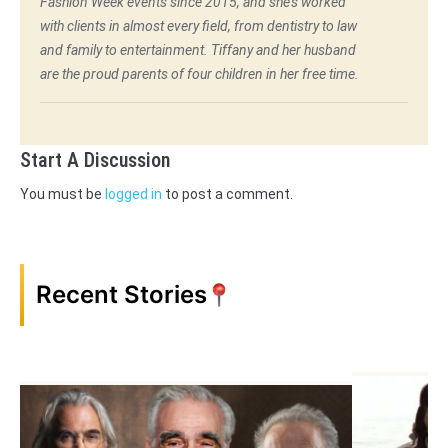
Fashion Week events since 2015, and she's worked
with clients in almost every field, from dentistry to law
and family to entertainment. Tiffany and her husband
are the proud parents of four children in her free time.
Start A Discussion
You must be
logged in
to post a comment.
Recent Stories