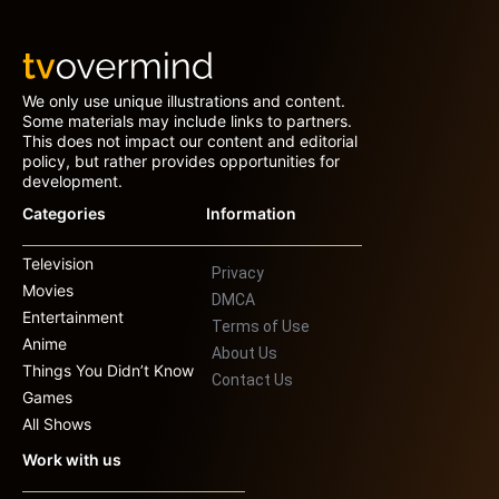
We only use unique illustrations and content.
Some materials may include links to partners.
This does not impact our content and editorial
policy, but rather provides opportunities for
development.
Categories
Information
Television
Privacy
Movies
DMCA
Entertainment
Terms of Use
Anime
About Us
Things You Didn’t Know
Contact Us
Games
All Shows
Work with us