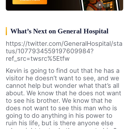
What’s Next on General Hospital
https://twitter.com/GeneralHospital/sta
tus/1077934559197609984?
ref_src=twsrc%5Etfw
Kevin is going to find out that he has a
visitor he doesn’t want to see, and we
cannot help but wonder what that’s all
about. We know that he does not want
to see his brother. We know that he
does not want to see this man who is
going to do anything in his power to
ruin his life, but is there anyone else