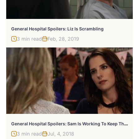
General Hospital Spoilers: Liz Is Scrambling
3 min read
Feb, 28, 2019
G
Eneral Hospital Spoilers: Sam Is Working To Keep Things Going
3 min read
Jul, 4, 2018