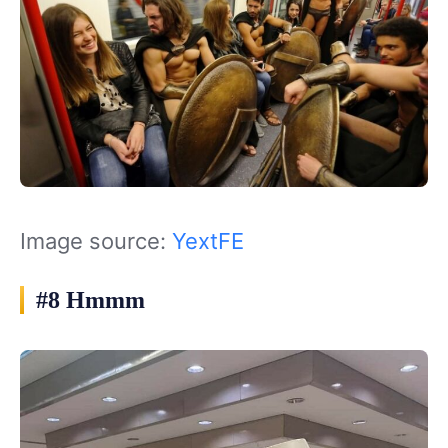
Image source:
YextFE
#8 Hmmm