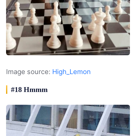
Image source:
High_Lemon
#18 Hmmm