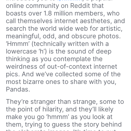
online community on Reddit that
boasts over 1.8 million members, who
call themselves internet aesthetes, and
search the world wide web for artistic,
meaningful, odd, and obscure photos.
‘Hmmm’ (technically written with a
lowercase ‘h’) is the sound of deep
thinking as you contemplate the
weirdness of out-of-context internet
pics. And we’ve collected some of the
most bizarre ones to share with you,
Pandas.
They’re stranger than strange, some to
the point of hilarity, and they’ll likely
make you go ‘hmmm’ as you look at
them, trying to guess the story behind