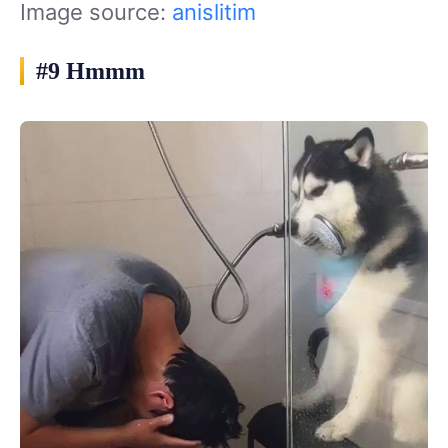
Image source:
anislitim
#9 Hmmm