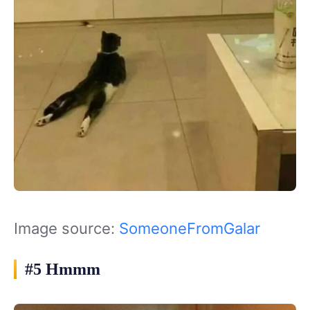
Image source:
SomeoneFromGalar
#5 Hmmm