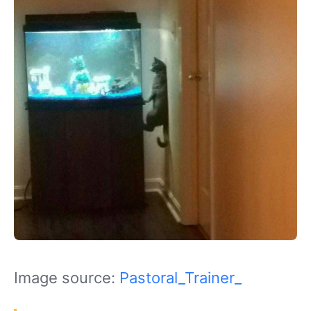
Image source:
Pastoral_Trainer_