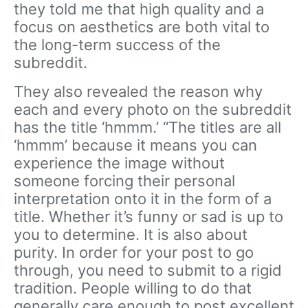
they told me that high quality and a
focus on aesthetics are both vital to
the long-term success of the
subreddit.
They also revealed the reason why
each and every photo on the subreddit
has the title ‘hmmm.’ “The titles are all
‘hmmm’ because it means you can
experience the image without
someone forcing their personal
interpretation onto it in the form of a
title. Whether it’s funny or sad is up to
you to determine. It is also about
purity. In order for your post to go
through, you need to submit to a rigid
tradition. People willing to do that
generally care enough to post excellent