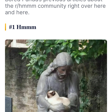
the r/hmmm community right over here
and here.
#1 Hmmm