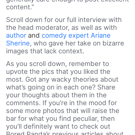
content.”
Scroll down for our full interview with
the head moderator, as well as with
author
and
comedy expert Ariane
Sherine
, who gave her take on bizarre
images that lack context
.
As you scroll down, remember to
upvote the pics that you liked the
most. Got any wacky theories about
what’s going on in each one? Share
your thoughts about them in the
comments. If you’re in the mood for
some more photos that will raise the
bar for what you find peculiar, then
you’ll definitely want to check out
Bored Panda’s previous articles about