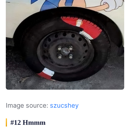
Image source:
szucshey
#12 Hmmm