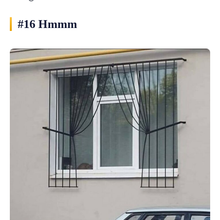
#16 Hmmm