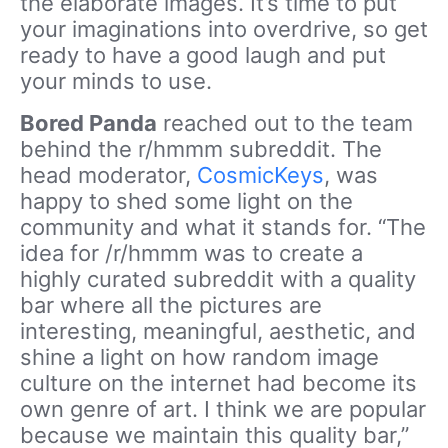
the elaborate images. It’s time to put
your imaginations into overdrive, so get
ready to have a good laugh and put
your minds to use.
Bored Panda
reached out to the team
behind the r/hmmm subreddit. The
head moderator,
CosmicKeys
, was
happy to shed some light on the
community and what it stands for. “The
idea for /r/hmmm was to create a
highly curated subreddit with a quality
bar where all the pictures are
interesting, meaningful, aesthetic, and
shine a light on how random image
culture on the internet had become its
own genre of art. I think we are popular
because we maintain this quality bar,”