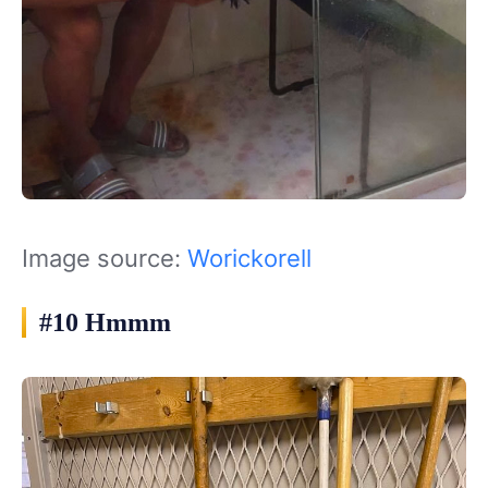
Image source:
Worickorell
#10 Hmmm