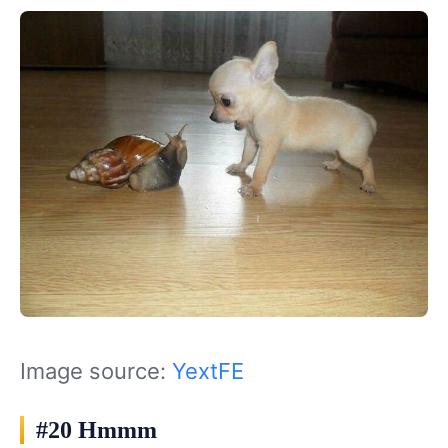
Image source:
YextFE
#20 Hmmm