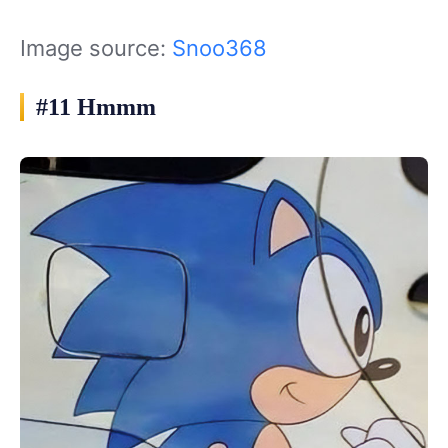
Image source:
Snoo368
#11 Hmmm