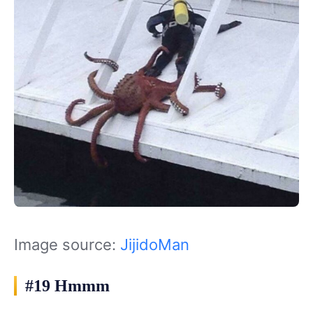
Image source:
JijidoMan
#19 Hmmm