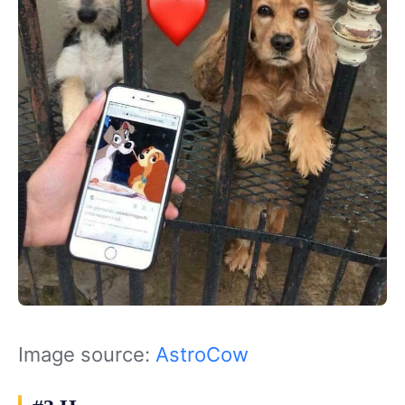
Image source:
AstroCow