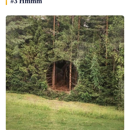
#3 Hmmm