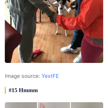
Image source:
YextFE
#15 Hmmm