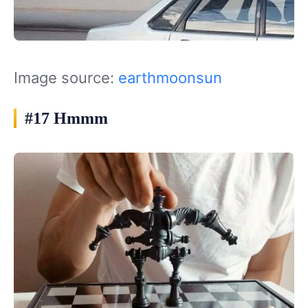
Image source:
earthmoonsun
#17 Hmmm