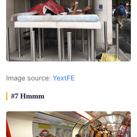
Image source:
YextFE
#7 Hmmm