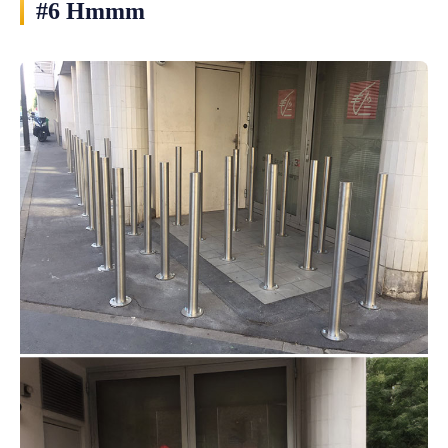
#6 Hmmm