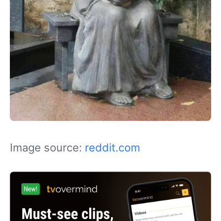
Image source:
reddit.com