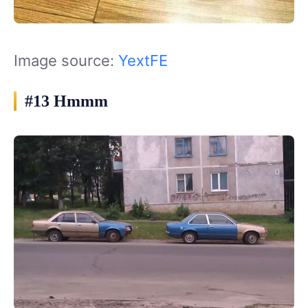
Image source:
YextFE
#13 Hmmm