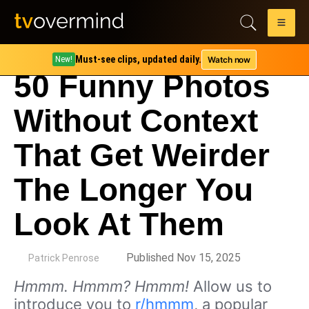
Must-see clips, updated daily.
Watch now
New!
50 Funny Photos
Without Context
That Get Weirder
The Longer You
Look At Them
by
Published Nov 15, 2025
Patrick Penrose
Hmmm. Hmmm? Hmmm!
Allow us to
introduce you to
r/hmmm
, a popular