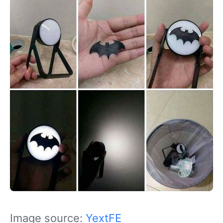
Image source:
YextFE