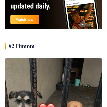
#2 Hmmm