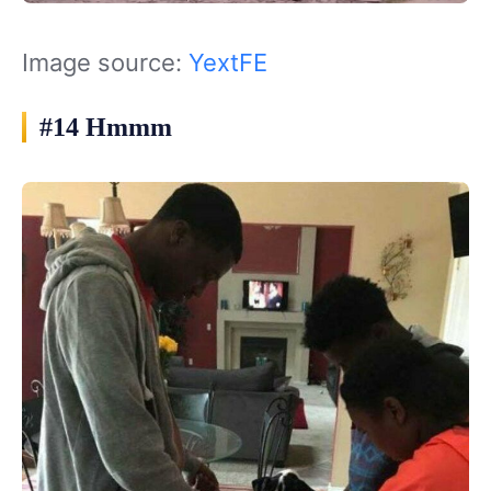
Image source:
YextFE
#14 Hmmm