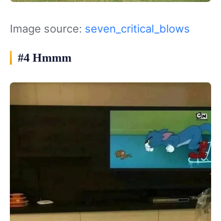
Image source:
seven_critical_blows
#4 Hmmm