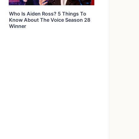
Who Is Aiden Ross? 5 Things To
Know About The Voice Season 28
Winner