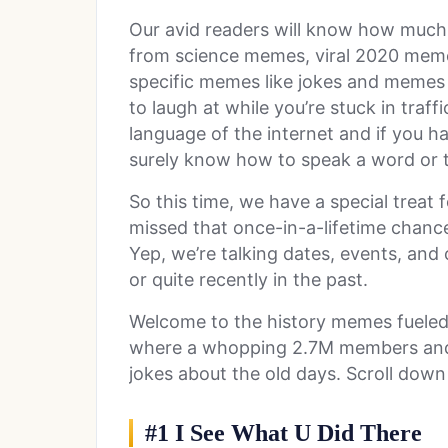
Our avid readers will know how muc
from science memes, viral 2020 meme
specific memes like jokes and memes
to laugh at while you’re stuck in traf
language of the internet and if you ha
surely know how to speak a word or 
So this time, we have a special treat
missed that once-in-a-lifetime chance
Yep, we’re talking dates, events, and
or quite recently in the past.
Welcome to the history memes fuele
where a whopping 2.7M members and 
jokes about the old days. Scroll down
#1 I See What U Did There