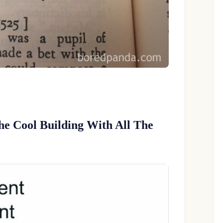
he Cool Building With All The