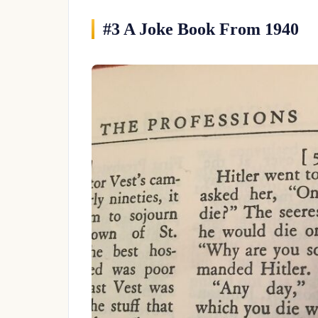
#3 A Joke Book From 1940