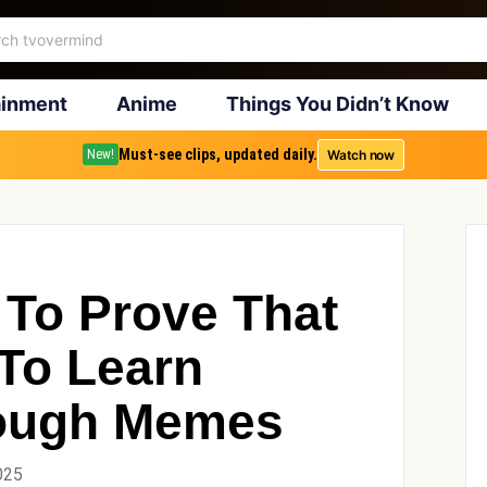
ainment
Anime
Things You Didn’t Know
Must-see clips, updated daily.
Watch now
New!
 To Prove That
To Learn
rough Memes
025