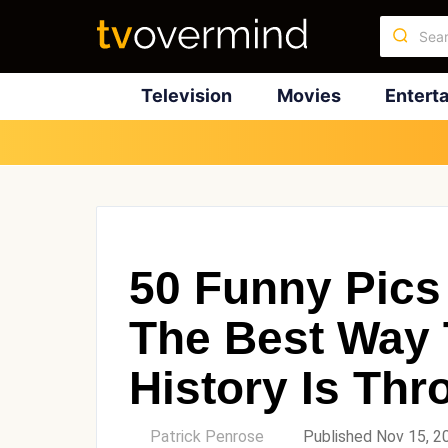
Television
Movies
Entert
50 Funny Pics
The Best Way 
History Is Th
by
Patrick Penrose
Published Nov 15, 2