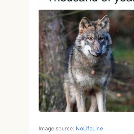
Image source:
NoLifeLine