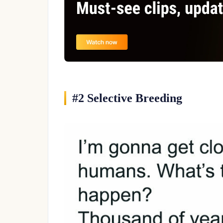
#2 Selective Breeding