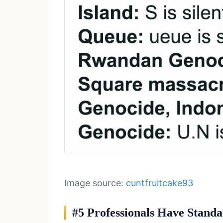
Image source:
cuntfruitcake93
#5 Professionals Have Standa