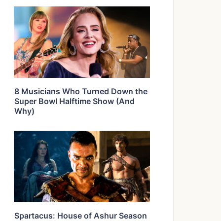
8 Musicians Who Turned Down the
Super Bowl Halftime Show (And
Why)
Spartacus: House of Ashur Season