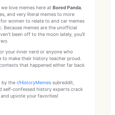
h we love memes here at
Bored Panda
,
s, and very literal memes to more
 for women to relate to and car memes
fic. Because memes are the unofficial
ven’t been off to the moon lately, you’ll
two.
 for your inner nerd or anyone who
 to make their history teacher proud.
 contexts that happened either far back
d by the
r/HistoryMemes
subreddit,
self-confessed history experts crack
 and upvote your favorites!