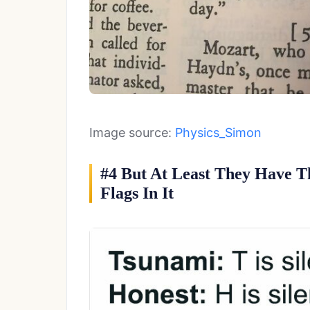
Image source:
Physics_Simon
#4 But At Least They Have T
Flags In It