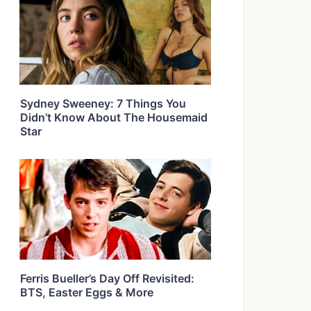
Sydney Sweeney: 7 Things You
Didn’t Know About The Housemaid
Star
Ferris Bueller’s Day Off Revisited:
BTS, Easter Eggs & More