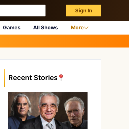
Sign In
Games
All Shows
More
Recent Stories