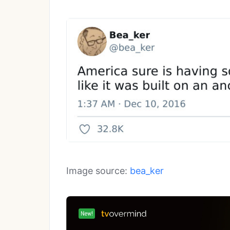
Image source:
bea_ker