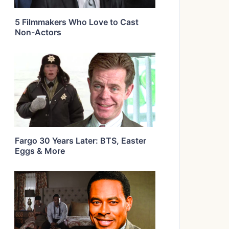
5 Filmmakers Who Love to Cast
Non-Actors
Fargo 30 Years Later: BTS, Easter
Eggs & More