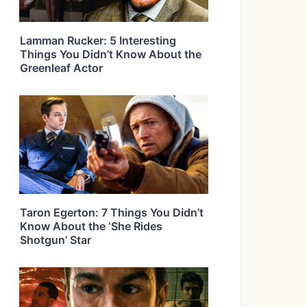
Lamman Rucker: 5 Interesting
Things You Didn’t Know About the
Greenleaf Actor
Taron Egerton: 7 Things You Didn’t
Know About the ‘She Rides
Shotgun’ Star