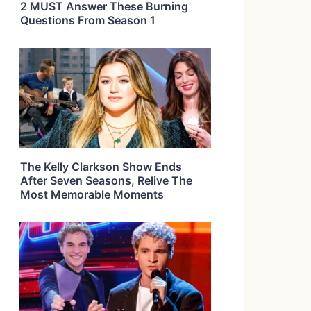
2 MUST Answer These Burning
Questions From Season 1
The Kelly Clarkson Show Ends
After Seven Seasons, Relive The
Most Memorable Moments