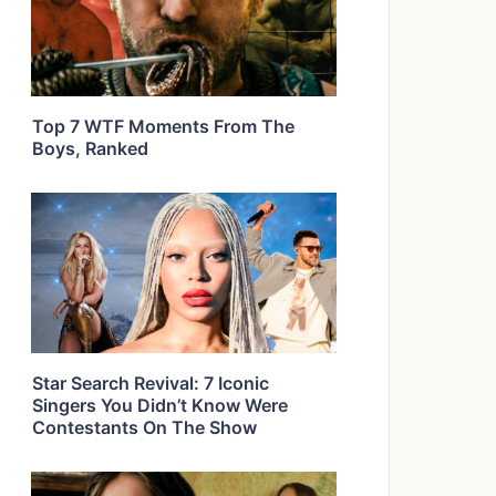
Top 7 WTF Moments From The
Boys, Ranked
Star Search Revival: 7 Iconic
Singers You Didn’t Know Were
Contestants On The Show