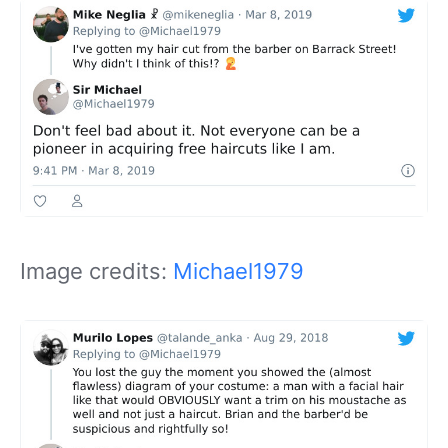
Image credits:
Michael1979