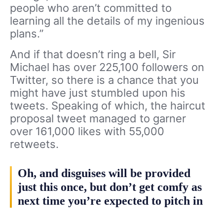
people who aren’t committed to
learning all the details of my ingenious
plans.”
And if that doesn’t ring a bell, Sir
Michael has over 225,100 followers on
Twitter, so there is a chance that you
might have just stumbled upon his
tweets. Speaking of which, the haircut
proposal tweet managed to garner
over 161,000 likes with 55,000
retweets.
Oh, and disguises will be provided
just this once, but don’t get comfy as
next time you’re expected to pitch in