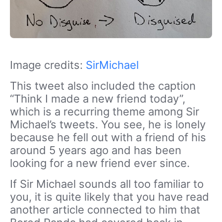
Image credits:
SirMichael
This tweet also included the caption
“Think I made a new friend today”,
which is a recurring theme among Sir
Michael’s tweets. You see, he is lonely
because he fell out with a friend of his
around 5 years ago and has been
looking for a new friend ever since.
If Sir Michael sounds all too familiar to
you, it is quite likely that you have read
another article connected to him that