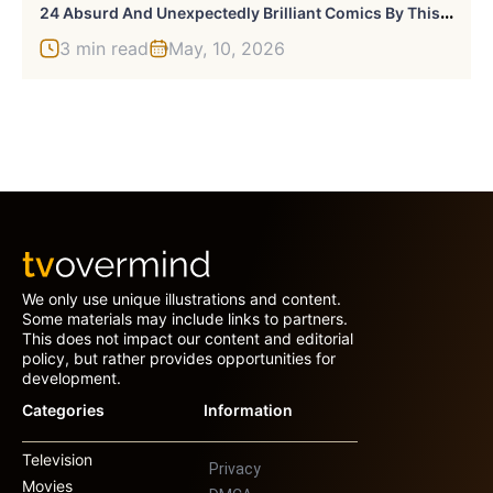
2
4 Absurd And Unexpectedly Brilliant Comics By This Creative Brother Duo (New Pics)
3 min read
May, 10, 2026
We only use unique illustrations and content.
Some materials may include links to partners.
This does not impact our content and editorial
policy, but rather provides opportunities for
development.
Categories
Information
Television
Privacy
Movies