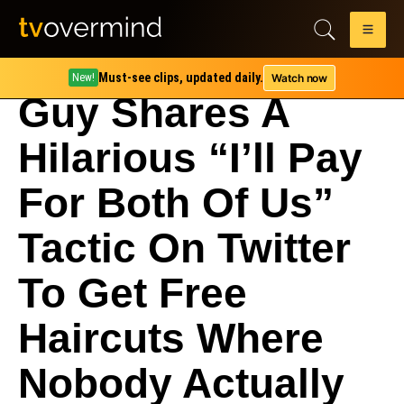
Must-see clips, updated daily.
Watch now
New!
Guy Shares A
Hilarious “I’ll Pay
For Both Of Us”
Tactic On Twitter
To Get Free
Haircuts Where
Nobody Actually