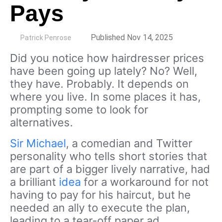
Pays
by
Published Nov 14, 2025
Patrick Penrose
Did you notice how hairdresser prices
have been going up lately? No? Well,
they have. Probably. It depends on
where you live. In some places it has,
prompting some to look for
alternatives.
Sir Michael
, a comedian and Twitter
personality who tells short stories that
are part of a bigger lively narrative, had
a brilliant
idea
for a workaround for not
having to pay for his haircut, but he
needed an ally to execute the plan,
leading to a tear-off paper ad.