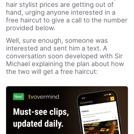
hair stylist prices are getting out of
hand, urging anyone interested in a
free haircut to give a call to the number
provided below.
Well, sure enough, someone was
interested and sent him a text. A
conversation soon developed with Sir
Michael explaining the plan about how
the two will get a free haircut: