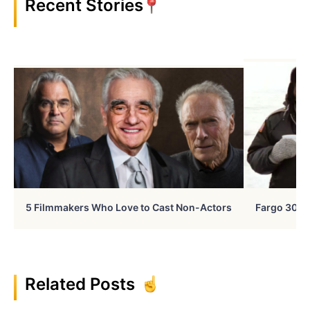
Recent Stories
5 Filmmakers Who Love to Cast Non-Actors
Fargo 30 Ye
Related Posts