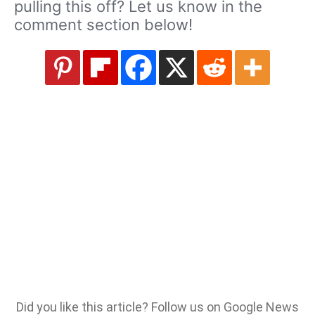
pulling this off? Let us know in the
comment section below!
Did you like this article? Follow us on Google News