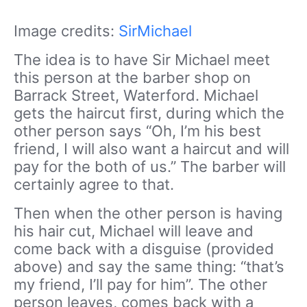
Image credits:
SirMichael
The idea is to have Sir Michael meet
this person at the barber shop on
Barrack Street, Waterford. Michael
gets the haircut first, during which the
other person says “Oh, I’m his best
friend, I will also want a haircut and will
pay for the both of us.” The barber will
certainly agree to that.
Then when the other person is having
his hair cut, Michael will leave and
come back with a disguise (provided
above) and say the same thing: “that’s
my friend, I’ll pay for him”. The other
person leaves, comes back with a