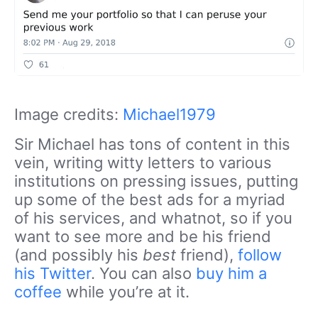
Image credits:
Michael1979
Sir Michael has tons of content in this
vein, writing witty letters to various
institutions on pressing issues, putting
up some of the best ads for a myriad
of his services, and whatnot, so if you
want to see more and be his friend
(and possibly his
best
friend),
follow
his Twitter
. You can also
buy him a
coffee
while you’re at it.