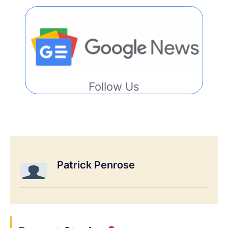
Follow Us
Patrick Penrose