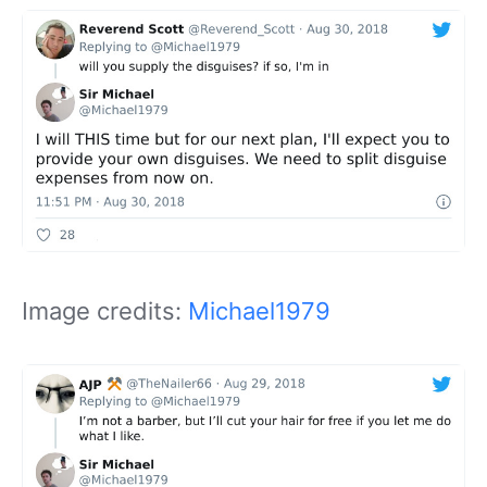
Image credits:
Michael1979