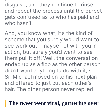
disguise, and they continue to rinse
and repeat the process until the barbet
gets confused as to who has paid and
who hasn’t.
And, you know what, it’s the kind of
scheme that you surely would want to
see work out—maybe not with you in
action, but surely you’d want to see
them pull it off! Well, the conversation
ended up as a flop as the other person
didn’t want anything to do with it, so
Sir Michael moved on to his next plan
and offered to just cut each other’s
hair. The other person never replied.
The tweet went viral, garnering over