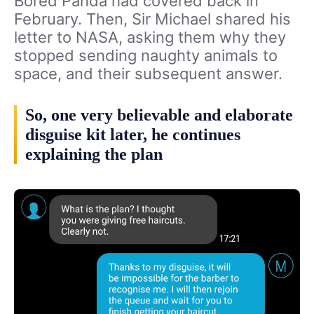
Bored Panda had covered back in
February. Then, Sir Michael shared his
letter to NASA, asking them why they
stopped sending naughty animals to
space, and their subsequent answer.
So, one very believable and elaborate
disguise kit later, he continues
explaining the plan