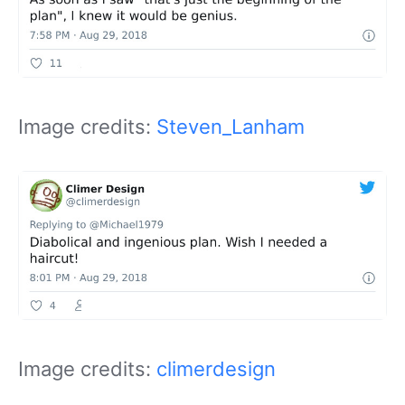
Image credits:
Steven_Lanham
Image credits:
climerdesign