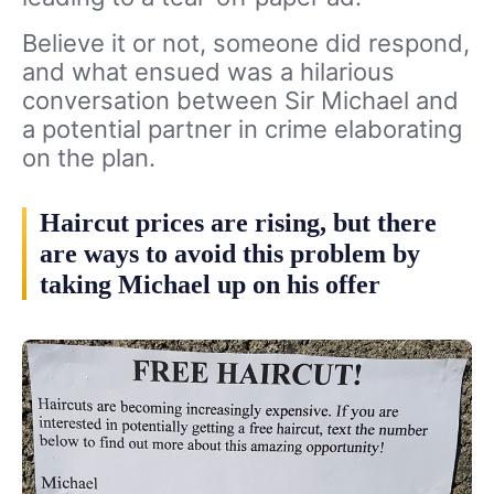
Believe it or not, someone did respond,
and what ensued was a hilarious
conversation between Sir Michael and
a potential partner in crime elaborating
on the plan.
Haircut prices are rising, but there
are ways to avoid this problem by
taking Michael up on his offer