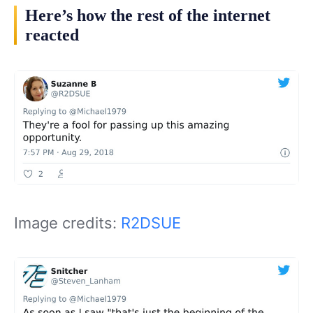
Here’s how the rest of the internet
reacted
Image credits:
R2DSUE