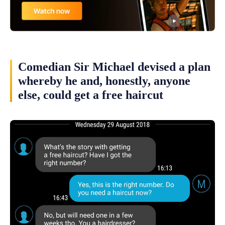
Comedian Sir Michael devised a plan
whereby he and, honestly, anyone
else, could get a free haircut