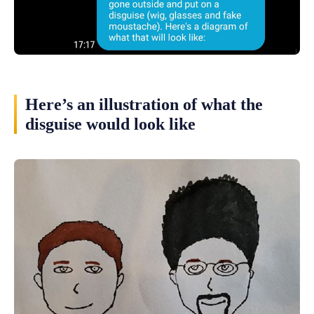
Here’s an illustration of what the
disguise would look like