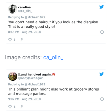
Image credits:
ca_olin_