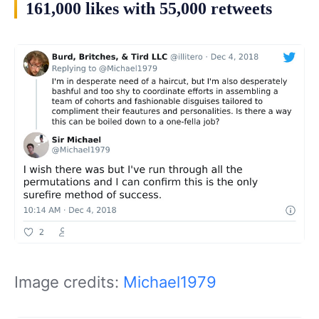
161,000 likes with 55,000 retweets
Image credits:
Michael1979