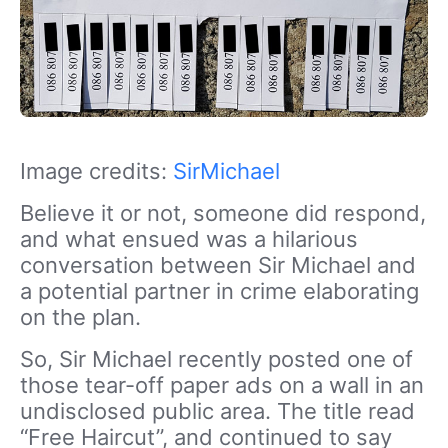
Image credits:
SirMichael
Believe it or not, someone did respond,
and what ensued was a hilarious
conversation between Sir Michael and
a potential partner in crime elaborating
on the plan.
So, Sir Michael recently posted one of
those tear-off paper ads on a wall in an
undisclosed public area. The title read
“Free Haircut”, and continued to say