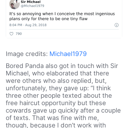
Image credits:
Michael1979
Bored Panda also got in touch with Sir
Michael, who elaborated that there
were others who also replied, but,
unfortunately, they gave up: “I think
three other people texted about the
free haircut opportunity but these
cowards gave up quickly after a couple
of texts. That was fine with me,
though, because I don’t work with