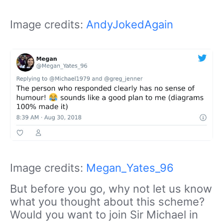
Image credits:
AndyJokedAgain
Image credits:
Megan_Yates_96
But before you go, why not let us know
what you thought about this scheme?
Would you want to join Sir Michael in