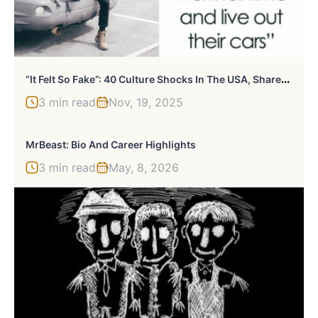
“
It Felt So Fake”: 40 Culture Shocks In The USA, Shared By Foreigners
3 min read
Nov, 19, 2025
MrBeast: Bio And Career Highlights
3 min read
May, 8, 2026