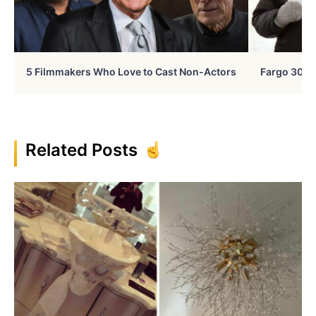
5 Filmmakers Who Love to Cast Non-Actors
Fargo 30 Ye
Related Posts