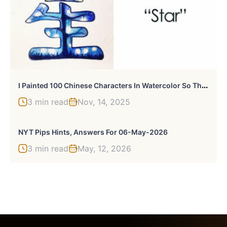
I
Painted 100 Chinese Characters In Watercolor So That They Are Easier To Learn
3 min read
Nov, 14, 2025
NYT Pips Hints, Answers For 06-May-2026
3 min read
May, 12, 2026