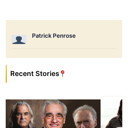
Patrick Penrose
Recent Stories