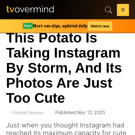
Must-see clips, updated daily.
Watch now
New!
This Potato Is
Taking Instagram
By Storm, And Its
Photos Are Just
Too Cute
by
Published Nov 12, 2025
Patrick Penrose
Just when you thought Instagram had
reached its maximum capacity for cute