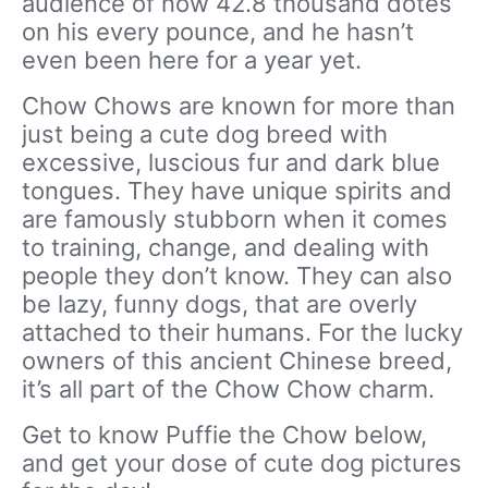
audience of now 42.8 thousand dotes
on his every pounce, and he hasn’t
even been here for a year yet.
Chow Chows are known for more than
just being a cute dog breed with
excessive, luscious fur and dark blue
tongues. They have unique spirits and
are famously stubborn when it comes
to training, change, and dealing with
people they don’t know. They can also
be lazy, funny dogs, that are overly
attached to their humans. For the lucky
owners of this ancient Chinese breed,
it’s all part of the Chow Chow charm.
Get to know Puffie the Chow below,
and get your dose of cute dog pictures