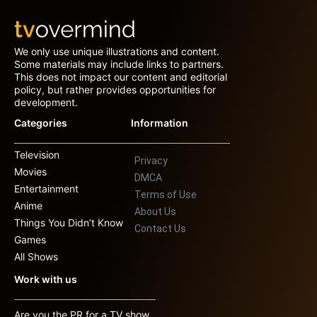
We only use unique illustrations and content.
Some materials may include links to partners.
This does not impact our content and editorial
policy, but rather provides opportunities for
development.
Categories
Information
Television
Privacy
Movies
DMCA
Entertainment
Terms of Use
Anime
About Us
Things You Didn’t Know
Contact Us
Games
All Shows
Work with us
Are you the PR for a TV show,