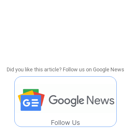
Did you like this article? Follow us on Google News
Follow Us