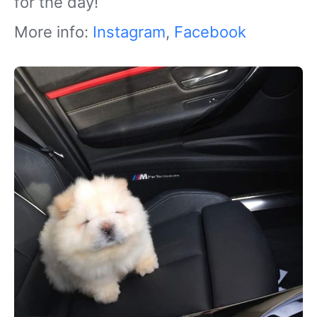
for the day!
More info:
Instagram
,
Facebook