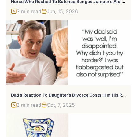
N
Urse Who Rushed To Botched Bungee Jumper’s Aid Claims Girl Was Still Alive As Her Final Moments Are Revealed
3 min read
Jun, 15, 2026
D
Ad’s Reaction To Daughter’s Divorce Costs Him His Relationship With Her
3 min read
Oct, 7, 2025