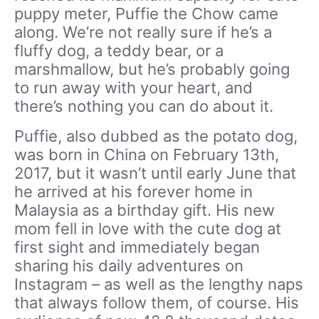
puppy meter, Puffie the Chow came
along. We’re not really sure if he’s a
fluffy dog, a teddy bear, or a
marshmallow, but he’s probably going
to run away with your heart, and
there’s nothing you can do about it.
Puffie, also dubbed as the potato dog,
was born in China on February 13th,
2017, but it wasn’t until early June that
he arrived at his forever home in
Malaysia as a birthday gift. His new
mom fell in love with the cute dog at
first sight and immediately began
sharing his daily adventures on
Instagram – as well as the lengthy naps
that always follow them, of course. His