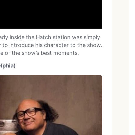
ady inside the Hatch station was simply
 to introduce his character to the show.
me of the show’s best moments.
elphia)