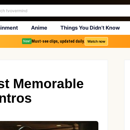
ainment
Anime
Things You Didn’t Know
Must-see clips, updated daily.
Watch now
New!
ost Memorable
ntros