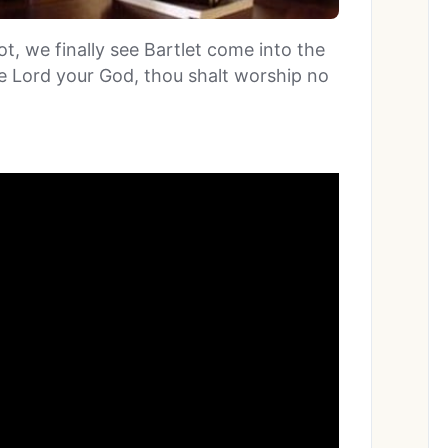
ot, we finally see Bartlet come into the
he Lord your God, thou shalt worship no