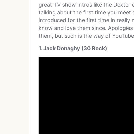
great TV show intros like the Dexter
talking about the first time you meet
introduced for the first time in real
know and love them since. Apologies fo
them, but such is the way of YouTube
1. Jack Donaghy (30 Rock)