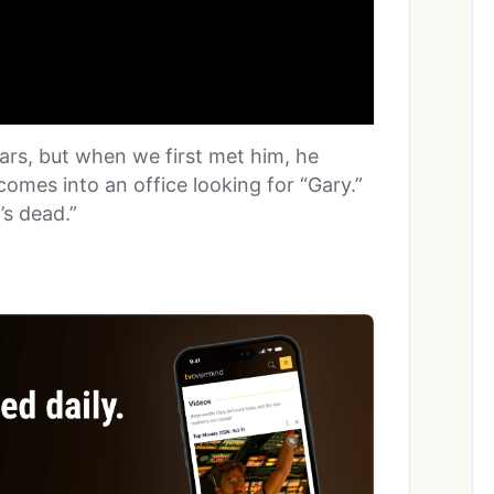
ars, but when we first met him, he
 comes into an office looking for “Gary.”
’s dead.”