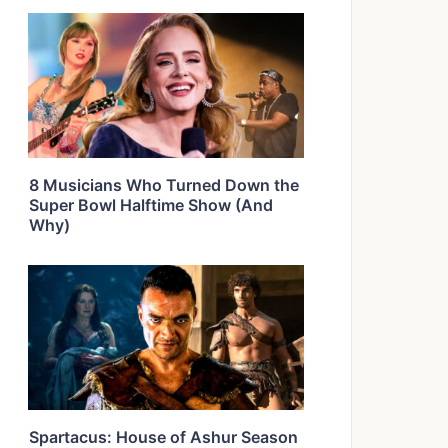
8 Musicians Who Turned Down the
Super Bowl Halftime Show (And
Why)
Spartacus: House of Ashur Season