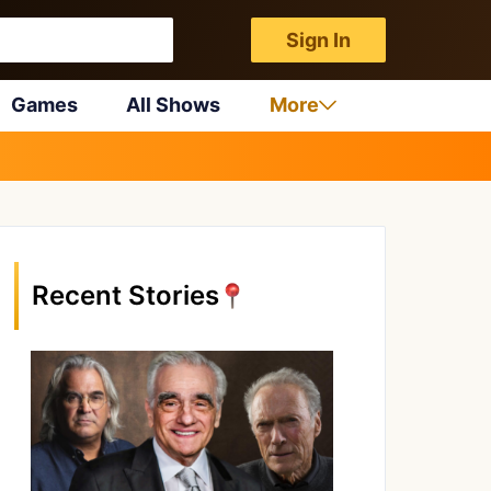
Sign In
Games
All Shows
More
Recent Stories