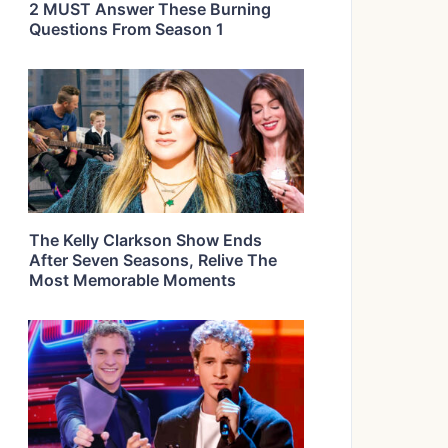
2 MUST Answer These Burning
Questions From Season 1
The Kelly Clarkson Show Ends
After Seven Seasons, Relive The
Most Memorable Moments