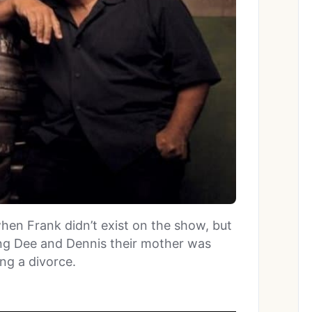
when Frank didn’t exist on the show, but
ling Dee and Dennis their mother was
ng a divorce.