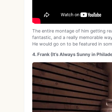
The entire montage of him getting re
fantastic, and a really memorable way
He would go on to be featured in so
4. Frank (It’s Always Sunny in Philad