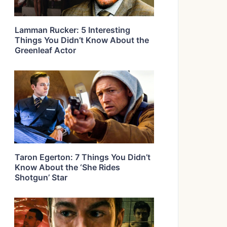
Lamman Rucker: 5 Interesting
Things You Didn’t Know About the
Greenleaf Actor
Taron Egerton: 7 Things You Didn’t
Know About the ‘She Rides
Shotgun’ Star