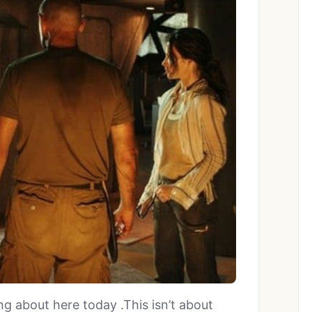
g about here today .This isn’t about