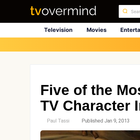
Television
Movies
Entert
Five of the M
TV Character I
by
Paul Tassi
Published Jan 9, 2013