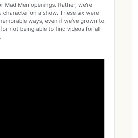
 or Mad Men openings. Rather, we’re
 a character on a show. These six were
ly memorable ways, even if we’ve grown to
r not being able to find videos for all
.