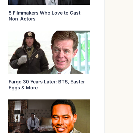
5 Filmmakers Who Love to Cast
Non-Actors
Fargo 30 Years Later: BTS, Easter
Eggs & More