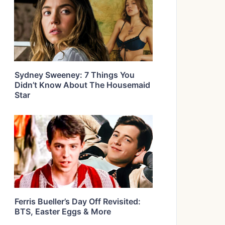
Sydney Sweeney: 7 Things You
Didn’t Know About The Housemaid
Star
Ferris Bueller’s Day Off Revisited:
BTS, Easter Eggs & More