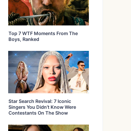
Top 7 WTF Moments From The
Boys, Ranked
Star Search Revival: 7 Iconic
Singers You Didn’t Know Were
Contestants On The Show