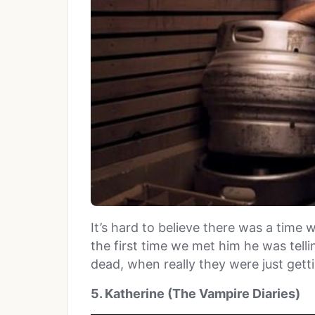
It’s hard to believe there was a time 
the first time we met him he was tel
dead, when really they were just getti
5. Katherine (The Vampire Diaries)