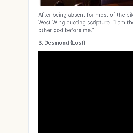
After being absent for most of the pil
West Wing quoting scripture. “I am t
other god before me.”
3. Desmond (Lost)