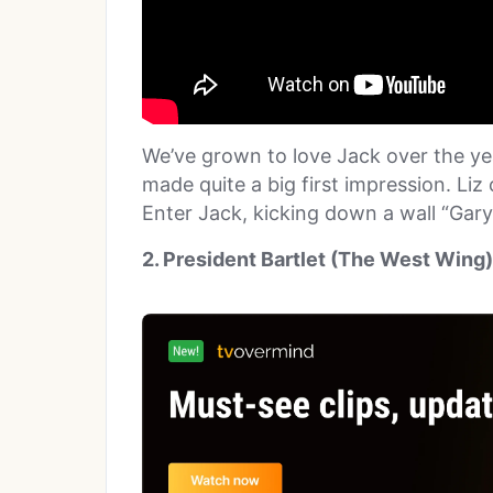
We’ve grown to love Jack over the ye
made quite a big first impression. Liz
Enter Jack, kicking down a wall “Gary
2. President Bartlet (The West Wing)