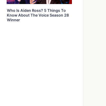
Who Is Aiden Ross? 5 Things To
Know About The Voice Season 28
Winner