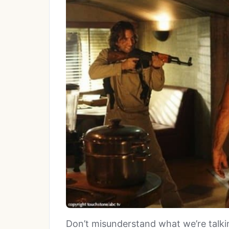
Don’t misunderstand what we’re talkin