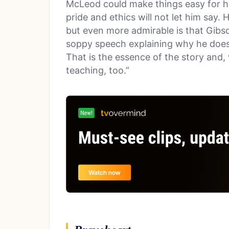
McLeod could make things easy for hi
pride and ethics will not let him say.
but even more admirable is that Gibson
soppy speech explaining why he doesn’
That is the essence of the story and, 
teaching, too.”