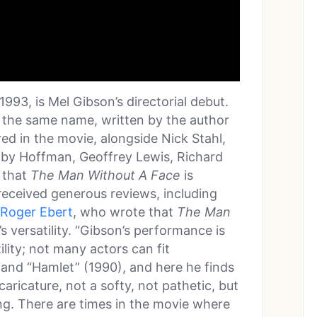
 1993, is Mel Gibson’s directorial debut.
f the same name, written by the author
red in the movie, alongside Nick Stahl,
by Hoffman, Geoffrey Lewis, Richard
 that
The Man Without A Face
is
 received generous reviews, including
Roger Ebert
, who wrote that
The Man
s versatility. “Gibson’s performance is
ility; not many actors can fit
and “Hamlet” (1990), and here he finds
caricature, not a softy, not pathetic, but
ong. There are times in the movie where