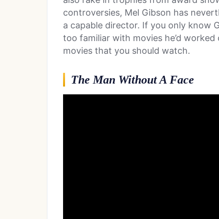
controversies, Mel Gibson has neverth
a capable director. If you only know 
too familiar with movies he’d worked o
movies that you should watch.
The Man Without A Face