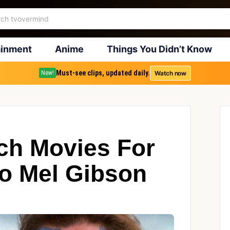
ainment
Anime
Things You Didn’t Know
Must-see clips, updated daily.
Watch now
New!
ch Movies For
o Mel Gibson