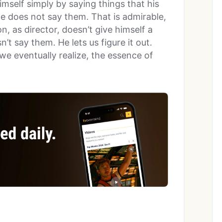
mself simply by saying things that his
 He does not say them. That is admirable,
, as director, doesn’t give himself a
t say them. He lets us figure it out.
we eventually realize, the essence of