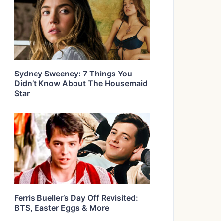
Sydney Sweeney: 7 Things You
Didn’t Know About The Housemaid
Star
Ferris Bueller’s Day Off Revisited:
BTS, Easter Eggs & More