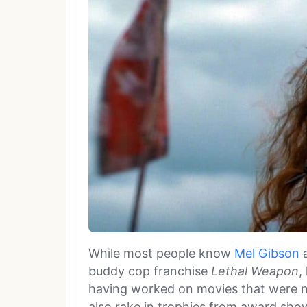
While most people know
Mel Gibson
a
buddy cop franchise
Lethal Weapon
,
having worked on movies that were no
also rake in trophies from award show