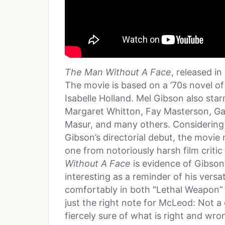
The Man Without A Face
, released in
The movie is based on a ’70s novel o
Isabelle Holland. Mel Gibson also star
Margaret Whitton, Fay Masterson, Ga
Masur, and many others. Considering
Gibson’s directorial debut, the movie
one from notoriously harsh film critic
Without A Face
is evidence of Gibson’
interesting as a reminder of his versat
comfortably in both “Lethal Weapon” 
just the right note for McLeod: Not a 
fiercely sure of what is right and wr