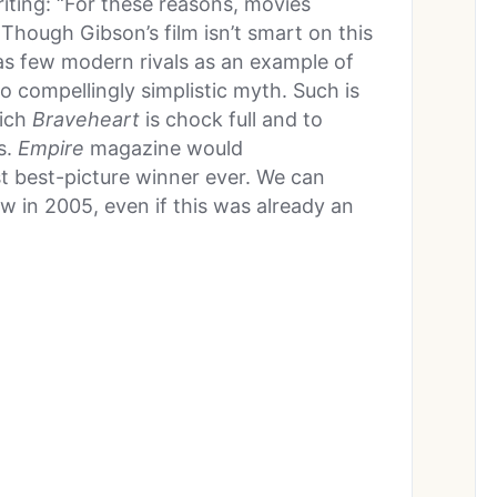
iting: “For these reasons, movies
 Though Gibson’s film isn’t smart on this
 has few modern rivals as an example of
o compellingly simplistic myth. Such is
hich
Braveheart
is chock full and to
s.
Empire
magazine would
t best-picture winner ever. We can
w in 2005, even if this was already an