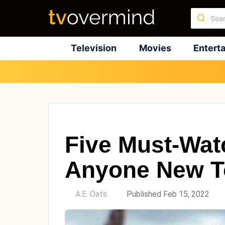
Television
Movies
Entert
Five Must-Wat
Anyone New T
by
A.E. Oats
Published Feb 15, 2022