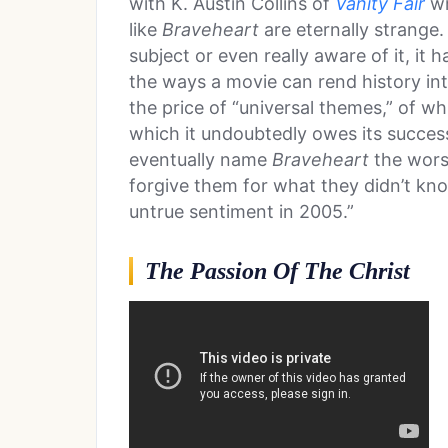
with K. Austin Collins of
Vanity Fair
wr
like
Braveheart
are eternally strange.
subject or even really aware of it, it
the ways a movie can rend history int
the price of “universal themes,” of w
which it undoubtedly owes its succes
eventually name
Braveheart
the wors
forgive them for what they didn’t kno
untrue sentiment in 2005.”
The Passion Of The Christ