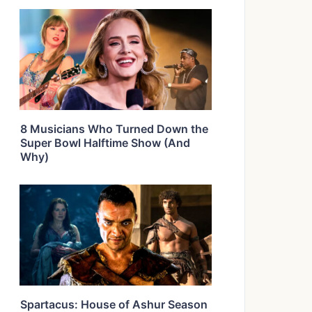
8 Musicians Who Turned Down the
Super Bowl Halftime Show (And
Why)
Spartacus: House of Ashur Season