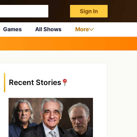
Sign In
Games
All Shows
More
Recent Stories