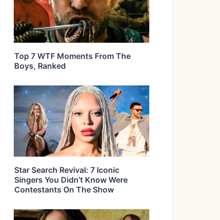
Top 7 WTF Moments From The
Boys, Ranked
Star Search Revival: 7 Iconic
Singers You Didn’t Know Were
Contestants On The Show