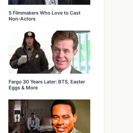
5 Filmmakers Who Love to Cast
Non-Actors
Fargo 30 Years Later: BTS, Easter
Eggs & More