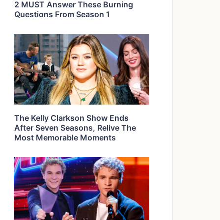
2 MUST Answer These Burning
Questions From Season 1
The Kelly Clarkson Show Ends
After Seven Seasons, Relive The
Most Memorable Moments