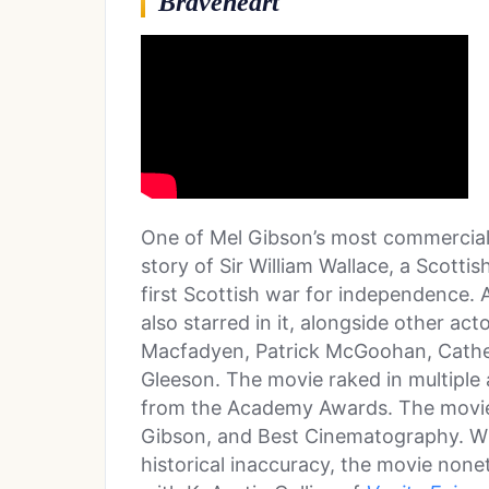
Braveheart
One of Mel Gibson’s most commerciall
story of Sir William Wallace, a Scotti
first Scottish war for independence. 
also starred in it, alongside other ac
Macfadyen, Patrick McGoohan, Cath
Gleeson. The movie raked in multiple
from the Academy Awards. The movie 
Gibson, and Best Cinematography. Whil
historical inaccuracy, the movie nonet