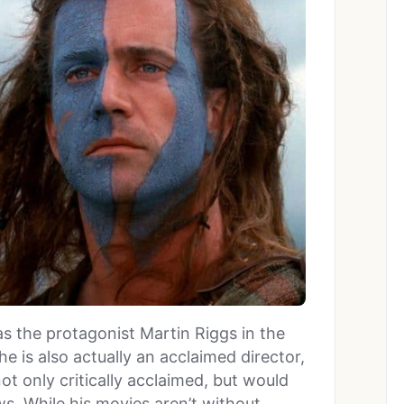
s the protagonist Martin Riggs in the
 he is also actually an acclaimed director,
t only critically acclaimed, but would
s. While his movies aren’t without