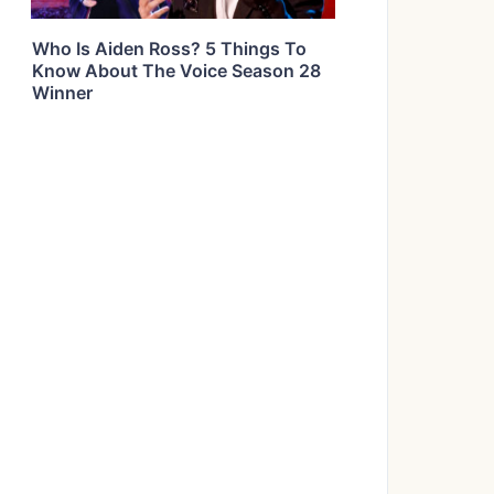
Who Is Aiden Ross? 5 Things To
Know About The Voice Season 28
Winner