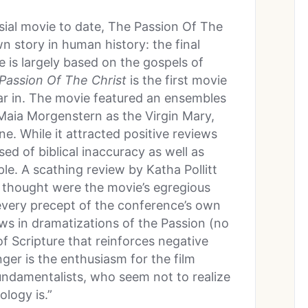
ial movie to date, The Passion Of The
n story in human history: the final
ie is largely based on the gospels of
Passion Of The Christ
is the first movie
tar in. The movie featured an ensembles
 Maia Morgenstern as the Virgin Mary,
. While it attracted positive reviews
sed of biblical inaccuracy as well as
le. A scathing review by Katha Pollitt
 thought were the movie’s egregious
 every precept of the conference’s own
ews in dramatizations of the Passion (no
of Scripture that reinforces negative
ger is the enthusiasm for the film
ndamentalists, who seem not to realize
ology is.”