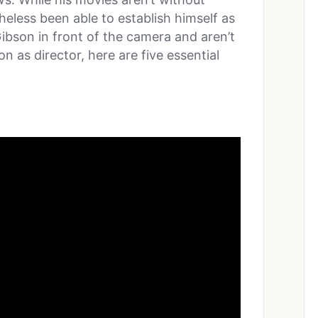
eless been able to establish himself as
Gibson in front of the camera and aren’t
n as director, here are five essential