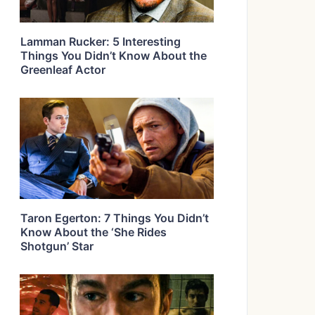
Lamman Rucker: 5 Interesting
Things You Didn’t Know About the
Greenleaf Actor
Taron Egerton: 7 Things You Didn’t
Know About the ‘She Rides
Shotgun’ Star