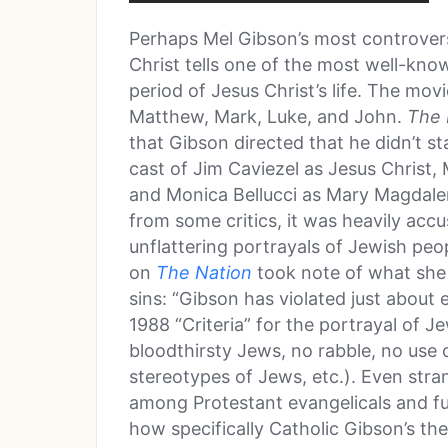
Perhaps Mel Gibson’s most controvers
Christ tells one of the most well-know
period of Jesus Christ’s life. The mov
Matthew, Mark, Luke, and John.
The 
that Gibson directed that he didn’t s
cast of Jim Caviezel as Jesus Christ,
and Monica Bellucci as Mary Magdalene
from some critics, it was heavily accu
unflattering portrayals of Jewish peop
on
The Nation
took note of what she
sins: “Gibson has violated just about
1988 “Criteria” for the portrayal of J
bloodthirsty Jews, no rabble, no use 
stereotypes of Jews, etc.). Even stran
among Protestant evangelicals and fu
how specifically Catholic Gibson’s the