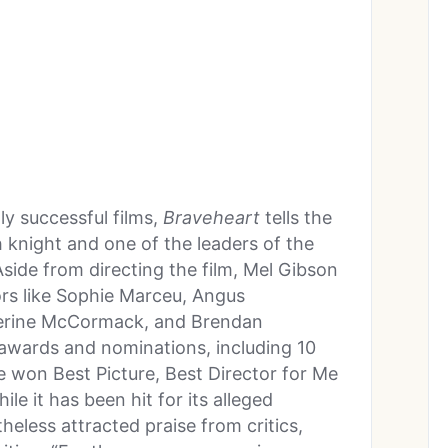
y successful films,
Braveheart
tells the
sh knight and one of the leaders of the
Aside from directing the film, Mel Gibson
tors like Sophie Marceu, Angus
erine McCormack, and Brendan
 awards and nominations, including 10
won Best Picture, Best Director for Me
e it has been hit for its alleged
heless attracted praise from critics,