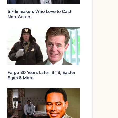
5 Filmmakers Who Love to Cast
Non-Actors
Fargo 30 Years Later: BTS, Easter
Eggs & More