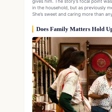
gives him. The story’s focal point 
in the household, but as previously me
She’s sweet and caring more than anyt
Does Family Matters Hold U