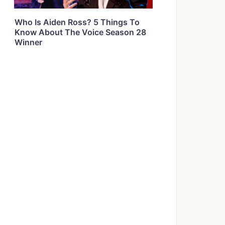
Who Is Aiden Ross? 5 Things To
Know About The Voice Season 28
Winner