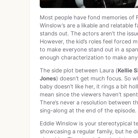
Most people have fond memories of 
Winslow’s are a likable and relatable 
stands out. The actors aren’t the iss
However, the kid’s roles feel forced mo
to make everyone stand out in a span 
enough characterization to make any
The side plot between Laura (
Kellie 
Jones
) doesn’t get much focus. So wh
baby doesn’t like her, it rings a bit h
mean since the viewers haven’t spent 
There’s never a resolution between th
sing-along at the end of the episode.
Eddie Winslow is your stereotypical te
showcasing a regular family, but he 