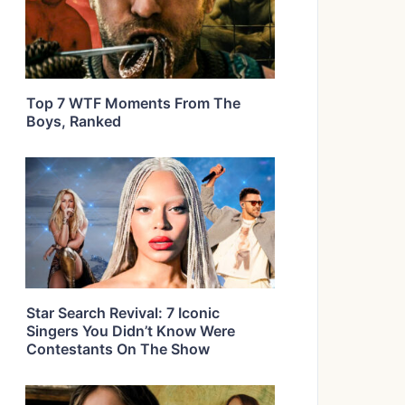
Top 7 WTF Moments From The
Boys, Ranked
Star Search Revival: 7 Iconic
Singers You Didn’t Know Were
Contestants On The Show