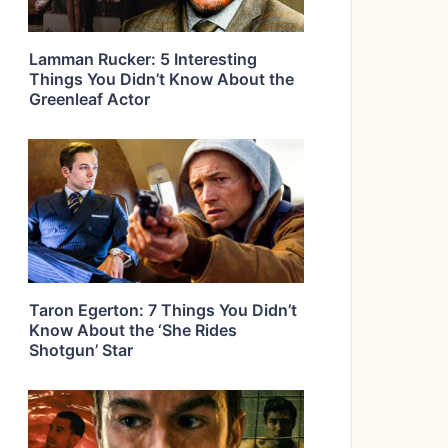
Lamman Rucker: 5 Interesting
Things You Didn’t Know About the
Greenleaf Actor
Taron Egerton: 7 Things You Didn’t
Know About the ‘She Rides
Shotgun’ Star