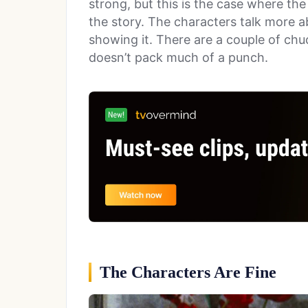
strong, but this is the case where th
the story. The characters talk more a
showing it. There are a couple of chuc
doesn’t pack much of a punch.
The Characters Are Fine