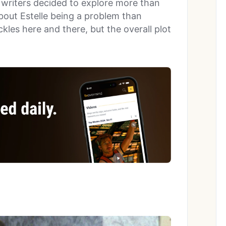
e writers decided to explore more than
bout Estelle being a problem than
kles here and there, but the overall plot