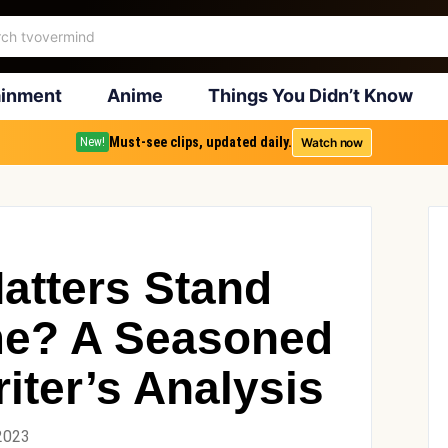
ainment
Anime
Things You Didn’t Know
Must-see clips, updated daily.
Watch now
New!
atters Stand
ime? A Seasoned
iter’s Analysis
2023