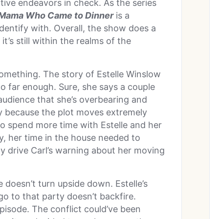
ative endeavors in check. As the series
Mama Who Came to Dinner
is a
dentify with. Overall, the show does a
t’s still within the realms of the
 something. The story of Estelle Winslow
go far enough. Sure, she says a couple
 audience that she’s overbearing and
way because the plot moves extremely
to spend more time with Estelle and her
y, her time in the house needed to
ly drive Carl’s warning about her moving
 doesn’t turn upside down. Estelle’s
go to that party doesn’t backfire.
episode. The conflict could’ve been