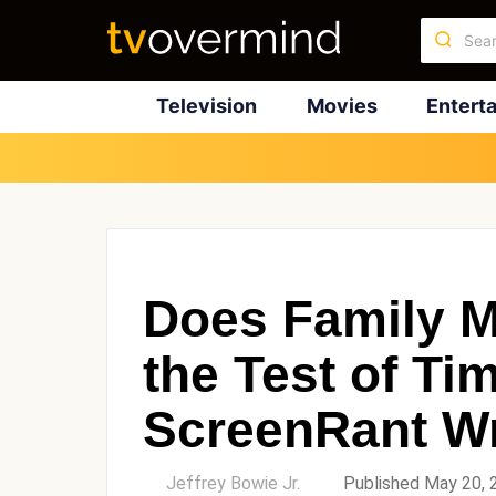
Television
Movies
Entert
Does Family M
the Test of T
ScreenRant Wr
by
Jeffrey Bowie Jr.
Published May 20, 