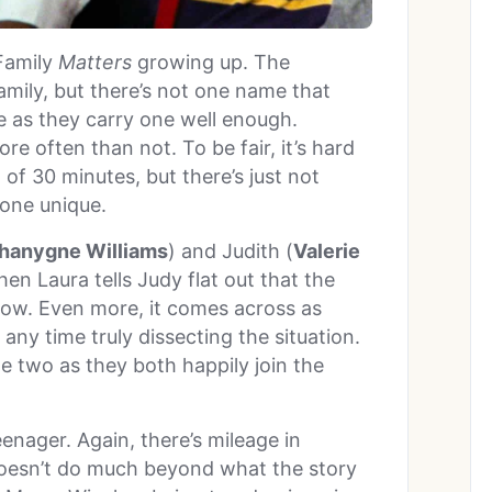
Family
Matters
growing up. The
family, but there’s not one name that
ue as they carry one well enough.
re often than not. To be fair, it’s hard
of 30 minutes, but there’s just not
one unique.
Shanygne Williams
) and Judith (
Valerie
en Laura tells Judy flat out that the
ollow. Even more, it comes across as
any time truly dissecting the situation.
e two as they both happily join the
enager. Again, there’s mileage in
doesn’t do much beyond what the story