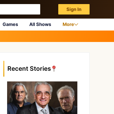
Sign In
Games
All Shows
More
Recent Stories