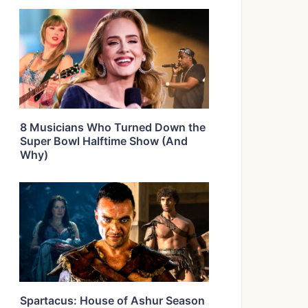
8 Musicians Who Turned Down the
Super Bowl Halftime Show (And
Why)
Spartacus: House of Ashur Season