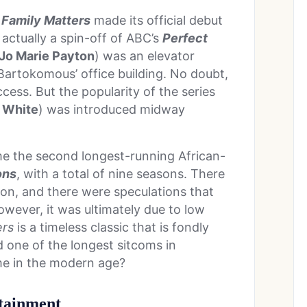
t
Family Matters
made its official debut
 actually a spin-off of ABC’s
Perfect
Jo Marie Payton
) was an elevator
Bartokomous’ office building. No doubt,
ess. But the popularity of the series
l White
) was introduced midway
 the second longest-running African-
ons
, with a total of nine seasons. There
son, and there were speculations that
wever, it was ultimately due to low
ers
is a timeless classic that is fondly
 one of the longest sitcoms in
ime in the modern age?
rtainment