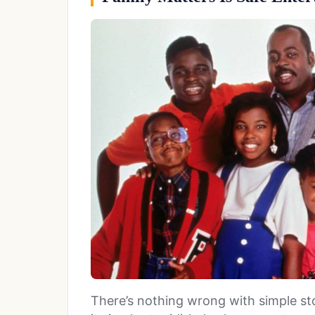
There’s nothing wrong with simple stor