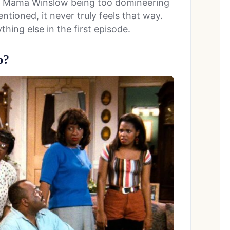
was Mama Winslow being too domineering
ntioned, it never truly feels that way.
hing else in the first episode.
p?