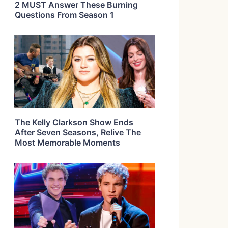
2 MUST Answer These Burning
Questions From Season 1
The Kelly Clarkson Show Ends
After Seven Seasons, Relive The
Most Memorable Moments