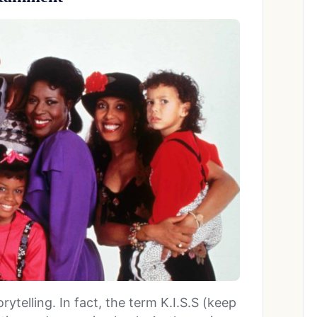
ytelling. In fact, the term K.I.S.S (keep