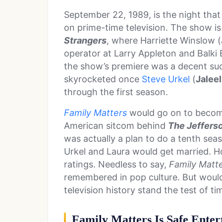
September 22, 1989, is the night tha
on prime-time television. The show is
Strangers
, where Harriette Winslow (
operator at Larry Appleton and Balki 
the show’s premiere was a decent succ
skyrocketed once
Steve Urkel
(
Jalee
through the first season.
Family Matters
would go on to become
American sitcom behind
The Jeffers
was actually a plan to do a tenth sea
Urkel and Laura would get married. Ho
ratings. Needless to say,
Family Matt
remembered in pop culture. But would
television history stand the test of t
Family Matters Is Safe Ente