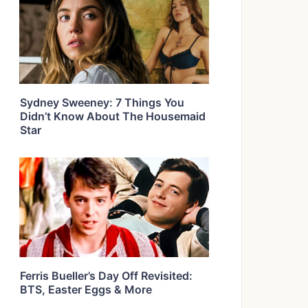
Sydney Sweeney: 7 Things You
Didn’t Know About The Housemaid
Star
Ferris Bueller’s Day Off Revisited:
BTS, Easter Eggs & More