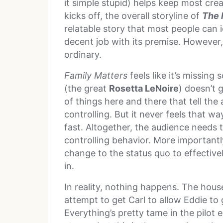
it simple stupid) helps keep most cre
kicks off, the overall storyline of
The 
relatable story that most people can i
decent job with its premise. However, i
ordinary.
Family Matters
feels like it’s missing
(the great
Rosetta LeNoire
) doesn’t 
of things here and there that tell the
controlling. But it never feels that 
fast. Altogether, the audience needs 
controlling behavior. More importantl
change to the status quo to effective
in.
In reality, nothing happens. The house
attempt to get Carl to allow Eddie to 
Everything’s pretty tame in the pilot 