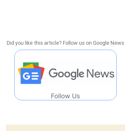
Did you like this article? Follow us on Google News
Follow Us