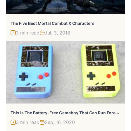
The Five Best Mortal Combat X Characters
3 min read
Jul, 3, 2018
T
His Is The Battery-Free Gameboy That Can Run Forever
3 min read
Sep, 16, 2020