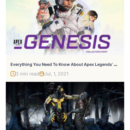
E
Verything You Need To Know About Apex Legends’ Genesis Collection Event
3 min read
Jul, 1, 2021