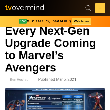
Must-see clips, updated daily.
Watch now
New!
Every Next-Gen
Upgrade Coming
to Marvel’s
Avengers
by
Published Mar 5, 2021
Ben Hestad