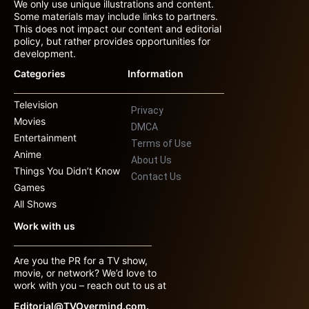
We only use unique illustrations and content.
Some materials may include links to partners.
This does not impact our content and editorial
policy, but rather provides opportunities for
development.
Categories
Information
Television
Privacy
Movies
DMCA
Entertainment
Terms of Use
Anime
About Us
Things You Didn’t Know
Contact Us
Games
All Shows
Work with us
Are you the PR for a TV show,
movie, or network? We’d love to
work with you – reach out to us at
Editorial@TVOvermind.com.