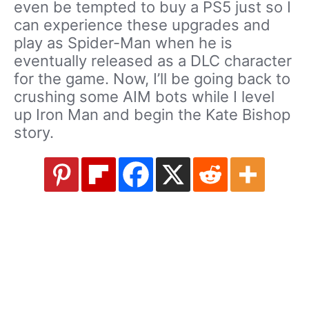
even be tempted to buy a PS5 just so I
can experience these upgrades and
play as Spider-Man when he is
eventually released as a DLC character
for the game. Now, I’ll be going back to
crushing some AIM bots while I level
up Iron Man and begin the Kate Bishop
story.