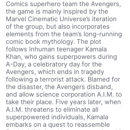
Comics superhero team the Avengers,
the game is mainly inspired by the
Marvel Cinematic Universe’s iteration
of the group, but also incorporates
elements from the team’s long-running
comic book mythology. The plot
follows Inhuman teenager Kamala
Khan, who gains superpowers during
A-Day, a celebratory day for the
Avengers, which ends in tragedy
following a terrorist attack. Blamed for
the disaster, the Avengers disband,
and allow science corporation A.I.M. to
take their place. Five years later, when
A.I.M. threatens to eliminate all
superpowered individuals, Kamala
embarks on a quest to reassemble