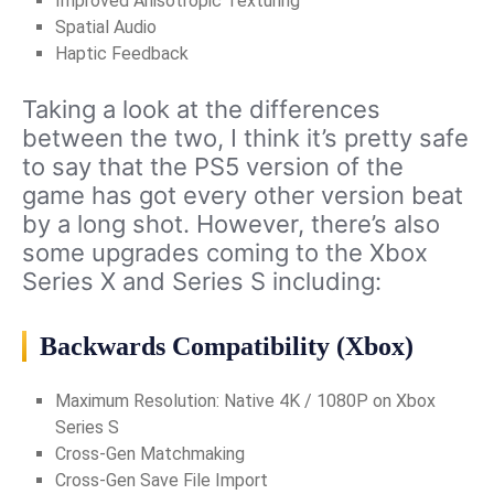
Improved Anisotropic Texturing
Spatial Audio
Haptic Feedback
Taking a look at the differences
between the two, I think it’s pretty safe
to say that the PS5 version of the
game has got every other version beat
by a long shot. However, there’s also
some upgrades coming to the Xbox
Series X and Series S including:
Backwards Compatibility (Xbox)
Maximum Resolution: Native 4K / 1080P on Xbox
Series S
Cross-Gen Matchmaking
Cross-Gen Save File Import