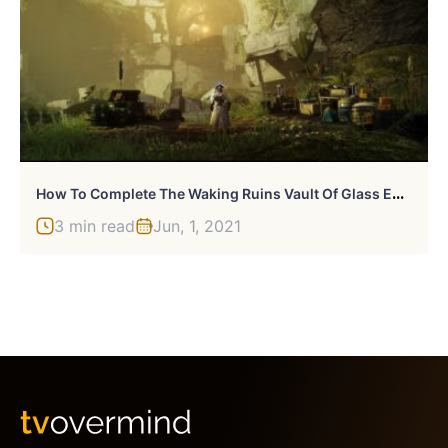
H
Ow To Complete The Waking Ruins Vault Of Glass Encounter In Destiny 2
3 min read
Jun, 1, 2021