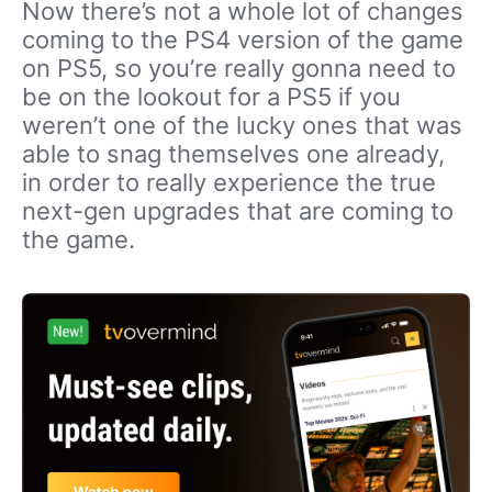
Now there’s not a whole lot of changes
coming to the PS4 version of the game
on PS5, so you’re really gonna need to
be on the lookout for a PS5 if you
weren’t one of the lucky ones that was
able to snag themselves one already,
in order to really experience the true
next-gen upgrades that are coming to
the game.