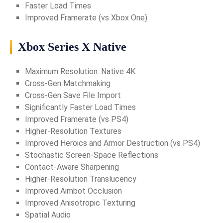
Faster Load Times
Improved Framerate (vs Xbox One)
Xbox Series X Native
Maximum Resolution: Native 4K
Cross-Gen Matchmaking
Cross-Gen Save File Import
Significantly Faster Load Times
Improved Framerate (vs PS4)
Higher-Resolution Textures
Improved Heroics and Armor Destruction (vs PS4)
Stochastic Screen-Space Reflections
Contact-Aware Sharpening
Higher-Resolution Translucency
Improved Aimbot Occlusion
Improved Anisotropic Texturing
Spatial Audio