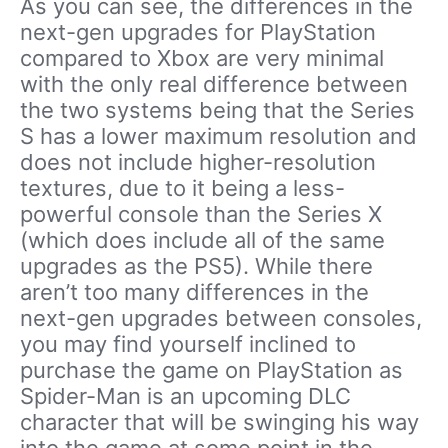
As you can see, the differences in the
next-gen upgrades for PlayStation
compared to Xbox are very minimal
with the only real difference between
the two systems being that the Series
S has a lower maximum resolution and
does not include higher-resolution
textures, due to it being a less-
powerful console than the Series X
(which does include all of the same
upgrades as the PS5). While there
aren’t too many differences in the
next-gen upgrades between consoles,
you may find yourself inclined to
purchase the game on PlayStation as
Spider-Man is an upcoming DLC
character that will be swinging his way