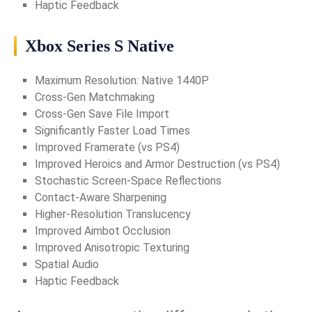
Haptic Feedback
Xbox Series S Native
Maximum Resolution: Native 1440P
Cross-Gen Matchmaking
Cross-Gen Save File Import
Significantly Faster Load Times
Improved Framerate (vs PS4)
Improved Heroics and Armor Destruction (vs PS4)
Stochastic Screen-Space Reflections
Contact-Aware Sharpening
Higher-Resolution Translucency
Improved Aimbot Occlusion
Improved Anisotropic Texturing
Spatial Audio
Haptic Feedback