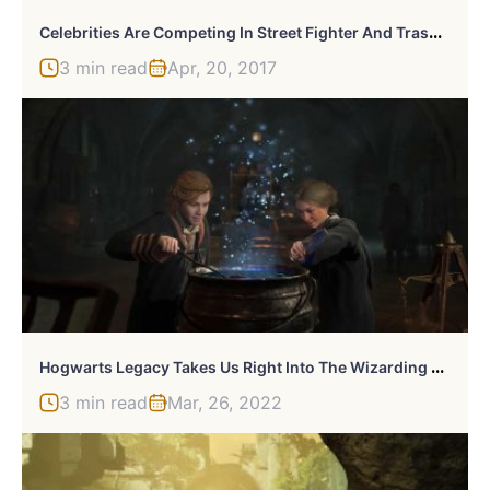
C
Elebrities Are Competing In Street Fighter And Trash Talk Has Already Begun
3 min read
Apr, 20, 2017
H
Ogwarts Legacy Takes Us Right Into The Wizarding World
3 min read
Mar, 26, 2022