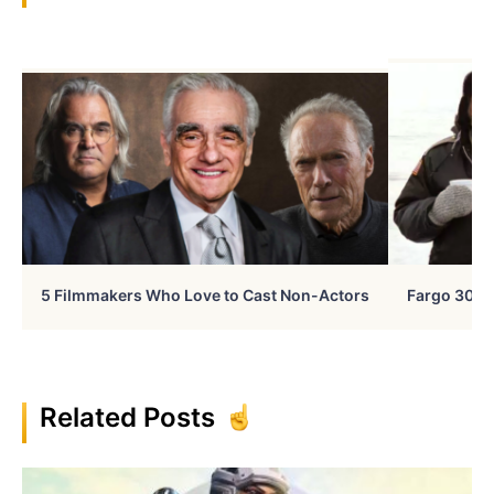
5 Filmmakers Who Love to Cast Non-Actors
Fargo 30 Ye
Related Posts