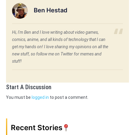
Ben Hestad
Hi, I'm Ben and I love writing about video games,
comics, anime, and all kinds of technology that I can
get my hands on! I love sharing my opinions on all the
new stuff, so follow me on Twitter for memes and
stuff!
Start A Discussion
You must be
logged in
to post a comment.
Recent Stories