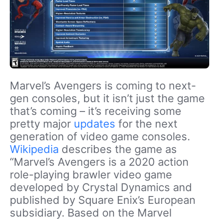
Marvel’s Avengers is coming to next-
gen consoles, but it isn’t just the game
that’s coming – it’s receiving some
pretty major
updates
for the next
generation of video game consoles.
Wikipedia
describes the game as
“Marvel’s Avengers is a 2020 action
role-playing brawler video game
developed by Crystal Dynamics and
published by Square Enix’s European
subsidiary. Based on the Marvel