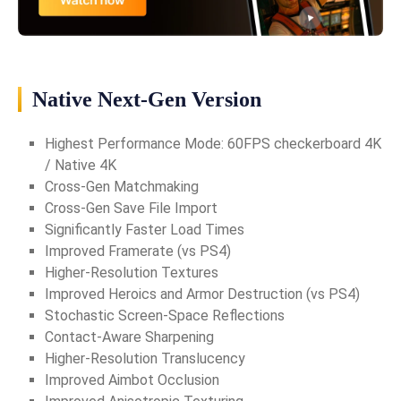
Native Next-Gen Version
Highest Performance Mode: 60FPS checkerboard 4K
/ Native 4K
Cross-Gen Matchmaking
Cross-Gen Save File Import
Significantly Faster Load Times
Improved Framerate (vs PS4)
Higher-Resolution Textures
Improved Heroics and Armor Destruction (vs PS4)
Stochastic Screen-Space Reflections
Contact-Aware Sharpening
Higher-Resolution Translucency
Improved Aimbot Occlusion