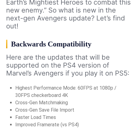
Earth’s Mightiest Heroes to combat this
new enemy.” So what is new in the
next-gen Avengers update? Let’s find
out!
Backwards Compatibility
Here are the updates that will be
supported on the PS4 version of
Marvel’s Avengers if you play it on PS5:
Highest Performance Mode: 60FPS at 1080p /
30FPS checkerboard 4K
Cross-Gen Matchmaking
Cross-Gen Save File Import
Faster Load Times
Improved Framerate (vs PS4)