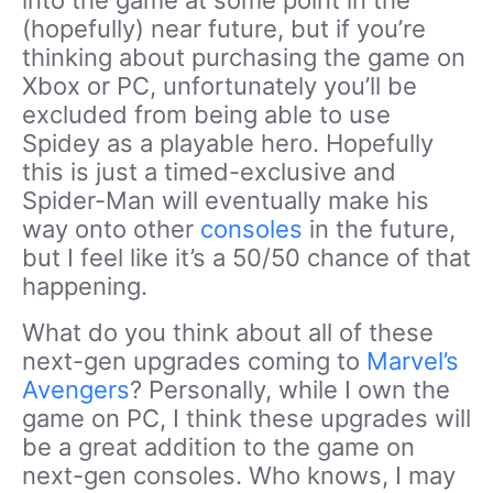
into the game at some point in the
(hopefully) near future, but if you’re
thinking about purchasing the game on
Xbox or PC, unfortunately you’ll be
excluded from being able to use
Spidey as a playable hero. Hopefully
this is just a timed-exclusive and
Spider-Man will eventually make his
way onto other
consoles
in the future,
but I feel like it’s a 50/50 chance of that
happening.
What do you think about all of these
next-gen upgrades coming to
Marvel’s
Avengers
? Personally, while I own the
game on PC, I think these upgrades will
be a great addition to the game on
next-gen consoles. Who knows, I may