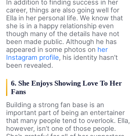
In addition to finding success in her
career, things are also going well for
Ella in her personal life. We know that
she is in a happy relationship even
though many of the details have not
been made public. Although he has
appeared in some photos on
her
Instagram profile
, his identity hasn’t
been revealed.
6. She Enjoys Showing Love To Her
Fans
Building a strong fan base is an
important part of being an entertainer
that many people tend to overlook. Ella,
however, isn’t one of those people.