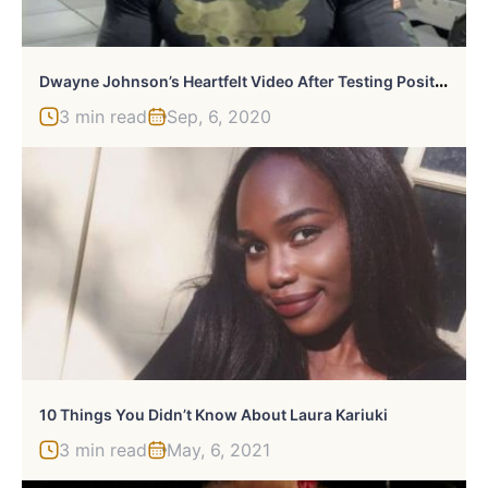
D
Wayne Johnson’s Heartfelt Video After Testing Positive For Coronavirus
3 min read
Sep, 6, 2020
10 Things You Didn’t Know About Laura Kariuki
3 min read
May, 6, 2021