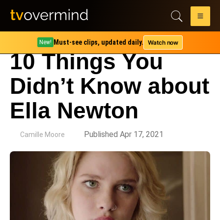
Must-see clips, updated daily.
Watch now
New!
10 Things You
Didn’t Know about
Ella Newton
by
Published Apr 17, 2021
Camille Moore