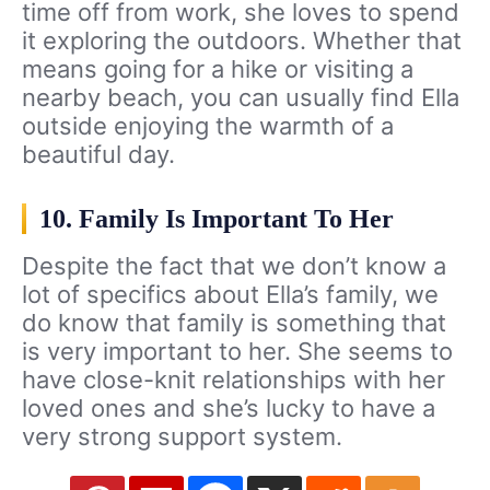
time off from work, she loves to spend
it exploring the outdoors. Whether that
means going for a hike or visiting a
nearby beach, you can usually find Ella
outside enjoying the warmth of a
beautiful day.
10. Family Is Important To Her
Despite the fact that we don’t know a
lot of specifics about Ella’s family, we
do know that family is something that
is very important to her. She seems to
have close-knit relationships with her
loved ones and she’s lucky to have a
very strong support system.