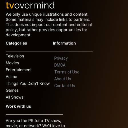
We only use unique illustrations and content.
Some materials may include links to partners.
This does not impact our content and editorial
policy, but rather provides opportunities for
development.
Categories
Information
Television
Privacy
Movies
DMCA
Entertainment
Terms of Use
Anime
About Us
Things You Didn’t Know
Contact Us
Games
All Shows
Work with us
Are you the PR for a TV show,
movie, or network? We’d love to