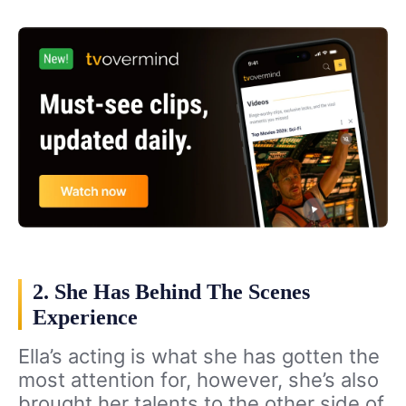
2. She Has Behind The Scenes
Experience
Ella’s acting is what she has gotten the
most attention for, however, she’s also
brought her talents to the other side of