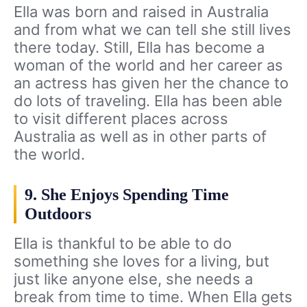
Ella was born and raised in Australia
and from what we can tell she still lives
there today. Still, Ella has become a
woman of the world and her career as
an actress has given her the chance to
do lots of traveling. Ella has been able
to visit different places across
Australia as well as in other parts of
the world.
9. She Enjoys Spending Time
Outdoors
Ella is thankful to be able to do
something she loves for a living, but
just like anyone else, she needs a
break from time to time. When Ella gets