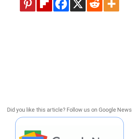
Did you like this article? Follow us on Google News