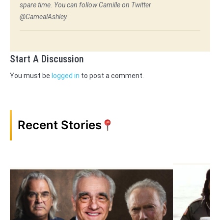
spare time. You can follow Camille on Twitter
@CamealAshley.
Start A Discussion
You must be
logged in
to post a comment.
Recent Stories