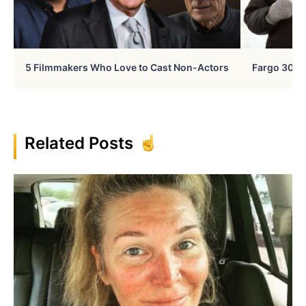
5 Filmmakers Who Love to Cast Non-Actors
Fargo 30 Ye
Related Posts