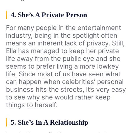
4. She’s A Private Person
For many people in the entertainment
industry, being in the spotlight often
means an inherent lack of privacy. Still,
Ella has managed to keep her private
life away from the public eye and she
seems to prefer living a more lowkey
life. Since most of us have seen what
can happen when celebrities’ personal
business hits the streets, it’s very easy
to see why she would rather keep
things to herself.
5. She’s In A Relationship