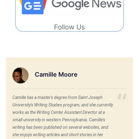
Follow Us
Camille Moore
Camille has a master's degree from Saint Joseph
University's Writing Studies program, and she currently
works as the Writing Center Assistant Director at a
small university in western Pennsylvania. Camille's
writing has been published on several websites, and
she enjoys writing articles and short stories in her