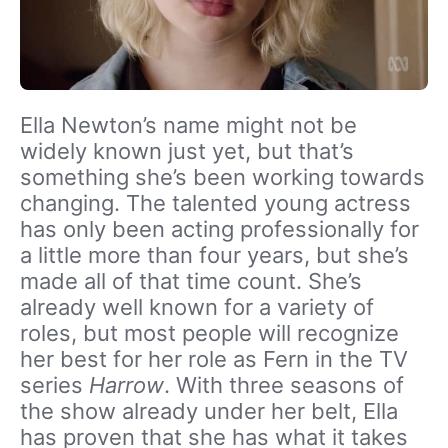
Ella Newton’s name might not be
widely known just yet, but that’s
something she’s been working towards
changing. The talented young actress
has only been acting professionally for
a little more than four years, but she’s
made all of that time count. She’s
already well known for a variety of
roles, but most people will recognize
her best for her role as Fern in the TV
series
Harrow
. With three seasons of
the show already under her belt, Ella
has proven that she has what it takes