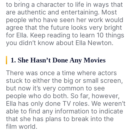
to bring a character to life in ways that
are authentic and entertaining. Most
people who have seen her work would
agree that the future looks very bright
for Ella. Keep reading to learn 10 things
you didn’t know about Ella Newton.
1. She Hasn’t Done Any Movies
There was once a time where actors
stuck to either the big or small screen,
but now it’s very common to see
people who do both. So far, however,
Ella has only done TV roles. We weren’t
able to find any information to indicate
that she has plans to break into the
film world.