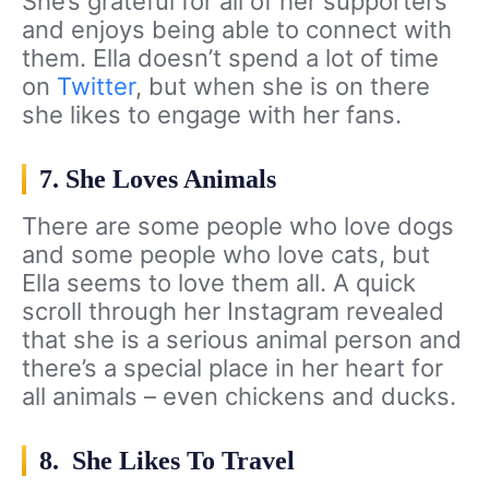
She’s grateful for all of her supporters
and enjoys being able to connect with
them. Ella doesn’t spend a lot of time
on
Twitter
, but when she is on there
she likes to engage with her fans.
7. She Loves Animals
There are some people who love dogs
and some people who love cats, but
Ella seems to love them all. A quick
scroll through her Instagram revealed
that she is a serious animal person and
there’s a special place in her heart for
all animals – even chickens and ducks.
8. She Likes To Travel