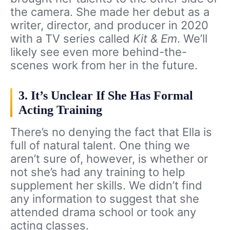
the camera. She made her debut as a
writer, director, and producer in 2020
with a TV series called
Kit & Em
. We’ll
likely see even more behind-the-
scenes work from her in the future.
3. It’s Unclear If She Has Formal
Acting Training
There’s no denying the fact that Ella is
full of natural talent. One thing we
aren’t sure of, however, is whether or
not she’s had any training to help
supplement her skills. We didn’t find
any information to suggest that she
attended drama school or took any
acting classes.