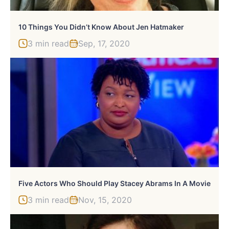
10 Things You Didn’t Know About Jen Hatmaker
3 min read
Sep, 17, 2020
Five Actors Who Should Play Stacey Abrams In A Movie
3 min read
Nov, 15, 2020