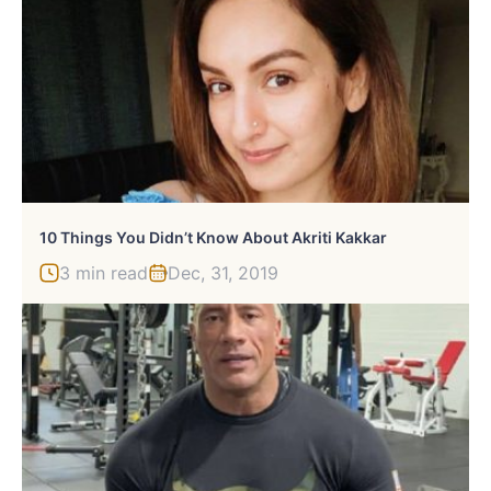
10 Things You Didn’t Know About Akriti Kakkar
3 min read
Dec, 31, 2019