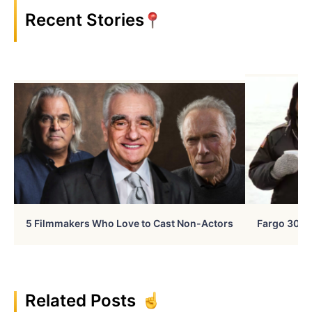
Recent Stories
5 Filmmakers Who Love to Cast Non-Actors
Fargo 30 Ye
Related Posts