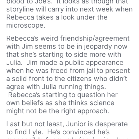
blood to Joe’s. It looks as though that
storyline will carry into next week when
Rebecca takes a look under the
microscope.
Rebecca’s weird friendship/agreement
with Jim seems to be in jeopardy now
that she’s starting to side more with
Julia. Jim made a public appearance
when he was freed from jail to present
a solid front to the citizens who didn’t
agree with Julia running things.
Rebecca’s starting to question her
own beliefs as she thinks science
might not be the right approach.
Last but not least, Junior is desperate
to find Lyle. He’s convinced he’s