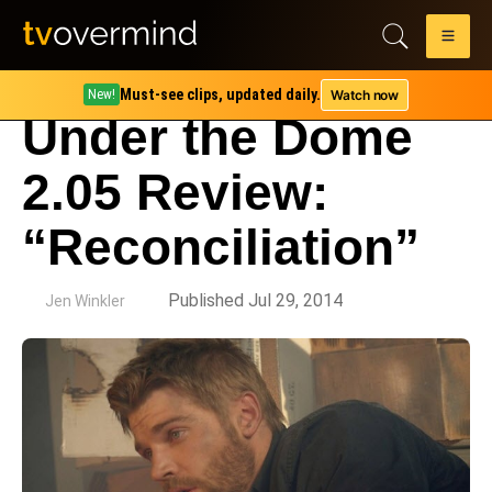
Must-see clips, updated daily.
Watch now
New!
Under the Dome
2.05 Review:
“Reconciliation”
by
Published Jul 29, 2014
Jen Winkler