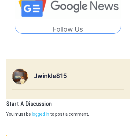
Follow Us
Jwinkle815
Start A Discussion
You must be
logged in
to post a comment.