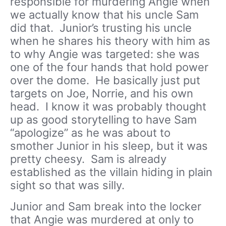
responsible for murdering Angie when
we actually know that his uncle Sam
did that. Junior’s trusting his uncle
when he shares his theory with him as
to why Angie was targeted: she was
one of the four hands that hold power
over the dome. He basically just put
targets on Joe, Norrie, and his own
head. I know it was probably thought
up as good storytelling to have Sam
“apologize” as he was about to
smother Junior in his sleep, but it was
pretty cheesy. Sam is already
established as the villain hiding in plain
sight so that was silly.
Junior and Sam break into the locker
that Angie was murdered at only to