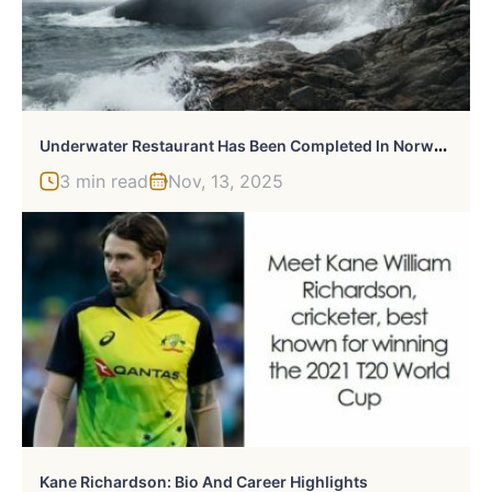
U
Nderwater Restaurant Has Been Completed In Norway And It Looks Out Of This World
3 min read
Nov, 13, 2025
Kane Richardson: Bio And Career Highlights