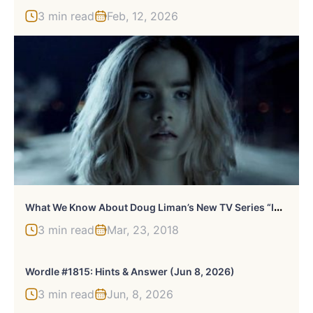
3 min read
Feb, 12, 2026
W
Hat We Know About Doug Liman’s New TV Series “Impulse”
3 min read
Mar, 23, 2018
Wordle #1815: Hints & Answer (Jun 8, 2026)
3 min read
Jun, 8, 2026