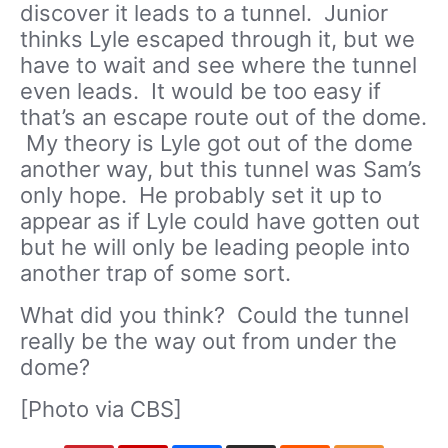
discover it leads to a tunnel. Junior
thinks Lyle escaped through it, but we
have to wait and see where the tunnel
even leads. It would be too easy if
that’s an escape route out of the dome.
My theory is Lyle got out of the dome
another way, but this tunnel was Sam’s
only hope. He probably set it up to
appear as if Lyle could have gotten out
but he will only be leading people into
another trap of some sort.
What did you think? Could the tunnel
really be the way out from under the
dome?
[Photo via CBS]