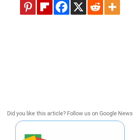
Did you like this article? Follow us on Google News