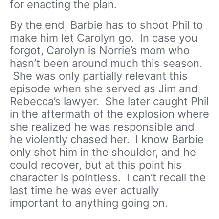
for enacting the plan.
By the end, Barbie has to shoot Phil to
make him let Carolyn go. In case you
forgot, Carolyn is Norrie’s mom who
hasn’t been around much this season.
She was only partially relevant this
episode when she served as Jim and
Rebecca’s lawyer. She later caught Phil
in the aftermath of the explosion where
she realized he was responsible and
he violently chased her. I know Barbie
only shot him in the shoulder, and he
could recover, but at this point his
character is pointless. I can’t recall the
last time he was ever actually
important to anything going on.