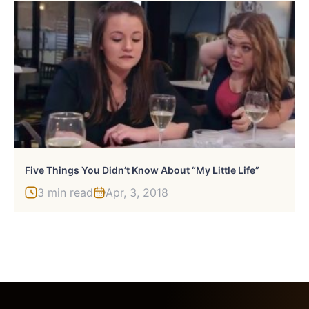
Five Things You Didn’t Know About “My Little Life”
3 min read
Apr, 3, 2018