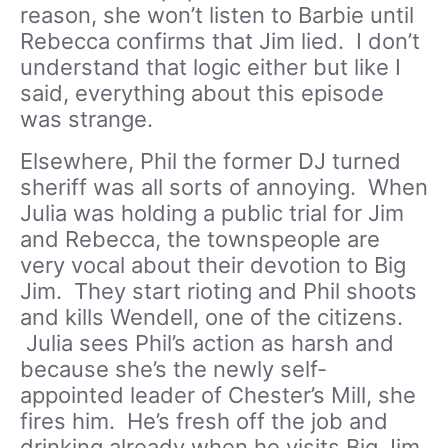
reason, she won’t listen to Barbie until
Rebecca confirms that Jim lied. I don’t
understand that logic either but like I
said, everything about this episode
was strange.
Elsewhere, Phil the former DJ turned
sheriff was all sorts of annoying. When
Julia was holding a public trial for Jim
and Rebecca, the townspeople are
very vocal about their devotion to Big
Jim. They start rioting and Phil shoots
and kills Wendell, one of the citizens.
Julia sees Phil’s action as harsh and
because she’s the newly self-
appointed leader of Chester’s Mill, she
fires him. He’s fresh off the job and
drinking already when he visits Big Jim