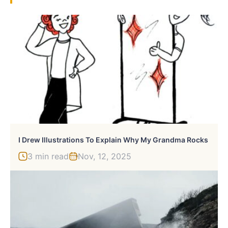
I Drew Illustrations To Explain Why My Grandma Rocks
3 min read
Nov, 12, 2025