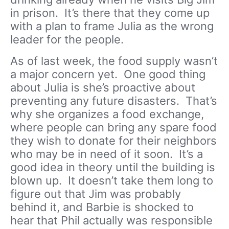
in prison. It’s there that they come up
with a plan to frame Julia as the wrong
leader for the people.
As of last week, the food supply wasn’t
a major concern yet. One good thing
about Julia is she’s proactive about
preventing any future disasters. That’s
why she organizes a food exchange,
where people can bring any spare food
they wish to donate for their neighbors
who may be in need of it soon. It’s a
good idea in theory until the building is
blown up. It doesn’t take them long to
figure out that Jim was probably
behind it, and Barbie is shocked to
hear that Phil actually was responsible