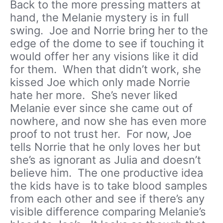
Back to the more pressing matters at
hand, the Melanie mystery is in full
swing. Joe and Norrie bring her to the
edge of the dome to see if touching it
would offer her any visions like it did
for them. When that didn’t work, she
kissed Joe which only made Norrie
hate her more. She’s never liked
Melanie ever since she came out of
nowhere, and now she has even more
proof to not trust her. For now, Joe
tells Norrie that he only loves her but
she’s as ignorant as Julia and doesn’t
believe him. The one productive idea
the kids have is to take blood samples
from each other and see if there’s any
visible difference comparing Melanie’s