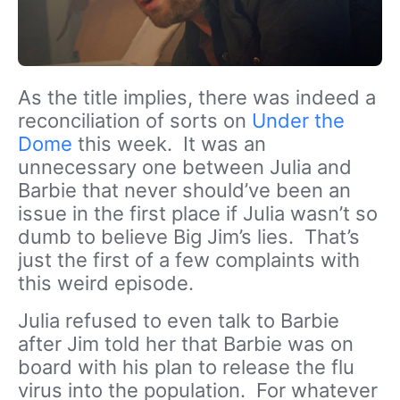
As the title implies, there was indeed a
reconciliation of sorts on
Under the
Dome
this week. It was an
unnecessary one between Julia and
Barbie that never should’ve been an
issue in the first place if Julia wasn’t so
dumb to believe Big Jim’s lies. That’s
just the first of a few complaints with
this weird episode.
Julia refused to even talk to Barbie
after Jim told her that Barbie was on
board with his plan to release the flu
virus into the population. For whatever