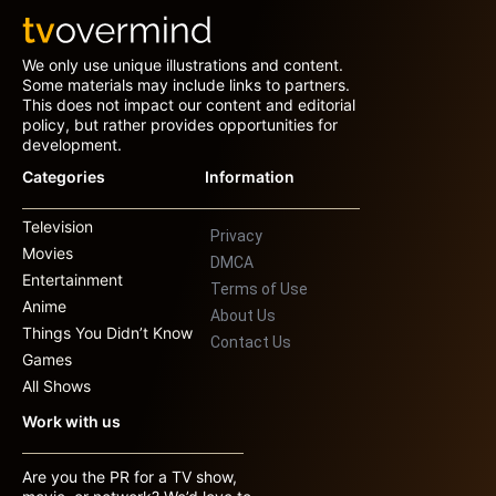
We only use unique illustrations and content.
Some materials may include links to partners.
This does not impact our content and editorial
policy, but rather provides opportunities for
development.
Categories
Information
Television
Privacy
Movies
DMCA
Entertainment
Terms of Use
Anime
About Us
Things You Didn’t Know
Contact Us
Games
All Shows
Work with us
Are you the PR for a TV show,