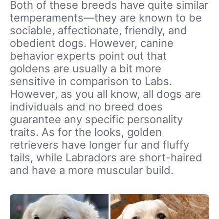
Both of these breeds have quite similar
temperaments—they are known to be
sociable, affectionate, friendly, and
obedient dogs. However, canine
behavior experts point out that
goldens are usually a bit more
sensitive in comparison to Labs.
However, as you all know, all dogs are
individuals and no breed does
guarantee any specific personality
traits. As for the looks, golden
retrievers have longer fur and fluffy
tails, while Labradors are short-haired
and have a more muscular build.