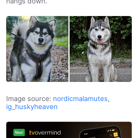
hangs down.
Image source:
nordicmalamutes
,
ig_huskyheaven