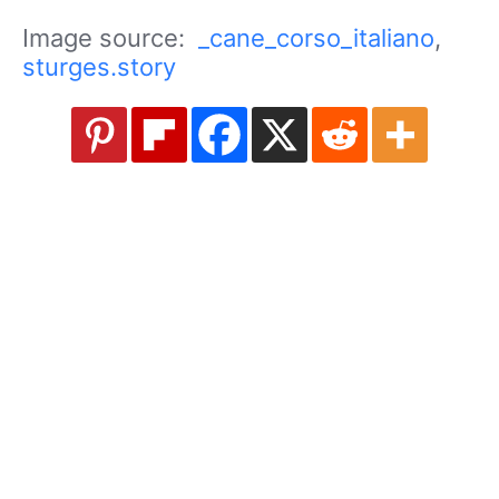
Image source:
_cane_corso_italiano
,
sturges.story