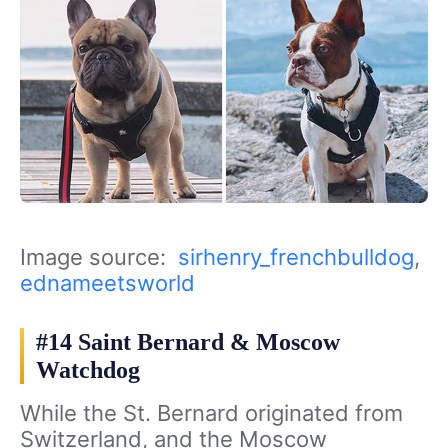
Image source:
sirhenry_frenchbulldog
,
ednameetsworld
#14 Saint Bernard & Moscow
Watchdog
While the St. Bernard originated from
Switzerland, and the Moscow