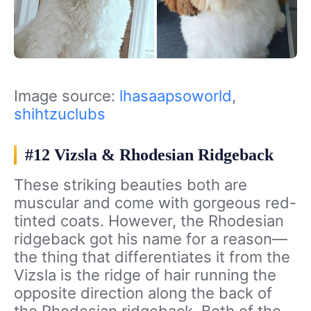
Image source:
lhasaapsoworld
,
shihtzuclubs
#12 Vizsla & Rhodesian Ridgeback
These striking beauties both are
muscular and come with gorgeous red-
tinted coats. However, the Rhodesian
ridgeback got his name for a reason—
the thing that differentiates it from the
Vizsla is the ridge of hair running the
opposite direction along the back of
the Rhodesian ridgeback. Both of the