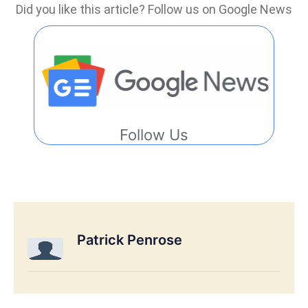
Did you like this article? Follow us on Google News
Follow Us
Patrick Penrose