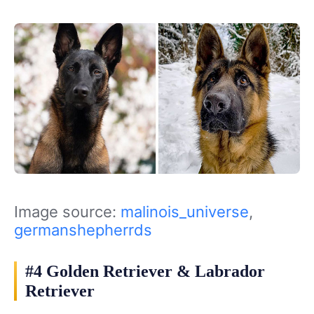
Image source:
malinois_universe
,
germanshepherrds
#4 Golden Retriever & Labrador
Retriever