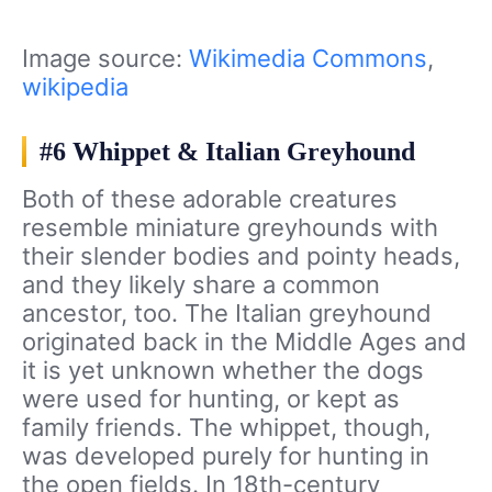
Image source:
Wikimedia Commons
,
wikipedia
#6 Whippet & Italian Greyhound
Both of these adorable creatures
resemble miniature greyhounds with
their slender bodies and pointy heads,
and they likely share a common
ancestor, too. The Italian greyhound
originated back in the Middle Ages and
it is yet unknown whether the dogs
were used for hunting, or kept as
family friends. The whippet, though,
was developed purely for hunting in
the open fields. In 18th-century