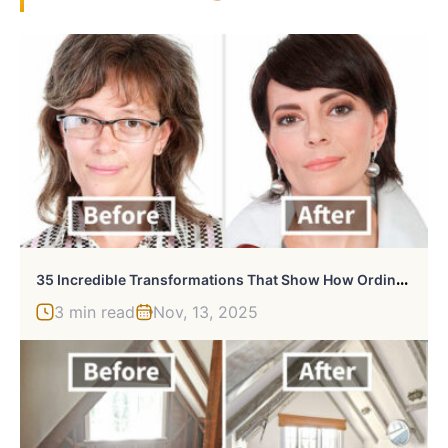
3
5 Incredible Transformations That Show How Ordinary People Can Dramatically Improve Their Looks
3 min read
Nov, 13, 2025