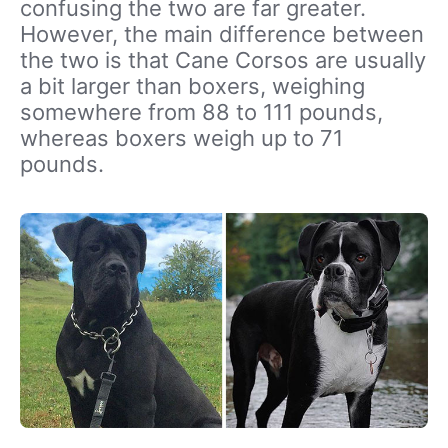
confusing the two are far greater.
However, the main difference between
the two is that Cane Corsos are usually
a bit larger than boxers, weighing
somewhere from 88 to 111 pounds,
whereas boxers weigh up to 71
pounds.