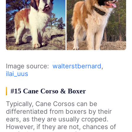
Image source:
walterstbernard
,
ilai_uus
#15 Cane Corso & Boxer
Typically, Cane Corsos can be
differentiated from boxers by their
ears, as they are usually cropped.
However, if they are not, chances of