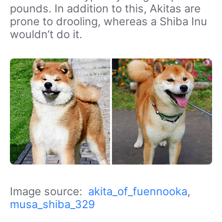
pounds. In addition to this, Akitas are
prone to drooling, whereas a Shiba Inu
wouldn’t do it.
Image source:
akita_of_fuennooka
,
musa_shiba_329