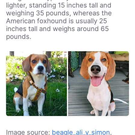
lighter, standing 15 inches tall and
weighing 35 pounds, whereas the
American foxhound is usually 25
inches tall and weighs around 65
pounds.
Image source:
beagle_ali_y_simon
,