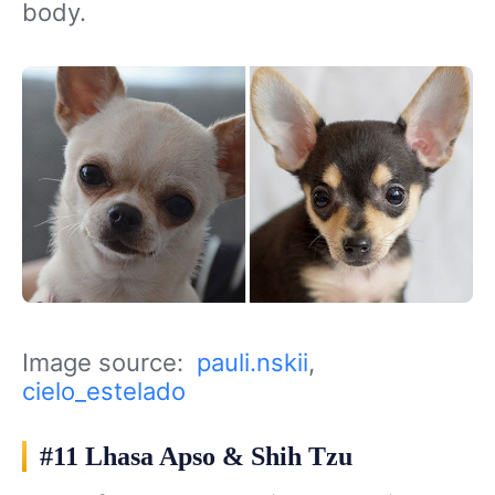
body.
Image source:
pauli.nskii
,
cielo_estelado
#11 Lhasa Apso & Shih Tzu