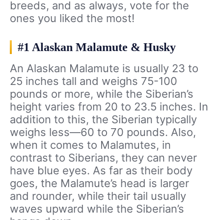
breeds, and as always, vote for the
ones you liked the most!
#1 Alaskan Malamute & Husky
An Alaskan Malamute is usually 23 to
25 inches tall and weighs 75-100
pounds or more, while the Siberian’s
height varies from 20 to 23.5 inches. In
addition to this, the Siberian typically
weighs less—60 to 70 pounds. Also,
when it comes to Malamutes, in
contrast to Siberians, they can never
have blue eyes. As far as their body
goes, the Malamute’s head is larger
and rounder, while their tail usually
waves upward while the Siberian’s