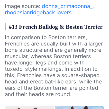
Image source:
donna_primadonna_
,
rhodesianridgeback.lovers
#13 French Bulldog & Boston Terrier
In comparison to Boston terriers,
Frenchies are usually built with a larger
bone structure and are generally more
muscular, whereas Boston terriers
have longer legs and come with
tuxedo-style markings. In addition to
this, Frenchies have a square-shaped
head and erect bat-like ears, while the
ears of the Boston terrier are pointed
and their heads are round.