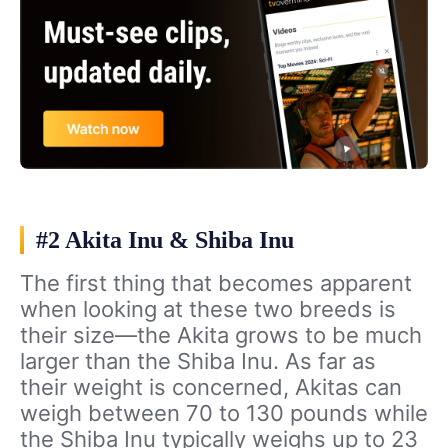
#2 Akita Inu & Shiba Inu
The first thing that becomes apparent
when looking at these two breeds is
their size—the Akita grows to be much
larger than the Shiba Inu. As far as
their weight is concerned, Akitas can
weigh between 70 to 130 pounds while
the Shiba Inu typically weighs up to 23