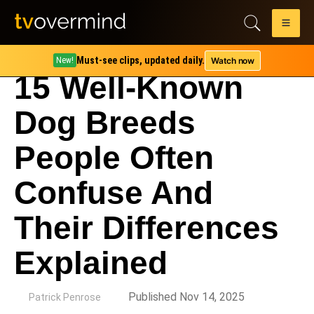
Must-see clips, updated daily.
Watch now
New!
15 Well-Known
Dog Breeds
People Often
Confuse And
Their Differences
Explained
by
Published Nov 14, 2025
Patrick Penrose