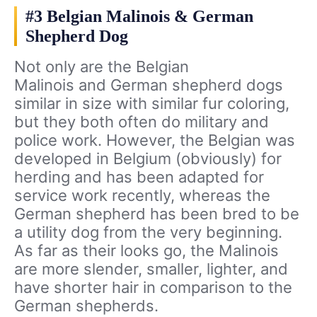
#3 Belgian Malinois & German
Shepherd Dog
Not only are the Belgian
Malinois and German shepherd dogs
similar in size with similar fur coloring,
but they both often do military and
police work. However, the Belgian was
developed in Belgium (obviously) for
herding and has been adapted for
service work recently, whereas the
German shepherd has been bred to be
a utility dog from the very beginning.
As far as their looks go, the Malinois
are more slender, smaller, lighter, and
have shorter hair in comparison to the
German shepherds.