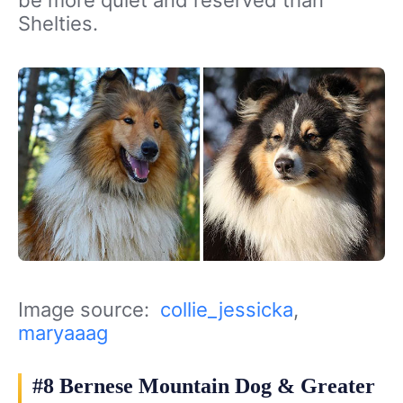
be more quiet and reserved than
Shelties.
Image source:
collie_jessicka
,
maryaaag
#8 Bernese Mountain Dog & Greater