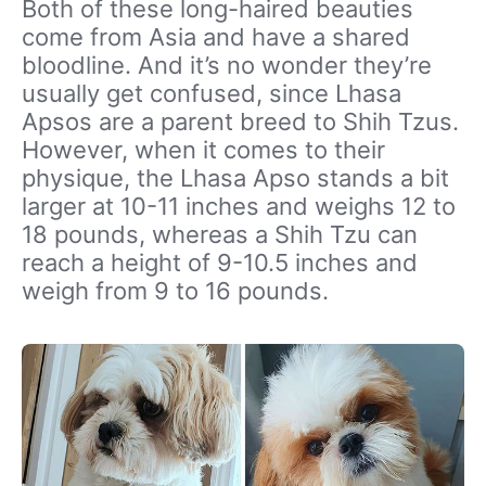
Both of these long-haired beauties
come from Asia and have a shared
bloodline. And it’s no wonder they’re
usually get confused, since Lhasa
Apsos are a parent breed to Shih Tzus.
However, when it comes to their
physique, the Lhasa Apso stands a bit
larger at 10-11 inches and weighs 12 to
18 pounds, whereas a Shih Tzu can
reach a height of 9-10.5 inches and
weigh from 9 to 16 pounds.