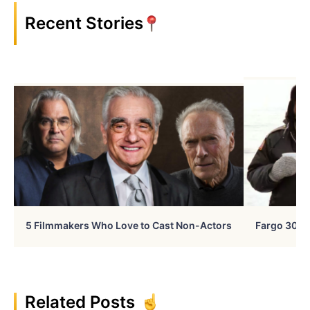
Recent Stories
5 Filmmakers Who Love to Cast Non-Actors
Fargo 30 Ye
Related Posts