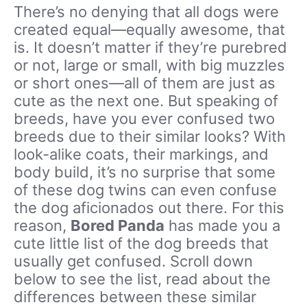
There’s no denying that all dogs were
created equal—equally awesome, that
is. It doesn’t matter if they’re purebred
or not, large or small, with big muzzles
or short ones—all of them are just as
cute as the next one. But speaking of
breeds, have you ever confused two
breeds due to their similar looks? With
look-alike coats, their markings, and
body build, it’s no surprise that some
of these dog twins can even confuse
the dog aficionados out there. For this
reason,
Bored Panda
has made you a
cute little list of the dog breeds that
usually get confused. Scroll down
below to see the list, read about the
differences between these similar