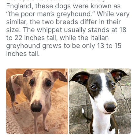
England, these dogs were known as
“the poor man’s greyhound.” While very
similar, the two breeds differ in their
size. The whippet usually stands at 18
to 22 inches tall, while the Italian
greyhound grows to be only 13 to 15
inches tall.