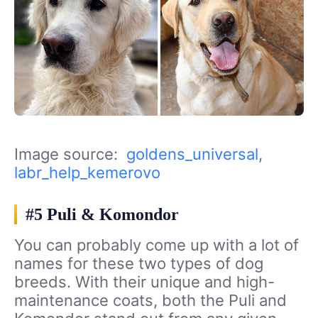
Image source:
goldens_universal
,
labr_help_kemerovo
#5 Puli & Komondor
You can probably come up with a lot of
names for these two types of dog
breeds. With their unique and high-
maintenance coats, both the Puli and