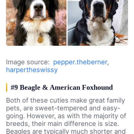
Image source:
pepper.theberner
,
harpertheswissy
#9 Beagle & American Foxhound
Both of these cuties make great family
pets, are sweet-tempered and easy-
going. However, as with the majority of
breeds, their main difference is size.
Beagles are typically much shorter and