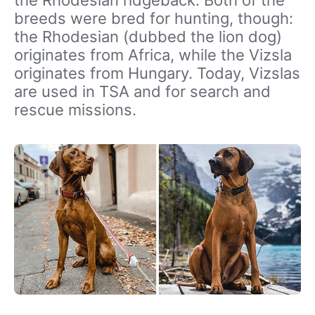
breeds were bred for hunting, though:
the Rhodesian (dubbed the lion dog)
originates from Africa, while the Vizsla
originates from Hungary. Today, Vizslas
are used in TSA and for search and
rescue missions.