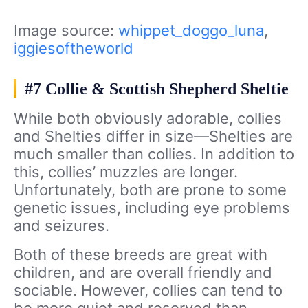
Image source:
whippet_doggo_luna
,
iggiesoftheworld
#7 Collie & Scottish Shepherd Sheltie
While both obviously adorable, collies
and Shelties differ in size—Shelties are
much smaller than collies. In addition to
this, collies’ muzzles are longer.
Unfortunately, both are prone to some
genetic issues, including eye problems
and seizures.
Both of these breeds are great with
children, and are overall friendly and
sociable. However, collies can tend to