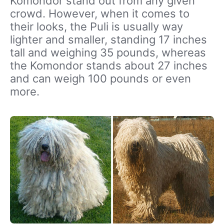
Komondor stand out from any given
crowd. However, when it comes to
their looks, the Puli is usually way
lighter and smaller, standing 17 inches
tall and weighing 35 pounds, whereas
the Komondor stands about 27 inches
and can weigh 100 pounds or even
more.