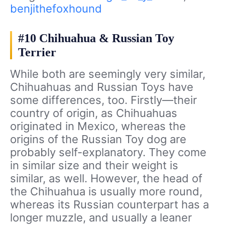
benjithefoxhound
#10 Chihuahua & Russian Toy
Terrier
While both are seemingly very similar,
Chihuahuas and Russian Toys have
some differences, too. Firstly—their
country of origin, as Chihuahuas
originated in Mexico, whereas the
origins of the Russian Toy dog are
probably self-explanatory. They come
in similar size and their weight is
similar, as well. However, the head of
the Chihuahua is usually more round,
whereas its Russian counterpart has a
longer muzzle, and usually a leaner