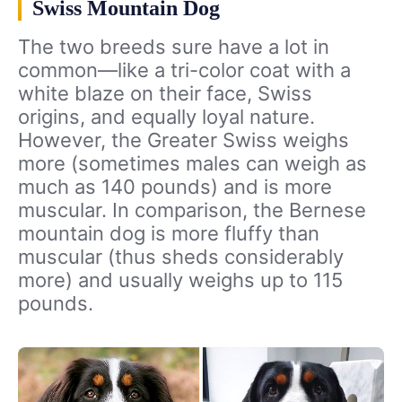
Swiss Mountain Dog
The two breeds sure have a lot in
common—like a tri-color coat with a
white blaze on their face, Swiss
origins, and equally loyal nature.
However, the Greater Swiss weighs
more (sometimes males can weigh as
much as 140 pounds) and is more
muscular. In comparison, the Bernese
mountain dog is more fluffy than
muscular (thus sheds considerably
more) and usually weighs up to 115
pounds.