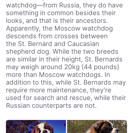
watchdog—from Russia, they do have
something in common besides their
looks, and that is their ancestors.
Apparently, the Moscow watchdog
descends from crosses between
the St. Bernard and Caucasian
shepherd dog. While the two breeds
are similar in their height, St. Bernards
may weigh around 20kg (44 pounds)
more than Moscow watchdogs. In
addition to this, while St. Bernards may
require more maintenance, they’re
used for search and rescue, while their
Russian counterparts are not.