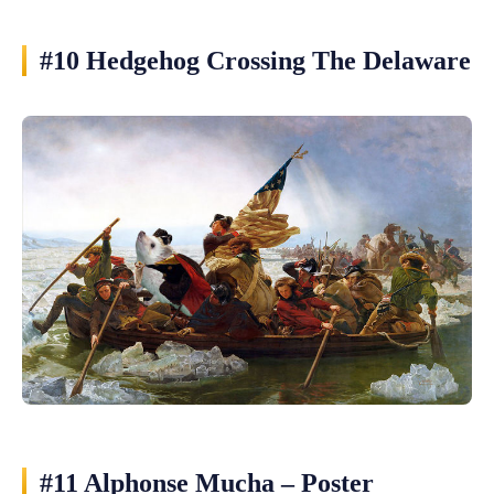
#10 Hedgehog Crossing The Delaware
#11 Alphonse Mucha – Poster