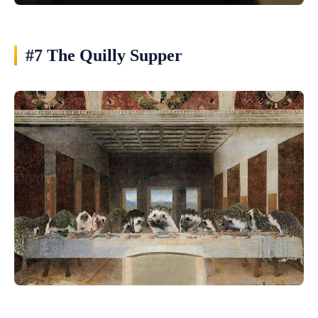
#7 The Quilly Supper