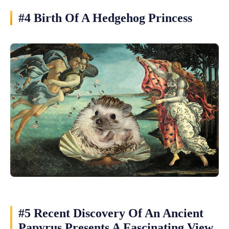
#4 Birth Of A Hedgehog Princess
#5 Recent Discovery Of An Ancient
Papyrus Presents A Fascinating View