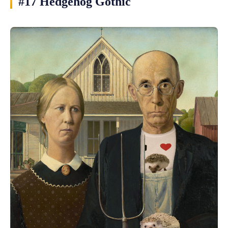
#17 Hedgehog Gothic