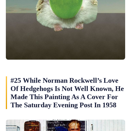
#25 While Norman Rockwell’s Love
Of Hedgehogs Is Not Well Known, He
Made This Painting As A Cover For
The Saturday Evening Post In 1958