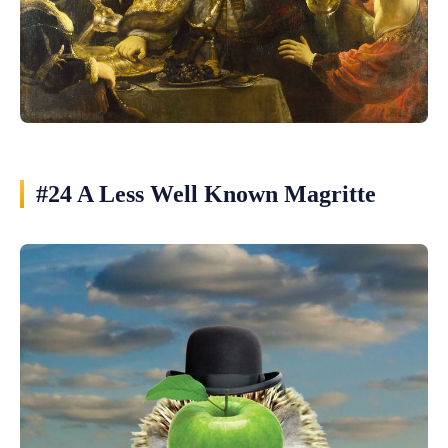
#24 A Less Well Known Magritte