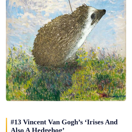
#13 Vincent Van Gogh’s ‘Irises And
Also A Hedgehog’