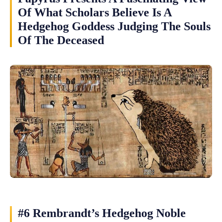
Of What Scholars Believe Is A
Hedgehog Goddess Judging The Souls
Of The Deceased
#6 Rembrandt’s Hedgehog Noble