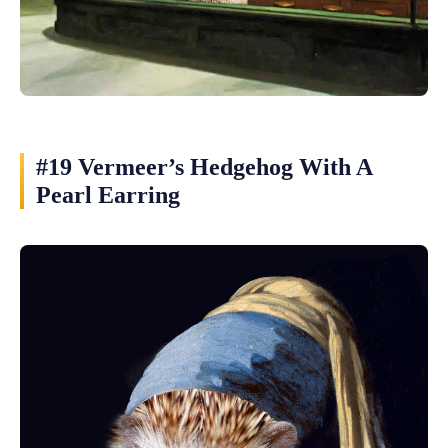
#19 Vermeer’s Hedgehog With A
Pearl Earring