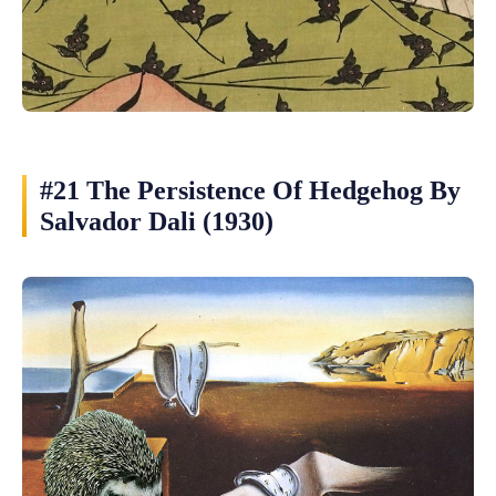
#21 The Persistence Of Hedgehog By
Salvador Dali (1930)