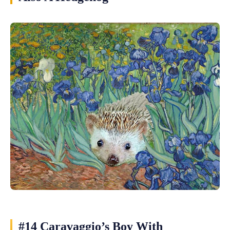
#14 Caravaggio’s Boy With