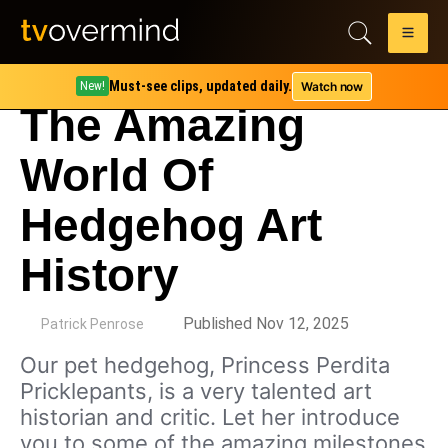
Must-see clips, updated daily.
Watch now
New!
The Amazing
World Of
Hedgehog Art
History
by
Published Nov 12, 2025
Patrick Penrose
Our pet hedgehog, Princess Perdita
Pricklepants, is a very talented art
historian and critic. Let her introduce
you to some of the amazing milestones