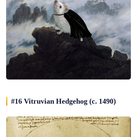
#16 Vitruvian Hedgehog (c. 1490)