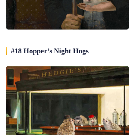
#18 Hopper’s Night Hogs