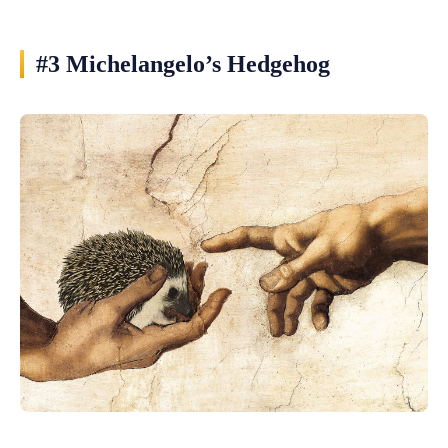
#3 Michelangelo’s Hedgehog