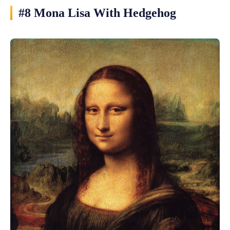
#8 Mona Lisa With Hedgehog