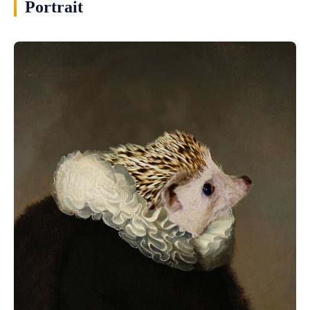
Portrait