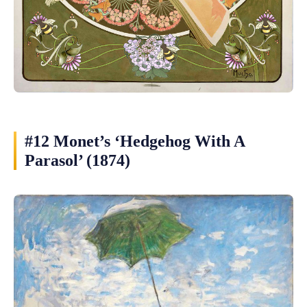
#12 Monet’s ‘Hedgehog With A
Parasol’ (1874)