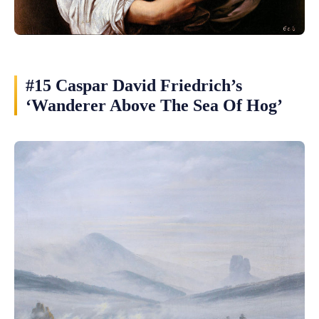
#15 Caspar David Friedrich’s
‘Wanderer Above The Sea Of Hog’