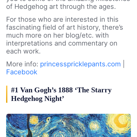
of Hedgehog art through the ages.
For those who are interested in this
fascinating field of art history, there’s
much more on her blog/etc. with
interpretations and commentary on
each work.
More info:
princesspricklepants.com
|
Facebook
#1 Van Gogh’s 1888 ‘The Starry
Hedgehog Night’