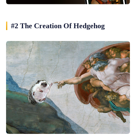
#2 The Creation Of Hedgehog