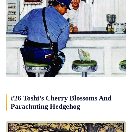
#26 Toshi’s Cherry Blossoms And
Parachuting Hedgehog