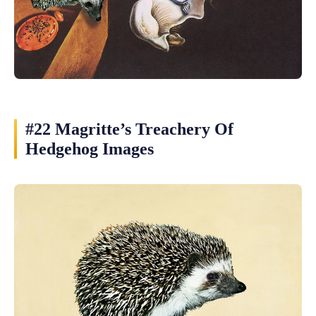
#22 Magritte’s Treachery Of
Hedgehog Images