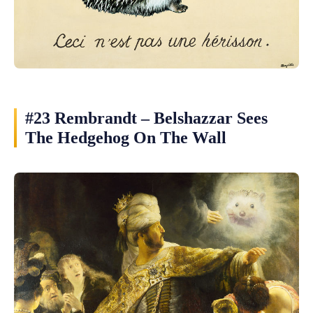
#23 Rembrandt – Belshazzar Sees
The Hedgehog On The Wall