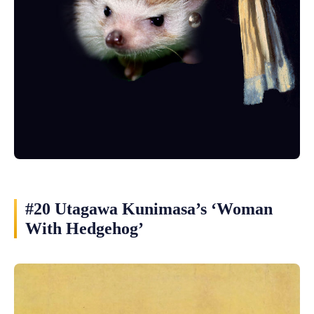
#20 Utagawa Kunimasa’s ‘Woman
With Hedgehog’