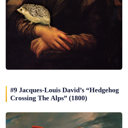
#9 Jacques-Louis David’s “Hedgehog
Crossing The Alps” (1800)