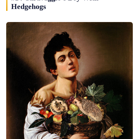
Hedgehogs