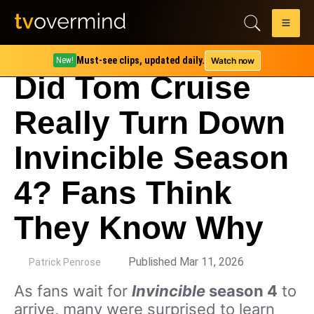
Must-see clips, updated daily.
Watch now
New!
Did Tom Cruise
Really Turn Down
Invincible Season
4? Fans Think
They Know Why
by
Published Mar 11, 2026
Patrick Penrose
As fans wait for
Invincible
season 4
to
arrive, many were surprised to learn