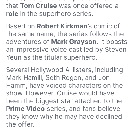
that
Tom Cruise
was once offered a
role
in the superhero series.
Based on
Robert Kirkman
’s comic of
the same name, the series follows the
adventures of
Mark Grayson
. It boasts
an impressive voice cast led by Steven
Yeun as the titular superhero.
Several Hollywood A-listers, including
Mark Hamill, Seth Rogen, and Jon
Hamm, have voiced characters on the
show. However, Cruise would have
been the biggest star attached to the
Prime Video
series, and fans believe
they know why he may have declined
the offer.