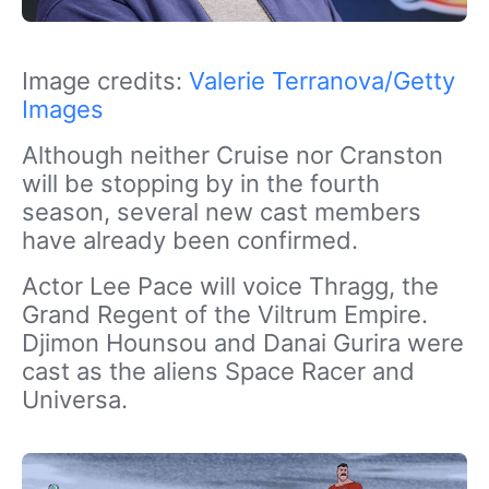
Image credits:
Valerie Terranova/Getty
Images
Although neither Cruise nor Cranston
will be stopping by in the fourth
season, several new cast members
have already been confirmed.
Actor Lee Pace will voice Thragg, the
Grand Regent of the Viltrum Empire.
Djimon Hounsou and Danai Gurira were
cast as the aliens Space Racer and
Universa.