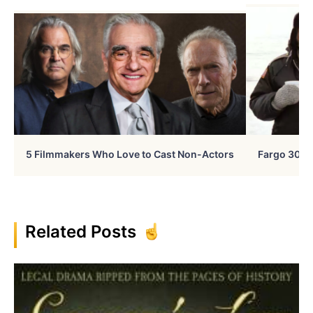
5 Filmmakers Who Love to Cast Non-Actors
Fargo 30 Ye
Related Posts