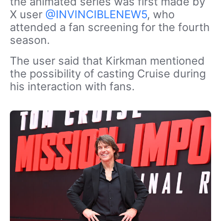
the animated series was first made by
X user
@INVINCIBLENEW5
, who
attended a fan screening for the fourth
season.
The user said that Kirkman mentioned
the possibility of casting Cruise during
his interaction with fans.