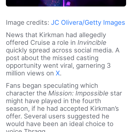
Image credits:
JC Olivera/Getty Images
News that Kirkman had allegedly
offered Cruise a role in
Invincible
quickly spread across social media. A
post about the missed casting
opportunity went viral, garnering 3
million views
on
X
.
Fans began speculating which
character the
Mission: Impossible
star
might have played in the fourth
season, if he had accepted Kirkman’s
offer. Several users suggested he
would have been an ideal choice to
voice Thragg.