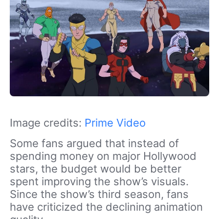
Image credits:
Prime Video
Some fans argued that instead of
spending money on major Hollywood
stars, the budget would be better
spent improving the show’s visuals.
Since the show’s third season, fans
have criticized the declining animation