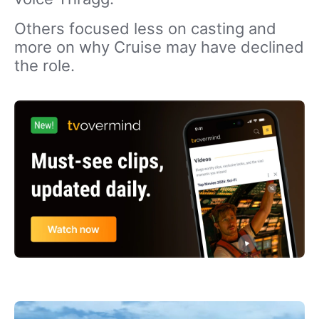
Others focused less on casting and
more on why Cruise may have declined
the role.