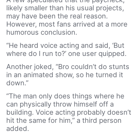
likely smaller than his usual projects,
may have been the real reason.
However, most fans arrived at a more
humorous conclusion.
“He heard voice acting and said, ‘But
where do I run to?’ one user quipped.
Another joked, “Bro couldn’t do stunts
in an animated show, so he turned it
down.”
“The man only does things where he
can physically throw himself off a
building. Voice acting probably doesn’t
hit the same for him,” a third person
added.