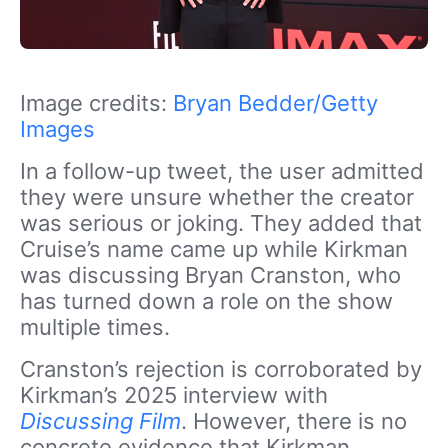
Image credits:
Bryan Bedder/Getty
Images
In a follow-up tweet, the user admitted
they were unsure whether the creator
was serious or joking. They added that
Cruise’s name came up while Kirkman
was
discussing Bryan Cranston, who
has turned down a role on the show
multiple times.
Cranston’s rejection is corroborated by
Kirkman’s 2025 interview
with
Discussing Film
. However
, there is no
concrete evidence that Kirkman