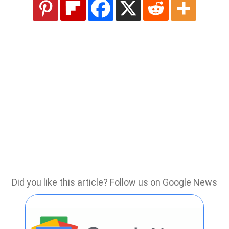
Did you like this article? Follow us on Google News