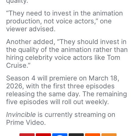
quality.
“They need to invest in the animation
production, not voice actors,” one
viewer advised.
Another added, “They should invest in
the quality of the animation rather than
hiring celebrity voice actors like Tom
Cruise.”
Season 4 will premiere on March 18,
2026, with the first three episodes
releasing the same day. The remaining
five episodes will roll out weekly.
Invincible
is currently streaming on
Prime Video.