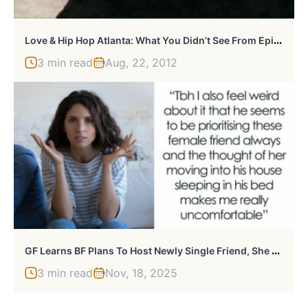
L
Ove & Hip Hop Atlanta: What You Didn’t See From Episode 1.10
3 min read
Aug, 22, 2012
G
F Learns BF Plans To Host Newly Single Friend, She Feels Uneasy About Sleeping Arrangements
3 min read
Nov, 18, 2025