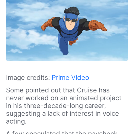
Image credits:
Prime Video
Some pointed out that Cruise has
never worked on an animated project
in
his three-decade-long career,
suggesting
a lack of interest in voice
acting.
A few speculated that the paycheck,