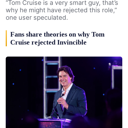
“Tom Cruise is a very smart guy, that’s
why he might have rejected this role,”
one user speculated.
Fans share theories on why Tom
Cruise rejected Invincible