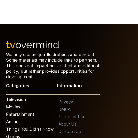
We only use unique illustrations and content.
Some materials may include links to partners.
This does not impact our content and editorial
policy, but rather provides opportunities for
development.
Categories
Information
Television
Privacy
Movies
DMCA
Entertainment
Terms of Use
Anime
About Us
Things You Didn’t Know
Contact Us
Games