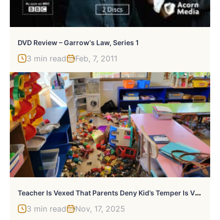
DVD Review – Garrow's Law, Series 1
3 min read
Feb, 7, 2011
T
Eacher Is Vexed That Parents Deny Kid’s Temper Is Vile, She Shares Proof That It Is
3 min read
Nov, 17, 2025