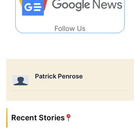
Follow Us
Patrick Penrose
Recent Stories