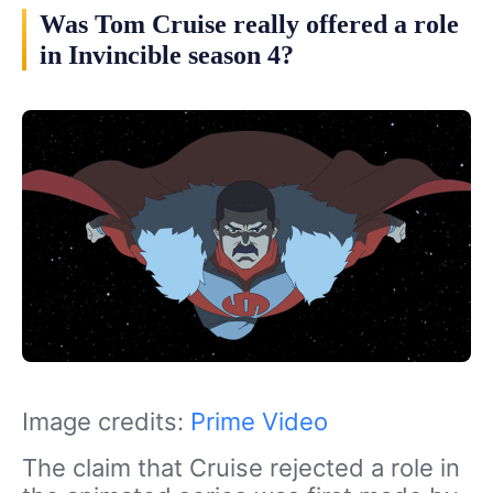
Was Tom Cruise really offered a role
in Invincible season 4?
Image credits:
Prime Video
The claim that Cruise rejected a role in