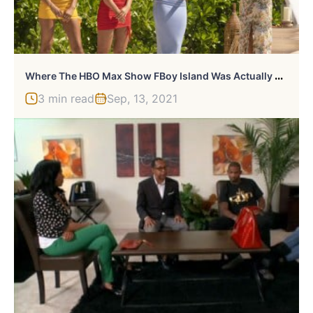
W
Here The HBO Max Show FBoy Island Was Actually Filmed
3 min read
Sep, 13, 2021