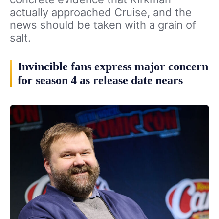
actually approached Cruise, and the
news should be taken with a grain of
salt.
Invincible fans express major concern
for season 4 as release date nears