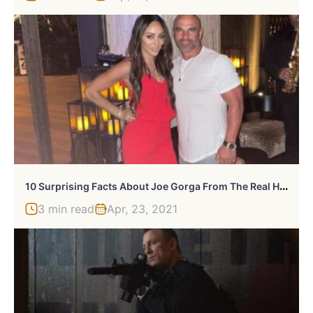
1
0 Surprising Facts About Joe Gorga From The Real Housewives Of New Jersey
3 min read
Apr, 23, 2021