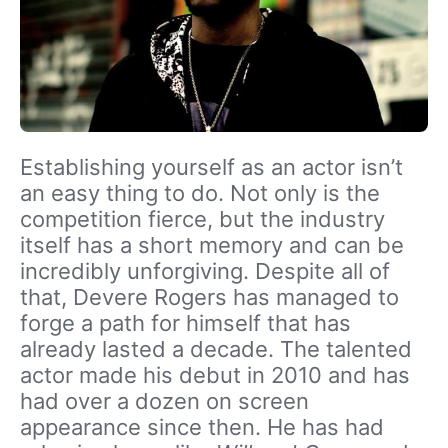
Establishing yourself as an actor isn’t
an easy thing to do. Not only is the
competition fierce, but the industry
itself has a short memory and can be
incredibly unforgiving. Despite all of
that, Devere Rogers has managed to
forge a path for himself that has
already lasted a decade. The talented
actor made his debut in 2010 and has
had over a dozen on screen
appearance since then. He has had