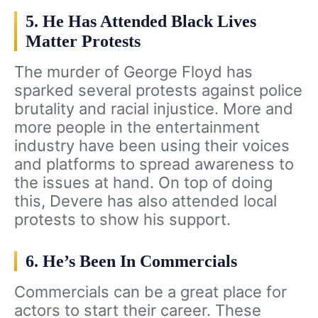
5. He Has Attended Black Lives
Matter Protests
The murder of George Floyd has
sparked several protests against police
brutality and racial injustice. More and
more people in the entertainment
industry have been using their voices
and platforms to spread awareness to
the issues at hand. On top of doing
this, Devere has also attended local
protests to show his support.
6. He’s Been In Commercials
Commercials can be a great place for
actors to start their career. These