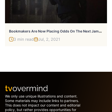
B
Ookmakers Are Now Placing Odds On The Next James Bond
3 min read
Jul, 2, 2021
We only use unique illustrations and content.
Some materials may include links to partners.
This does not impact our content and editorial
policy, but rather provides opportunities for