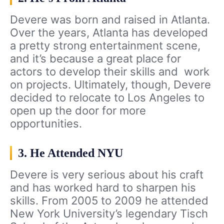
Devere was born and raised in Atlanta.
Over the years, Atlanta has developed
a pretty strong entertainment scene,
and it’s because a great place for
actors to develop their skills and work
on projects. Ultimately, though, Devere
decided to relocate to Los Angeles to
open up the door for more
opportunities.
3. He Attended NYU
Devere is very serious about his craft
and has worked hard to sharpen his
skills. From 2005 to 2009 he attended
New York University’s legendary Tisch