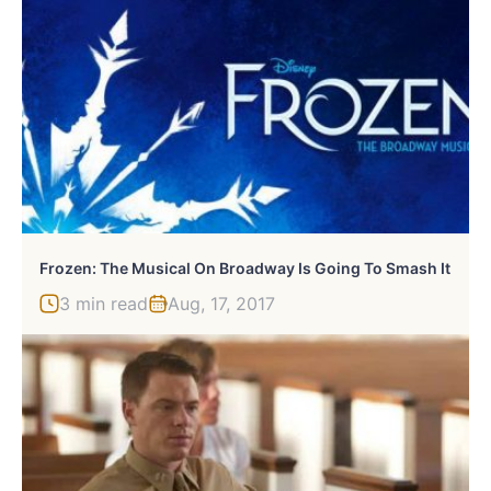
Frozen: The Musical On Broadway Is Going To Smash It
3 min read
Aug, 17, 2017