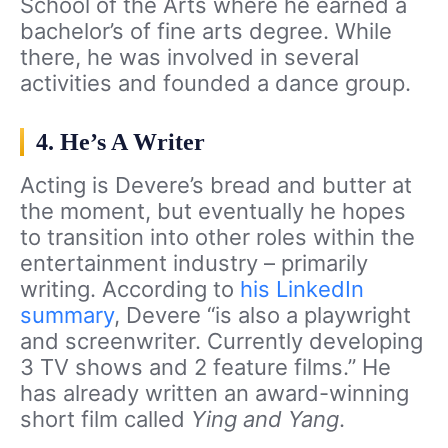
School of the Arts where he earned a
bachelor’s of fine arts degree. While
there, he was involved in several
activities and founded a dance group.
4. He’s A Writer
Acting is Devere’s bread and butter at
the moment, but eventually he hopes
to transition into other roles within the
entertainment industry – primarily
writing. According to
his LinkedIn
summary
, Devere “
is also a playwright
and screenwriter. Currently developing
3 TV shows
and 2 feature films.” He
has already written an award-winning
short film called
Ying and Yang
.