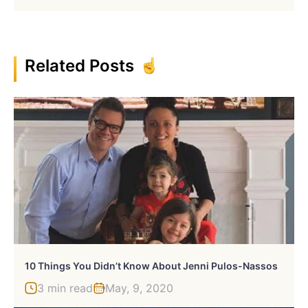
Related Posts
10 Things You Didn’t Know About Jenni Pulos-Nassos
3 min read
May, 9, 2020