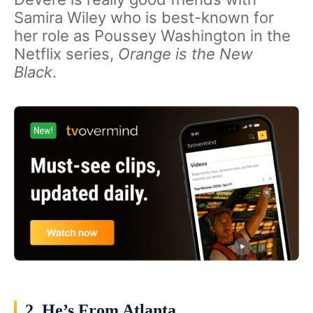
Samira Wiley who is best-known for
her role as Poussey Washington in the
Netflix series,
Orange is the New
Black
.
2. He’s From Atlanta