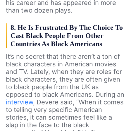
his career and has appeared in more
than two dozen plays.
8. He Is Frustrated By The Choice To
Cast Black People From Other
Countries As Black Americans
It’s no secret that there aren’t a ton of
black characters in American movies
and TV. Lately, when they are roles for
black characters, they are often given
to black people from the UK as
opposed to black Americans. During an
interview
, Devere said, “When it comes
to telling very specific American
stories, it can sometimes feel like a
slap in the face to the black