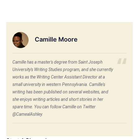
Camille Moore
Camille has a master's degree from Saint Joseph
University's Writing Studies program, and she currently
works as the Writing Center Assistant Director at a
small university in western Pennsylvania. Camille's
writing has been published on several websites, and
she enjoys writing articles and short stories in her
spare time. You can follow Camille on Twitter
@CamealAshley.