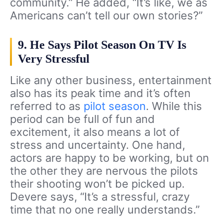
community.” He added, “It’s like, we as
Americans can’t tell our own stories?”
9. He Says Pilot Season On TV Is
Very Stressful
Like any other business, entertainment
also has its peak time and it’s often
referred to as
pilot season
. While this
period can be full of fun and
excitement, it also means a lot of
stress and uncertainty. One hand,
actors are happy to be working, but on
the other they are nervous the pilots
their shooting won’t be picked up.
Devere says, “It’s a stressful, crazy
time that no one really understands.”