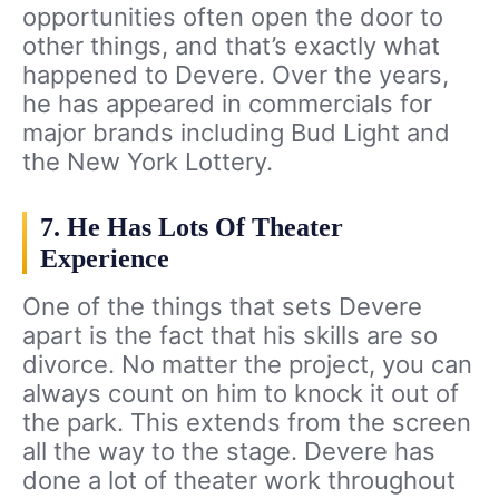
opportunities often open the door to
other things, and that’s exactly what
happened to Devere. Over the years,
he has appeared in commercials for
major brands including Bud Light and
the New York Lottery.
7. He Has Lots Of Theater
Experience
One of the things that sets Devere
apart is the fact that his skills are so
divorce. No matter the project, you can
always count on him to knock it out of
the park. This extends from the screen
all the way to the stage. Devere has
done a lot of theater work throughout