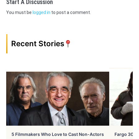
Start A Discussion
You must be
logged in
to post a comment.
Recent Stories
5 Filmmakers Who Love to Cast Non-Actors
Fargo 30 Ye