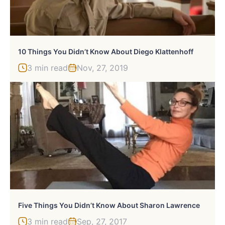
10 Things You Didn’t Know About Diego Klattenhoff
3 min read
Nov, 27, 2019
Five Things You Didn’t Know About Sharon Lawrence
3 min read
Sep, 27, 2017