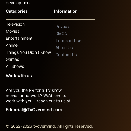
development.
Categories
Information
Television
Privacy
Movies
DMCA
Entertainment
Terms of Use
Anime
About Us
Things You Didn’t Know
Contact Us
Games
All Shows
Work with us
Are you the PR for a TV show,
movie, or network? We’d love to
work with you – reach out to us at
Editorial@TVOvermind.com.
© 2022-2026 tvovermind. All rights reserved.