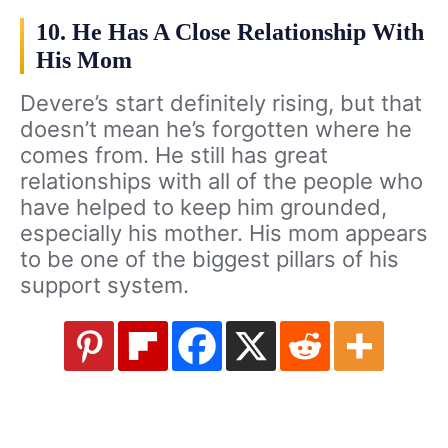
10. He Has A Close Relationship With
His Mom
Devere’s start definitely rising, but that
doesn’t mean he’s forgotten where he
comes from. He still has great
relationships with all of the people who
have helped to keep him grounded,
especially his mother. His mom appears
to be one of the biggest pillars of his
support system.