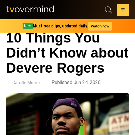
Must-see clips, updated daily.
Watch now
New!
10 Things You
Didn’t Know about
Devere Rogers
by
Published Jun 24, 2020
Camille Moore