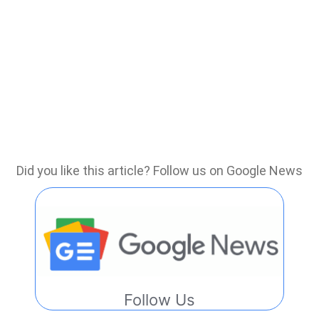
Did you like this article? Follow us on Google News
Follow Us