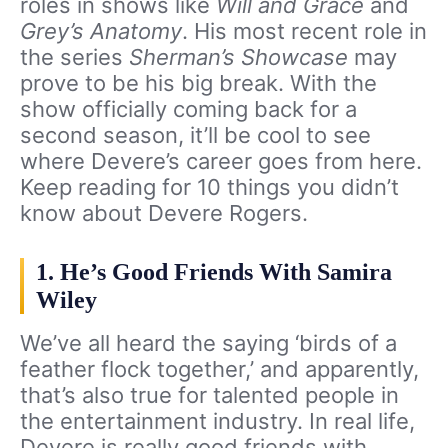
roles in shows like
Will and Grace
and
Grey’s Anatomy
. His most recent role in
the series
Sherman’s Showcase
may
prove to be his big break. With the
show officially coming back for a
second season, it’ll be cool to see
where Devere’s career goes from here.
Keep reading for 10 things you didn’t
know about Devere Rogers.
1. He’s Good Friends With Samira
Wiley
We’ve all heard the saying ‘birds of a
feather flock together,’ and apparently,
that’s also true for talented people in
the entertainment industry. In real life,
Devere is really good friends with