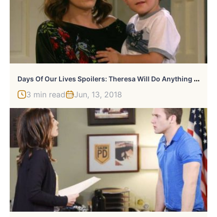
D
Ays Of Our Lives Spoilers: Theresa Will Do Anything To Get Brady Back
3 min read
Jun, 13, 2018