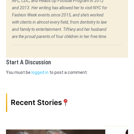
NFL, CDC, and Heads Up Football Program in 2012
and 2013. Her writing has allowed her to visit NYC for
Fashion Week events since 2015, and she's worked
with clients in almost every field, from dentistry to law
and family to entertainment. Tiffany and her husband
are the proud parents of four children in her free time.
Start A Discussion
You must be
logged in
to post a comment.
Recent Stories