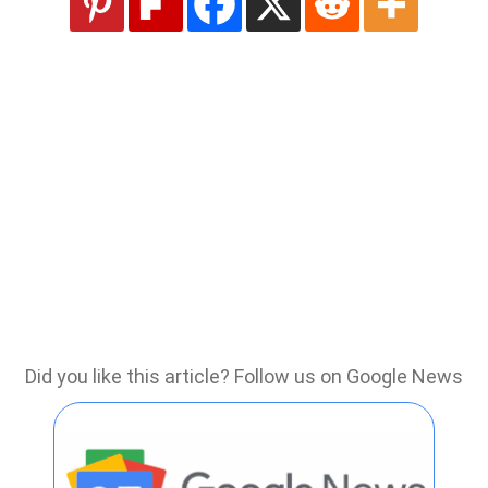
Did you like this article? Follow us on Google News