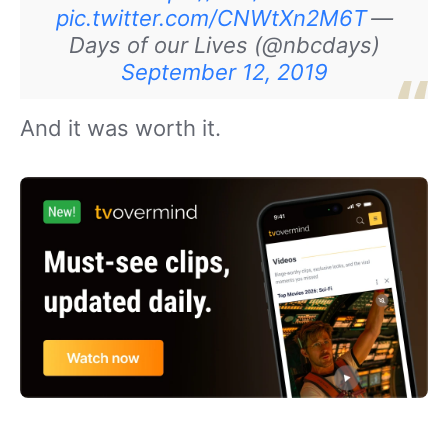
pic.twitter.com/CNWtXn2M6T
—
Days of our Lives (@nbcdays)
September 12, 2019
And it was worth it.