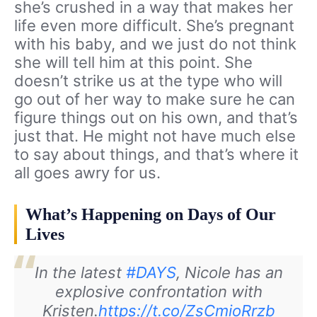
she’s crushed in a way that makes her
life even more difficult. She’s pregnant
with his baby, and we just do not think
she will tell him at this point. She
doesn’t strike us at the type who will
go out of her way to make sure he can
figure things out on his own, and that’s
just that. He might not have much else
to say about things, and that’s where it
all goes awry for us.
What’s Happening on Days of Our
Lives
In the latest
#DAYS
, Nicole has an
explosive confrontation with
Kristen.
https://t.co/ZsCmioRrzb