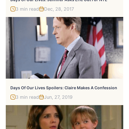
3 min read
Dec, 28, 2017
Days Of Our Lives Spoilers: Claire Makes A Confession
3 min read
Jun, 27, 2019