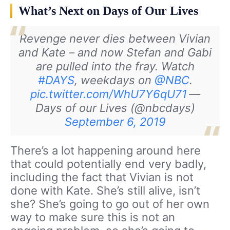
What’s Next on Days of Our Lives
Revenge never dies between Vivian
and Kate – and now Stefan and Gabi
are pulled into the fray. Watch
#DAYS
, weekdays on
@NBC
.
pic.twitter.com/WhU7Y6qU71
—
Days of our Lives (@nbcdays)
September 6, 2019
There’s a lot happening around here
that could potentially end very badly,
including the fact that Vivian is not
done with Kate. She’s still alive, isn’t
she? She’s going to go out of her own
way to make sure this is not an