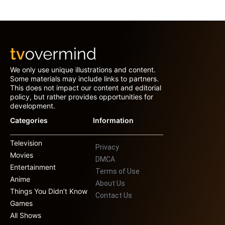
We only use unique illustrations and content.
Some materials may include links to partners.
This does not impact our content and editorial
policy, but rather provides opportunities for
development.
Categories
Information
Television
Privacy
Movies
DMCA
Entertainment
Terms of Use
Anime
About Us
Things You Didn’t Know
Contact Us
Games
All Shows