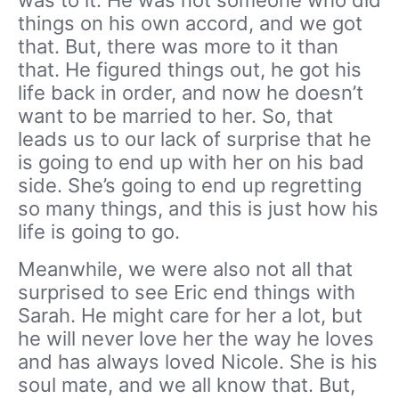
things on his own accord, and we got
that. But, there was more to it than
that. He figured things out, he got his
life back in order, and now he doesn’t
want to be married to her. So, that
leads us to our lack of surprise that he
is going to end up with her on his bad
side. She’s going to end up regretting
so many things, and this is just how his
life is going to go.
Meanwhile, we were also not all that
surprised to see Eric end things with
Sarah. He might care for her a lot, but
he will never love her the way he loves
and has always loved Nicole. She is his
soul mate, and we all know that. But,