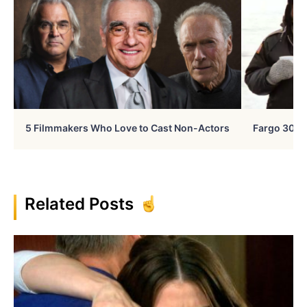
5 Filmmakers Who Love to Cast Non-Actors
Fargo 30 Ye
Related Posts