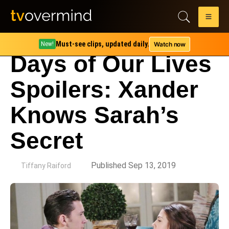
Must-see clips, updated daily.
Watch now
New!
Days of Our Lives
Spoilers: Xander
Knows Sarah’s
Secret
by
Published Sep 13, 2019
Tiffany Raiford