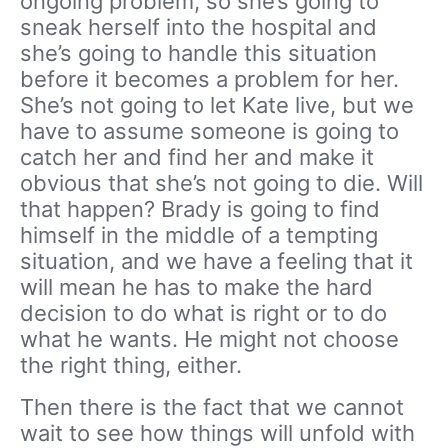
ongoing problem, so she’s going to
sneak herself into the hospital and
she’s going to handle this situation
before it becomes a problem for her.
She’s not going to let Kate live, but we
have to assume someone is going to
catch her and find her and make it
obvious that she’s not going to die. Will
that happen? Brady is going to find
himself in the middle of a tempting
situation, and we have a feeling that it
will mean he has to make the hard
decision to do what is right or to do
what he wants. He might not choose
the right thing, either.
Then there is the fact that we cannot
wait to see how things will unfold with