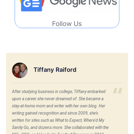
Follow Us
Tiffany Raiford
After studying business in college, Tiffany embarked
upon a career she never dreamed of. She became a
stay-at-home mom and writer with her own blog. Her
writing gained recognition and since 2009, she's
written for sites such as What to Expect, Where'd My
Sanity Go, and dozens more. She collaborated with the