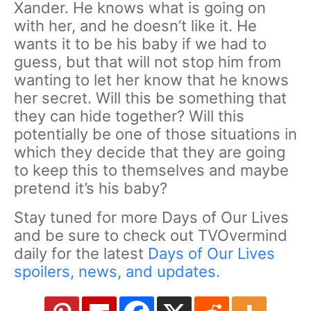
Xander. He knows what is going on
with her, and he doesn’t like it. He
wants it to be his baby if we had to
guess, but that will not stop him from
wanting to let her know that he knows
her secret. Will this be something that
they can hide together? Will this
potentially be one of those situations in
which they decide that they are going
to keep this to themselves and maybe
pretend it’s his baby?
Stay tuned for more Days of Our Lives
and be sure to check out TVOvermind
daily for the latest
Days of Our Lives
spoilers, news, and updates.