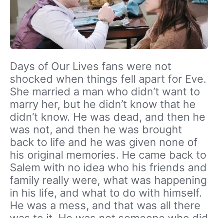
Days of Our Lives fans were not
shocked when things fell apart for Eve.
She married a man who didn’t want to
marry her, but he didn’t know that he
didn’t know. He was dead, and then he
was not, and then he was brought
back to life and he was given none of
his original memories. He came back to
Salem with no idea who his friends and
family really were, what was happening
in his life, and what to do with himself.
He was a mess, and that was all there
was to it. He was not someone who did