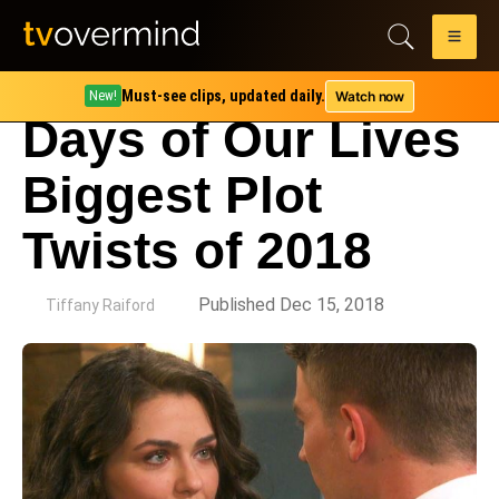
Must-see clips, updated daily.
Watch now
New!
Days of Our Lives
Biggest Plot
Twists of 2018
by
Published Dec 15, 2018
Tiffany Raiford