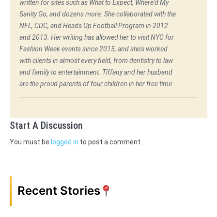
written for sites such as What to Expect, Where'd My
Sanity Go, and dozens more. She collaborated with the
NFL, CDC, and Heads Up Football Program in 2012
and 2013. Her writing has allowed her to visit NYC for
Fashion Week events since 2015, and she's worked
with clients in almost every field, from dentistry to law
and family to entertainment. Tiffany and her husband
are the proud parents of four children in her free time.
Start A Discussion
You must be
logged in
to post a comment.
Recent Stories