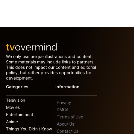
We only use unique illustrations and content.
Some materials may include links to partners.
This does not impact our content and editorial
policy, but rather provides opportunities for
development.
Categories
Information
Television
Privacy
Movies
DMCA
Entertainment
Terms of Use
Anime
About Us
Things You Didn’t Know
Contact Us