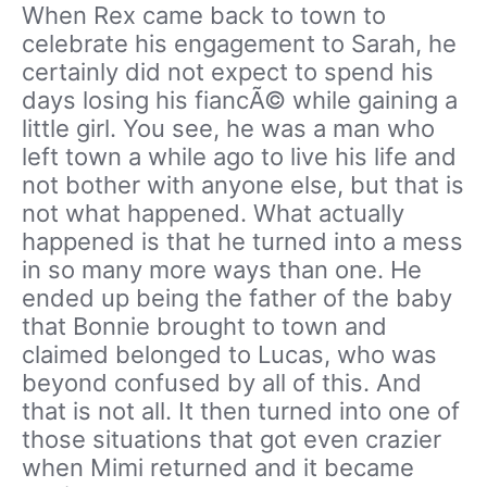
When Rex came back to town to
celebrate his engagement to Sarah, he
certainly did not expect to spend his
days losing his fiancÃ© while gaining a
little girl. You see, he was a man who
left town a while ago to live his life and
not bother with anyone else, but that is
not what happened. What actually
happened is that he turned into a mess
in so many more ways than one. He
ended up being the father of the baby
that Bonnie brought to town and
claimed belonged to Lucas, who was
beyond confused by all of this. And
that is not all. It then turned into one of
those situations that got even crazier
when Mimi returned and it became