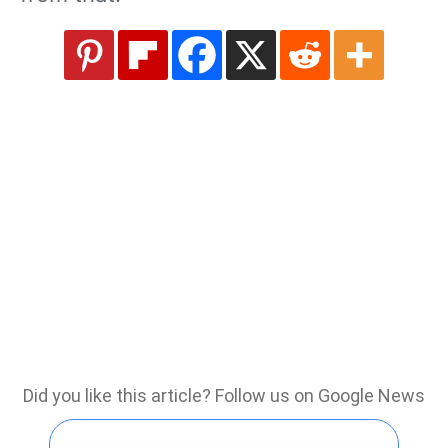
Did you like this article? Follow us on Google News