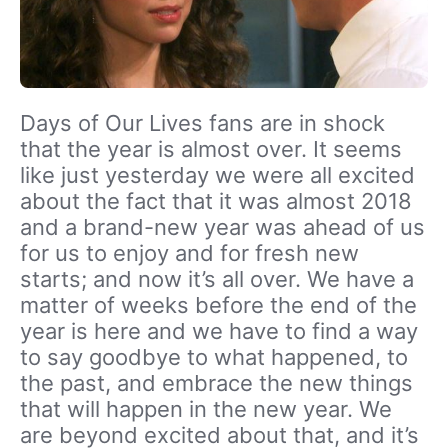
Days of Our Lives fans are in shock
that the year is almost over. It seems
like just yesterday we were all excited
about the fact that it was almost 2018
and a brand-new year was ahead of us
for us to enjoy and for fresh new
starts; and now it’s all over. We have a
matter of weeks before the end of the
year is here and we have to find a way
to say goodbye to what happened, to
the past, and embrace the new things
that will happen in the new year. We
are beyond excited about that, and it’s