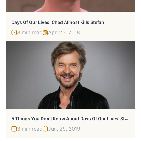
Days Of Our Lives: Chad Almost Kills Stefan
3 min read
Apr, 25, 2018
5
Things You Don’t Know About Days Of Our Lives’ Stephen Nichols
3 min read
Jun, 29, 2019