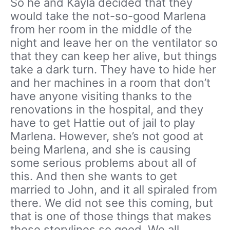
So he and Kayla decided that they
would take the not-so-good Marlena
from her room in the middle of the
night and leave her on the ventilator so
that they can keep her alive, but things
take a dark turn. They have to hide her
and her machines in a room that don’t
have anyone visiting thanks to the
renovations in the hospital, and they
have to get Hattie out of jail to play
Marlena. However, she’s not good at
being Marlena, and she is causing
some serious problems about all of
this. And then she wants to get
married to John, and it all spiraled from
there. We did not see this coming, but
that is one of those things that makes
these storylines so good. We all