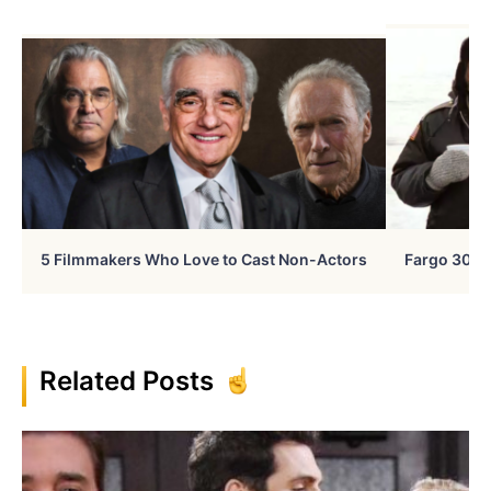
5 Filmmakers Who Love to Cast Non-Actors
Fargo 30 Ye
Related Posts