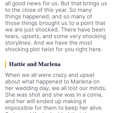
all good news for us. But that brings us
to the close of this year. So many
things happened, and so many of
those things brought us to a point that
we are just shocked. There have been
tears, upsets, and some very shocking
storylines. And we have the most
shocking plot twist for you right here.
Hattie and Marlena
When we all were crazy and upset
about what happened to Marlena on
her wedding day, we all lost our minds.
She was shot and she was in a coma,
and her will ended up making it
impossible for them to keep her alive.