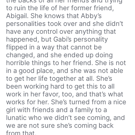
to ruin the life of her former friend,
Abigail. She knows that Abby’s
personalities took over and she didn’t
have any control over anything that
happened, but Gabi’s personality
flipped in a way that cannot be
changed, and she ended up doing
horrible things to her friend. She is not
in a good place, and she was not able
to get her life together at all. She’s
been working hard to get this to all
work in her favor, too, and that’s what
works for her. She’s turned from a nice
girl with friends and a family to a
lunatic who we didn’t see coming, and
we are not sure she’s coming back
from that.