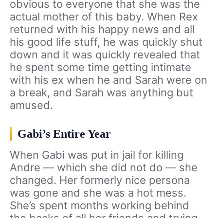
obvious to everyone that she was the
actual mother of this baby. When Rex
returned with his happy news and all
his good life stuff, he was quickly shut
down and it was quickly revealed that
he spent some time getting intimate
with his ex when he and Sarah were on
a break, and Sarah was anything but
amused.
Gabi’s Entire Year
When Gabi was put in jail for killing
Andre — which she did not do — she
changed. Her formerly nice persona
was gone and she was a hot mess.
She’s spent months working behind
the backs of all her friends and trying