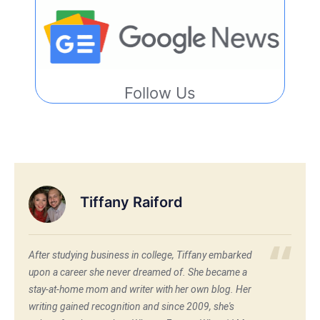
Follow Us
Tiffany Raiford
After studying business in college, Tiffany embarked
upon a career she never dreamed of. She became a
stay-at-home mom and writer with her own blog. Her
writing gained recognition and since 2009, she's