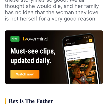
thought she would die, and her family
has no idea that the woman they love
is not herself for a very good reason.
Rex is The Father