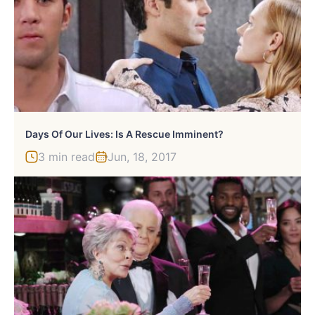
Days Of Our Lives: Is A Rescue Imminent?
3 min read
Jun, 18, 2017