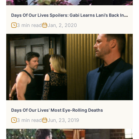
D
Ays Of Our Lives Spoilers: Gabi Learns Lani’s Back In Town
3 min read
Jan, 2, 2020
Days Of Our Lives’ Most Eye-Rolling Deaths
3 min read
Jun, 23, 2019