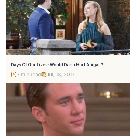
Days Of Our Lives: Would Dario Hurt Abigail?
3 min read
Jul, 18, 2017