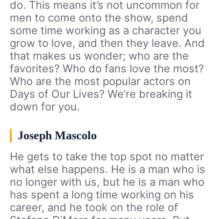
do. This means it’s not uncommon for
men to come onto the show, spend
some time working as a character you
grow to love, and then they leave. And
that makes us wonder; who are the
favorites? Who do fans love the most?
Who are the most popular actors on
Days of Our Lives? We’re breaking it
down for you.
Joseph Mascolo
He gets to take the top spot no matter
what else happens. He is a man who is
no longer with us, but he is a man who
has spent a long time working on his
career, and he took on the role of