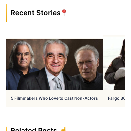
Recent Stories
5 Filmmakers Who Love to Cast Non-Actors
Fargo 30 Ye
Related Posts