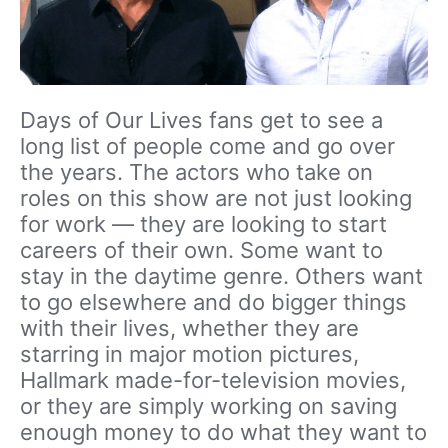
Days of Our Lives fans get to see a
long list of people come and go over
the years. The actors who take on
roles on this show are not just looking
for work — they are looking to start
careers of their own. Some want to
stay in the daytime genre. Others want
to go elsewhere and do bigger things
with their lives, whether they are
starring in major motion pictures,
Hallmark made-for-television movies,
or they are simply working on saving
enough money to do what they want to