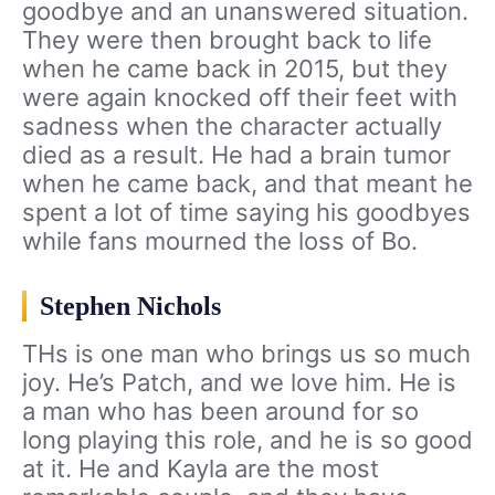
goodbye and an unanswered situation.
They were then brought back to life
when he came back in 2015, but they
were again knocked off their feet with
sadness when the character actually
died as a result. He had a brain tumor
when he came back, and that meant he
spent a lot of time saying his goodbyes
while fans mourned the loss of Bo.
Stephen Nichols
THs is one man who brings us so much
joy. He’s Patch, and we love him. He is
a man who has been around for so
long playing this role, and he is so good
at it. He and Kayla are the most