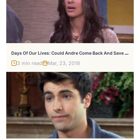
D
Ays Of Our Lives: Could Andre Come Back And Save Gabi?
3 min read
Mar, 23, 2018