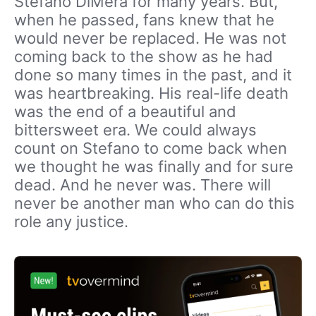
Stefano DiMera for many years. But,
when he passed, fans knew that he
would never be replaced. He was not
coming back to the show as he had
done so many times in the past, and it
was heartbreaking. His real-life death
was the end of a beautiful and
bittersweet era. We could always
count on Stefano to come back when
we thought he was finally and for sure
dead. And he never was. There will
never be another man who can do this
role any justice.