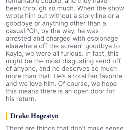
remarkable couple, and they have
been through so much. When the show
wrote him out without a story line or a
goodbye or anything other than a
casual “Oh, by the way, he was
arrested and charged with espionage
elsewhere off the screen” goodbye to
Kayla, we were all furious. In fact, this
might be the most disgusting send off
of anyone, and he deserves so much
more than that. He’s a total fan favorite,
and we love him. Of course, we hope
this means there is an open door for
his return.
Drake Hogestyn
There are things that don’t make sense