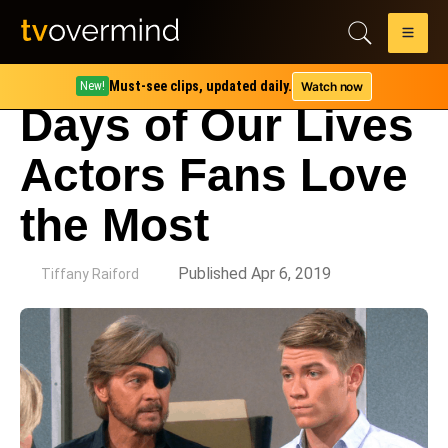
Must-see clips, updated daily.
Watch now
New!
Days of Our Lives
Actors Fans Love
the Most
by
Published Apr 6, 2019
Tiffany Raiford