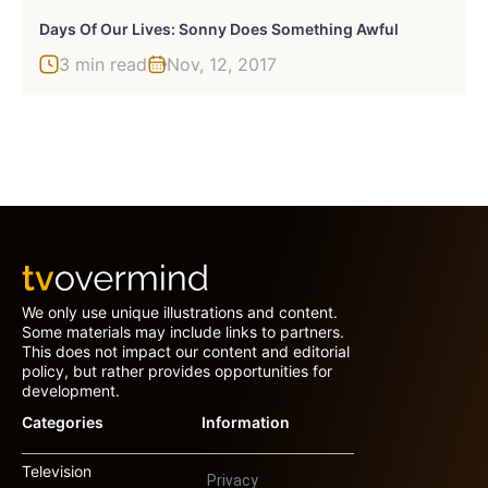
Days Of Our Lives: Sonny Does Something Awful
3 min read
Nov, 12, 2017
We only use unique illustrations and content.
Some materials may include links to partners.
This does not impact our content and editorial
policy, but rather provides opportunities for
development.
Categories
Information
Television
Privacy