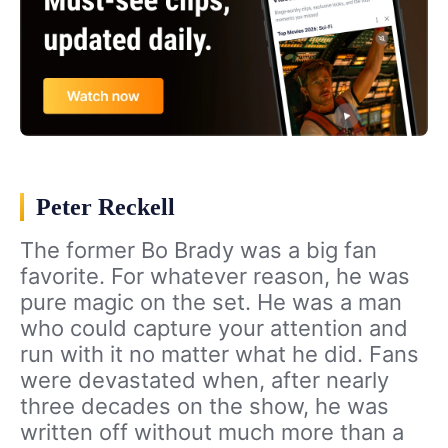
Peter Reckell
The former Bo Brady was a big fan
favorite. For whatever reason, he was
pure magic on the set. He was a man
who could capture your attention and
run with it no matter what he did. Fans
were devastated when, after nearly
three decades on the show, he was
written off without much more than a