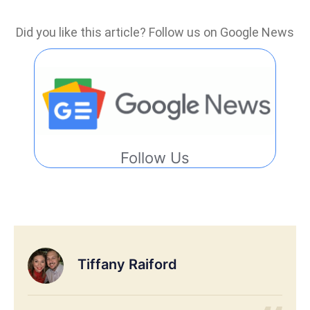
Did you like this article? Follow us on Google News
Follow Us
Tiffany Raiford