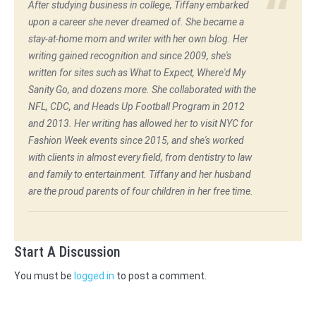
After studying business in college, Tiffany embarked
upon a career she never dreamed of. She became a
stay-at-home mom and writer with her own blog. Her
writing gained recognition and since 2009, she's
written for sites such as What to Expect, Where'd My
Sanity Go, and dozens more. She collaborated with the
NFL, CDC, and Heads Up Football Program in 2012
and 2013. Her writing has allowed her to visit NYC for
Fashion Week events since 2015, and she's worked
with clients in almost every field, from dentistry to law
and family to entertainment. Tiffany and her husband
are the proud parents of four children in her free time.
Start A Discussion
You must be
logged in
to post a comment.