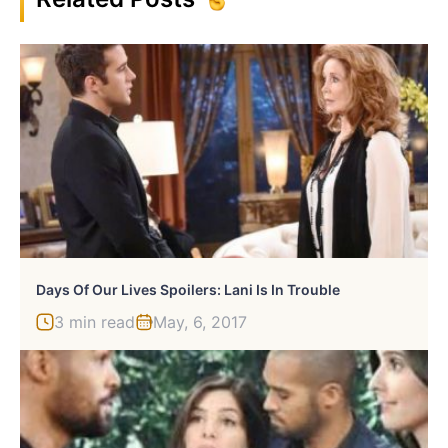
Days Of Our Lives Spoilers: Lani Is In Trouble
3 min read
May, 6, 2017