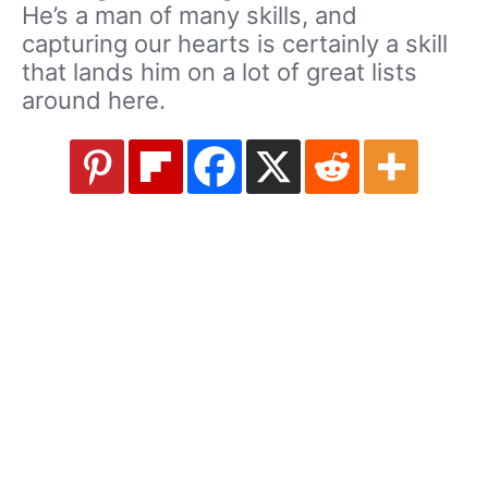
He’s a man of many skills, and
capturing our hearts is certainly a skill
that lands him on a lot of great lists
around here.