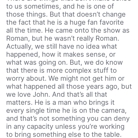
to us sometimes, and he is one of
those things. But that doesn’t change
the fact that he is a huge fan favorite
all the time. He came onto the show as
Roman, but he wasn’t really Roman.
Actually, we still have no idea what
happened, how it makes sense, or
what was going on. But, we do know
that there is more complex stuff to
worry about. We might not get him or
what happened all those years ago, but
we love John. And that’s all that
matters. He is a man who brings it
every single time he is on the camera,
and that’s not something you can deny
in any capacity unless you’re working
to bring something else to the table.