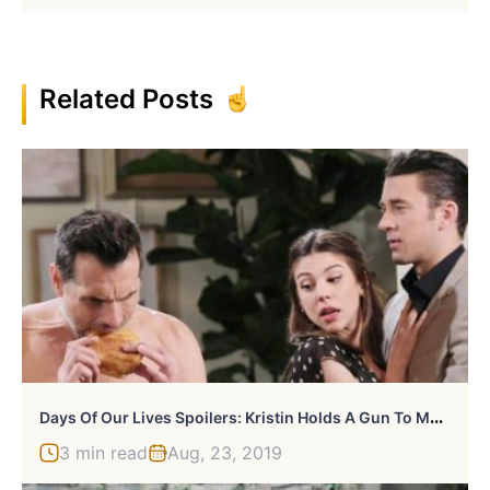
Related Posts
D
Ays Of Our Lives Spoilers: Kristin Holds A Gun To Marlena
3 min read
Aug, 23, 2019