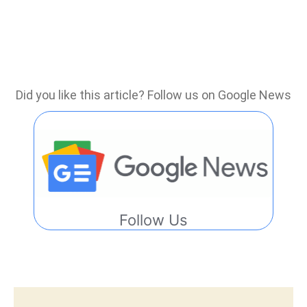
Did you like this article? Follow us on Google News
Follow Us