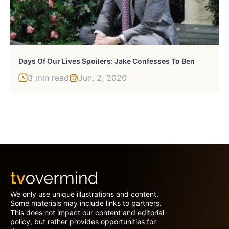
Days Of Our Lives Spoilers: Jake Confesses To Ben
3 min read
Jun, 2, 2020
We only use unique illustrations and content.
Some materials may include links to partners.
This does not impact our content and editorial
policy, but rather provides opportunities for