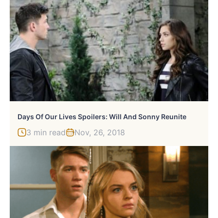
Days Of Our Lives Spoilers: Will And Sonny Reunite
3 min read
Nov, 26, 2018