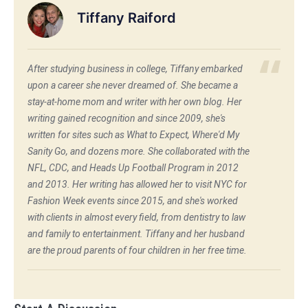
Tiffany Raiford
After studying business in college, Tiffany embarked
upon a career she never dreamed of. She became a
stay-at-home mom and writer with her own blog. Her
writing gained recognition and since 2009, she's
written for sites such as What to Expect, Where'd My
Sanity Go, and dozens more. She collaborated with the
NFL, CDC, and Heads Up Football Program in 2012
and 2013. Her writing has allowed her to visit NYC for
Fashion Week events since 2015, and she's worked
with clients in almost every field, from dentistry to law
and family to entertainment. Tiffany and her husband
are the proud parents of four children in her free time.