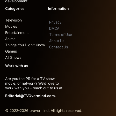
development.
Categories
Information
Television
Privacy
Movies
DMCA
Entertainment
Terms of Use
Anime
About Us
Things You Didn’t Know
Contact Us
Games
All Shows
Work with us
Are you the PR for a TV show,
movie, or network? We’d love to
work with you – reach out to us at
Editorial@TVOvermind.com.
© 2022-2026 tvovermind. All rights reserved.