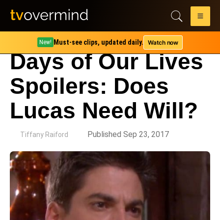
Must-see clips, updated daily.
Watch now
New!
Days of Our Lives
Spoilers: Does
Lucas Need Will?
by
Published Sep 23, 2017
Tiffany Raiford