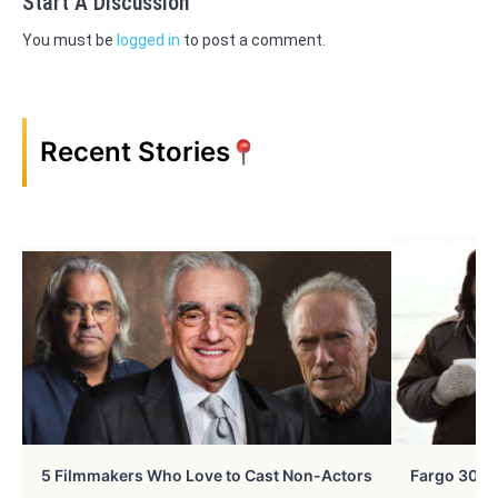
Start A Discussion
You must be
logged in
to post a comment.
Recent Stories
5 Filmmakers Who Love to Cast Non-Actors
Fargo 30 Ye