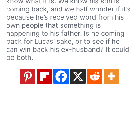
know what it is. We know his son is
coming back, and we half wonder if it’s
because he’s received word from his
own people that something is
happening to his father. Is he coming
back for Lucas’ sake, or to see if he
can win back his ex-husband? It could
be both.