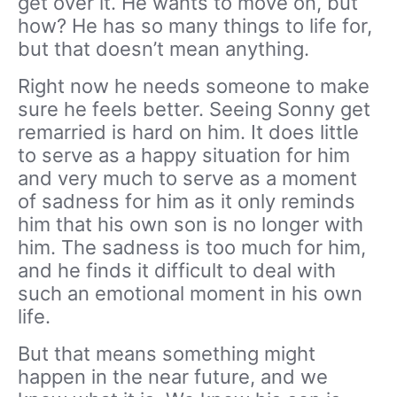
get over it. He wants to move on, but
how? He has so many things to life for,
but that doesn’t mean anything.
Right now he needs someone to make
sure he feels better. Seeing Sonny get
remarried is hard on him. It does little
to serve as a happy situation for him
and very much to serve as a moment
of sadness for him as it only reminds
him that his own son is no longer with
him. The sadness is too much for him,
and he finds it difficult to deal with
such an emotional moment in his own
life.
But that means something might
happen in the near future, and we