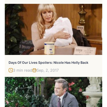
Days Of Our Lives Spoilers: Nicole Has Holly Back
3 min read
Sep, 2, 2017