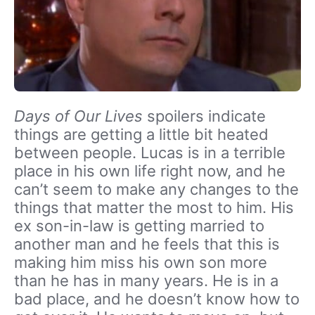
Days of Our Lives
spoilers indicate
things are getting a little bit heated
between people. Lucas is in a terrible
place in his own life right now, and he
can’t seem to make any changes to the
things that matter the most to him. His
ex son-in-law is getting married to
another man and he feels that this is
making him miss his own son more
than he has in many years. He is in a
bad place, and he doesn’t know how to