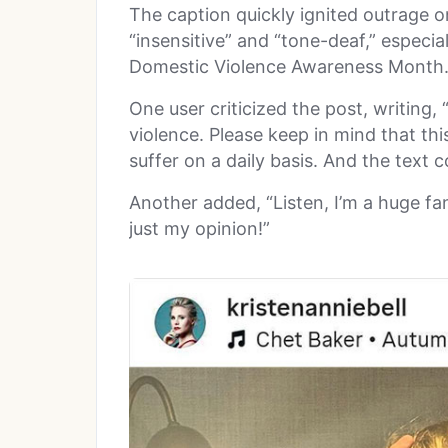
The caption quickly ignited outrage onl
“insensitive” and “tone-deaf,” especia
Domestic Violence Awareness Month
One user criticized the post, writing,
violence. Please keep in mind that thi
suffer on a daily basis. And the text c
Another added, “Listen, I’m a huge fan 
just my opinion!”