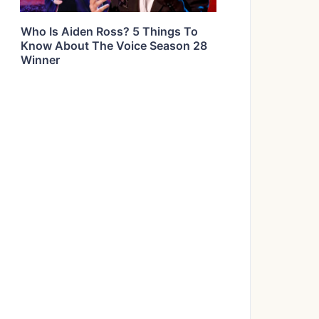
Who Is Aiden Ross? 5 Things To
Know About The Voice Season 28
Winner