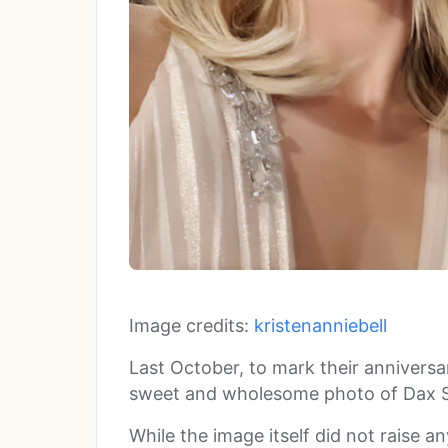
Image credits:
kristenanniebell
Last October, to mark their anniversa
sweet and wholesome photo of Dax S
While the image itself did not raise