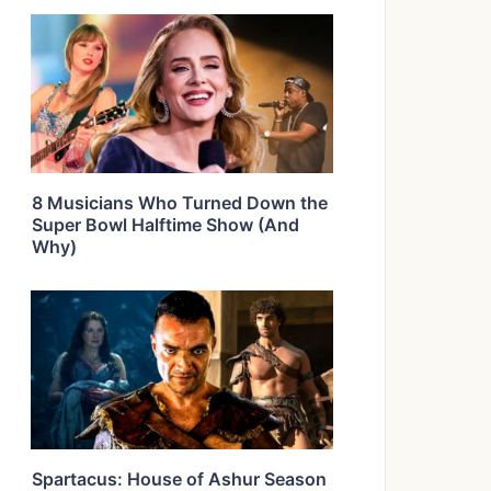
8 Musicians Who Turned Down the
Super Bowl Halftime Show (And
Why)
Spartacus: House of Ashur Season