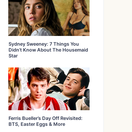
Sydney Sweeney: 7 Things You
Didn’t Know About The Housemaid
Star
Ferris Bueller’s Day Off Revisited:
BTS, Easter Eggs & More