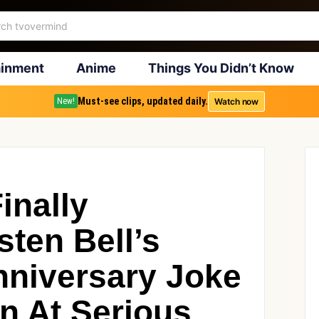
ainment
Anime
Things You Didn’t Know
Must-see clips, updated daily.
Watch now
New!
inally
ten Bell’s
niversary Joke
n At Serious