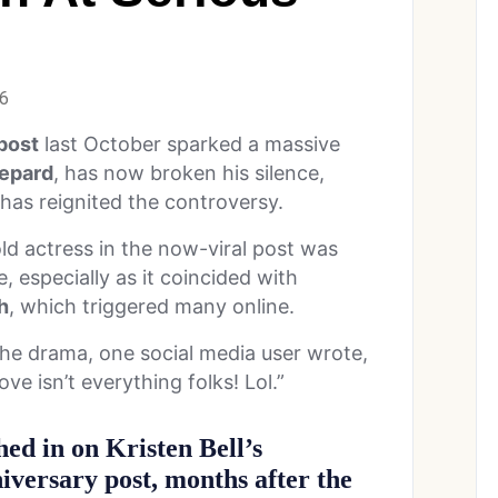
26
 post
last October sparked a massive
epard
, has now broken his silence,
has reignited the controversy.
 actress in the now-viral post was
e, especially as it coincided with
h
, which triggered many online.
the drama, one social media user wrote,
Love isn’t everything folks! Lol.”
ed in on Kristen Bell’s
iversary post, months after the