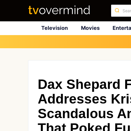
Television
Movies
Entert
Dax Shepard F
Addresses Kris
Scandalous An
That Poked Fu