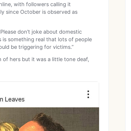
ine, with followers calling it
lly since October is observed as
.
 “Please don’t joke about domestic
s is something real that lots of people
ould be triggering for victims.”
of hers but it was a little tone deaf,