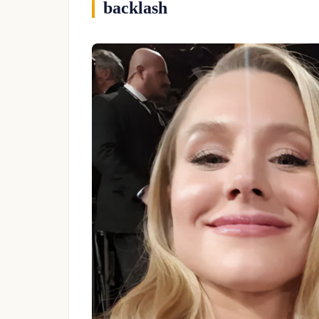
backlash