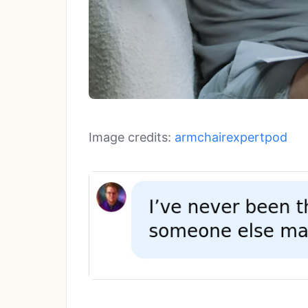
Image credits:
armchairexpertpod