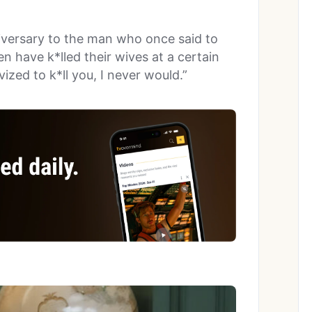
versary to the man who once said to
en have k*lled their wives at a certain
ized to k*ll you, I never would.”