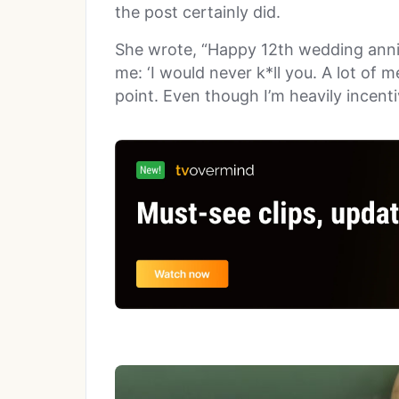
the post certainly did.
She wrote, “Happy 12th wedding anni
me: ‘I would never k*ll you. A lot of m
point. Even though I’m heavily incentiv