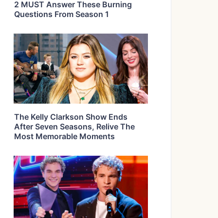
2 MUST Answer These Burning
Questions From Season 1
The Kelly Clarkson Show Ends
After Seven Seasons, Relive The
Most Memorable Moments