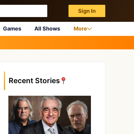
Sign In
Games
All Shows
More
Recent Stories