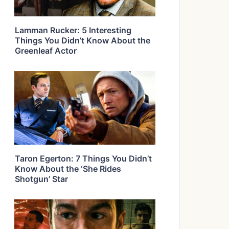
Lamman Rucker: 5 Interesting
Things You Didn’t Know About the
Greenleaf Actor
Taron Egerton: 7 Things You Didn’t
Know About the ‘She Rides
Shotgun’ Star