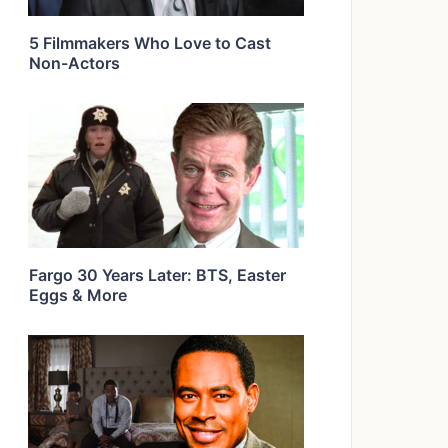
5 Filmmakers Who Love to Cast
Non-Actors
Fargo 30 Years Later: BTS, Easter
Eggs & More