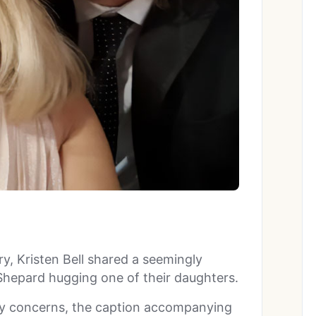
ry, Kristen Bell shared a seemingly
hepard hugging one of their daughters.
 any concerns, the caption accompanying