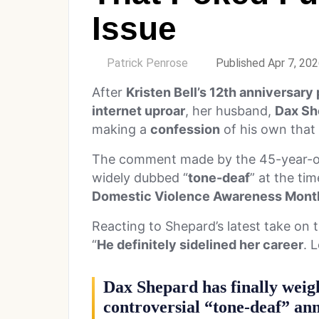
Issue
by
Patrick Penrose
Published Apr 7, 20
After
Kristen Bell’s 12th anniversary
internet uproar
, her husband,
Dax Sh
making a
confession
of his own that 
The comment made by the 45-year-old
widely dubbed “
tone-deaf
” at the tim
Domestic Violence Awareness Mont
Reacting to Shepard’s latest take on 
“
He definitely sidelined her career
. 
Dax Shepard has finally weigh
controversial “tone-deaf” ann