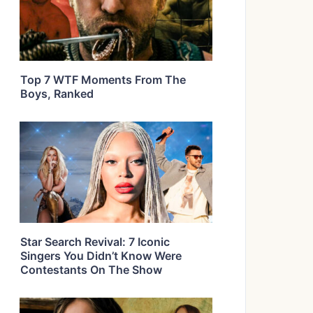
Top 7 WTF Moments From The
Boys, Ranked
Star Search Revival: 7 Iconic
Singers You Didn’t Know Were
Contestants On The Show