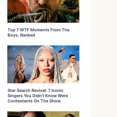
Top 7 WTF Moments From The
Boys, Ranked
Star Search Revival: 7 Iconic
Singers You Didn’t Know Were
Contestants On The Show