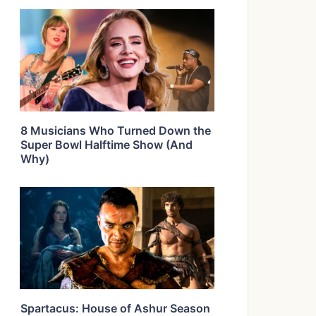
8 Musicians Who Turned Down the
Super Bowl Halftime Show (And
Why)
Spartacus: House of Ashur Season