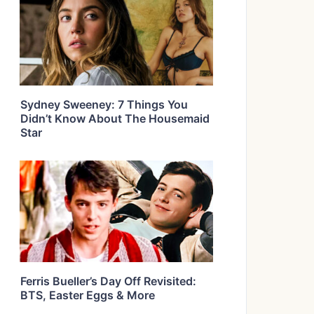
Sydney Sweeney: 7 Things You
Didn’t Know About The Housemaid
Star
Ferris Bueller’s Day Off Revisited:
BTS, Easter Eggs & More