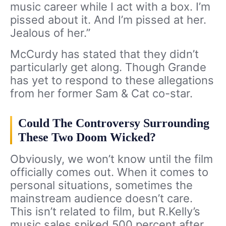
music career while I act with a box. I’m
pissed about it. And I’m pissed at her.
Jealous of her.”
McCurdy has stated that they didn’t
particularly get along. Though Grande
has yet to respond to these allegations
from her former Sam & Cat co-star.
Could The Controversy Surrounding
These Two Doom Wicked?
Obviously, we won’t know until the film
officially comes out. When it comes to
personal situations, sometimes the
mainstream audience doesn’t care.
This isn’t related to film, but R.Kelly’s
music sales spiked 500 percent after