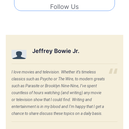
Follow Us
Jeffrey Bowie Jr.
I love movies and television. Whether it’s timeless
classics such as Psycho or The Wire, to modern greats
such as Parasite or Brooklyn Nine-Nine, I’ve spent
countless of hours watching (and writing) any movie
or television show that I could find. Writing and
entertainment is in my blood and I’m happy that I get a
chance to share discuss these topics on a daily basis.