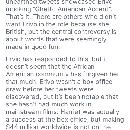
unearthed tweets showcased Erivo
mocking “Ghetto American Accent”.
That’s it. There are others who didn’t
want Erivo in the role because she
British, but the central controversy is
about words that were seemingly
made in good fun.
Ervio has responded to this, but it
doesn’t seem that the African
American community has forgiven her
that much. Erivo wasn’t a box office
draw before her tweets were
discovered, but it’s been notable that
she hasn’t had much work in
mainstream films. Harriet was actually
a success at the box office, but making
$44 million worldwide is not on the