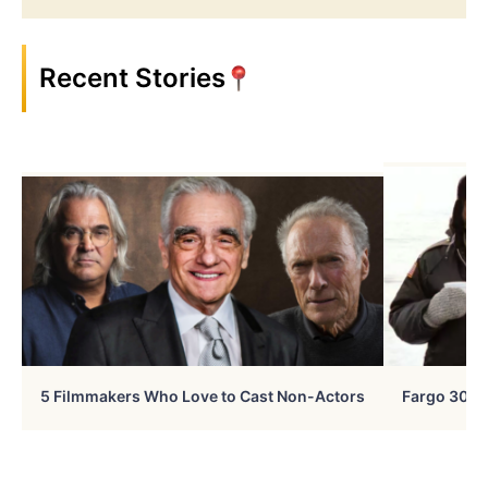
Recent Stories
5 Filmmakers Who Love to Cast Non-Actors
Fargo 30 Ye