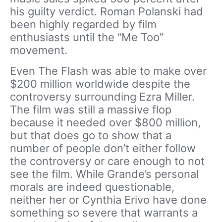
his guilty verdict. Roman Polanski had
been highly regarded by film
enthusiasts until the “Me Too”
movement.
Even The Flash was able to make over
$200 million worldwide despite the
controversy surrounding Ezra Miller.
The film was still a massive flop
because it needed over $800 million,
but that does go to show that a
number of people don’t either follow
the controversy or care enough to not
see the film. While Grande’s personal
morals are indeed questionable,
neither her or Cynthia Erivo have done
something so severe that warrants a