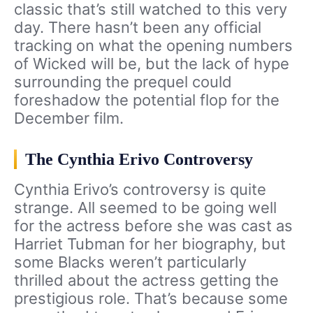
classic that’s still watched to this very
day. There hasn’t been any official
tracking on what the opening numbers
of Wicked will be, but the lack of hype
surrounding the prequel could
foreshadow the potential flop for the
December film.
The Cynthia Erivo Controversy
Cynthia Erivo’s controversy is quite
strange. All seemed to be going well
for the actress before she was cast as
Harriet Tubman for her biography, but
some Blacks weren’t particularly
thrilled about the actress getting the
prestigious role. That’s because some