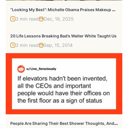
“
Looking My Best”: Michelle Obama Praises Makeup Artist After Debuting Bold New Look
3 min read
Dec, 18, 2025
20 Life Lessons Breaking Bad’s Walter White Taught Us
3 min read
Sep, 15, 2014
P
Eople Are Sharing Their Best Shower Thoughts, And Here Are 30 Of The Most Impressive Ones (New Pics)