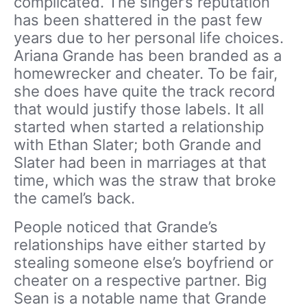
complicated. The singer’s reputation
has been shattered in the past few
years due to her personal life choices.
Ariana Grande has been branded as a
homewrecker and cheater. To be fair,
she does have quite the track record
that would justify those labels. It all
started when started a relationship
with Ethan Slater; both Grande and
Slater had been in marriages at that
time, which was the straw that broke
the camel’s back.
People noticed that Grande’s
relationships have either started by
stealing someone else’s boyfriend or
cheater on a respective partner. Big
Sean is a notable name that Grande