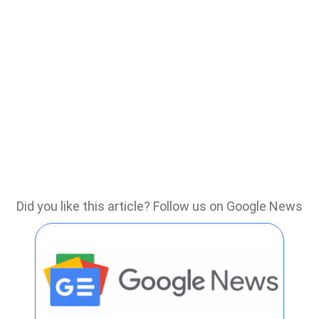
Did you like this article? Follow us on Google News