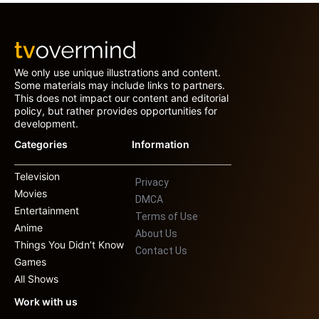
We only use unique illustrations and content.
Some materials may include links to partners.
This does not impact our content and editorial
policy, but rather provides opportunities for
development.
Categories
Information
Television
Privacy
Movies
DMCA
Entertainment
Terms of Use
Anime
About Us
Things You Didn’t Know
Contact Us
Games
All Shows
Work with us