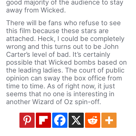
good majority of the audience to stay
away from Wicked.
There will be fans who refuse to see
this film because these stars are
attached. Heck, I could be completely
wrong and this turns out to be John
Carter’s level of bad. It’s certainly
possible that Wicked bombs based on
the leading ladies. The court of public
opinion can sway the box office from
time to time. As of right now, it just
seems that no one is interesting in
another Wizard of Oz spin-off.