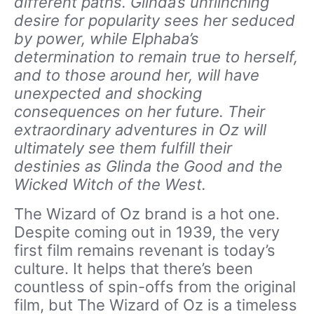
different paths. Glinda’s unflinching
desire for popularity sees her seduced
by power, while Elphaba’s
determination to remain true to herself,
and to those around her, will have
unexpected and shocking
consequences on her future. Their
extraordinary adventures in Oz will
ultimately see them fulfill their
destinies as Glinda the Good and the
Wicked Witch of the West.
The Wizard of Oz brand is a hot one.
Despite coming out in 1939, the very
first film remains revenant is today’s
culture. It helps that there’s been
countless of spin-offs from the original
film, but The Wizard of Oz is a timeless