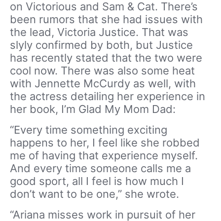
on Victorious and Sam & Cat. There’s
been rumors that she had issues with
the lead, Victoria Justice. That was
slyly confirmed by both, but Justice
has recently stated that the two were
cool now. There was also some heat
with Jennette McCurdy as well, with
the actress detailing her experience in
her book, I’m Glad My Mom Dad:
“Every time something exciting
happens to her, I feel like she robbed
me of having that experience myself.
And every time someone calls me a
good sport, all I feel is how much I
don’t want to be one,” she wrote.
“Ariana misses work in pursuit of her