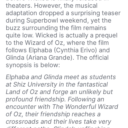
theaters. However, the musical
adaptation dropped a surprising teaser
during Superbowl weekend, yet the
buzz surrounding the film remains
quite low. Wicked is actually a prequel
to the Wizard of Oz, where the film
follows Elphaba (Cynthia Erivo) and
Glinda (Ariana Grande). The official
synopsis is below:
Elphaba and Glinda meet as students
at Shiz University in the fantastical
Land of Oz and forge an unlikely but
profound friendship. Following an
encounter with The Wonderful Wizard
of Oz, their friendship reaches a
crossroads and their lives take very