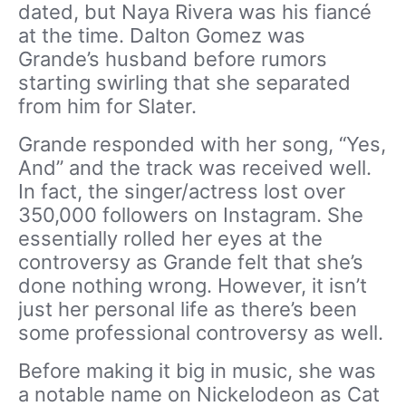
dated, but Naya Rivera was his fiancé
at the time. Dalton Gomez was
Grande’s husband before rumors
starting swirling that she separated
from him for Slater.
Grande responded with her song, “Yes,
And” and the track was received well.
In fact, the singer/actress lost over
350,000 followers on Instagram. She
essentially rolled her eyes at the
controversy as Grande felt that she’s
done nothing wrong. However, it isn’t
just her personal life as there’s been
some professional controversy as well.
Before making it big in music, she was
a notable name on Nickelodeon as Cat