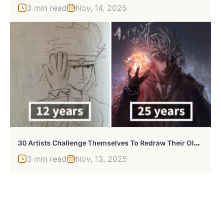
3 min read
Nov, 14, 2025
3
0 Artists Challenge Themselves To Redraw Their Old ‘Crappy’ Drawings, Prove That Practice Makes Perfect
3 min read
Nov, 13, 2025