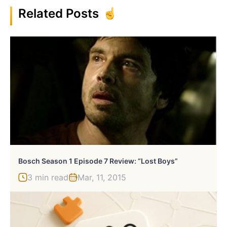
Related Posts
Bosch Season 1 Episode 7 Review: “Lost Boys”
3 min read
Mar, 11, 2015