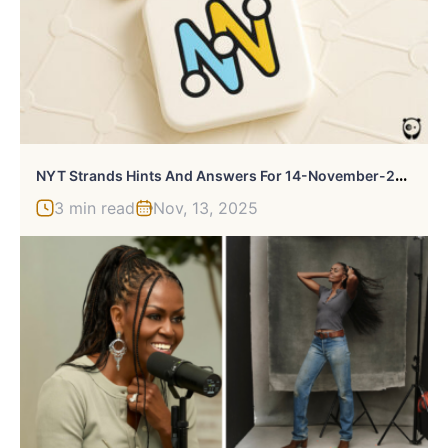
N
YT Strands Hints And Answers For 14-November-2025
3 min read
Nov, 13, 2025