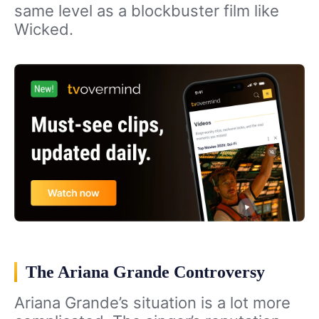
same level as a blockbuster film like
Wicked.
The Ariana Grande Controversy
Ariana Grande’s situation is a lot more