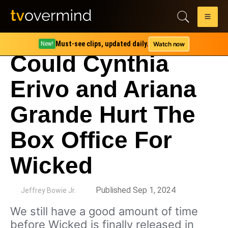
Must-see clips, updated daily.
Watch now
New!
Could Cynthia
Erivo and Ariana
Grande Hurt The
Box Office For
Wicked
by
Published Sep 1, 2024
Jeffrey Bowie Jr.
We still have a good amount of time
before Wicked is finally released in