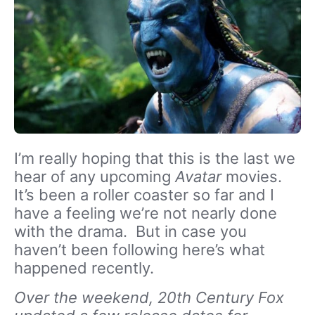
I’m really hoping that this is the last we
hear of any upcoming
Avatar
movies.
It’s been a roller coaster so far and I
have a feeling we’re not nearly done
with the drama. But in case you
haven’t been following here’s what
happened recently.
Over the weekend, 20th Century Fox