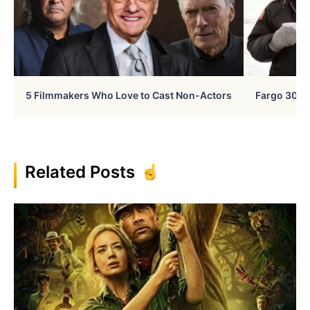
5 Filmmakers Who Love to Cast Non-Actors
Fargo 30 Ye
Related Posts