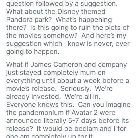
question followed by a suggestion.
What about the Disney themed
Pandora park? What’s happening
there? Is this going to ruin the plots of
the movies somehow? And here’s my
suggestion which I know is never, ever
going to happen.
What if James Cameron and company
just stayed completely mum on
everything until about a week before a
movie’s release. Seriously. We’re
already invested. We’re all in.
Everyone knows this. Can you imagine
the pandemonium if Avatar 2 were
announced literally 5-7 days before its
release? It would be bedlam and I for
one am completely up for it.