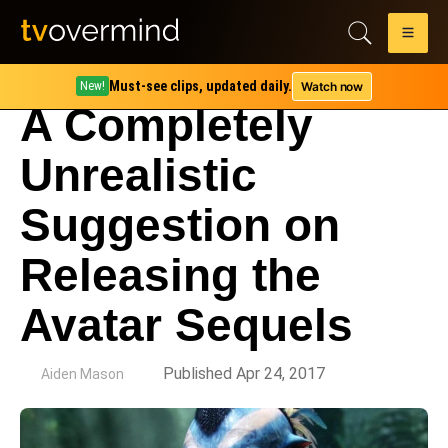
Must-see clips, updated daily.
Watch now
New!
A Completely
Unrealistic
Suggestion on
Releasing the
Avatar Sequels
by
Published Apr 24, 2017
Aiden Mason