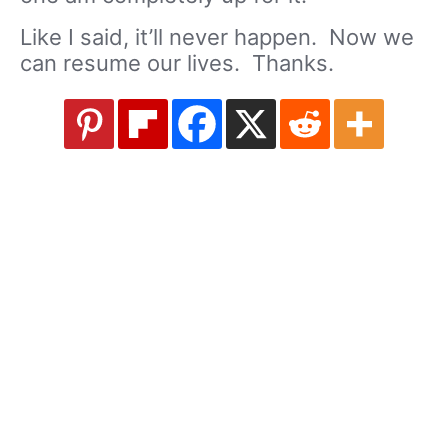
Like I said, it’ll never happen. Now we
can resume our lives. Thanks.