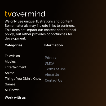
We only use unique illustrations and content.
Some materials may include links to partners.
This does not impact our content and editorial
policy, but rather provides opportunities for
development.
Categories
Information
Television
Privacy
Movies
DMCA
Entertainment
Terms of Use
Anime
About Us
Things You Didn’t Know
Contact Us
Games
All Shows
Work with us