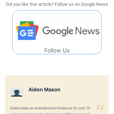
Did you like this article? Follow us on Google News
Follow Us
Aiden Mason
Aiden's been an entertainment freelancer for over 10