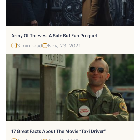
Army Of Thieves: A Safe But Fun Prequel
3 min read
Nov, 23, 2021
17 Great Facts About The Movie “Taxi Driver”