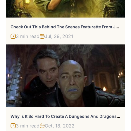
C
Heck Out This Behind The Scenes Featurette From Jungle Cruise
3 min read
Jul, 29, 2021
W
Hy Is It So Hard To Create A Dungeons And Dragons Movie?
3 min read
Oct, 18, 2022