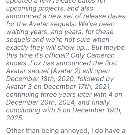
updated a few release dates for
upcoming projects, and also
announced a new set of release dates
for the Avatar sequels. We’ve been
waiting years, and years, for these
sequels and we’re not sure when
exactly they will show up… But maybe
this time it’s official? Only Cameron
knows. Fox has announced the first
Avatar sequel (Avatar 2) will open
December 18th, 2020, followed by
Avatar 3 on December 17th, 2021,
continuing three years later with 4 on
December 20th, 2024, and finally
concluding with 5 on December 19th,
2025.
Other than being annoyed, I do have a