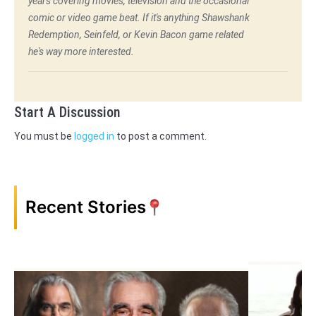
years covering movies, television and the occasional
comic or video game beat. If it's anything Shawshank
Redemption, Seinfeld, or Kevin Bacon game related
he's way more interested.
Start A Discussion
You must be
logged in
to post a comment.
Recent Stories