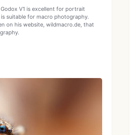
odox V1 is excellent for portrait
t is suitable for macro photography.
n on his website, wildmacro.de, that
ography.