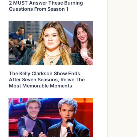
2 MUST Answer These Burning
Questions From Season 1
The Kelly Clarkson Show Ends
After Seven Seasons, Relive The
Most Memorable Moments