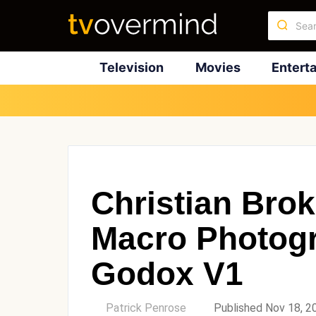
Television
Movies
Entert
Christian Bro
Macro Photog
Godox V1
by
Patrick Penrose
Published Nov 18, 2