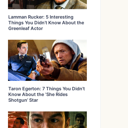
Lamman Rucker: 5 Interesting
Things You Didn’t Know About the
Greenleaf Actor
Taron Egerton: 7 Things You Didn’t
Know About the ‘She Rides
Shotgun’ Star