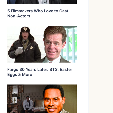
5 Filmmakers Who Love to Cast
Non-Actors
Fargo 30 Years Later: BTS, Easter
Eggs & More