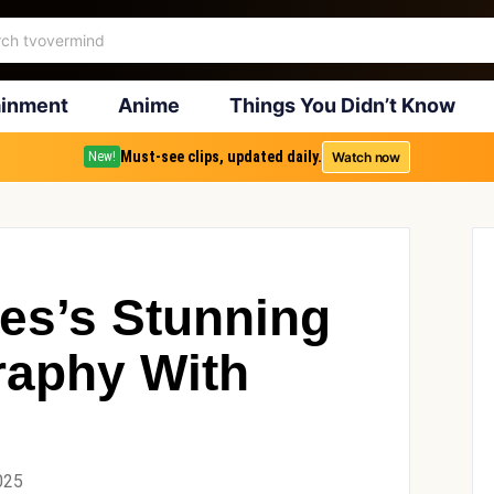
ainment
Anime
Things You Didn’t Know
Must-see clips, updated daily.
Watch now
New!
kes’s Stunning
raphy With
025