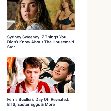
Sydney Sweeney: 7 Things You
Didn’t Know About The Housemaid
Star
Ferris Bueller’s Day Off Revisited:
BTS, Easter Eggs & More