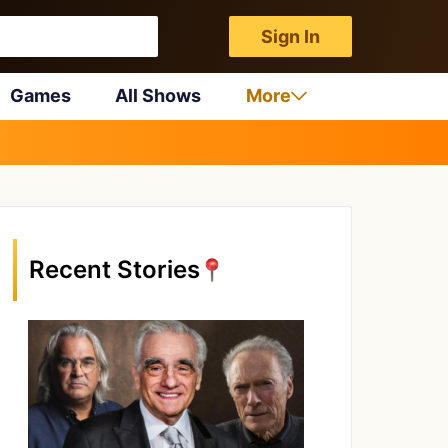
Sign In
Games
All Shows
More
Recent Stories