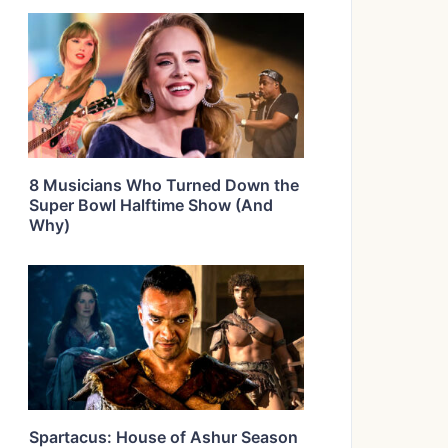
8 Musicians Who Turned Down the
Super Bowl Halftime Show (And
Why)
Spartacus: House of Ashur Season