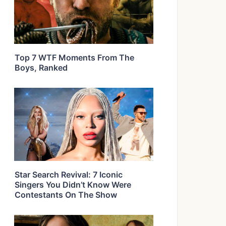
Top 7 WTF Moments From The
Boys, Ranked
Star Search Revival: 7 Iconic
Singers You Didn’t Know Were
Contestants On The Show