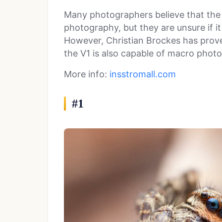
Many photographers believe that the G
photography, but they are unsure if i
However, Christian Brockes has prove
the V1 is also capable of macro phot
More info:
insstromall.com
#1