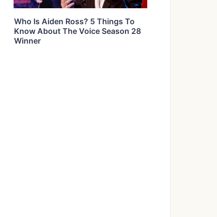
Who Is Aiden Ross? 5 Things To
Know About The Voice Season 28
Winner