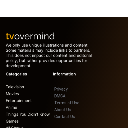
We only use unique illustrations and content.
Some materials may include links to partners.
This does not impact our content and editorial
policy, but rather provides opportunities for
development.
Categories
Information
Television
Privacy
Movies
DMCA
Entertainment
Terms of Use
Anime
About Us
Things You Didn’t Know
Contact Us
Games
All Shows