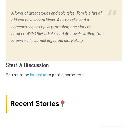
A lover of great stories and epic tales, Tom is a fan of
old and new-school ideas. As a novelist and a
screenwriter, he enjoys promoting one story or
another. With 18k+ articles and 40 novels written, Tom
knows a little something about storytelling.
Start A Discussion
You must be
logged in
to post a comment.
Recent Stories