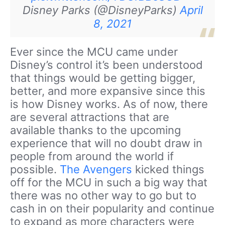
Disney Parks (@DisneyParks)
April
8, 2021
Ever since the MCU came under
Disney’s control it’s been understood
that things would be getting bigger,
better, and more expansive since this
is how Disney works. As of now, there
are several attractions that are
available thanks to the upcoming
experience that will no doubt draw in
people from around the world if
possible.
The Avengers
kicked things
off for the MCU in such a big way that
there was no other way to go but to
cash in on their popularity and continue
to expand as more characters were