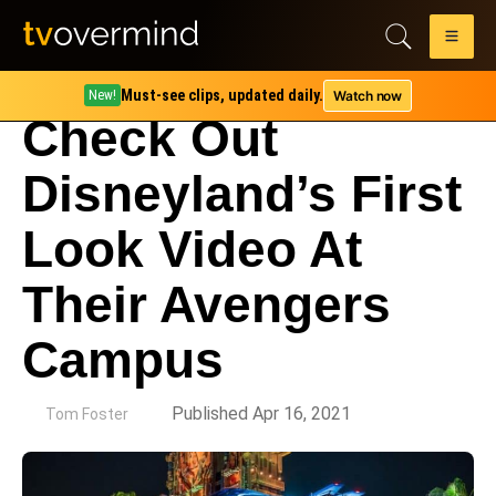
Must-see clips, updated daily.
Watch now
New!
Check Out
Disneyland’s First
Look Video At
Their Avengers
Campus
by
Published Apr 16, 2021
Tom Foster