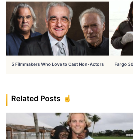
5 Filmmakers Who Love to Cast Non-Actors
Fargo 30 Ye
Related Posts