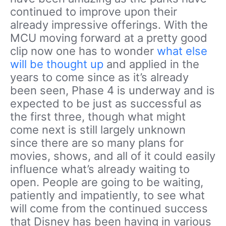
continued to improve upon their
already impressive offerings. With the
MCU moving forward at a pretty good
clip now one has to wonder
what else
will be thought up
and applied in the
years to come since as it’s already
been seen, Phase 4 is underway and is
expected to be just as successful as
the first three, though what might
come next is still largely unknown
since there are so many plans for
movies, shows, and all of it could easily
influence what’s already waiting to
open. People are going to be waiting,
patiently and impatiently, to see what
will come from the continued success
that Disney has been having in various