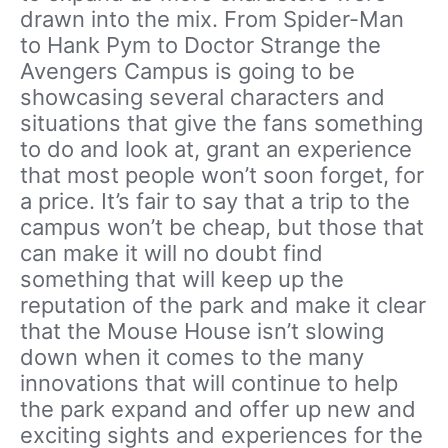
drawn into the mix. From Spider-Man
to Hank Pym to Doctor Strange the
Avengers Campus is going to be
showcasing several characters and
situations that give the fans something
to do and look at, grant an experience
that most people won’t soon forget, for
a price. It’s fair to say that a trip to the
campus won’t be cheap, but those that
can make it will no doubt find
something that will keep up the
reputation of the park and make it clear
that the Mouse House isn’t slowing
down when it comes to the many
innovations that will continue to help
the park expand and offer up new and
exciting sights and experiences for the