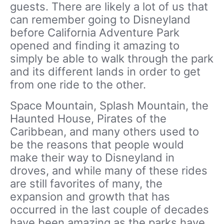
guests. There are likely a lot of us that
can remember going to Disneyland
before California Adventure Park
opened and finding it amazing to
simply be able to walk through the park
and its different lands in order to get
from one ride to the other.
Space Mountain, Splash Mountain, the
Haunted House, Pirates of the
Caribbean, and many others used to
be the reasons that people would
make their way to Disneyland in
droves, and while many of these rides
are still favorites of many, the
expansion and growth that has
occurred in the last couple of decades
have been amazing as the parks have