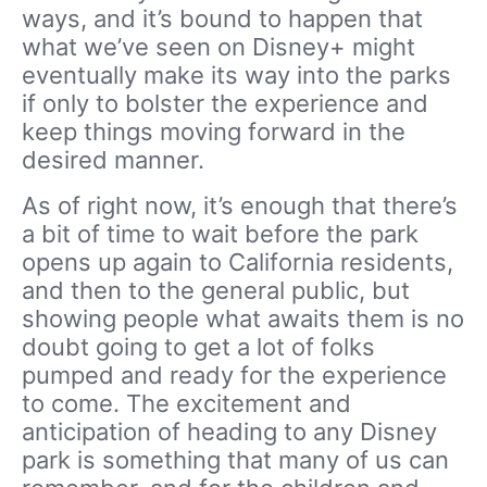
ways, and it’s bound to happen that
what we’ve seen on Disney+ might
eventually make its way into the parks
if only to bolster the experience and
keep things moving forward in the
desired manner.
As of right now, it’s enough that there’s
a bit of time to wait before the park
opens up again to California residents,
and then to the general public, but
showing people what awaits them is no
doubt going to get a lot of folks
pumped and ready for the experience
to come. The excitement and
anticipation of heading to any Disney
park is something that many of us can