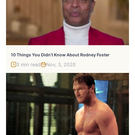
10 Things You Didn’t Know About Rodney Foster
3 min read
Nov, 3, 2020