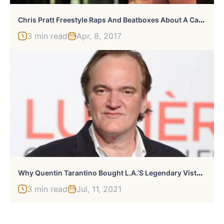
C
Hris Pratt Freestyle Raps And Beatboxes About A Carrot Cake Muffin
3 min read
Apr, 8, 2017
W
Hy Quentin Tarantino Bought L.A.’s Legendary Vista Theatre
3 min read
Jul, 11, 2021