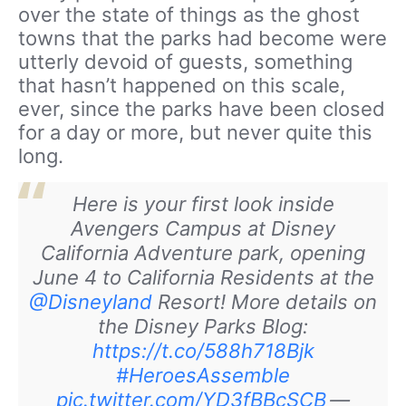
over the state of things as the ghost
towns that the parks had become were
utterly devoid of guests, something
that hasn’t happened on this scale,
ever, since the parks have been closed
for a day or more, but never quite this
long.
Here is your first look inside
Avengers Campus at Disney
California Adventure park, opening
June 4 to California Residents at the
@Disneyland
Resort! More details on
the Disney Parks Blog:
https://t.co/588h718Bjk
#HeroesAssemble
pic.twitter.com/YD3fBBcSCB
—