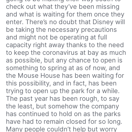
check out what they’ve been missing
and what is waiting for them once they
enter. There’s no doubt that Disney will
be taking the necessary precautions
and might not be operating at full
capacity right away thanks to the need
to keep the coronavirus at bay as much
as possible, but any chance to open is
something to spring at as of now, and
the Mouse House has been waiting for
this possibility, and in fact, has been
trying to open up the park for a while.
The past year has been rough, to say
the least, but somehow the company
has continued to hold on as the parks
have had to remain closed for so long.
Many people couldn’t help but worry