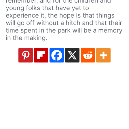
remember, and for the children and
young folks that have yet to
experience it, the hope is that things
will go off without a hitch and that their
time spent in the park will be a memory
in the making.