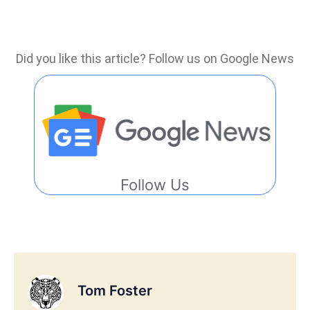
Did you like this article? Follow us on Google News
Follow Us
Tom Foster