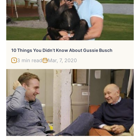
10 Things You Didn’t Know About Gussie Busch
3 min read
Mar, 7, 2020