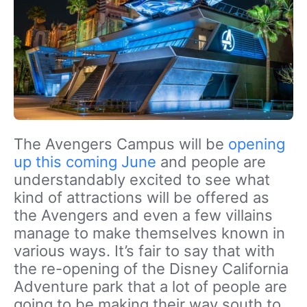
The Avengers Campus will be
opening
up this coming June
and people are
understandably excited to see what
kind of attractions will be offered as
the Avengers and even a few villains
manage to make themselves known in
various ways. It’s fair to say that with
the re-opening of the Disney California
Adventure park that a lot of people are
going to be making their way south to