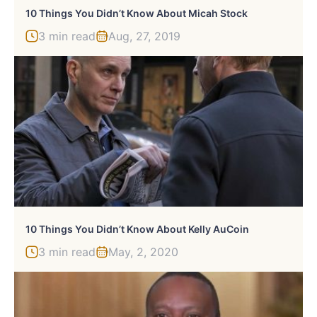
10 Things You Didn’t Know About Micah Stock
3 min read
Aug, 27, 2019
10 Things You Didn’t Know About Kelly AuCoin
3 min read
May, 2, 2020