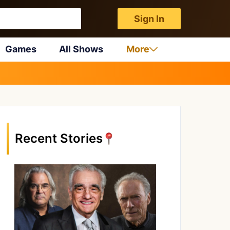
Sign In
Games
All Shows
More
Recent Stories