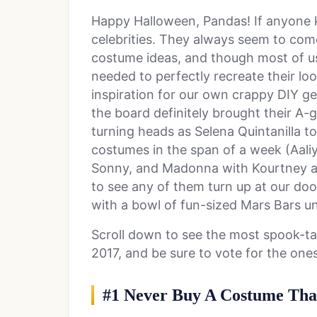
Happy Halloween, Pandas! If anyone k
celebrities. They always seem to com
costume ideas, and though most of us 
needed to perfectly recreate their lo
inspiration for our own crappy DIY ge
the board definitely brought their A
turning heads as Selena Quintanilla t
costumes in the span of a week (Aal
Sonny, and Madonna with Kourtney a
to see any of them turn up at our door
with a bowl of fun-sized Mars Bars un
Scroll down to see the most spook-ta
2017, and be sure to vote for the on
#1 Never Buy A Costume That