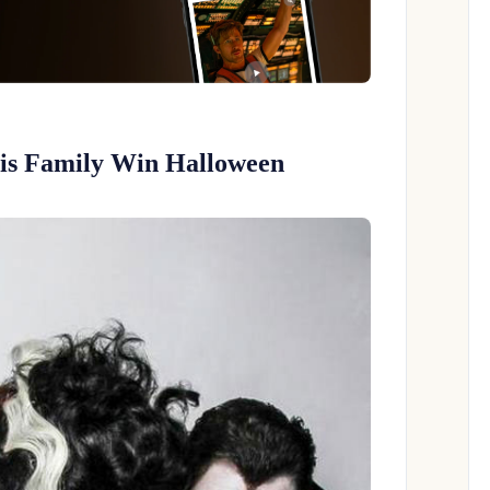
His Family Win Halloween