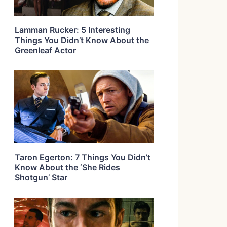
Lamman Rucker: 5 Interesting
Things You Didn’t Know About the
Greenleaf Actor
Taron Egerton: 7 Things You Didn’t
Know About the ‘She Rides
Shotgun’ Star