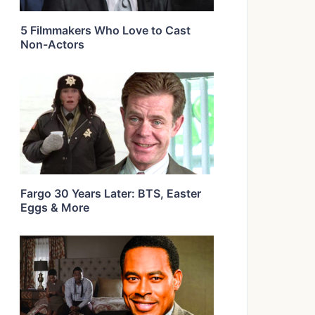
5 Filmmakers Who Love to Cast
Non-Actors
Fargo 30 Years Later: BTS, Easter
Eggs & More