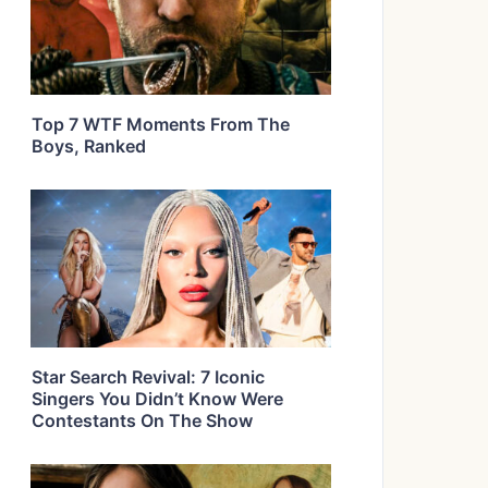
Top 7 WTF Moments From The
Boys, Ranked
Star Search Revival: 7 Iconic
Singers You Didn’t Know Were
Contestants On The Show