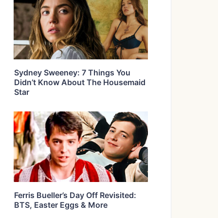
Sydney Sweeney: 7 Things You
Didn’t Know About The Housemaid
Star
Ferris Bueller’s Day Off Revisited:
BTS, Easter Eggs & More