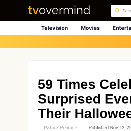
Television
Movies
Entert
59 Times Celeb
Surprised Eve
Their Hallow
by
Patrick Penrose
Published Nov 12, 2