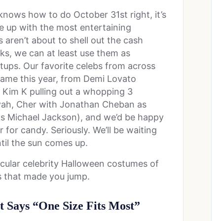
nows how to do October 31st right, it’s
e up with the most entertaining
aren’t about to shell out the cash
oks, we can at least use them as
tups. Our favorite celebs from across
-game this year, from Demi Lovato
o Kim K pulling out a whopping 3
iyah, Cher with Jonathan Cheban as
s Michael Jackson), and we’d be happy
 for candy. Seriously. We’ll be waiting
til the sun comes up.
cular celebrity Halloween costumes of
es that made you jump.
 Says “One Size Fits Most”