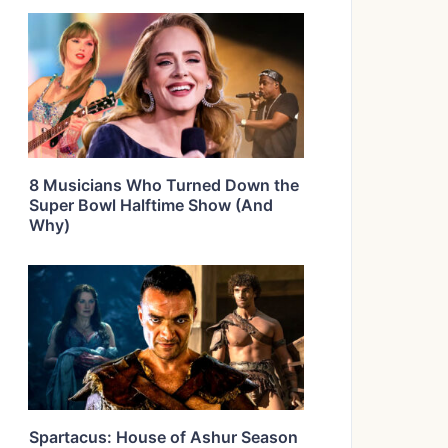
8 Musicians Who Turned Down the
Super Bowl Halftime Show (And
Why)
Spartacus: House of Ashur Season