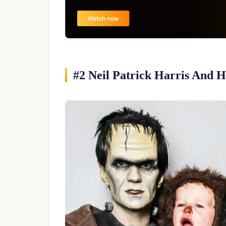
#2 Neil Patrick Harris And 