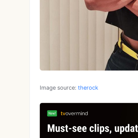
Image source:
therock