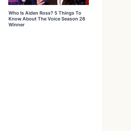
Who Is Aiden Ross? 5 Things To
Know About The Voice Season 28
Winner