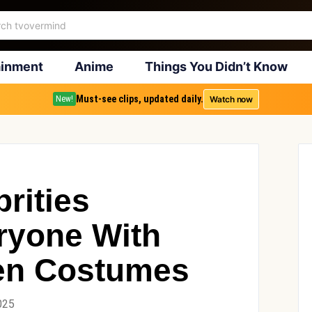
ainment
Anime
Things You Didn’t Know
Must-see clips, updated daily.
Watch now
New!
rities
ryone With
een Costumes
025