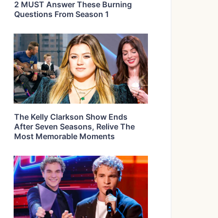
2 MUST Answer These Burning
Questions From Season 1
The Kelly Clarkson Show Ends
After Seven Seasons, Relive The
Most Memorable Moments