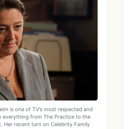
im is one of TV’s most respected and
n everything from The Practice to the
t
. Her recent turn on Celebrity Family