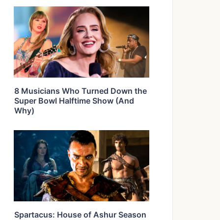
8 Musicians Who Turned Down the
Super Bowl Halftime Show (And
Why)
Spartacus: House of Ashur Season