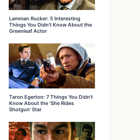
Lamman Rucker: 5 Interesting
Things You Didn’t Know About the
Greenleaf Actor
Taron Egerton: 7 Things You Didn’t
Know About the ‘She Rides
Shotgun’ Star