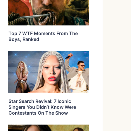
Top 7 WTF Moments From The
Boys, Ranked
Star Search Revival: 7 Iconic
Singers You Didn’t Know Were
Contestants On The Show