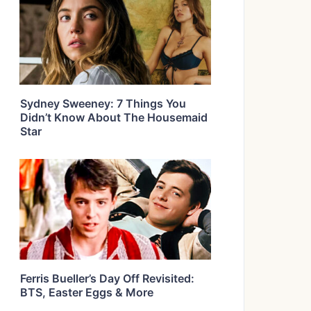
Sydney Sweeney: 7 Things You
Didn’t Know About The Housemaid
Star
Ferris Bueller’s Day Off Revisited:
BTS, Easter Eggs & More