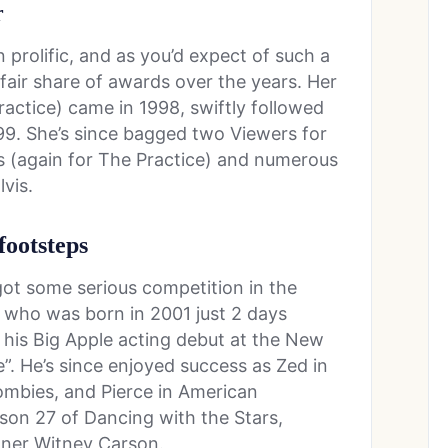
r
prolific, and as you’d expect of such a
 fair share of awards over the years. Her
actice) came in 1998, swiftly followed
9. She’s since bagged two Viewers for
ds (again for The Practice) and numerous
vis.
 footsteps
ot some serious competition in the
, who was born in 2001 just 2 days
his Big Apple acting debut at the New
e”. He’s since enjoyed success as Zed in
ombies, and Pierce in American
son 27 of Dancing with the Stars,
rtner Witney Carson.