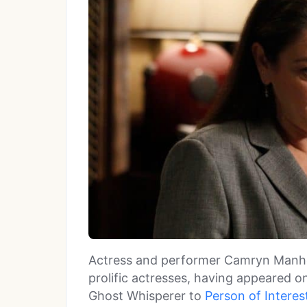
Actress and performer Camryn Manhe
prolific actresses, having appeared o
Ghost Whisperer to
Person of Interes