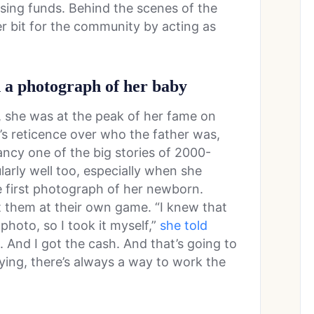
ising funds. Behind the scenes of the
r bit for the community by acting as
n a photograph of her baby
 she was at the peak of her fame on
s’s reticence over who the father was,
ncy one of the big stories of 2000-
arly well too, especially when she
e first photograph of her newborn.
t them at their own game. “I knew that
photo, so I took it myself,”
she told
in. And I got the cash. And that’s going to
aying, there’s always a way to work the