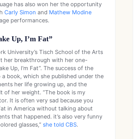
guage has also won her the opportunity
th
Carly Simon
and
Mathew Modine
stage performances.
ake Up, I’m Fat”
k University’s Tisch School of the Arts
 her breakthrough with her one-
e Up, I’m Fat”. The success of the
o a book, which she published under the
ents her life growing up, and the
lt of her weight. “The book is my
or. It is often very sad because you
fat in America without talking about
ents that happened. it’s also very funny
colored glasses,”
she told CBS
.