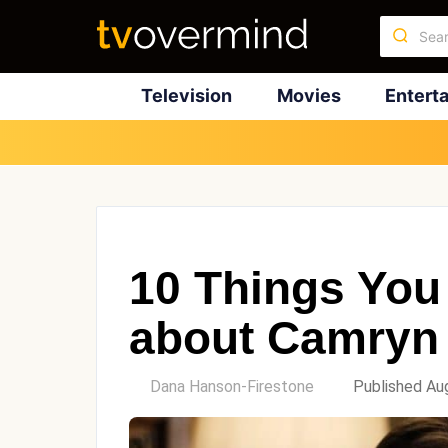
Television
Movies
Entert
10 Things You
about Camryn
by
Dana Hanson-Firestone
Published Au