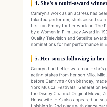
4. She’s a multi-award winne
Camryn’s work as an actress has been 
talented performer, she’s picked up a
first (an Emmy for her work on The Pr
by a Women in Film Lucy Award in 199
Quality Television and Satellite awar
nominations for her performance in El
5. Her son is following in her
Camryn had better watch out- she’s g
acting stakes from her son Milo. Milo
before Camryn’s 40th birthday, made 
York Musical Festival’s “Generation M
the Disney Channel Original Movie, Z
Housewife. He’s also appeared on sea
finishing in 2nd place with dance pa