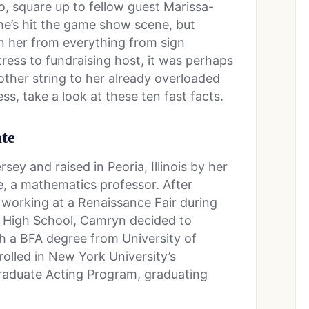
, square up to fellow guest Marissa-
he’s hit the game show scene, but
en her from everything from sign
tress to fundraising host, it was perhaps
other string to her already overloaded
s, take a look at these ten fast facts.
ate
ey and raised in Peoria, Illinois by her
e, a mathematics professor. After
e working at a Renaissance Fair during
l High School, Camryn decided to
th a BFA degree from University of
rolled in New York University’s
raduate Acting Program, graduating