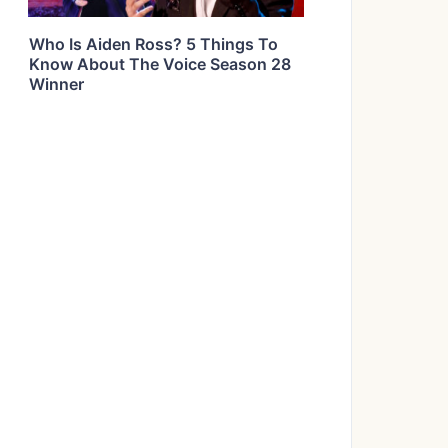
Who Is Aiden Ross? 5 Things To
Know About The Voice Season 28
Winner