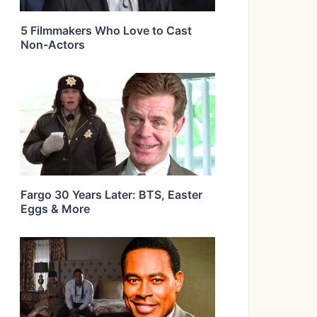
5 Filmmakers Who Love to Cast
Non-Actors
Fargo 30 Years Later: BTS, Easter
Eggs & More