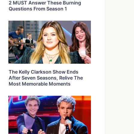
2 MUST Answer These Burning
Questions From Season 1
The Kelly Clarkson Show Ends
After Seven Seasons, Relive The
Most Memorable Moments