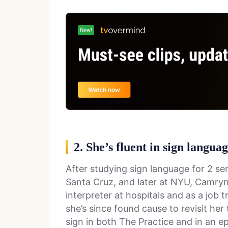
2. She’s fluent in sign langua
After studying sign language for 2 sem
Santa Cruz, and later at NYU, Camryn
interpreter at hospitals and as a job t
she’s since found cause to revisit her
sign in both The Practice and in an 