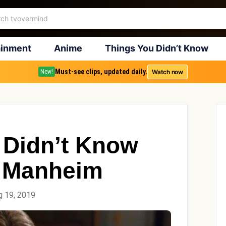
ainment
Anime
Things You Didn’t Know
Must-see clips, updated daily.
Watch now
New!
 Didn’t Know
 Manheim
g 19, 2019