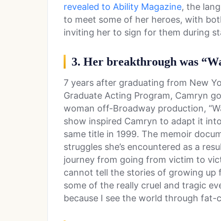
revealed to Ability Magazine
, the lan
to meet some of her heroes, with bo
inviting her to sign for them during 
3. Her breakthrough was “W
7 years after graduating from New Yor
Graduate Acting Program, Camryn got
woman off-Broadway production, “Wak
show inspired Camryn to adapt it int
same title in 1999. The memoir docum
struggles she’s encountered as a resu
journey from going from victim to vict
cannot tell the stories of growing up 
some of the really cruel and tragic ev
because I see the world through fat-