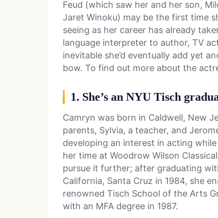
Feud (which saw her and her son, Milo
Jaret Winoku) may be the first time s
seeing as her career has already tak
language interpreter to author, TV ac
inevitable she’d eventually add yet an
bow. To find out more about the actres
1. She’s an NYU Tisch gradu
Camryn was born in Caldwell, New Jers
parents, Sylvia, a teacher, and Jerom
developing an interest in acting whil
her time at Woodrow Wilson Classica
pursue it further; after graduating wi
California, Santa Cruz in 1984, she en
renowned Tisch School of the Arts G
with an MFA degree in 1987.