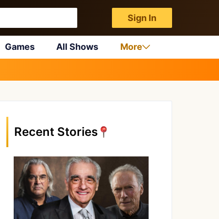
Sign In
Games
All Shows
More
Recent Stories