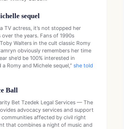
ichelle sequel
TV actress, it’s not stopped her
 over the years. Fans of 1990s
oby Walters in the cult classic Romy
 Camryn obviously remembers her time
ear she’d be 100% interested in
d a Romy and Michele sequel,”
she told
ce Ball
arity Bet Tzedek Legal Services — The
provides advocacy services and support
h communities affected by civil right
ent that combines a night of music and