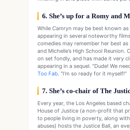
6. She’s up for a Romy and M
While Camryn may be best known as a 
appearing in several noteworthy films
comedies may remember her best as T
and Michelle’s High School Reunion.
on set fondly, and has made it very cl
appearing in a sequel. “Dude! We nee
Too Fab
. “I’m so ready for it myself!”
7. She’s co-chair of The Justi
Every year, the Los Angeles based ch
House of Justice (a non-profit that 
to people living in poverty, along wit
abuses) hosts the Justice Ball, an ev