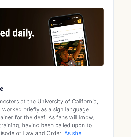
ge
esters at the University of California,
 worked briefly as a sign language
rainer for the deaf. As fans will know,
 training, having been called upon to
episode of Law and Order.
As she