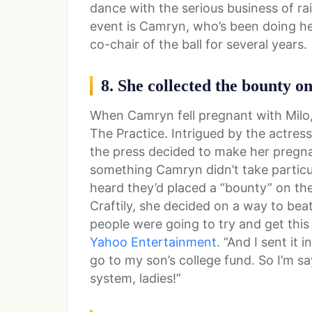
dance with the serious business of ra
event is Camryn, who’s been doing he
co-chair of the ball for several years.
8. She collected the bounty o
When Camryn fell pregnant with Milo,
The Practice. Intrigued by the actres
the press decided to make her pregna
something Camryn didn’t take particul
heard they’d placed a “bounty” on th
Craftily, she decided on a way to bea
people were going to try and get this 
Yahoo Entertainment
. “And I sent it 
go to my son’s college fund. So I’m s
system, ladies!”