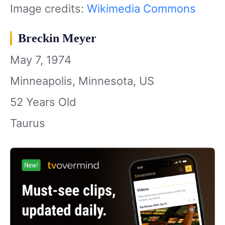
Image credits:
Wikimedia Commons
Breckin Meyer
May 7, 1974
Minneapolis, Minnesota, US
52 Years Old
Taurus