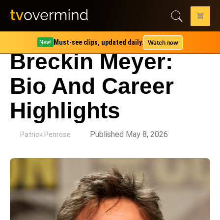
Must-see clips, updated daily.
Watch now
New!
Breckin Meyer:
Bio And Career
Highlights
by
Published May 8, 2026
Patrick Penrose