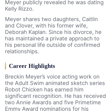
Meyer publicly revealed he was dating
Kelly Rizzo.
Meyer shares two daughters, Caitlin
and Clover, with his former wife,
Deborah Kaplan. Since his divorce, he
has maintained a private approach to
his personal life outside of confirmed
relationships.
Career Highlights
Breckin Meyer’s voice acting work on
the Adult Swim animated sketch series
Robot Chicken has earned him
significant recognition. He has received
two Annie Awards and five Primetime
Emmy Award nominations for his