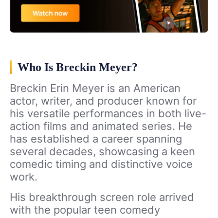
Who Is Breckin Meyer?
Breckin Erin Meyer is an American
actor, writer, and producer known for
his versatile performances in both live-
action films and animated series. He
has established a career spanning
several decades, showcasing a keen
comedic timing and distinctive voice
work.
His breakthrough screen role arrived
with the popular teen comedy