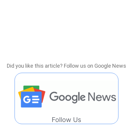
Did you like this article? Follow us on Google News
Follow Us