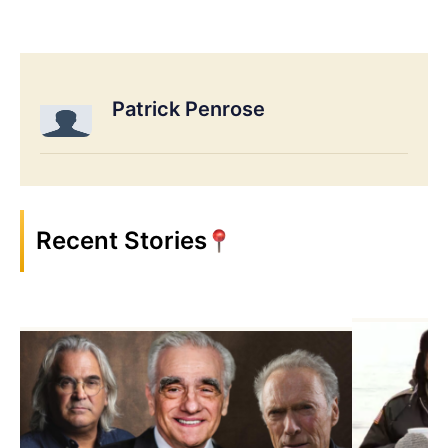
Patrick Penrose
Recent Stories