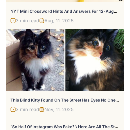
N
YT Mini Crossword Hints And Answers For 12-August-2025
3 min read
Aug, 11, 2025
T
His Blind Kitty Found On The Street Has Eyes No One Could Resist
3 min read
Nov, 11, 2025
“
So Half Of Instagram Was Fake?”: Here Are All The Stars Hit Hard By Instagram’s Bot Cleanup