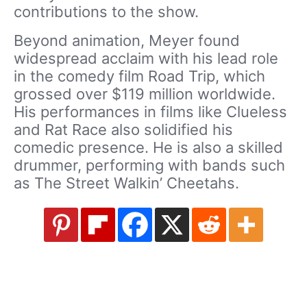
contributions to the show.
Beyond animation, Meyer found
widespread acclaim with his lead role
in the comedy film Road Trip, which
grossed over $119 million worldwide.
His performances in films like Clueless
and Rat Race also solidified his
comedic presence. He is also a skilled
drummer, performing with bands such
as The Street Walkin’ Cheetahs.