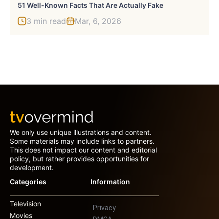
51 Well-Known Facts That Are Actually Fake
3 min read
Mar, 6, 2026
We only use unique illustrations and content.
Some materials may include links to partners.
This does not impact our content and editorial
policy, but rather provides opportunities for
development.
Categories
Information
Television
Privacy
Movies