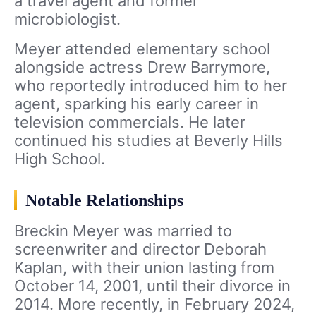
a travel agent and former
microbiologist.
Meyer attended elementary school
alongside actress Drew Barrymore,
who reportedly introduced him to her
agent, sparking his early career in
television commercials. He later
continued his studies at Beverly Hills
High School.
Notable Relationships
Breckin Meyer was married to
screenwriter and director Deborah
Kaplan, with their union lasting from
October 14, 2001, until their divorce in
2014. More recently, in February 2024,