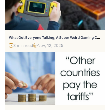
W
Hat Got Everyone Talking, A Super Weird Gaming Console Controlled By Banana
3 min read
Nov, 12, 2025