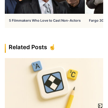
5 Filmmakers Who Love to Cast Non-Actors
Fargo 30 Ye
Related Posts