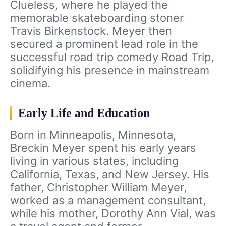
Clueless, where he played the
memorable skateboarding stoner
Travis Birkenstock. Meyer then
secured a prominent lead role in the
successful road trip comedy Road Trip,
solidifying his presence in mainstream
cinema.
Early Life and Education
Born in Minneapolis, Minnesota,
Breckin Meyer spent his early years
living in various states, including
California, Texas, and New Jersey. His
father, Christopher William Meyer,
worked as a management consultant,
while his mother, Dorothy Ann Vial, was