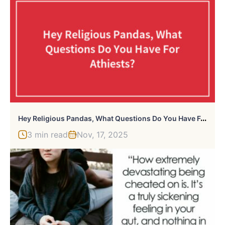
H
Ey Religious Pandas, What Questions Do You Have For Athiests? (Closed)
3 min read
Nov, 17, 2025