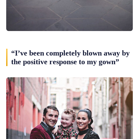
“I’ve been completely blown away by
the positive response to my gown”