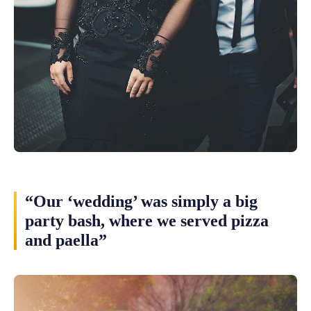
“Our ‘wedding’ was simply a big
party bash, where we served pizza
and paella”