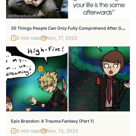
3
5 Things People Can Only Fully Comprehend After Going Through Them Themselves
3 min read
Nov, 17, 2025
Epic Brandon: A Trauma Fantasy (Part 1)
3 min read
Nov, 13, 2025