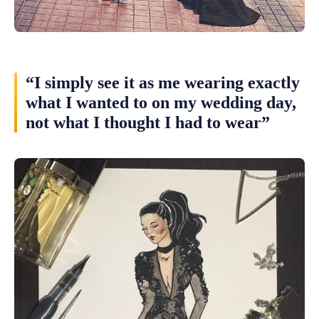
“I simply see it as me wearing exactly
what I wanted to on my wedding day,
not what I thought I had to wear”