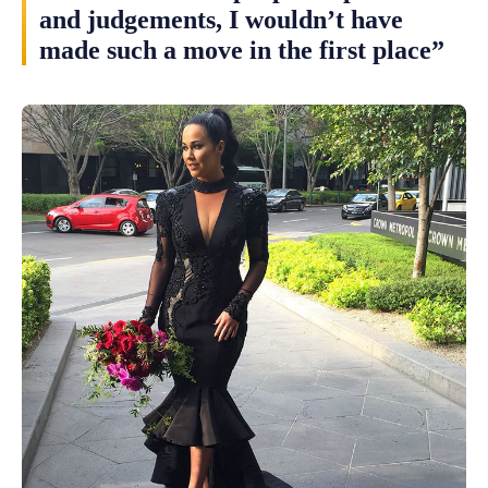
and judgements, I wouldn’t have
made such a move in the first place”