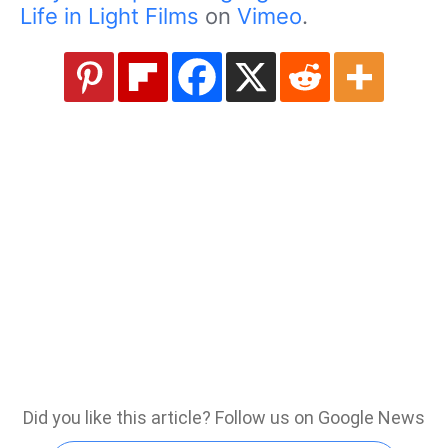
Life in Light Films
on
Vimeo
.
Did you like this article? Follow us on Google News