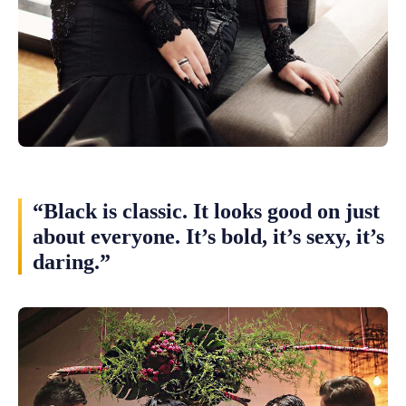
“Black is classic. It looks good on just
about everyone. It’s bold, it’s sexy, it’s
daring.”