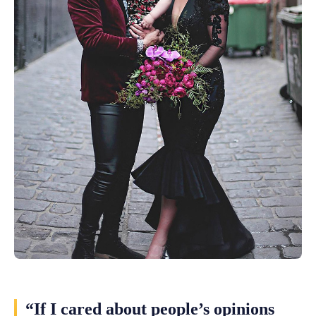
“If I cared about people’s opinions