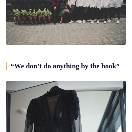
“We don’t do anything by the book”