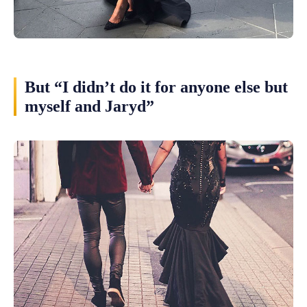
But “I didn’t do it for anyone else but
myself and Jaryd”