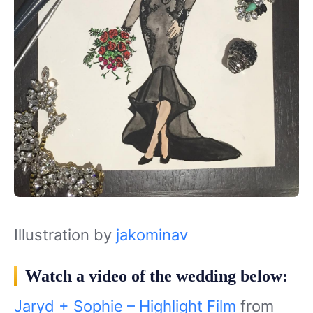
Illustration by
jakominav
Watch a video of the wedding below:
Jaryd + Sophie – Highlight Film
from