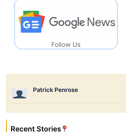
Follow Us
Patrick Penrose
Recent Stories