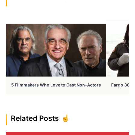
5 Filmmakers Who Love to Cast Non-Actors
Fargo 30 Ye
Related Posts