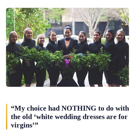
“My choice had NOTHING to do with
the old ‘white wedding dresses are for
virgins’”