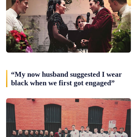
“My now husband suggested I wear
black when we first got engaged”