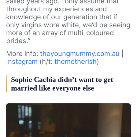
sailed years ago. I only assume that
throughout my experiences and
knowledge of our generation that if
only virgins wore white, we’d be seeing
more of an array of multi-coloured
brides.”
More info:
theyoungmummy.com.au
|
Instagram
(h/t:
themotherish
)
Sophie Cachia didn’t want to get
married like everyone else