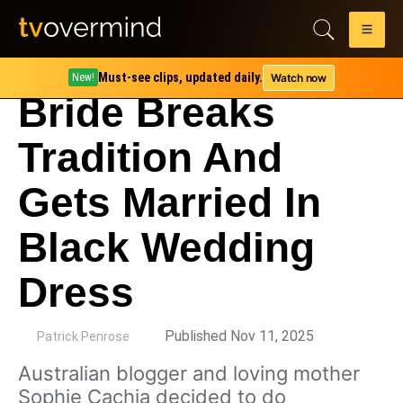
Must-see clips, updated daily.
Watch now
New!
Bride Breaks
Tradition And
Gets Married In
Black Wedding
Dress
by
Published Nov 11, 2025
Patrick Penrose
Australian blogger and loving mother
Sophie Cachia decided to do