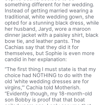
something different for her wedding.
Instead of getting married wearing a
traditional, white wedding gown, she
opted for a stunning black dress, while
her husband, Jaryd, wore a maroon
dinner jacket with a paisley shirt, black
bow tie, and leather pants. The
Cachias say that they did it for
themselves, but Sophie is even more
candid in her explanation:
“The first thing I must state is that my
choice had NOTHING to do with the
old ‘white wedding dresses are for
virgins,’” Cachia told Motherish.
“Evidently though, my 18-month-old
son Bobby is proof that that boat