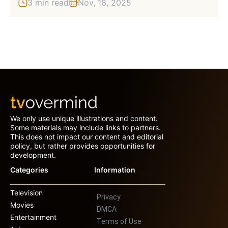
3 min read
Nov, 18, 2025
We only use unique illustrations and content.
Some materials may include links to partners.
This does not impact our content and editorial
policy, but rather provides opportunities for
development.
Categories
Information
Television
Privacy
Movies
DMCA
Entertainment
Terms of Use