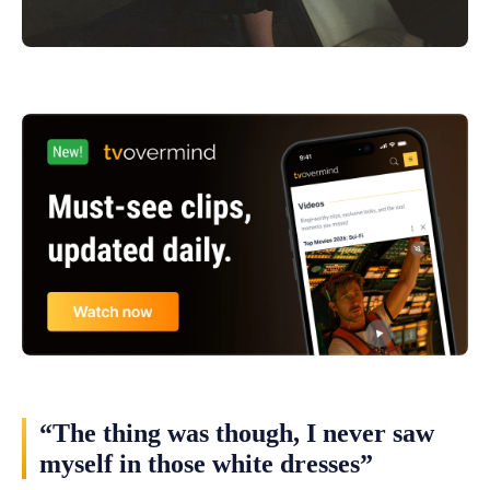
“The thing was though, I never saw
myself in those white dresses”