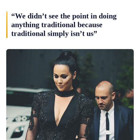
“We didn’t see the point in doing
anything traditional because
traditional simply isn’t us”