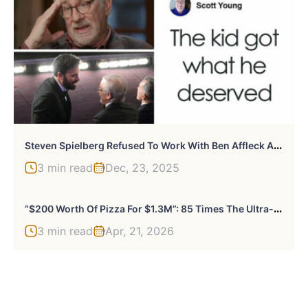
S
Teven Spielberg Refused To Work With Ben Affleck After What He Did To Director’s Son
3 min read
Dec, 23, 2025
“
$200 Worth Of Pizza For $1.3M”: 85 Times The Ultra-Rich Spent Money In Ways That Feel Almost Offensive
3 min read
Apr, 21, 2026