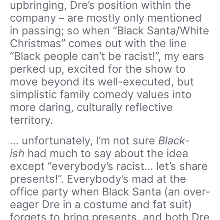
upbringing, Dre’s position within the
company – are mostly only mentioned
in passing; so when “Black Santa/White
Christmas” comes out with the line
“Black people can’t be racist!”, my ears
perked up, excited for the show to
move beyond its well-executed, but
simplistic family comedy values into
more daring, culturally reflective
territory.
… unfortunately, I’m not sure
Black-
ish
had much to say about the idea
except “everybody’s racist… let’s share
presents!”. Everybody’s mad at the
office party when Black Santa (an over-
eager Dre in a costume and fat suit)
forgets to bring presents, and both Dre