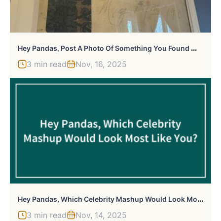
H
Ey Pandas, Post A Photo Of Something You Found While Renovating A Home
3 min read
Nov, 16, 2025
H
Ey Pandas, Which Celebrity Mashup Would Look Most Like You? (Closed)
3 min read
Nov, 14, 2025