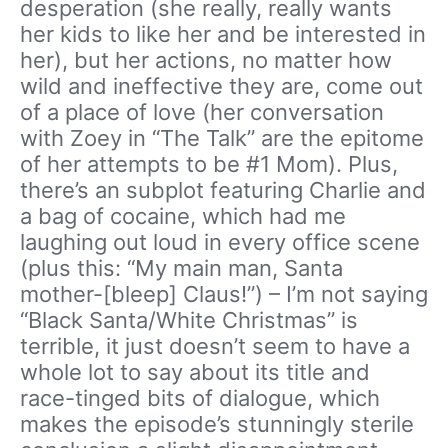
desperation (she really, really wants
her kids to like her and be interested in
her), but her actions, no matter how
wild and ineffective they are, come out
of a place of love (her conversation
with Zoey in “The Talk” are the epitome
of her attempts to be #1 Mom). Plus,
there’s an subplot featuring Charlie and
a bag of cocaine, which had me
laughing out loud in every office scene
(plus this: “My main man, Santa
mother-[bleep] Claus!”) – I’m not saying
“Black Santa/White Christmas” is
terrible, it just doesn’t seem to have a
whole lot to say about its title and
race-tinged bits of dialogue, which
makes the episode’s stunningly sterile