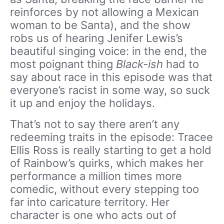
reinforces by not allowing a Mexican
woman to be Santa), and the show
robs us of hearing Jenifer Lewis’s
beautiful singing voice: in the end, the
most poignant thing
Black-ish
had to
say about race in this episode was that
everyone’s racist in some way, so suck
it up and enjoy the holidays.
That’s not to say there aren’t any
redeeming traits in the episode: Tracee
Ellis Ross is really starting to get a hold
of Rainbow’s quirks, which makes her
performance a million times more
comedic, without every stepping too
far into caricature territory. Her
character is one who acts out of