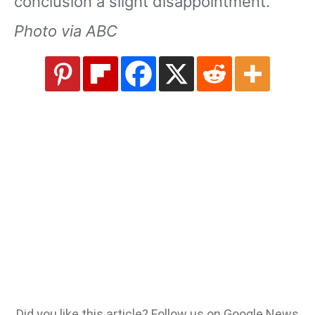
conclusion a slight disappointment.
Photo via ABC
Did you like this article? Follow us on Google News