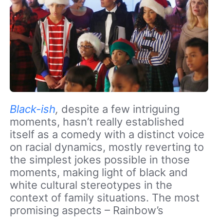
Black-ish
,
despite a few intriguing
moments, hasn’t really established
itself as a comedy with a distinct voice
on racial dynamics, mostly reverting to
the simplest jokes possible in those
moments, making light of black and
white cultural stereotypes in the
context of family situations. The most
promising aspects – Rainbow’s