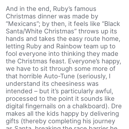
And in the end, Ruby’s famous
Christmas dinner was made by
“Mexicans”; by then, it feels like “Black
Santa/White Christmas” throws up its
hands and takes the easy route home,
letting Ruby and Rainbow team up to
fool everyone into thinking they made
the Christmas feast. Everyone’s happy,
we have to sit through some more of
that horrible Auto-Tune (seriously, I
understand its cheesiness was
intended – but it’s particularly awful,
processed to the point it sounds like
digital fingernails on a chalkboard). Dre
makes all the kids happy by delivering
gifts (thereby completing his journey
as Santa, breaking the race barrier he