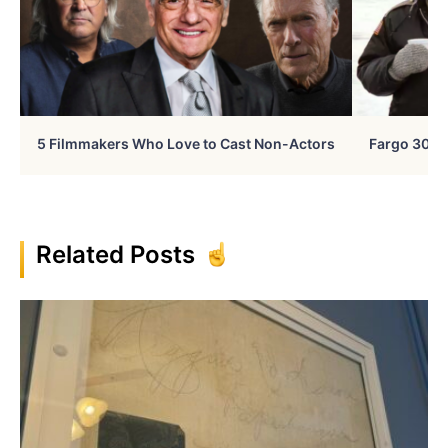
5 Filmmakers Who Love to Cast Non-Actors
Fargo 30 Ye
Related Posts