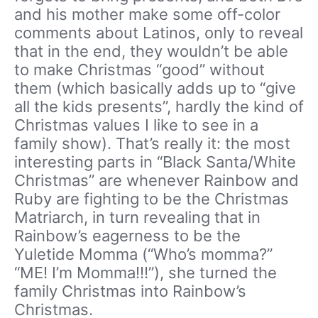
and his mother make some off-color
comments about Latinos, only to reveal
that in the end, they wouldn’t be able
to make Christmas “good” without
them (which basically adds up to “give
all the kids presents”, hardly the kind of
Christmas values I like to see in a
family show). That’s really it: the most
interesting parts in “Black Santa/White
Christmas” are whenever Rainbow and
Ruby are fighting to be the Christmas
Matriarch, in turn revealing that in
Rainbow’s eagerness to be the
Yuletide Momma (“Who’s momma?”
“ME! I’m Momma!!!”), she turned the
family Christmas into Rainbow’s
Christmas.