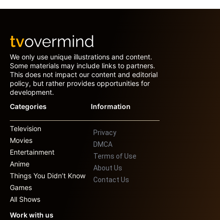
We only use unique illustrations and content.
Some materials may include links to partners.
This does not impact our content and editorial
policy, but rather provides opportunities for
development.
Categories
Information
Television
Privacy
Movies
DMCA
Entertainment
Terms of Use
Anime
About Us
Things You Didn’t Know
Contact Us
Games
All Shows
Work with us