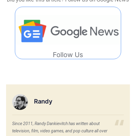
Follow Us
Randy
Since 2011, Randy Dankievitch has written about
television, film, video games, and pop culture all over