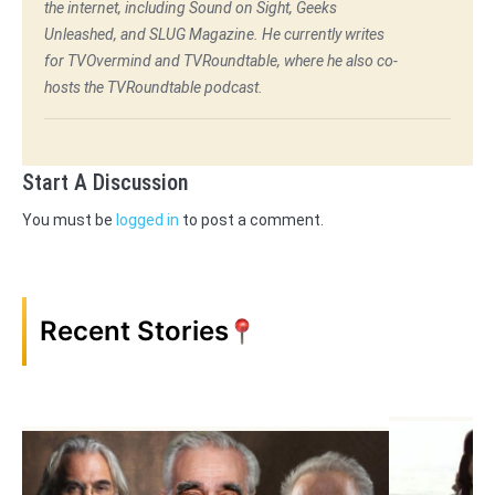
the internet, including Sound on Sight, Geeks
Unleashed, and SLUG Magazine. He currently writes
for TVOvermind and TVRoundtable, where he also co-
hosts the TVRoundtable podcast.
Start A Discussion
You must be
logged in
to post a comment.
Recent Stories