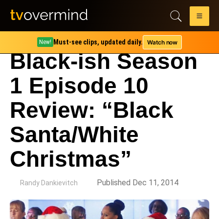
Must-see clips, updated daily.
Watch now
New!
Black-ish Season
1 Episode 10
Review: “Black
Santa/White
Christmas”
by
Published Dec 11, 2014
Randy Dankievitch