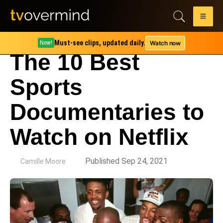
Must-see clips, updated daily.
Watch now
New!
The 10 Best
Sports
Documentaries to
Watch on Netflix
by
Published Sep 24, 2021
Camille Moore