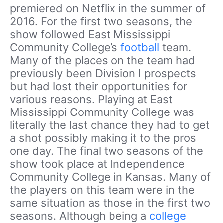
premiered on Netflix in the summer of
2016. For the first two seasons, the
show followed East Mississippi
Community College’s
football
team.
Many of the places on the team had
previously been Division I prospects
but had lost their opportunities for
various reasons. Playing at East
Mississippi Community College was
literally the last chance they had to get
a shot possibly making it to the pros
one day. The final two seasons of the
show took place at Independence
Community College in Kansas. Many of
the players on this team were in the
same situation as those in the first two
seasons. Although being a
college