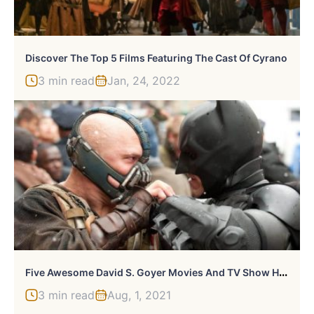
Discover The Top 5 Films Featuring The Cast Of Cyrano
3 min read
Jan, 24, 2022
F
Ive Awesome David S. Goyer Movies And TV Show Hits
3 min read
Aug, 1, 2021