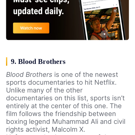
9. Blood Brothers
Blood Brothers
is one of the newest
sports documentaries to hit Netflix.
Unlike many of the other
documentaries on this list, sports isn’t
entirely at the center of this one. The
film follows the friendship between
boxing legend Muhammad Ali and civil
rights activist, Malcolm X.