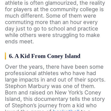
athlete is often glamourized, the reality
for players at the community college is
much different. Some of them were
commuting more than an hour every
day just to go to school and practice
while others were struggling to make
ends meet.
6. A Kid From Coney Island
Over the years, there have been some
professional athletes who have had
large impacts in and out of their sports.
Stephon Marbury was one of them.
Born and raised on New York’s Coney
Island, this documentary tells the story
of Stephon’s journey from a kid who