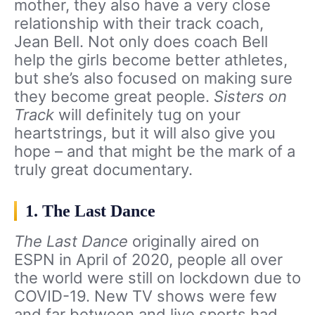
mother, they also have a very close
relationship with their track coach,
Jean Bell. Not only does coach Bell
help the girls become better athletes,
but she’s also focused on making sure
they become great people.
Sisters on
Track
will definitely tug on your
heartstrings, but it will also give you
hope – and that might be the mark of a
truly great documentary.
1. The Last Dance
The Last Dance
originally aired on
ESPN in April of 2020, people all over
the world were still on lockdown due to
COVID-19. New TV shows were few
and far between and live sports had