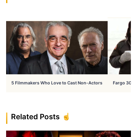
5 Filmmakers Who Love to Cast Non-Actors
Fargo 30 Ye
Related Posts