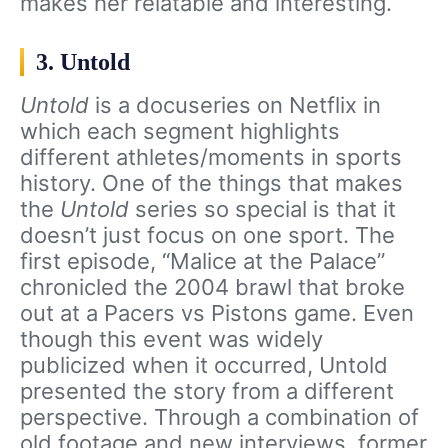
makes her relatable and interesting.
3. Untold
Untold
is a docuseries on Netflix in
which each segment highlights
different athletes/moments in sports
history. One of the things that makes
the
Untold
series so special is that it
doesn’t just focus on one sport. The
first episode, “Malice at the Palace”
chronicled the 2004 brawl that broke
out at a Pacers vs Pistons game. Even
though this event was widely
publicized when it occurred, Untold
presented the story from a different
perspective. Through a combination of
old footage and new interviews, former