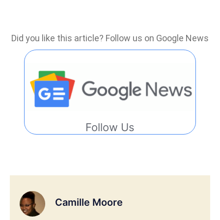
Did you like this article? Follow us on Google News
Follow Us
Camille Moore