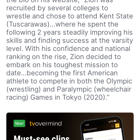
recruited by several colleges to
wrestle and chose to attend Kent State
(Tuscarawas)…where he spent the
following 2 years steadily improving his
skills and finding success at the varsity
level. With his confidence and national
ranking on the rise, Zion decided to
embark on his toughest mission to
date…becoming the first American
athlete to compete in both the Olympic
(wrestling) and Paralympic (wheelchair
racing) Games in Tokyo (2020).”