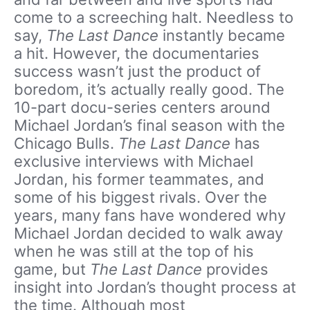
come to a screeching halt. Needless to
say,
The Last Dance
instantly became
a hit. However, the documentaries
success wasn’t just the product of
boredom, it’s actually really good. The
10-part docu-series centers around
Michael Jordan’s final season with the
Chicago Bulls.
The Last Dance
has
exclusive interviews with Michael
Jordan, his former teammates, and
some of his biggest rivals. Over the
years, many fans have wondered why
Michael Jordan decided to walk away
when he was still at the top of his
game, but
The Last Dance
provides
insight into Jordan’s thought process at
the time. Although most