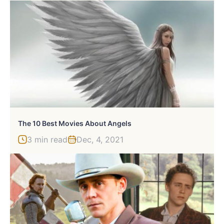
The 10 Best Movies About Angels
3 min read
Dec, 4, 2021