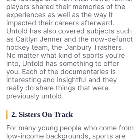
players shared their memories of the
experiences as well as the way it
impacted their careers afterward.
Untold has also covered subjects such
as Caitlyn Jenner and the now-defunct
hockey team, the Danbury Trashers.
No matter what kind of sports you’re
into, Untold has something to offer
you. Each of the documentaries is
interesting and insightful and they
really do share things that were
previously untold.
2. Sisters On Track
For many young people who come from
low-income backgrounds, sports are