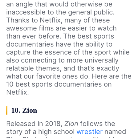
an angle that would otherwise be
inaccessible to the general public.
Thanks to Netflix, many of these
awesome films are easier to watch
than ever before. The best sports
documentaries have the ability to
capture the essence of the sport while
also connecting to more universally
relatable themes, and that’s exactly
what our favorite ones do. Here are the
10 best sports documentaries on
Netflix.
10. Zion
Released in 2018,
Zion
follows the
story of a high school
wrestler
named