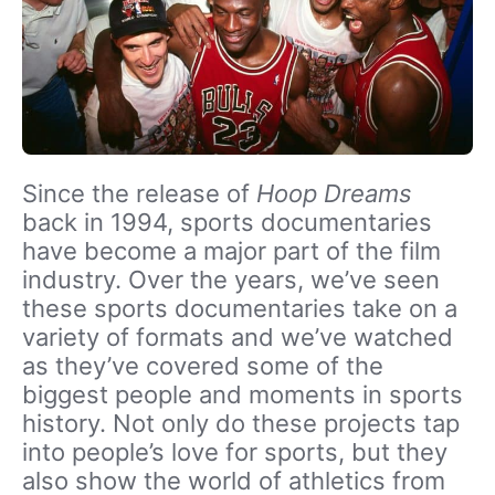
Since the release of
Hoop Dreams
back in 1994, sports documentaries
have become a major part of the film
industry. Over the years, we’ve seen
these sports documentaries take on a
variety of formats and we’ve watched
as they’ve covered some of the
biggest people and moments in sports
history. Not only do these projects tap
into people’s love for sports, but they
also show the world of athletics from