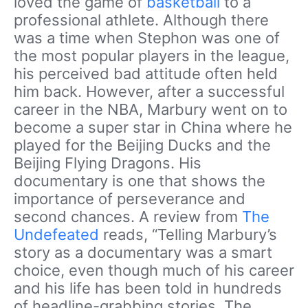
loved the game of
basketball
to a
professional athlete. Although there
was a time when Stephon was one of
the most popular players in the league,
his perceived bad attitude often held
him back. However, after a successful
career in the NBA, Marbury went on to
become a super star in China where he
played for the Beijing Ducks and the
Beijing Flying Dragons. His
documentary is one that shows the
importance of perseverance and
second chances. A review from
The
Undefeated
reads, “Telling Marbury’s
story as a documentary was a smart
choice, even though much of his career
and his life has been told in hundreds
of headline-grabbing stories. The