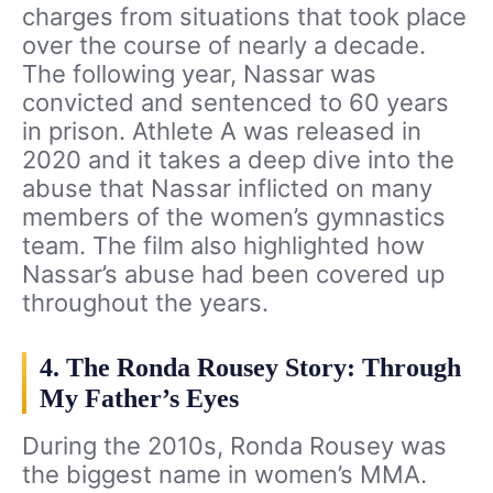
charges from situations that took place
over the course of nearly a decade.
The following year, Nassar was
convicted and sentenced to 60 years
in prison. Athlete A was released in
2020 and it takes a deep dive into the
abuse that Nassar inflicted on many
members of the women’s gymnastics
team. The film also highlighted how
Nassar’s abuse had been covered up
throughout the years.
4. The Ronda Rousey Story: Through
My Father’s Eyes
During the 2010s, Ronda Rousey was
the biggest name in women’s MMA.