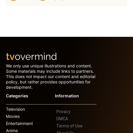
We only use unique illustrations and content.
Some materials may include links to partners.
This does not impact our content and editorial
policy, but rather provides opportunities for
development.
Categories
Information
Television
Privacy
Movies
DMCA
Entertainment
Terms of Use
Anime