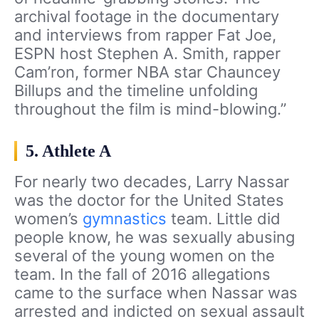
archival footage in the documentary
and interviews from rapper Fat Joe,
ESPN host Stephen A. Smith, rapper
Cam’ron, former NBA star Chauncey
Billups and the timeline unfolding
throughout the film is mind-blowing.”
5. Athlete A
For nearly two decades, Larry Nassar
was the doctor for the United States
women’s
gymnastics
team. Little did
people know, he was sexually abusing
several of the young women on the
team. In the fall of 2016 allegations
came to the surface when Nassar was
arrested and indicted on sexual assault