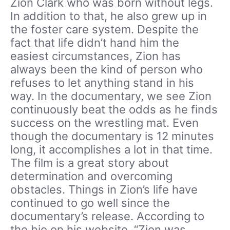
Zion Clark who was born without legs.
In addition to that, he also grew up in
the foster care system. Despite the
fact that life didn’t hand him the
easiest circumstances, Zion has
always been the kind of person who
refuses to let anything stand in his
way. In the documentary, we see Zion
continuously beat the odds as he finds
success on the wrestling mat. Even
though the documentary is 12 minutes
long, it accomplishes a lot in that time.
The film is a great story about
determination and overcoming
obstacles. Things in Zion’s life have
continued to go well since the
documentary’s release. According to
the bio on his website, “Zion was