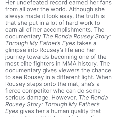
Her undefeated record earned her fans
from all over the world. Although she
always made it look easy, the truth is
that she put in a lot of hard work to
earn all of her accomplishments. The
documentary
The Ronda Rousey Story:
Through My Father’s Eyes
takes a
glimpse into Rousey’s life and her
journey towards becoming one of the
most elite fighters in MMA history. The
documentary gives viewers the chance
to see Rousey in a different light. When
Rousey steps onto the mat, she’s a
fierce competitor who can do some
serious damage. However,
The Ronda
Rousey Story: Through My Father’s
Eyes
gives her a human quality that