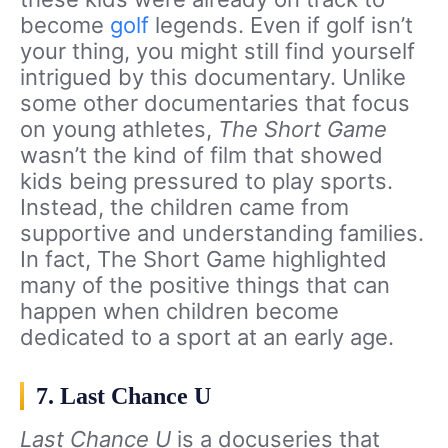
become
golf
legends. Even if golf isn’t
your thing, you might still find yourself
intrigued by this documentary. Unlike
some other documentaries that focus
on young athletes,
The Short Game
wasn’t the kind of film that showed
kids being pressured to play sports.
Instead, the children came from
supportive and understanding families.
In fact, The Short Game highlighted
many of the positive things that can
happen when children become
dedicated to a sport at an early age.
7. Last Chance U
Last Chance U
is a docuseries that