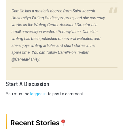
Camille has a master's degree from Saint Joseph
University's Writing Studies program, and she currently
works as the Writing Center Assistant Director at a
small university in western Pennsylvania. Camille's
writing has been published on several websites, and
she enjoys writing articles and short stories in her
spare time. You can follow Camille on Twitter
@CamealAshley.
Start A Discussion
You must be
logged in
to post a comment.
Recent Stories