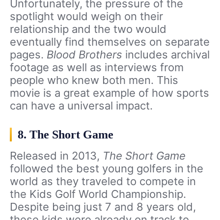
Unfortunately, the pressure of the
spotlight would weigh on their
relationship and the two would
eventually find themselves on separate
pages.
Blood Brothers
includes archival
footage as well as interviews from
people who knew both men. This
movie is a great example of how sports
can have a universal impact.
8. The Short Game
Released in 2013,
The Short Game
followed the best young golfers in the
world as they traveled to compete in
the Kids Golf World Championship.
Despite being just 7 and 8 years old,
these kids were already on track to