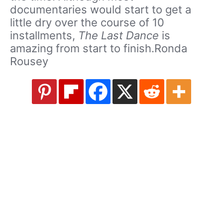
documentaries would start to get a
little dry over the course of 10
installments,
The Last Dance
is
amazing from start to finish.Ronda
Rousey