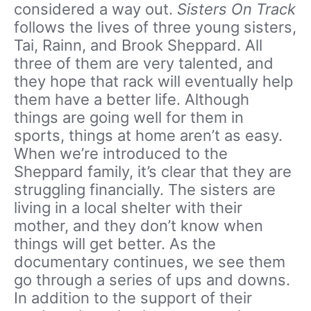
considered a way out.
Sisters On Track
follows the lives of three young sisters,
Tai, Rainn, and Brook Sheppard. All
three of them are very talented, and
they hope that rack will eventually help
them have a better life. Although
things are going well for them in
sports, things at home aren’t as easy.
When we’re introduced to the
Sheppard family, it’s clear that they are
struggling financially. The sisters are
living in a local shelter with their
mother, and they don’t know when
things will get better. As the
documentary continues, we see them
go through a series of ups and downs.
In addition to the support of their