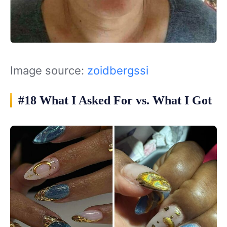
Image source:
zoidbergssi
#18 What I Asked For vs. What I Got