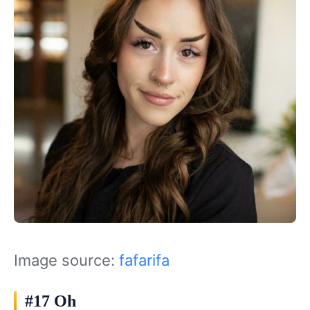
Image source:
fafarifa
#17 Oh