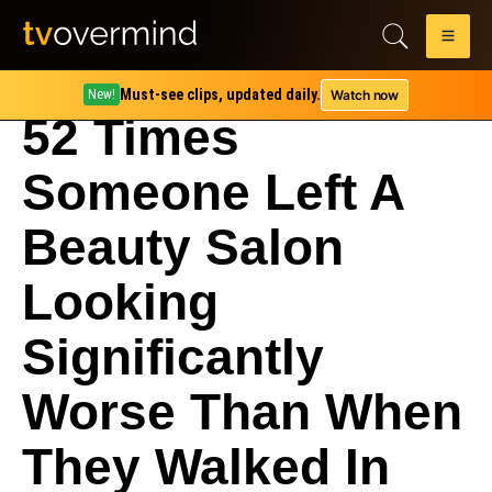
Must-see clips, updated daily.
Watch now
New!
52 Times
Someone Left A
Beauty Salon
Looking
Significantly
Worse Than When
They Walked In