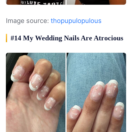
Image source:
thopupulopulous
#14 My Wedding Nails Are Atrocious