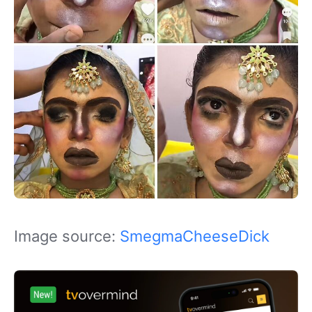
Image source:
SmegmaCheeseDick