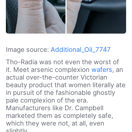
Image source:
Additional_Oil_7747
Tho-Radia was not even the worst of
it. Meet arsenic complexion
wafers
, an
actual over-the-counter Victorian
beauty product that women literally ate
in pursuit of the fashionable ghostly
pale complexion of the era.
Manufacturers like Dr. Campbell
marketed them as completely safe,
which they were not, at all, even
slightly.