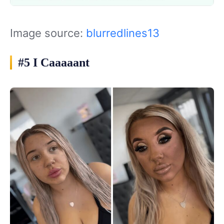
Image source:
blurredlines13
#5 I Caaaaant