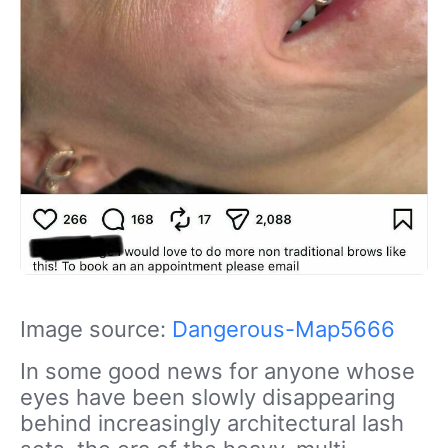
Image source:
Dangerous-Map5666
In some good news for anyone whose
eyes have been slowly disappearing
behind increasingly architectural lash