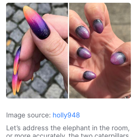
Image source:
holly948
Let’s address the elephant in the room,
or more accurately, the two caterpillars