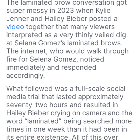
The laminated brow conversation got
super messy in 2023 when Kylie
Jenner and Hailey Bieber posted a
video
together that many viewers
interpreted as a very thinly veiled dig
at Selena Gomez’s laminated brows.
The internet, who would walk through
fire for Selena Gomez, noticed
immediately and responded
accordingly.
What followed was a full-scale social
media trial that lasted approximately
seventy-two hours and resulted in
Hailey Bieber crying on camera and the
word “laminated” being searched more
times in one week than it had been in
its entire existence. All of this over