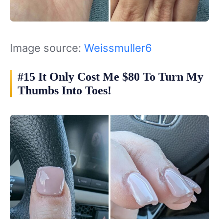
Image source:
Weissmuller6
#15 It Only Cost Me $80 To Turn My
Thumbs Into Toes!