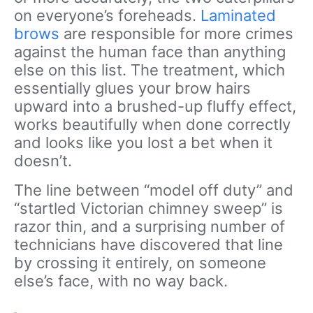
on everyone’s foreheads.
Laminated
brows
are responsible for more crimes
against the human face than anything
else on this list. The treatment, which
essentially glues your brow hairs
upward into a brushed-up fluffy effect,
works beautifully when done correctly
and looks like you lost a bet when it
doesn’t.
The line between “model off duty” and
“startled Victorian chimney sweep” is
razor thin, and a surprising number of
technicians have discovered that line
by crossing it entirely, on someone
else’s face, with no way back.