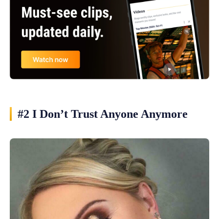
#2 I Don’t Trust Anyone Anymore