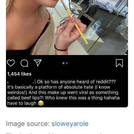
Image source:
sloweyarole