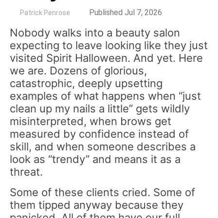
by
Published Jul 7, 2026
Patrick Penrose
Nobody walks into a beauty salon
expecting to leave looking like they just
visited Spirit Halloween. And yet. Here
we are. Dozens of glorious,
catastrophic, deeply upsetting
examples of what happens when “just
clean up my nails a little” gets wildly
misinterpreted, when brows get
measured by confidence instead of
skill, and when someone describes a
look as “trendy” and means it as a
threat.
Some of these clients cried. Some of
them tipped anyway because they
panicked. All of them have our full