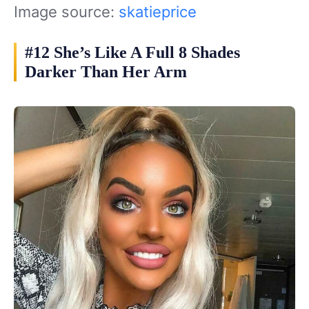
Image source:
skatieprice
#12 She’s Like A Full 8 Shades
Darker Than Her Arm