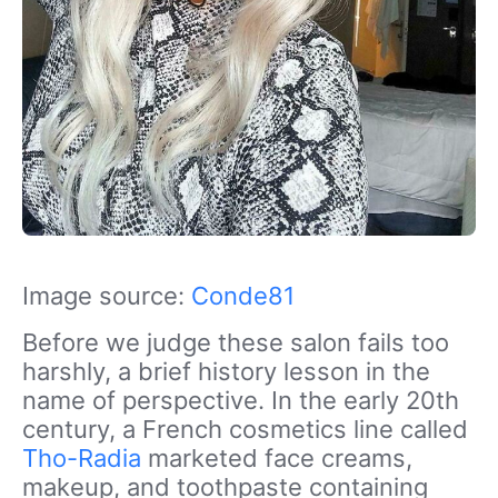
Image source:
Conde81
Before we judge these salon fails too
harshly, a brief history lesson in the
name of perspective. In the early 20th
century, a French cosmetics line called
Tho-Radia
marketed face creams,
makeup, and toothpaste containing