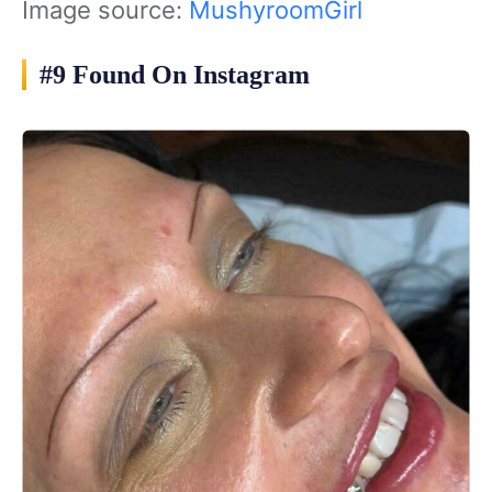
Image source:
MushyroomGirl
#9 Found On Instagram