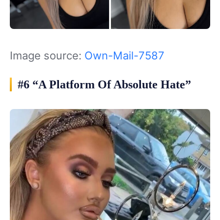
Image source:
Own-Mail-7587
#6 “A Platform Of Absolute Hate”