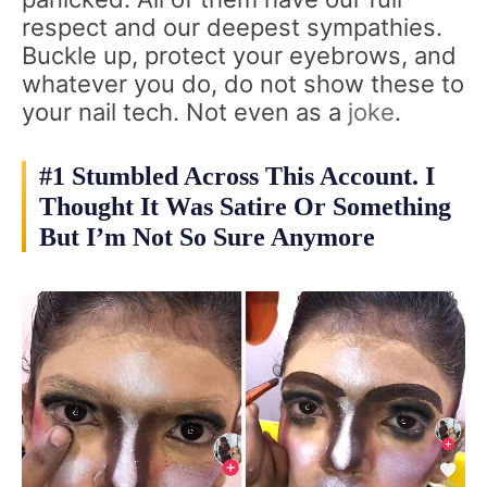
respect and our deepest sympathies.
Buckle up, protect your eyebrows, and
whatever you do, do not show these to
your nail tech. Not even as a
joke
.
#1 Stumbled Across This Account. I
Thought It Was Satire Or Something
But I’m Not So Sure Anymore