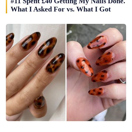
#11 Spent £40 Getting My Nails Done.
What I Asked For vs. What I Got