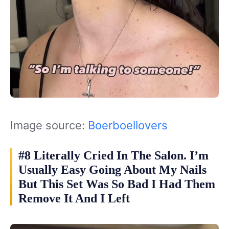
Image source:
Boerboellovers
#8 Literally Cried In The Salon. I’m
Usually Easy Going About My Nails
But This Set Was So Bad I Had Them
Remove It And I Left