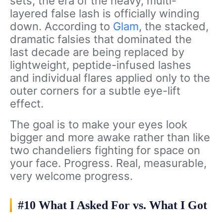
sets, the era of the heavy, multi-
layered false lash is officially winding
down. According to
Glam
, the stacked,
dramatic falsies that dominated the
last decade are being replaced by
lightweight, peptide-infused lashes
and individual flares applied only to the
outer corners for a subtle eye-lift
effect.
The goal is to make your eyes look
bigger and more awake rather than like
two chandeliers fighting for space on
your face. Progress. Real, measurable,
very welcome progress.
#10 What I Asked For vs. What I Got