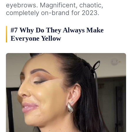
eyebrows. Magnificent, chaotic,
completely on-brand for 2023.
#7 Why Do They Always Make
Everyone Yellow