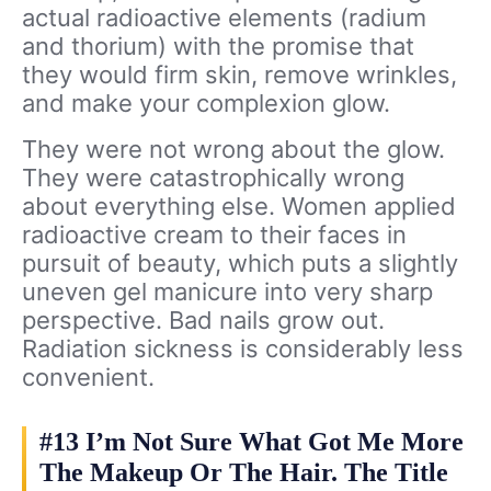
actual radioactive elements (radium
and thorium) with the promise that
they would firm skin, remove wrinkles,
and make your complexion glow.
They were not wrong about the glow.
They were catastrophically wrong
about everything else. Women applied
radioactive cream to their faces in
pursuit of beauty, which puts a slightly
uneven gel manicure into very sharp
perspective. Bad nails grow out.
Radiation sickness is considerably less
convenient.
#13 I’m Not Sure What Got Me More
The Makeup Or The Hair. The Title