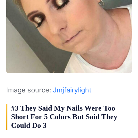
Image source:
Jmjfairylight
#3 They Said My Nails Were Too
Short For 5 Colors But Said They
Could Do 3