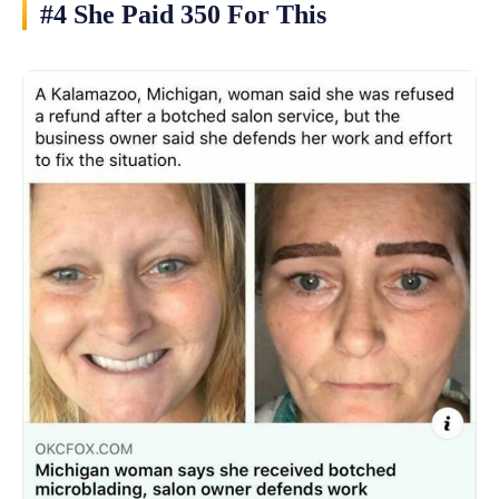
#4 She Paid 350 For This