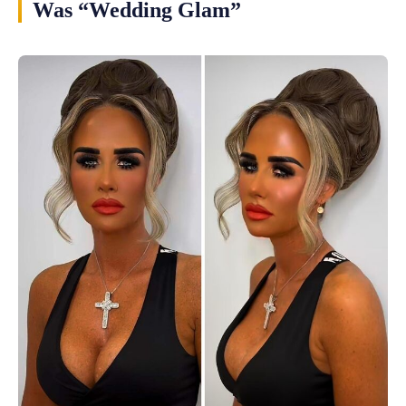
Was “Wedding Glam”