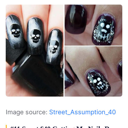
Image source:
Street_Assumption_40