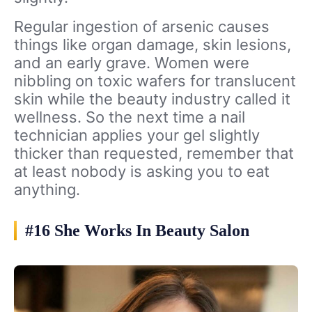
Regular ingestion of arsenic causes
things like organ damage, skin lesions,
and an early grave. Women were
nibbling on toxic wafers for translucent
skin while the beauty industry called it
wellness. So the next time a nail
technician applies your gel slightly
thicker than requested, remember that
at least nobody is asking you to eat
anything.
#16 She Works In Beauty Salon