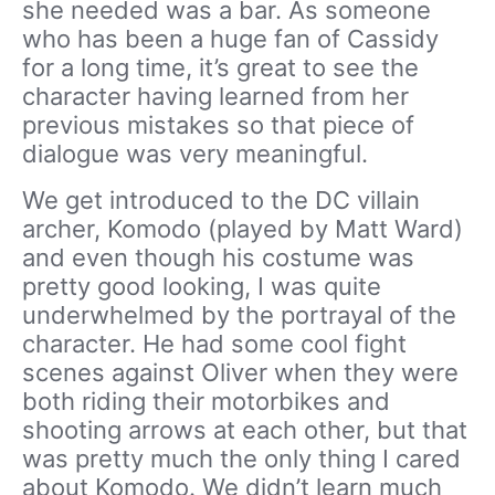
she needed was a bar. As someone
who has been a huge fan of Cassidy
for a long time, it’s great to see the
character having learned from her
previous mistakes so that piece of
dialogue was very meaningful.
We get introduced to the DC villain
archer, Komodo (played by Matt Ward)
and even though his costume was
pretty good looking, I was quite
underwhelmed by the portrayal of the
character. He had some cool fight
scenes against Oliver when they were
both riding their motorbikes and
shooting arrows at each other, but that
was pretty much the only thing I cared
about Komodo. We didn’t learn much