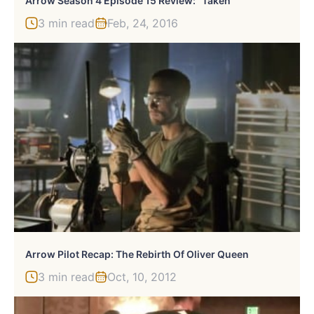
Arrow Season 4 Episode 15 Review: “Taken”
3 min read
Feb, 24, 2016
Arrow Pilot Recap: The Rebirth Of Oliver Queen
3 min read
Oct, 10, 2012