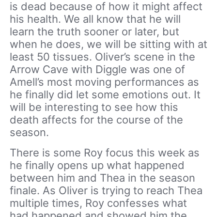
is dead because of how it might affect
his health. We all know that he will
learn the truth sooner or later, but
when he does, we will be sitting with at
least 50 tissues. Oliver’s scene in the
Arrow Cave with Diggle was one of
Amell’s most moving performances as
he finally did let some emotions out. It
will be interesting to see how this
death affects for the course of the
season.
There is some Roy focus this week as
he finally opens up what happened
between him and Thea in the season
finale. As Oliver is trying to reach Thea
multiple times, Roy confesses what
had happened and showed him the