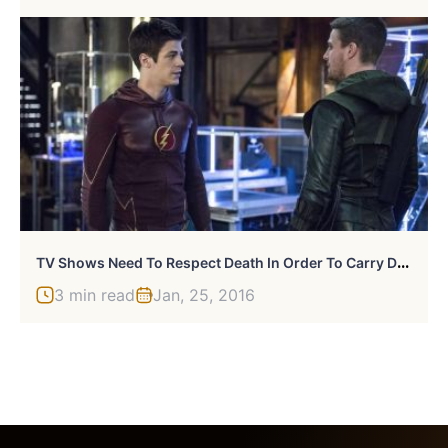
T
V Shows Need To Respect Death In Order To Carry Dramatic Weight
3 min read
Jan, 25, 2016