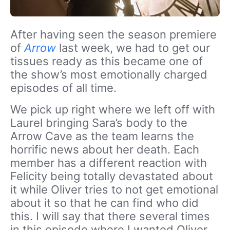
After having seen the season premiere
of
Arrow
last week, we had to get our
tissues ready as this became one of
the show’s most emotionally charged
episodes of all time.
We pick up right where we left off with
Laurel bringing Sara’s body to the
Arrow Cave as the team learns the
horrific news about her death. Each
member has a different reaction with
Felicity being totally devastated about
it while Oliver tries to not get emotional
about it so that he can find who did
this. I will say that there several times
in this episode where I wanted Oliver