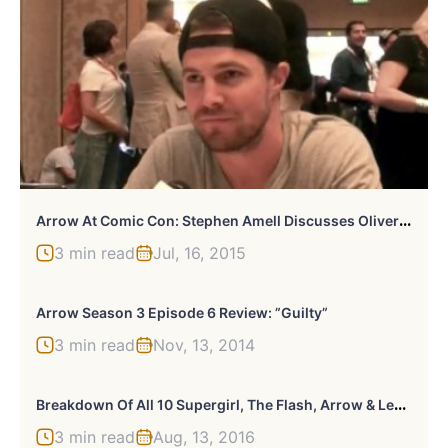
A
Rrow At Comic Con: Stephen Amell Discusses Oliver’s New Path And Friendship With Diggle In Season 4
3 min read
Jul, 16, 2015
Arrow Season 3 Episode 6 Review: ”Guilty”
3 min read
Nov, 13, 2014
B
Reakdown Of All 10 Supergirl, The Flash, Arrow & Legends Of Tomorrow News From TCA 16
3 min read
Aug, 13, 2016