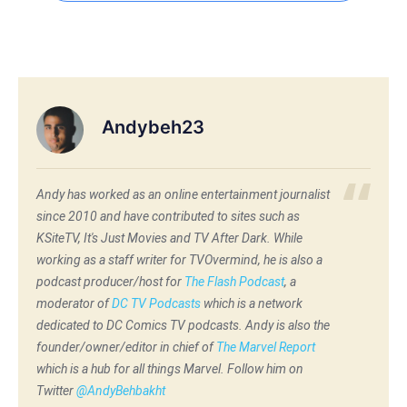
Andybeh23
Andy has worked as an online entertainment journalist
since 2010 and have contributed to sites such as
KSiteTV, It's Just Movies and TV After Dark. While
working as a staff writer for TVOvermind, he is also a
podcast producer/host for
The Flash Podcast
, a
moderator of
DC TV Podcasts
which is a network
dedicated to DC Comics TV podcasts. Andy is also the
founder/owner/editor in chief of
The Marvel Report
which is a hub for all things Marvel. Follow him on
Twitter
@AndyBehbakht