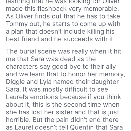
learning that he was looking for Oliver
made this flashback very memorable.
As Oliver finds out that he has to take
Tommy out, he starts to come up with
a plan that doesn’t include killing his
best friend and he succeeds with it.
The burial scene was really when it hit
me that Sara was dead as the
characters say good bye to their ally
and we learn that to honor her memory,
Diggle and Lyla named their daughter
Sara. It was mostly difficult to see
Laurel’s emotions because if you think
about it, this is the second time when
she has lost her sister and that is just
horrible. But the pain didn’t end there
as Laurel doesn’t tell Quentin that Sara