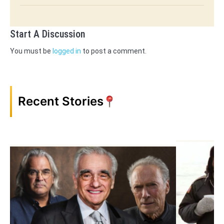
Start A Discussion
You must be
logged in
to post a comment.
Recent Stories