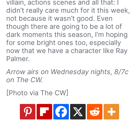
villain, actions scenes and all that: I
didn’t really care much for it this week,
not because it wasn’t good. Even
though there are going to be a lot of
dark moments this season, I’m hoping
for some bright ones too, especially
now that we have a character like Ray
Palmer.
Arrow airs on Wednesday nights, 8/7c
on The CW.
[Photo via The CW]