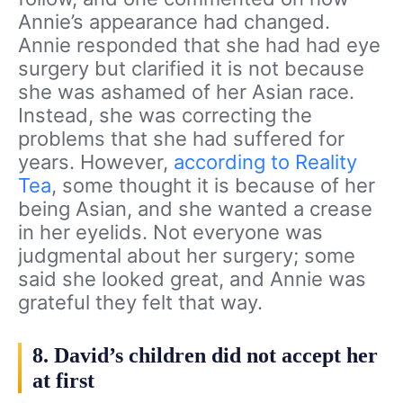
Annie’s appearance had changed.
Annie responded that she had had eye
surgery but clarified it is not because
she was ashamed of her Asian race.
Instead, she was correcting the
problems that she had suffered for
years. However,
according to Reality
Tea
, some thought it is because of her
being Asian, and she wanted a crease
in her eyelids. Not everyone was
judgmental about her surgery; some
said she looked great, and Annie was
grateful they felt that way.
8. David’s children did not accept her
at first