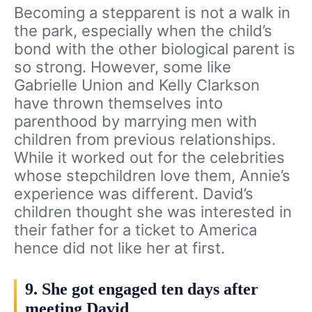
Becoming a stepparent is not a walk in
the park, especially when the child’s
bond with the other biological parent is
so strong. However, some like
Gabrielle Union and Kelly Clarkson
have thrown themselves into
parenthood by marrying men with
children from previous relationships.
While it worked out for the celebrities
whose stepchildren love them, Annie’s
experience was different. David’s
children thought she was interested in
their father for a ticket to America
hence did not like her at first.
9. She got engaged ten days after
meeting David