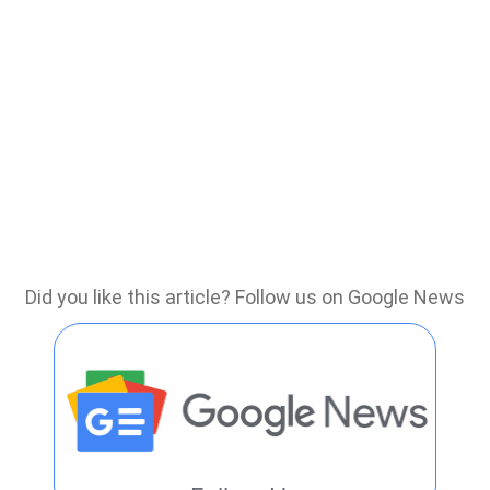
Did you like this article? Follow us on Google News