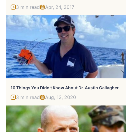
3 min read
Apr, 24, 2017
10 Things You Didn’t Know About Dr. Austin Gallagher
3 min read
Aug, 13, 2020