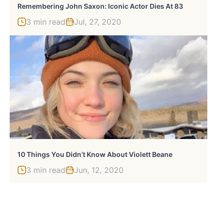
Remembering John Saxon: Iconic Actor Dies At 83
3 min read
Jul, 27, 2020
10 Things You Didn’t Know About Violett Beane
3 min read
Jun, 12, 2020