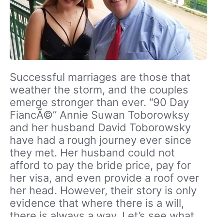
Successful marriages are those that
weather the storm, and the couples
emerge stronger than ever. “90 Day
FiancÃ©” Annie Suwan Toborowksy
and her husband David Toborowsky
have had a rough journey ever since
they met. Her husband could not
afford to pay the bride price, pay for
her visa, and even provide a roof over
her head. However, their story is only
evidence that where there is a will,
there is always a way. Let’s see what