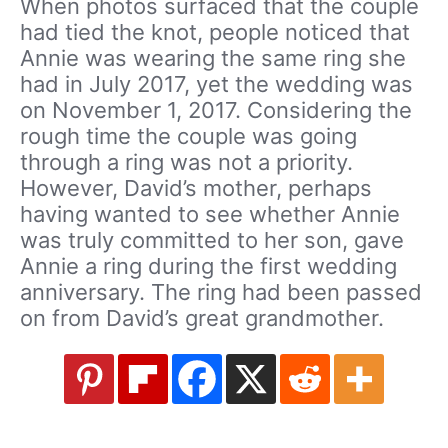
When photos surfaced that the couple
had tied the knot, people noticed that
Annie was wearing the same ring she
had in July 2017, yet the wedding was
on November 1, 2017. Considering the
rough time the couple was going
through a ring was not a priority.
However, David’s mother, perhaps
having wanted to see whether Annie
was truly committed to her son, gave
Annie a ring during the first wedding
anniversary. The ring had been passed
on from David’s great grandmother.