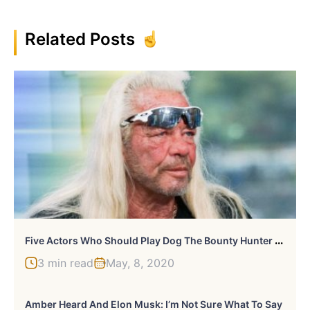
Related Posts
F
Ive Actors Who Should Play Dog The Bounty Hunter In A Movie
3 min read
May, 8, 2020
Amber Heard And Elon Musk: I’m Not Sure What To Say