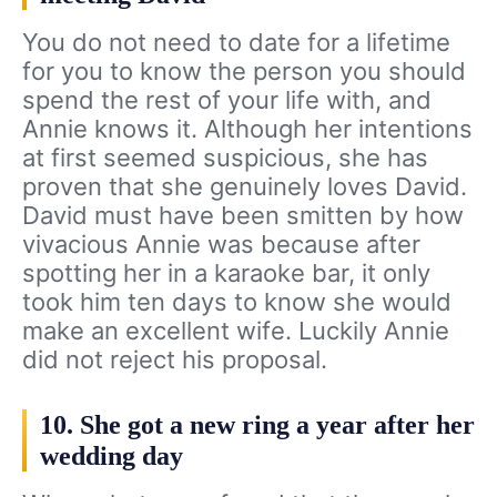
You do not need to date for a lifetime
for you to know the person you should
spend the rest of your life with, and
Annie knows it. Although her intentions
at first seemed suspicious, she has
proven that she genuinely loves David.
David must have been smitten by how
vivacious Annie was because after
spotting her in a karaoke bar, it only
took him ten days to know she would
make an excellent wife. Luckily Annie
did not reject his proposal.
10. She got a new ring a year after her
wedding day