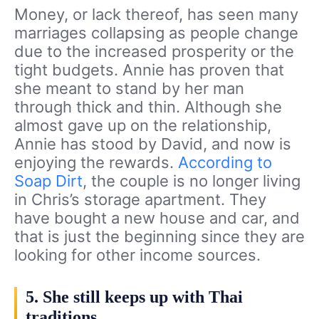
Money, or lack thereof, has seen many
marriages collapsing as people change
due to the increased prosperity or the
tight budgets. Annie has proven that
she meant to stand by her man
through thick and thin. Although she
almost gave up on the relationship,
Annie has stood by David, and now is
enjoying the rewards.
According to
Soap Dirt
, the couple is no longer living
in Chris’s storage apartment. They
have bought a new house and car, and
that is just the beginning since they are
looking for other income sources.
5. She still keeps up with Thai
traditions