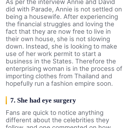
As per the interview Annie and David
did with Parade, Annie is not settled on
being a housewife. After experiencing
the financial struggles and loving the
fact that they are now free to live in
their own house, she is not slowing
down. Instead, she is looking to make
use of her work permit to start a
business in the States. Therefore the
enterprising woman is in the process of
importing clothes from Thailand and
hopefully run a fashion empire soon.
7. She had eye surgery
Fans are quick to notice anything
different about the celebrities they
follow, and one commented on how