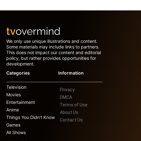
We only use unique illustrations and content.
Some materials may include links to partners.
This does not impact our content and editorial
policy, but rather provides opportunities for
development.
Categories
Information
Television
Privacy
Movies
DMCA
Entertainment
Terms of Use
Anime
About Us
Things You Didn’t Know
Contact Us
Games
All Shows