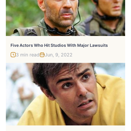
Five Actors Who Hit Studios With Major Lawsuits
3 min read
Jun, 9, 2022