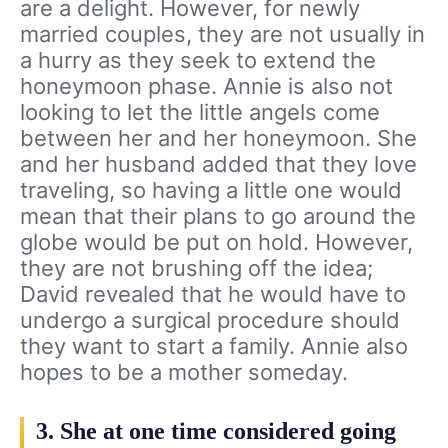
are a delight. However, for newly
married couples, they are not usually in
a hurry as they seek to extend the
honeymoon phase. Annie is also not
looking to let the little angels come
between her and her honeymoon. She
and her husband added that they love
traveling, so having a little one would
mean that their plans to go around the
globe would be put on hold. However,
they are not brushing off the idea;
David revealed that he would have to
undergo a surgical procedure should
they want to start a family. Annie also
hopes to be a mother someday.
3. She at one time considered going