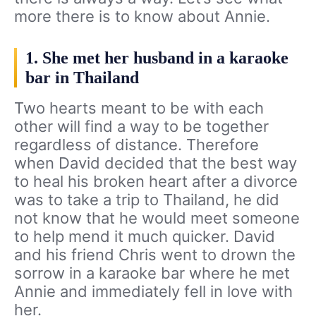
more there is to know about Annie.
1. She met her husband in a karaoke
bar in Thailand
Two hearts meant to be with each
other will find a way to be together
regardless of distance. Therefore
when David decided that the best way
to heal his broken heart after a divorce
was to take a trip to Thailand, he did
not know that he would meet someone
to help mend it much quicker. David
and his friend Chris went to drown the
sorrow in a karaoke bar where he met
Annie and immediately fell in love with
her.