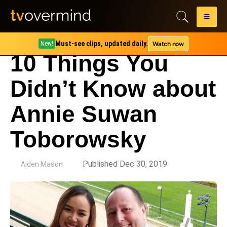
Must-see clips, updated daily.
Watch now
New!
10 Things You
Didn’t Know about
Annie Suwan
Toborowsky
by
Published Dec 30, 2019
Aiden Mason