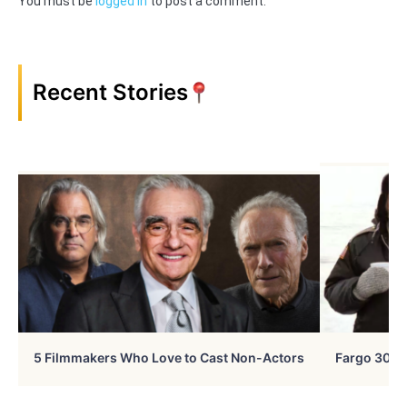
You must be
logged in
to post a comment.
Recent Stories
5 Filmmakers Who Love to Cast Non-Actors
Fargo 30 Ye