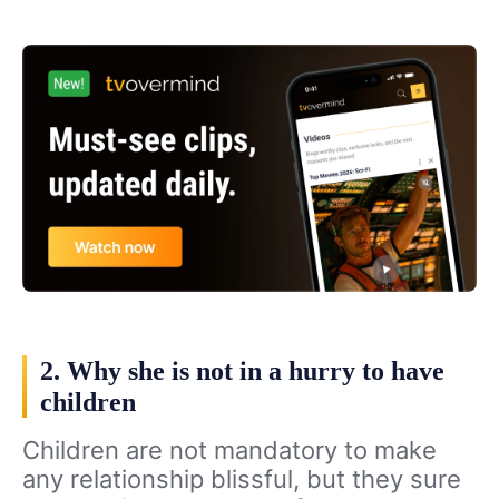
2. Why she is not in a hurry to have
children
Children are not mandatory to make
any relationship blissful, but they sure