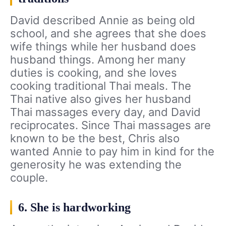
David described Annie as being old
school, and she agrees that she does
wife things while her husband does
husband things. Among her many
duties is cooking, and she loves
cooking traditional Thai meals. The
Thai native also gives her husband
Thai massages every day, and David
reciprocates. Since Thai massages are
known to be the best, Chris also
wanted Annie to pay him in kind for the
generosity he was extending the
couple.
6. She is hardworking