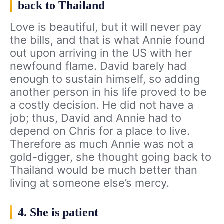
back to Thailand
Love is beautiful, but it will never pay
the bills, and that is what Annie found
out upon arriving in the US with her
newfound flame. David barely had
enough to sustain himself, so adding
another person in his life proved to be
a costly decision. He did not have a
job; thus, David and Annie had to
depend on Chris for a place to live.
Therefore as much Annie was not a
gold-digger, she thought going back to
Thailand would be much better than
living at someone else’s mercy.
4. She is patient