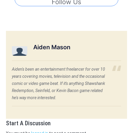
Follow Us
Aiden Mason
Aiden's been an entertainment freelancer for over 10
years covering movies, television and the occasional
comic or video game beat. If it's anything Shawshank
Redemption, Seinfeld, or Kevin Bacon game related
he's way more interested.
Start A Discussion