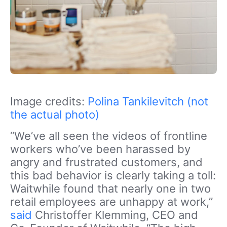
Image credits:
Polina Tankilevitch (not
the actual photo)
“We’ve all seen the videos of frontline
workers who’ve been harassed by
angry and frustrated customers, and
this bad behavior is clearly taking a toll:
Waitwhile found that nearly one in two
retail employees are unhappy at work,”
said
Christoffer Klemming, CEO and