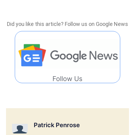
Did you like this article? Follow us on Google News
Follow Us
Patrick Penrose