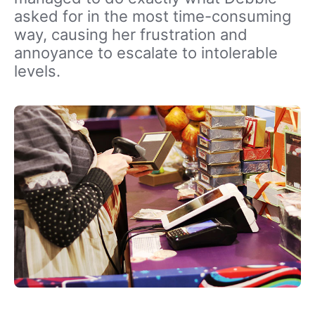
asked for in the most time-consuming
way, causing her frustration and
annoyance to escalate to intolerable
levels.