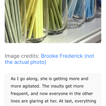
Image credits:
Brooke Frederick (not
the actual photo)