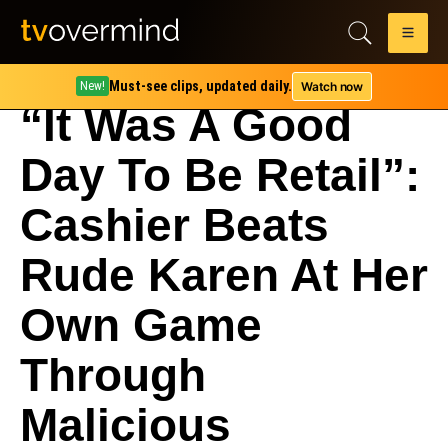
Must-see clips, updated daily.
Watch now
New!
“It Was A Good
Day To Be Retail”:
Cashier Beats
Rude Karen At Her
Own Game
Through
Malicious