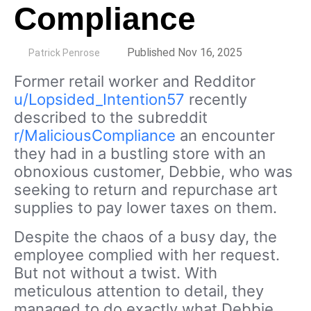
Compliance
by
Published Nov 16, 2025
Patrick Penrose
Former retail worker and Redditor
u/Lopsided_Intention57
recently
described to the subreddit
r/MaliciousCompliance
an encounter
they had in a bustling store with an
obnoxious customer, Debbie, who was
seeking to return and repurchase art
supplies to pay lower taxes on them.
Despite the chaos of a busy day, the
employee complied with her request.
But not without a twist. With
meticulous attention to detail, they
managed to do exactly what Debbie