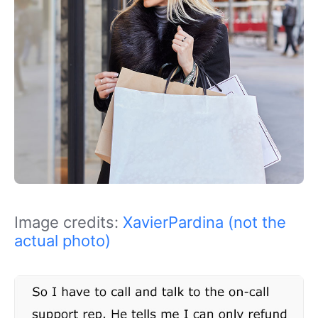
Image credits:
XavierPardina (not the
actual photo)