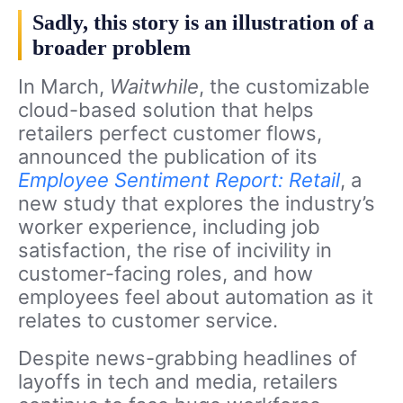
Sadly, this story is an illustration of a
broader problem
In March,
Waitwhile
, the customizable
cloud-based solution that helps
retailers perfect customer flows,
announced the publication of its
Employee Sentiment Report: Retail
, a
new study that explores the industry’s
worker experience, including job
satisfaction, the rise of incivility in
customer-facing roles, and how
employees feel about automation as it
relates to customer service.
Despite news-grabbing headlines of
layoffs in tech and media, retailers