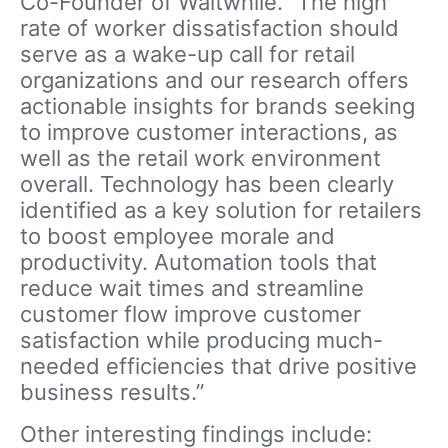
Co-Founder of Waitwhile. “The high
rate of worker dissatisfaction should
serve as a wake-up call for retail
organizations and our research offers
actionable insights for brands seeking
to improve customer interactions, as
well as the retail work environment
overall. Technology has been clearly
identified as a key solution for retailers
to boost employee morale and
productivity. Automation tools that
reduce wait times and streamline
customer flow improve customer
satisfaction while producing much-
needed efficiencies that drive positive
business results.”
Other interesting findings include: