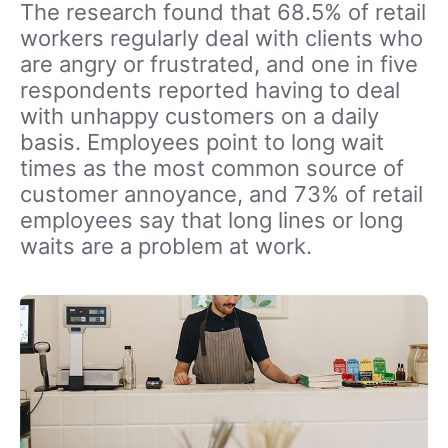
The research found that 68.5% of retail
workers regularly deal with clients who
are angry or frustrated, and one in five
respondents reported having to deal
with unhappy customers on a daily
basis. Employees point to long wait
times as the most common source of
customer annoyance, and 73% of retail
employees say that long lines or long
waits are a problem at work.