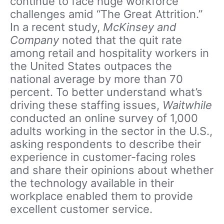
continue to face huge workforce
challenges amid “The Great Attrition.”
In a recent study,
McKinsey and
Company
noted that the quit rate
among retail and hospitality workers in
the United States outpaces the
national average by more than 70
percent. To better understand what’s
driving these staffing issues,
Waitwhile
conducted an online survey of 1,000
adults working in the sector in the U.S.,
asking respondents to describe their
experience in customer-facing roles
and share their opinions about whether
the technology available in their
workplace enabled them to provide
excellent customer service.