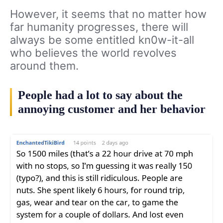
However, it seems that no matter how
far humanity progresses, there will
always be some entitled kn0w-it-all
who believes the world revolves
around them.
People had a lot to say about the
annoying customer and her behavior