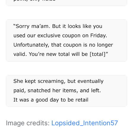
Image credits:
Lopsided_Intention57