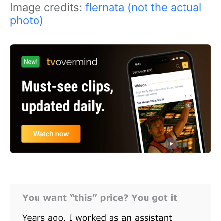
Image credits:
flernata (not the actual
photo)