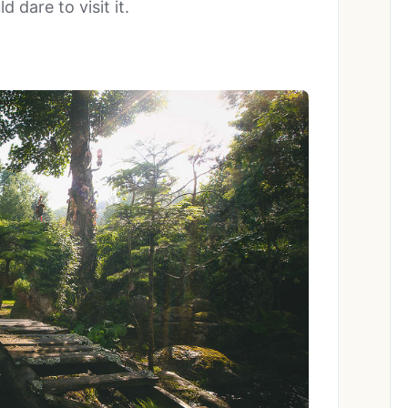
 dare to visit it.