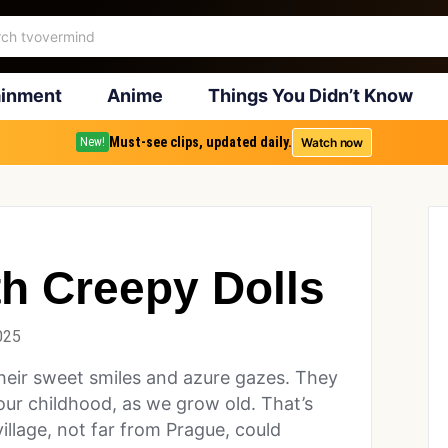
ainment
Anime
Things You Didn’t Know
Must-see clips, updated daily.
Watch now
New!
h Creepy Dolls
025
h their sweet smiles and azure gazes. They
ur childhood, as we grow old. That’s
llage, not far from Prague, could