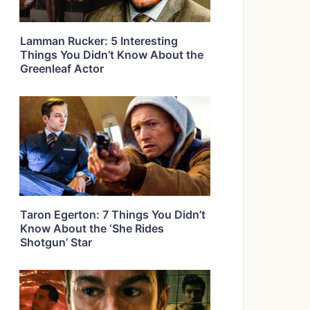
Lamman Rucker: 5 Interesting
Things You Didn’t Know About the
Greenleaf Actor
Taron Egerton: 7 Things You Didn’t
Know About the ‘She Rides
Shotgun’ Star