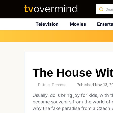
Television
Movies
Entert
The House Wit
by
Patrick Penrose
Published Nov 13, 2
Usually, dolls bring joy for kids, wit
become souvenirs from the world of o
why the fake paradise from a Czech vi