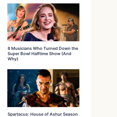
8 Musicians Who Turned Down the
Super Bowl Halftime Show (And
Why)
Spartacus: House of Ashur Season