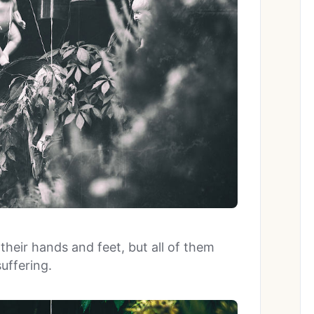
heir hands and feet, but all of them
uffering.