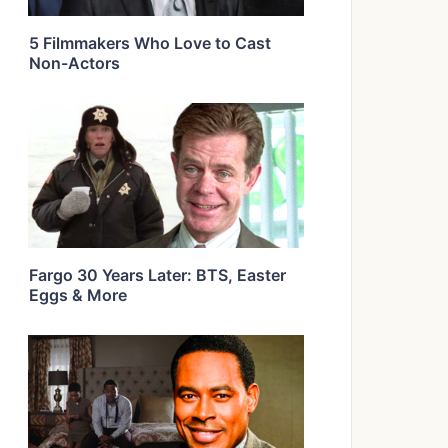
5 Filmmakers Who Love to Cast
Non-Actors
Fargo 30 Years Later: BTS, Easter
Eggs & More