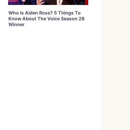
Who Is Aiden Ross? 5 Things To
Know About The Voice Season 28
Winner