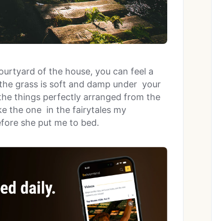
courtyard of the house, you can feel a
the grass is soft and damp under your
the things perfectly arranged from the
ke the one in the fairytales my
fore she put me to bed.