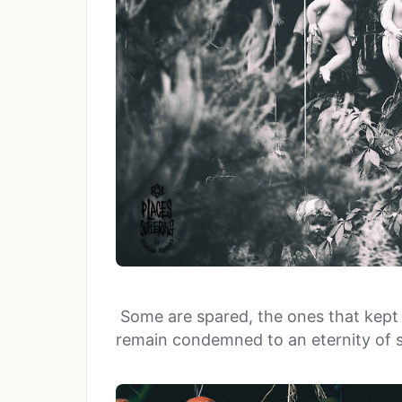
Some are spared, the ones that kept t
remain condemned to an eternity of s