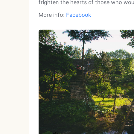
frighten the hearts of those who would
More info:
Facebook