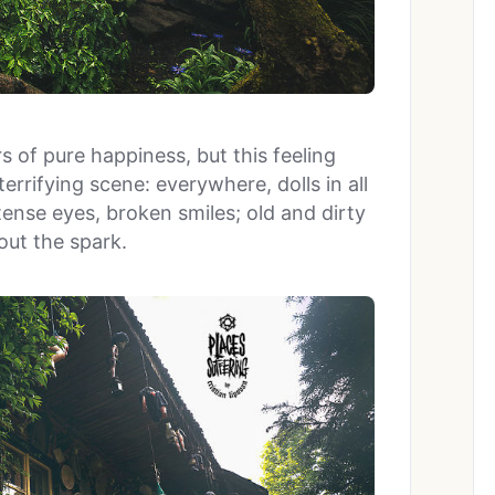
s of pure happiness, but this feeling
rrifying scene: everywhere, dolls in all
ense eyes, broken smiles; old and dirty
hout the spark.