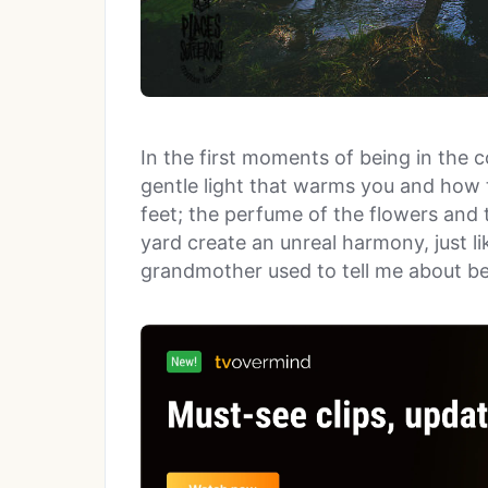
In the first moments of being in the 
gentle light that warms you and how 
feet; the perfume of the flowers and 
yard create an unreal harmony, just li
grandmother used to tell me about be