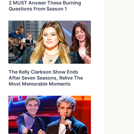
2 MUST Answer These Burning
Questions From Season 1
The Kelly Clarkson Show Ends
After Seven Seasons, Relive The
Most Memorable Moments