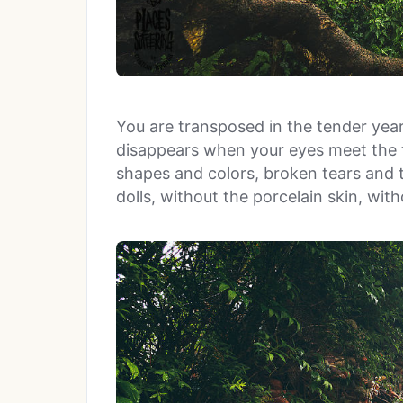
You are transposed in the tender year
disappears when your eyes meet the te
shapes and colors, broken tears and t
dolls, without the porcelain skin, wit