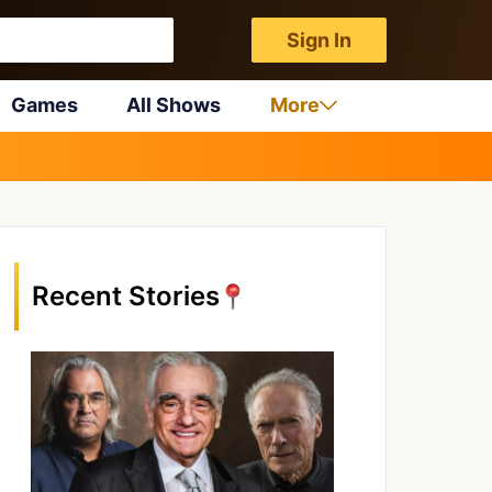
Sign In
Games
All Shows
More
Recent Stories