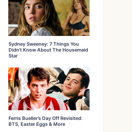
Sydney Sweeney: 7 Things You
Didn’t Know About The Housemaid
Star
Ferris Bueller’s Day Off Revisited:
BTS, Easter Eggs & More