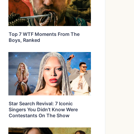
Top 7 WTF Moments From The
Boys, Ranked
Star Search Revival: 7 Iconic
Singers You Didn’t Know Were
Contestants On The Show