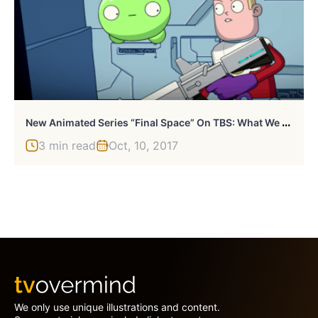
N
Ew Animated Series “Final Space” On TBS: What We Know
3 min read
Oct, 10, 2017
We only use unique illustrations and content.