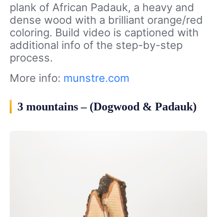
plank of African Padauk, a heavy and
dense wood with a brilliant orange/red
coloring. Build video is captioned with
additional info of the step-by-step
process.
More info:
munstre.com
3 mountains – (Dogwood & Padauk)