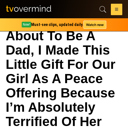
Must-see clips, updated daily.
Watch now
New!
About To Be A
Dad, I Made This
Little Gift For Our
Girl As A Peace
Offering Because
I’m Absolutely
Terrified Of Her