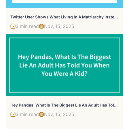
T
Witter User Shows What Living In A Matriarchy Instead Of A Patriarchy Would Be Like
3 min read
Nov, 15, 2025
H
Ey Pandas, What Is The Biggest Lie An Adult Has Told You When You Were A Kid? (Closed)
3 min read
Nov, 15, 2025