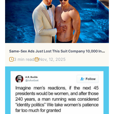
S
Ame-Sex Ads Just Lost This Suit Company 10,000 Instagram Followers, And Here Are The Pics That Caused It
3 min read
Nov, 12, 2025