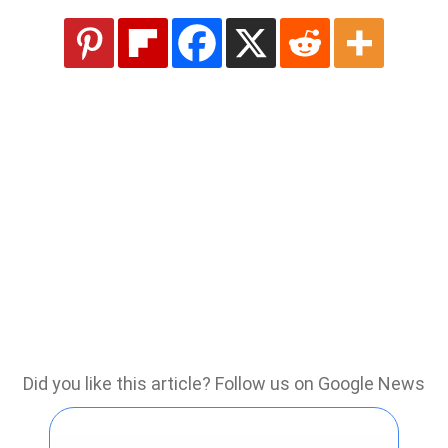
Did you like this article? Follow us on Google News