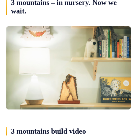
3 mountains – in nursery. Now we
wait.
3 mountains build video