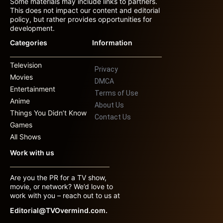
Some materials may include links to partners.
This does not impact our content and editorial
policy, but rather provides opportunities for
development.
Categories
Information
Television
Privacy
Movies
DMCA
Entertainment
Terms of Use
Anime
About Us
Things You Didn’t Know
Contact Us
Games
All Shows
Work with us
Are you the PR for a TV show,
movie, or network? We’d love to
work with you – reach out to us at
Editorial@TVOvermind.com.