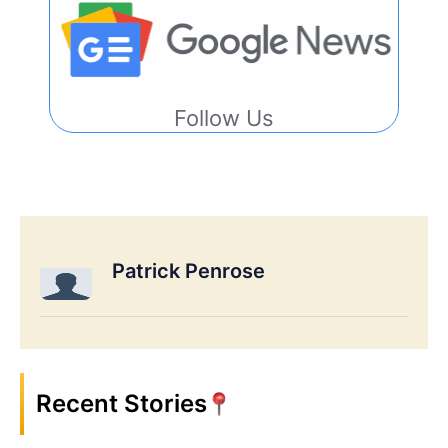
Follow Us
Patrick Penrose
Recent Stories