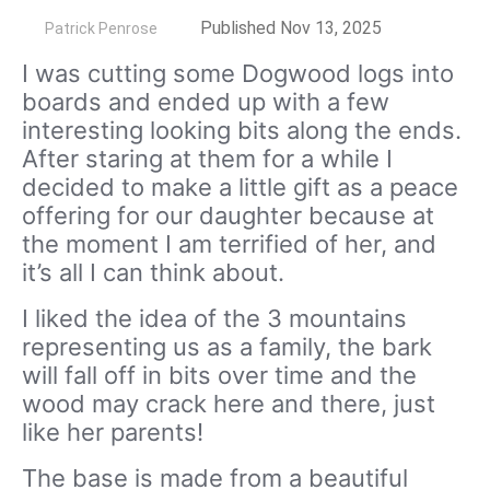
by
Published Nov 13, 2025
Patrick Penrose
I was cutting some Dogwood logs into
boards and ended up with a few
interesting looking bits along the ends.
After staring at them for a while I
decided to make a little gift as a peace
offering for our daughter because at
the moment I am terrified of her, and
it’s all I can think about.
I liked the idea of the 3 mountains
representing us as a family, the bark
will fall off in bits over time and the
wood may crack here and there, just
like her parents!
The base is made from a beautiful