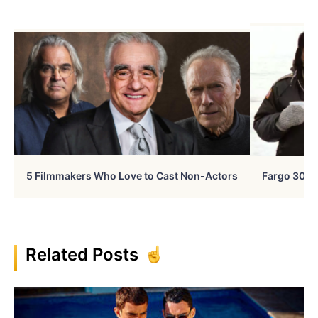
5 Filmmakers Who Love to Cast Non-Actors
Fargo 30 Ye
Related Posts