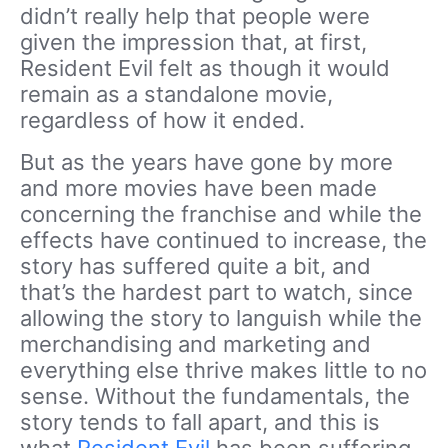
didn’t really help that people were
given the impression that, at first,
Resident Evil felt as though it would
remain as a standalone movie,
regardless of how it ended.
But as the years have gone by more
and more movies have been made
concerning the franchise and while the
effects have continued to increase, the
story has suffered quite a bit, and
that’s the hardest part to watch, since
allowing the story to languish while the
merchandising and marketing and
everything else thrive makes little to no
sense. Without the fundamentals, the
story tends to fall apart, and this is