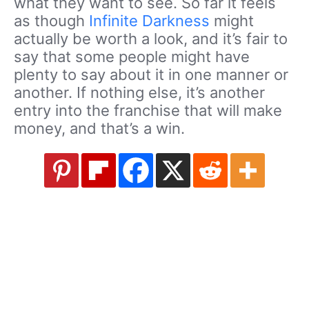
what they want to see. So far it feels
as though
Infinite Darkness
might
actually be worth a look, and it’s fair to
say that some people might have
plenty to say about it in one manner or
another. If nothing else, it’s another
entry into the franchise that will make
money, and that’s a win.