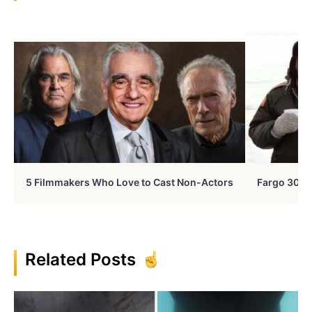
5 Filmmakers Who Love to Cast Non-Actors
Fargo 30 Ye
Related Posts