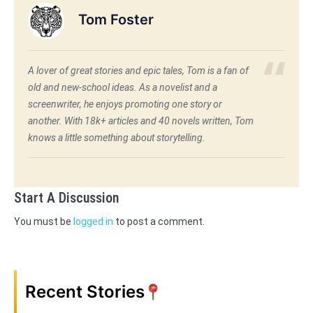
Tom Foster
A lover of great stories and epic tales, Tom is a fan of
old and new-school ideas. As a novelist and a
screenwriter, he enjoys promoting one story or
another. With 18k+ articles and 40 novels written, Tom
knows a little something about storytelling.
Start A Discussion
You must be
logged in
to post a comment.
Recent Stories