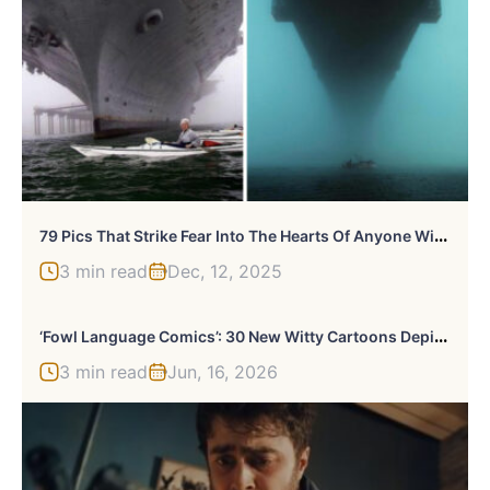
7
9 Pics That Strike Fear Into The Hearts Of Anyone With Megalophobia (New Pics)
3 min read
Dec, 12, 2025
‘
Fowl Language Comics’: 30 New Witty Cartoons Depicting The Challenges And Joys Of Family Life
3 min read
Jun, 16, 2026