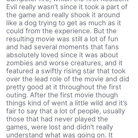
Evil really wasn’t since it took a part of
the game and really shook it around
like a dog trying to get as much as it
could from the experience. But the
resulting movie was still a lot of fun
and had several moments that fans
absolutely loved since it was about
zombies and worse creatures, and it
featured a swiftly rising star that took
over the lead role of the movie and did
pretty good at it throughout the first
outing. After the first movie though
things kind of went a little wild and it’s
fair to say that a lot of people, usually
those that had never played the
games, were lost and didn’t really
understand what was going on. It