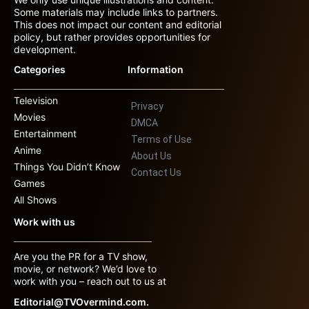
Some materials may include links to partners.
This does not impact our content and editorial
policy, but rather provides opportunities for
development.
Categories
Information
Television
Privacy
Movies
DMCA
Entertainment
Terms of Use
Anime
About Us
Things You Didn’t Know
Contact Us
Games
All Shows
Work with us
Are you the PR for a TV show,
movie, or network? We’d love to
work with you – reach out to us at
Editorial@TVOvermind.com.