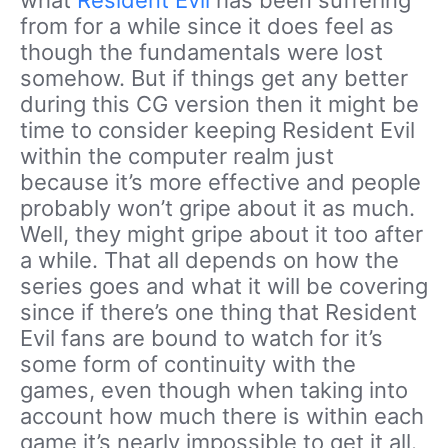
what
Resident Evil
has been suffering
from for a while since it does feel as
though the fundamentals were lost
somehow. But if things get any better
during this CG version then it might be
time to consider keeping Resident Evil
within the computer realm just
because it’s more effective and people
probably won’t gripe about it as much.
Well, they might gripe about it too after
a while. That all depends on how the
series goes and what it will be covering
since if there’s one thing that Resident
Evil fans are bound to watch for it’s
some form of continuity with the
games, even though when taking into
account how much there is within each
game it’s nearly impossible to get it all.