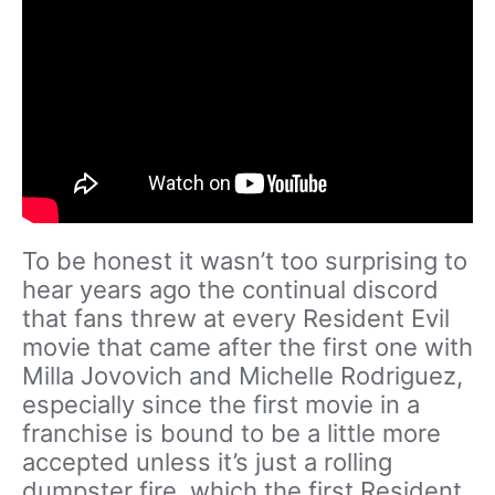
To be honest it wasn’t too surprising to
hear years ago the continual discord
that fans threw at every Resident Evil
movie that came after the first one with
Milla Jovovich and Michelle Rodriguez,
especially since the first movie in a
franchise is bound to be a little more
accepted unless it’s just a rolling
dumpster fire, which the first Resident