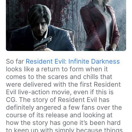
So far
Resident Evil: Infinite Darkness
looks like a return to form when it
comes to the scares and chills that
were delivered with the first Resident
Evil live-action movie, even if this is
CG. The story of Resident Evil has
definitely angered a few fans over the
course of its release and looking at
how the story has gone it’s been hard
to keep up with simply because things