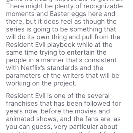
There might be plenty of recognizable
moments and Easter eggs here and
there, but it does feel as though the
series is going to be something that
will do its own thing and pull from the
Resident Evil playbook while at the
same time trying to entertain the
people in a manner that’s consistent
with Netflix’s standards and the
parameters of the writers that will be
working on the project.
Resident Evil is one of the several
franchises that has been followed for
years now, before the movies and
animated shows, and the fans are, as
you can guess, very particular about