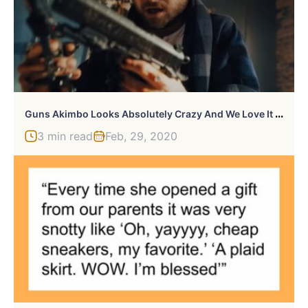
G
Uns Akimbo Looks Absolutely Crazy And We Love It Already
3 min read
Feb, 29, 2020