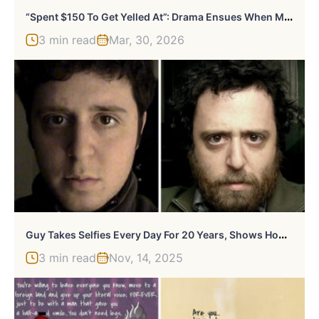
“
Spent $150 To Get Yelled At”: Drama Ensues When Man’s Teen Sister Throws A Birthday Tantrum
3 min read
Mar, 30, 2026
G
Uy Takes Selfies Every Day For 20 Years, Shows How Subtle Changes Create A Big Difference At The End
3 min read
Nov, 14, 2025