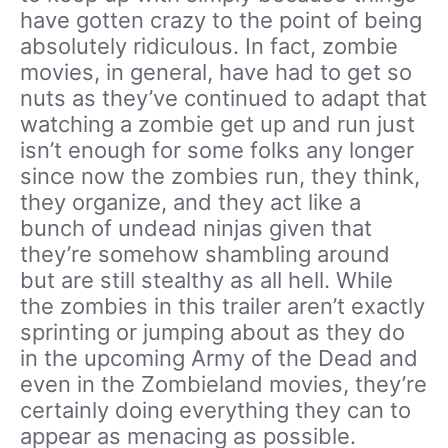
have gotten crazy to the point of being
absolutely ridiculous. In fact, zombie
movies, in general, have had to get so
nuts as they’ve continued to adapt that
watching a zombie get up and run just
isn’t enough for some folks any longer
since now the zombies run, they think,
they organize, and they act like a
bunch of undead ninjas given that
they’re somehow shambling around
but are still stealthy as all hell. While
the zombies in this trailer aren’t exactly
sprinting or jumping about as they do
in the upcoming Army of the Dead and
even in the Zombieland movies, they’re
certainly doing everything they can to
appear as menacing as possible.