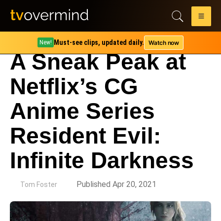
Must-see clips, updated daily.
Watch now
New!
A Sneak Peak at
Netflix’s CG
Anime Series
Resident Evil:
Infinite Darkness
by
Published Apr 20, 2021
Tom Foster