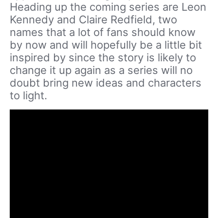
Heading up the coming series are Leon
Kennedy and Claire Redfield, two
names that a lot of fans should know
by now and will hopefully be a little bit
inspired by since the story is likely to
change it up again as a series will no
doubt bring new ideas and characters
to light.