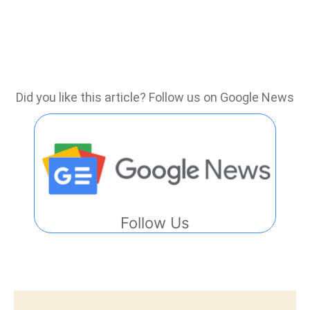
Did you like this article? Follow us on Google News
Follow Us