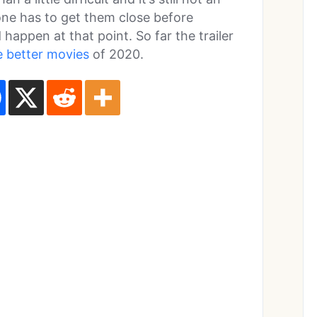
 one has to get them close before
happen at that point. So far the trailer
e better movies
of 2020.