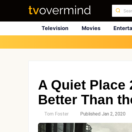
Television
Movies
Entert
A Quiet Place
Better Than th
by
Tom Foster
Published Jan 2, 2020