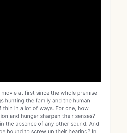
rst movie at first since the whole premise
ngs hunting the family and the human
 thin in a lot of ways. For one, how
ation and hunger sharpen their senses?
 in the absence of any other sound. And
e bound to screw up their hearing? In