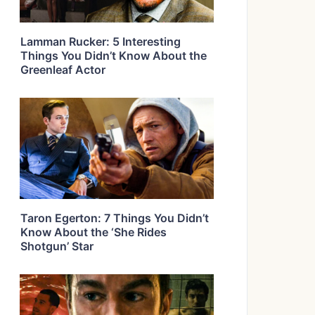
Lamman Rucker: 5 Interesting
Things You Didn’t Know About the
Greenleaf Actor
Taron Egerton: 7 Things You Didn’t
Know About the ‘She Rides
Shotgun’ Star