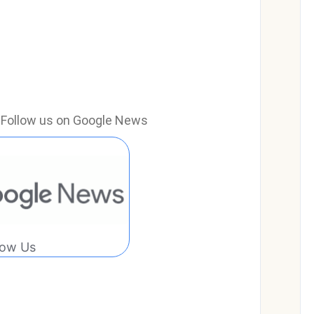
e? Follow us on Google News
low Us