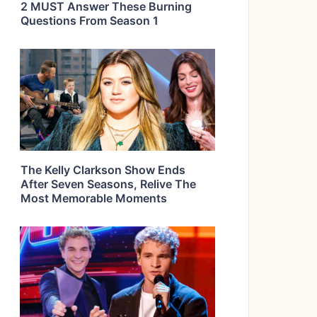
2 MUST Answer These Burning
Questions From Season 1
The Kelly Clarkson Show Ends
After Seven Seasons, Relive The
Most Memorable Moments