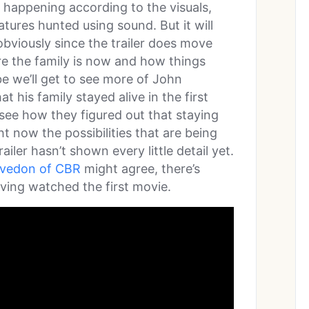
t happening according to the visuals,
atures hunted using sound. But it will
obviously since the trailer does move
re the family is now and how things
 we’ll get to see more of John
t his family stayed alive in the first
o see how they figured out that staying
ht now the possibilities that are being
railer hasn’t shown every little detail yet.
rvedon of CBR
might agree, there’s
ving watched the first movie.