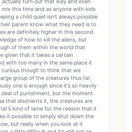
t actually turn out that way and even
e mix this time and as anyone with kids
ping a child quiet isn’t always possible
 their parent know what they need is to
s are definitely higher in this second
ledge of how to kill the aliens, but
enough of them within the world that
e given that it takes a certain
nd with too many in the same place it
s curious though to think that we
large group of the creatures thus far,
usly one is enough since it’s so heavily
t deal of punishment, but the moment
 that disorients it, the creatures are
at’s kind of lame for the reason that it
s it possible to simply shut down the
w, but really when you look at it
 a little difficult and it’s still not an