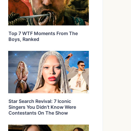
Top 7 WTF Moments From The
Boys, Ranked
Star Search Revival: 7 Iconic
Singers You Didn’t Know Were
Contestants On The Show