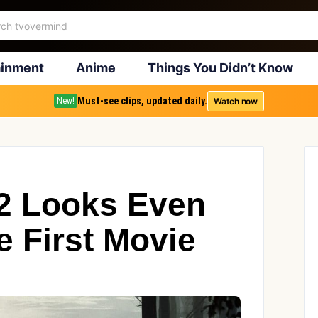
ainment
Anime
Things You Didn’t Know
Must-see clips, updated daily.
Watch now
New!
 2 Looks Even
e First Movie