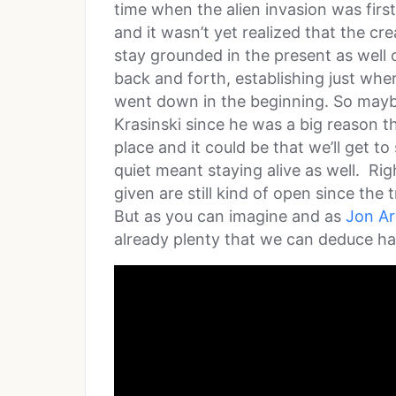
time when the alien invasion was firs
and it wasn’t yet realized that the cre
stay grounded in the present as well 
back and forth, establishing just whe
went down in the beginning. So maybe
Krasinski since he was a big reason tha
place and it could be that we’ll get t
quiet meant staying alive as well. Rig
given are still kind of open since the t
But as you can imagine and as
Jon A
already plenty that we can deduce ha