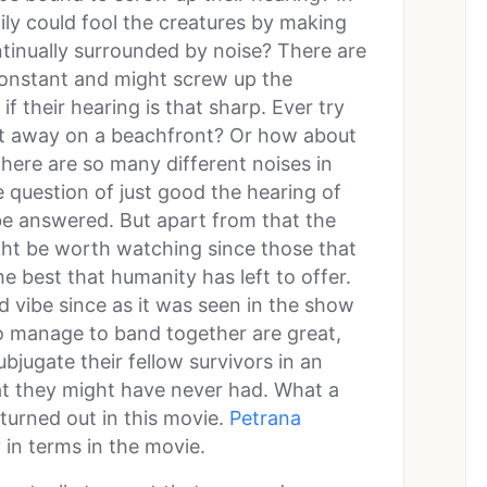
mily could fool the creatures by making
ntinually surrounded by noise? There are
 constant and might screw up the
f their hearing is that sharp. Ever try
eet away on a beachfront? Or how about
here are so many different noises in
 question of just good the hearing of
 be answered. But apart from that the
ight be worth watching since those that
he best that humanity has left to offer.
d vibe since as it was seen in the show
o manage to band together are great,
bjugate their fellow survivors in an
at they might have never had. What a
 turned out in this movie.
Petrana
in terms in the movie.