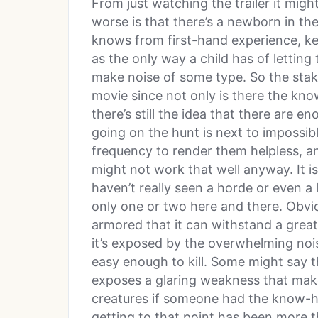
From just watching the trailer it migh
worse is that there’s a newborn in th
knows from first-hand experience, kee
as the only way a child has of letting
make noise of some type. So the stake
movie since not only is there the know
there’s still the idea that there are 
going on the hunt is next to impossibl
frequency to render them helpless, a
might not work that well anyway. It i
haven’t really seen a horde or even a 
only one or two here and there. Obvio
armored that it can withstand a grea
it’s exposed by the overwhelming noise
easy enough to kill. Some might say th
exposes a glaring weakness that make
creatures if someone had the know-ho
getting to that point has been more than