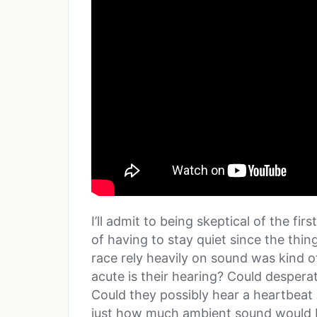
I’ll admit to being skeptical of the fi
of having to stay quiet since the thi
race rely heavily on sound was kind of
acute is their hearing? Could desper
Could they possibly hear a heartbeat
just how much ambient sound would b