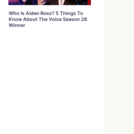
Who Is Aiden Ross? 5 Things To
Know About The Voice Season 28
Winner