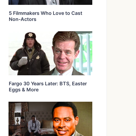
5 Filmmakers Who Love to Cast
Non-Actors
Fargo 30 Years Later: BTS, Easter
Eggs & More