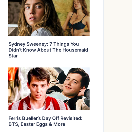
Sydney Sweeney: 7 Things You
Didn’t Know About The Housemaid
Star
Ferris Bueller’s Day Off Revisited:
BTS, Easter Eggs & More