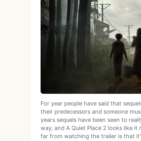
For year people have said that sequel
their predecessors and someone must
years sequels have been seen to really
way, and A Quiet Place 2 looks like 
far from watching the trailer is that i