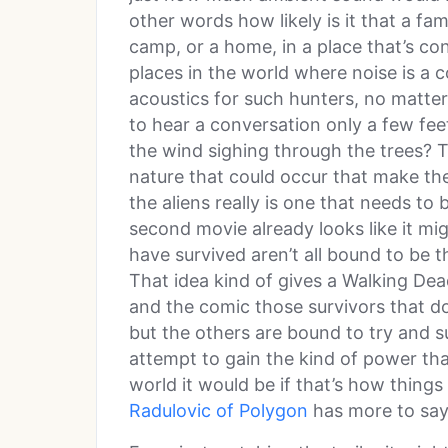
other words how likely is it that a fa
camp, or a home, in a place that’s co
places in the world where noise is a
acoustics for such hunters, no matter i
to hear a conversation only a few f
the wind sighing through the trees? T
nature that could occur that make the
the aliens really is one that needs to
second movie already looks like it m
have survived aren’t all bound to be t
That idea kind of gives a Walking Dea
and the comic those survivors that d
but the others are bound to try and su
attempt to gain the kind of power th
world it would be if that’s how things
Radulovic of Polygon
has more to say 