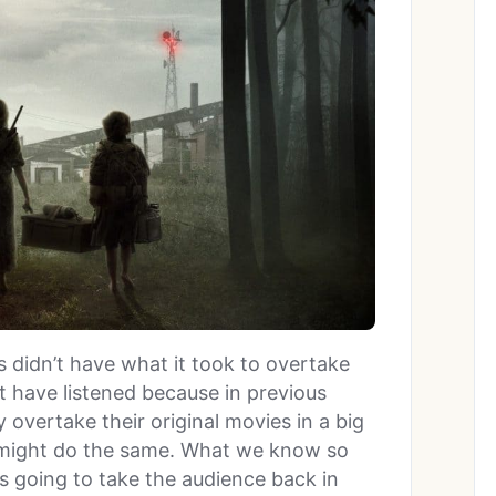
s didn’t have what it took to overtake
 have listened because in previous
 overtake their original movies in a big
it might do the same. What we know so
t’s going to take the audience back in