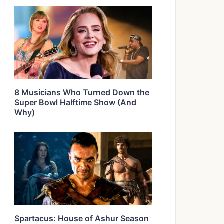
8 Musicians Who Turned Down the
Super Bowl Halftime Show (And
Why)
Spartacus: House of Ashur Season