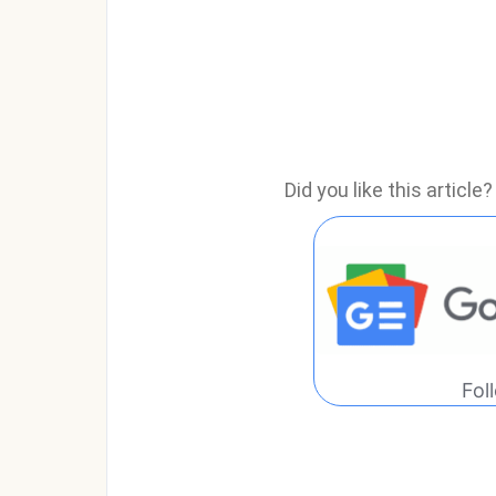
Did you like this articl
Fol