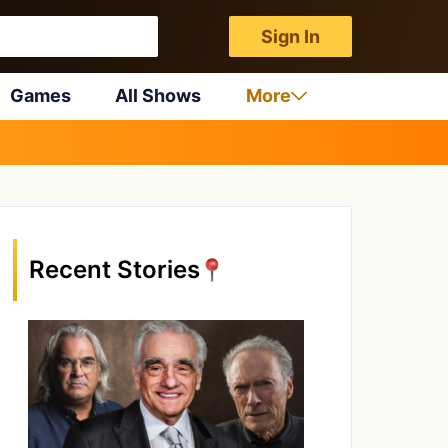
Sign In
Games
All Shows
More
Recent Stories