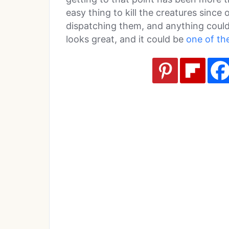
easy thing to kill the creatures since
dispatching them, and anything could 
looks great, and it could be
one of th