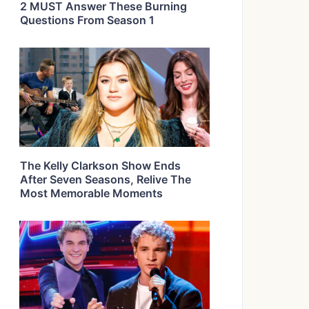
2 MUST Answer These Burning
Questions From Season 1
The Kelly Clarkson Show Ends
After Seven Seasons, Relive The
Most Memorable Moments