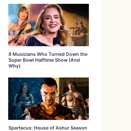
8 Musicians Who Turned Down the
Super Bowl Halftime Show (And
Why)
Spartacus: House of Ashur Season