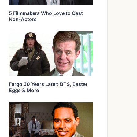
5 Filmmakers Who Love to Cast
Non-Actors
Fargo 30 Years Later: BTS, Easter
Eggs & More