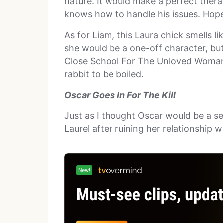
nature. It would make a perfect thera
knows how to handle his issues. Hopef
As for Liam, this Laura chick smells l
she would be a one-off character, bu
Close School For The Unloved Woman.
rabbit to be boiled.
Oscar Goes In For The Kill
Just as I thought Oscar would be a sea
Laurel after ruining her relationship wi