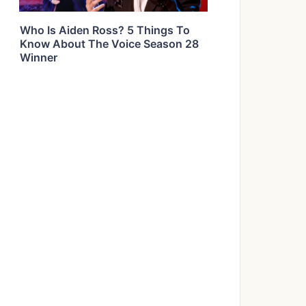
Who Is Aiden Ross? 5 Things To
Know About The Voice Season 28
Winner