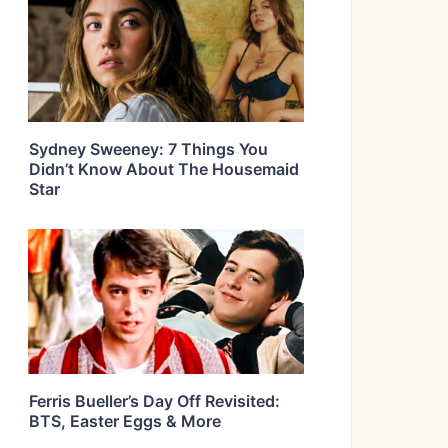
Sydney Sweeney: 7 Things You
Didn’t Know About The Housemaid
Star
Ferris Bueller’s Day Off Revisited:
BTS, Easter Eggs & More