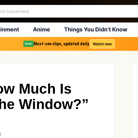
ainment
Anime
Things You Didn’t Know
Must-see clips, updated daily.
Watch now
New!
ow Much Is
The Window?”
0