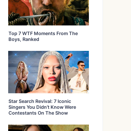
Top 7 WTF Moments From The
Boys, Ranked
Star Search Revival: 7 Iconic
Singers You Didn’t Know Were
Contestants On The Show