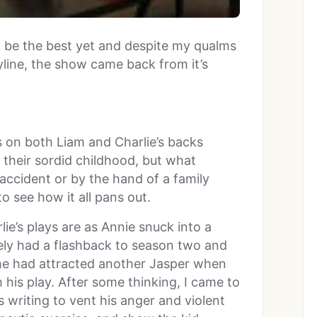
o be the best yet and despite my qualms
line, the show came back from it’s
 on both Liam and Charlie’s backs
 their sordid childhood, but what
ccident or by the hand of a family
to see how it all pans out.
e’s plays are as Annie snuck into a
tely had a flashback to season two and
 she had attracted another Jasper when
 his play. After some thinking, I came to
s writing to vent his anger and violent