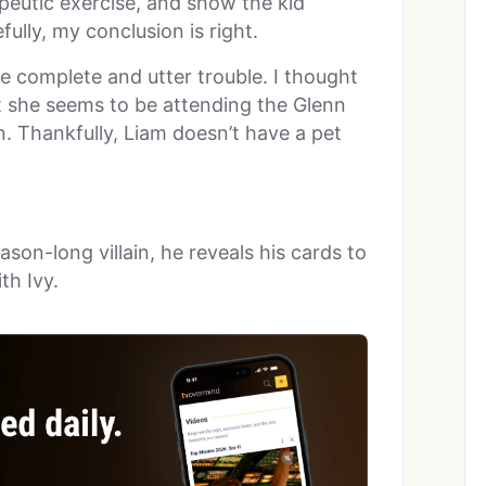
peutic exercise, and show the kid
ully, my conclusion is right.
ike complete and utter trouble. I thought
t she seems to be attending the Glenn
 Thankfully, Liam doesn’t have a pet
son-long villain, he reveals his cards to
th Ivy.