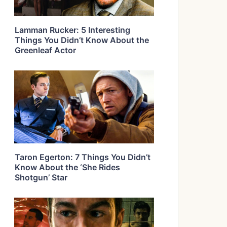
Lamman Rucker: 5 Interesting
Things You Didn’t Know About the
Greenleaf Actor
Taron Egerton: 7 Things You Didn’t
Know About the ‘She Rides
Shotgun’ Star