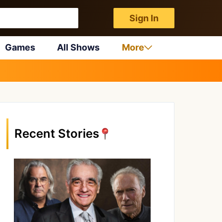
Sign In
Games
All Shows
More
Recent Stories