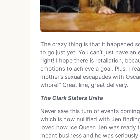
The crazy thing is that it happened so
to go just yet. You can’t just have an
right! I hope there is retaliation, bec
emotions to achieve a goal. Plus, I rea
mother’s sexual escapades with Oscar
whore!” Great line, great delivery.
The Clark Sisters Unite
Never saw this turn of events coming 
which is now nullified with Jen findi
loved how Ice Queen Jen was ready t
meant business and he was seriously 