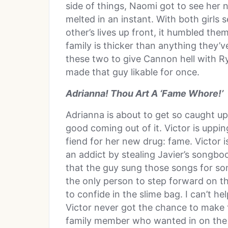
side of things, Naomi got to see her 
melted in an instant. With both girls 
other’s lives up front, it humbled the
family is thicker than anything they’ve
these two to give Cannon hell with 
made that guy likable for once.
Adrianna! Thou Art A ‘Fame Whore!’
Adrianna is about to get so caught up
good coming out of it. Victor is uppi
fiend for her new drug: fame. Victor i
an addict by stealing Javier’s songbo
that the guy sung those songs for som
the only person to step forward on th
to confide in the slime bag. I can’t h
Victor never got the chance to make 
family member who wanted in on the a