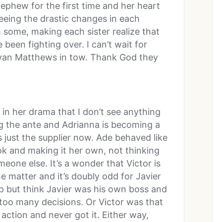
nephew for the first time and her heart
seeing the drastic changes in each
m some, making each sister realize that
 been fighting over. I can’t wait for
Ryan Matthews in tow. Thank God they
 in her drama that I don’t see anything
ng the ante and Adrianna is becoming a
s just the supplier now. Ade behaved like
ok and making it her own, not thinking
eone else. It’s a wonder that Victor is
e matter and it’s doubly odd for Javier
elp but think Javier was his own boss and
too many decisions. Or Victor was that
ction and never got it. Either way,