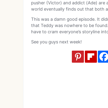
pusher (Victor) and addict (Ade) ar
world eventually finds out that both a
This was a damn good episode. It did
that Teddy was nowhere to be found. 
have to cram everyone’s storyline int
See you guys next week!