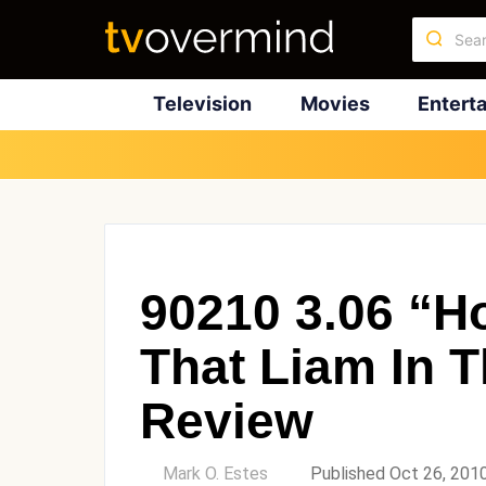
Television
Movies
Entert
90210 3.06 “H
That Liam In 
Review
by
Mark O. Estes
Published Oct 26, 201