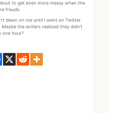
e about to get even more messy when the
re frauds.
n’t dawn on me until I went on Twitter
Maybe the writers realized they didn’t
o one hour?