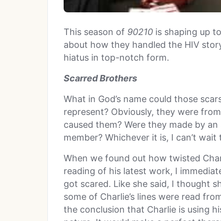
This season of
90210
is shaping up t
about how they handled the HIV story
hiatus in top-notch form.
Scarred Brothers
What in God’s name could those scars
represent? Obviously, they were from
caused them? Were they made by an a
member? Whichever it is, I can’t wait 
When we found out how twisted Charli
reading of his latest work, I immedia
got scared. Like she said, I thought
some of Charlie’s lines were read from
the conclusion that Charlie is using hi