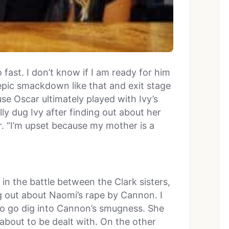
 fast. I don’t know if I am ready for him
 epic smackdown like that and exit stage
ause Oscar ultimately played with Ivy’s
lly dug Ivy after finding out about her
. “I’m upset because my mother is a
in the battle between the Clark sisters,
ng out about Naomi’s rape by Cannon. I
o go dig into Cannon’s smugness. She
about to be dealt with. On the other