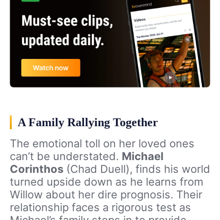
A Family Rallying Together
The emotional toll on her loved ones
can’t be understated.
Michael
Corinthos
(Chad Duell), finds his world
turned upside down as he learns from
Willow about her dire prognosis. Their
relationship faces a rigorous test as