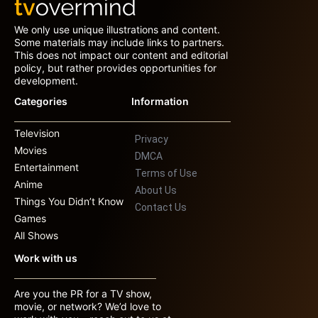
We only use unique illustrations and content.
Some materials may include links to partners.
This does not impact our content and editorial
policy, but rather provides opportunities for
development.
Categories
Information
Television
Privacy
Movies
DMCA
Entertainment
Terms of Use
Anime
About Us
Things You Didn’t Know
Contact Us
Games
All Shows
Work with us
Are you the PR for a TV show,
movie, or network? We’d love to