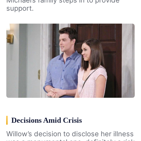
Michael’s family steps in to provide
support.
Decisions Amid Crisis
Willow’s decision to disclose her illness