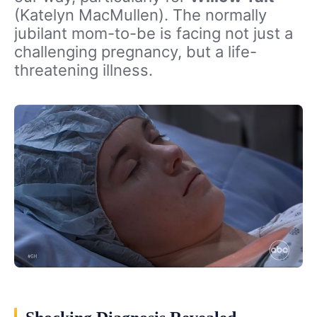
(Katelyn MacMullen). The normally
jubilant mom-to-be is facing not just a
challenging pregnancy, but a life-
threatening illness.