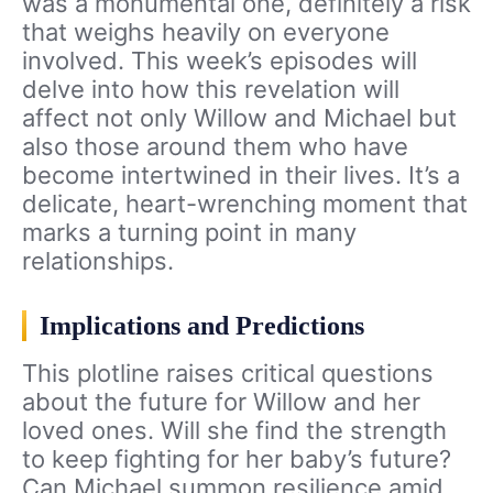
was a monumental one, definitely a risk
that weighs heavily on everyone
involved. This week’s episodes will
delve into how this revelation will
affect not only Willow and Michael but
also those around them who have
become intertwined in their lives. It’s a
delicate, heart-wrenching moment that
marks a turning point in many
relationships.
Implications and Predictions
This plotline raises critical questions
about the future for Willow and her
loved ones. Will she find the strength
to keep fighting for her baby’s future?
Can Michael summon resilience amid