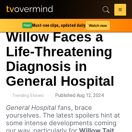
Must-see clips, updated daily.
Watch now
New!
Willow Faces a
Life-Threatening
Diagnosis in
General Hospital
by
Published Aug 12, 2024
Trending Stories
General Hospital
fans, brace
yourselves. The latest spoilers hint at
some intense developments coming
our way, particularly for
Willow Tait