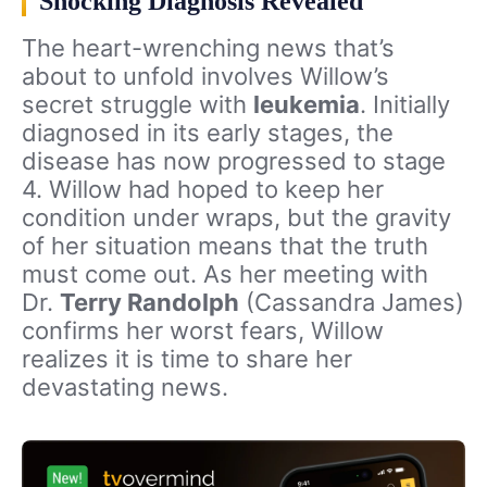
Shocking Diagnosis Revealed
The heart-wrenching news that’s
about to unfold involves Willow’s
secret struggle with
leukemia
. Initially
diagnosed in its early stages, the
disease has now progressed to stage
4. Willow had hoped to keep her
condition under wraps, but the gravity
of her situation means that the truth
must come out. As her meeting with
Dr.
Terry Randolph
(Cassandra James)
confirms her worst fears, Willow
realizes it is time to share her
devastating news.