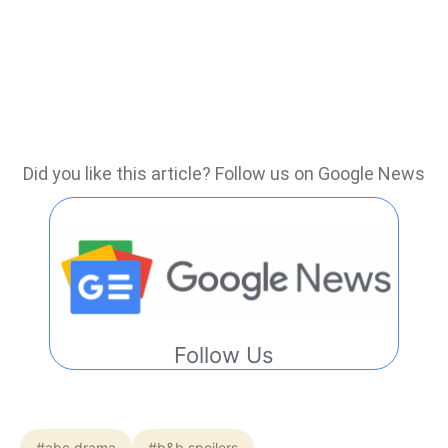
Did you like this article? Follow us on Google News
Follow Us
#abc drama
#b&b spoilers