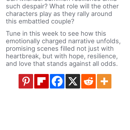
such despair? What role will the other
characters play as they rally around
this embattled couple?
Tune in this week to see how this
emotionally charged narrative unfolds,
promising scenes filled not just with
heartbreak, but with hope, resilience,
and love that stands against all odds.