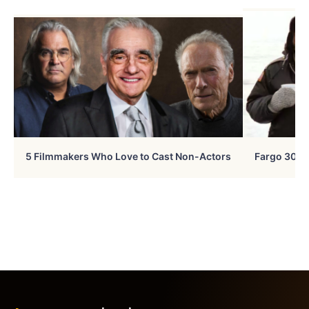
5 Filmmakers Who Love to Cast Non-Actors
Fargo 30 Ye