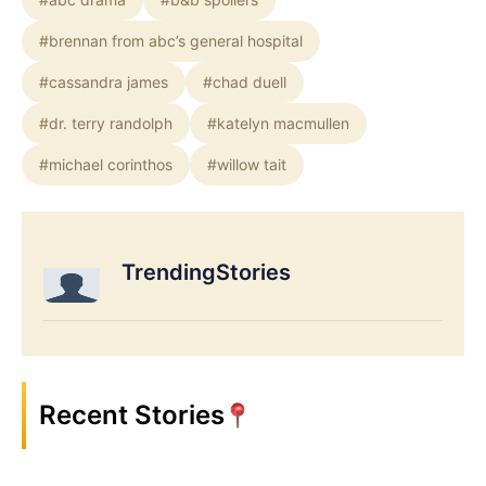
#brennan from abc’s general hospital
#cassandra james
#chad duell
#dr. terry randolph
#katelyn macmullen
#michael corinthos
#willow tait
TrendingStories
Recent Stories